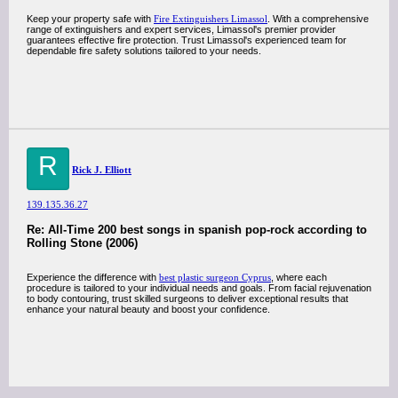
Keep your property safe with
Fire Extinguishers Limassol
. With a comprehensive
range of extinguishers and expert services, Limassol's premier provider
guarantees effective fire protection. Trust Limassol's experienced team for
dependable fire safety solutions tailored to your needs.
R
Rick J. Elliott
139.135.36.27
Re: All-Time 200 best songs in spanish pop-rock according to
Rolling Stone (2006)
Experience the difference with
best plastic surgeon Cyprus
, where each
procedure is tailored to your individual needs and goals. From facial rejuvenation
to body contouring, trust skilled surgeons to deliver exceptional results that
enhance your natural beauty and boost your confidence.