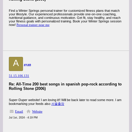
Find a Winter Springs personal trainer for customized fitness plans that match
your lifestyle. Our experienced professionals provide one-on-one coaching,
nutritional guidance, and continuous motivation. Get fit, stay healthy, and reach
your fitness goals with personalized training. Book your Winter Springs session
now!
Personal trainer near me
A
ayan
51.15.106.131
Re: All-Time 200 best songs in spanish pop-rock according to
Rolling Stone (2006)
Super-Duper website! I am loving it!! Will be back later to read some more. I am
bookmarking your feeds also
서울출장
Email
Website
Jul 1st, 2024 - 4:19 PM