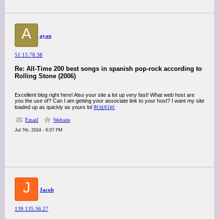
A
ayan
51.15.78.38
Re: All-Time 200 best songs in spanish pop-rock according to
Rolling Stone (2006)
Excellent blog right here! Also your site a lot up very fast! What web host are
you the use of? Can I am getting your associate link to your host? I want my site
loaded up as quickly as yours lol
허브티비
Email
Website
Jul 7th, 2024 - 6:07 PM
J
Jacob
139.135.36.27