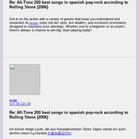
Re: All-Time 200 best songs in spanish pop-rock according to
Rolling Stone (2006)
Get in on the action with a variety of games that keep you entertained and
rewarded. At
ezwin
, enjoy top-tier slots, live dealers, and exclusive promotions
designed to maximize your winnings. Whether you’re a beginner or an expert,
there’s always a chance to win big. Start playing today!
ayan
137.59.223.39
Re: All-Time 200 best songs in spanish pop-rock according to
Rolling Stone (2006)
Ich kenne einige Leute, die aus Kanadakommen. Eines Tages werde ich auch
dorthin reisen Lg Daniela
반월동출장안마