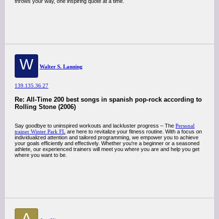
throws your way, one inspiring quote at a time.
W
Walter S. Lanning
139.135.36.27
Re: All-Time 200 best songs in spanish pop-rock according to
Rolling Stone (2006)
Say goodbye to uninspired workouts and lackluster progress – The
Personal
trainer Winter Park FL
are here to revitalize your fitness routine. With a focus on
individualized attention and tailored programming, we empower you to achieve
your goals efficiently and effectively. Whether you're a beginner or a seasoned
athlete, our experienced trainers will meet you where you are and help you get
where you want to be.
A