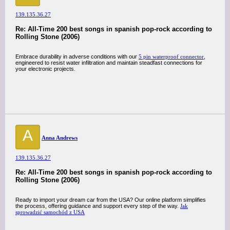
139.135.36.27
Re: All-Time 200 best songs in spanish pop-rock according to
Rolling Stone (2006)
Embrace durability in adverse conditions with our
5 pin waterproof connector
,
engineered to resist water infiltration and maintain steadfast connections for
your electronic projects.
A
Anna Andrews
139.135.36.27
Re: All-Time 200 best songs in spanish pop-rock according to
Rolling Stone (2006)
Ready to import your dream car from the USA? Our online platform simplifies
the process, offering guidance and support every step of the way.
Jak
sprowadzić samochód z USA