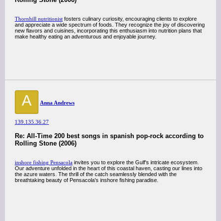
Thornhill nutritionist
fosters culinary curiosity, encouraging clients to explore
and appreciate a wide spectrum of foods. They recognize the joy of discovering
new flavors and cuisines, incorporating this enthusiasm into nutrition plans that
make healthy eating an adventurous and enjoyable journey.
A
Anna Andrews
139.135.36.27
Re: All-Time 200 best songs in spanish pop-rock according to
Rolling Stone (2006)
inshore fishing Pensacola
invites you to explore the Gulf's intricate ecosystem.
Our adventure unfolded in the heart of this coastal haven, casting our lines into
the azure waters. The thrill of the catch seamlessly blended with the
breathtaking beauty of Pensacola's inshore fishing paradise.