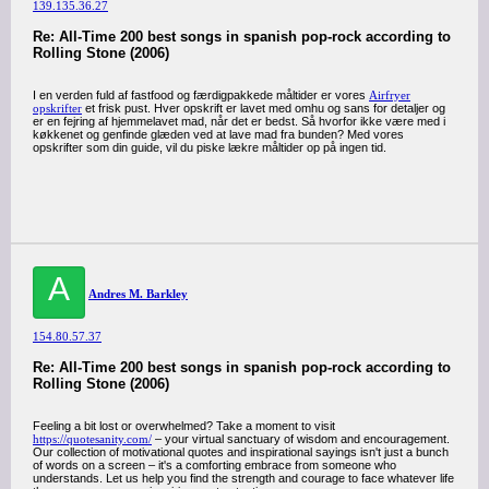
139.135.36.27
Re: All-Time 200 best songs in spanish pop-rock according to
Rolling Stone (2006)
I en verden fuld af fastfood og færdigpakkede måltider er vores
Airfryer
opskrifter
et frisk pust. Hver opskrift er lavet med omhu og sans for detaljer og
er en fejring af hjemmelavet mad, når det er bedst. Så hvorfor ikke være med i
køkkenet og genfinde glæden ved at lave mad fra bunden? Med vores
opskrifter som din guide, vil du piske lækre måltider op på ingen tid.
A
Andres M. Barkley
154.80.57.37
Re: All-Time 200 best songs in spanish pop-rock according to
Rolling Stone (2006)
Feeling a bit lost or overwhelmed? Take a moment to visit
https://quotesanity.com/
– your virtual sanctuary of wisdom and encouragement.
Our collection of motivational quotes and inspirational sayings isn't just a bunch
of words on a screen – it's a comforting embrace from someone who
understands. Let us help you find the strength and courage to face whatever life