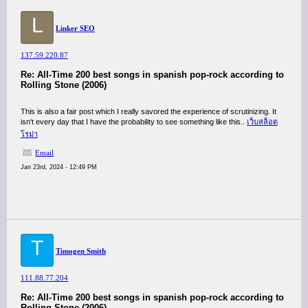
L
Linker SEO
137.59.220.87
Re: All-Time 200 best songs in spanish pop-rock according to
Rolling Stone (2006)
This is also a fair post which I really savored the experience of scrutinizing. It
isn't every day that I have the probability to see something like this..
เว็บสล็อต
โรม่า
Email
Jan 23rd, 2024 - 12:49 PM
T
Timogen Smith
111.88.77.204
Re: All-Time 200 best songs in spanish pop-rock according to
Rolling Stone (2006)