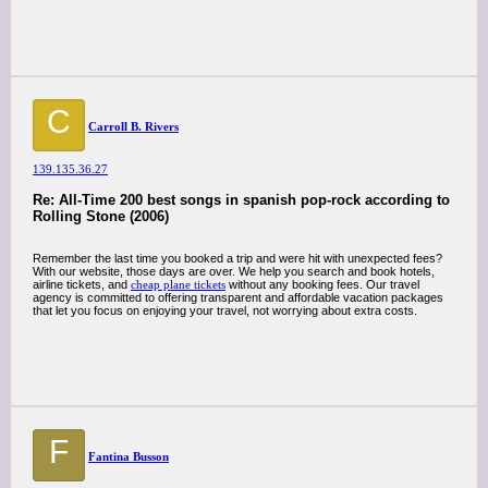
C
Carroll B. Rivers
139.135.36.27
Re: All-Time 200 best songs in spanish pop-rock according to
Rolling Stone (2006)
Remember the last time you booked a trip and were hit with unexpected fees?
With our website, those days are over. We help you search and book hotels,
airline tickets, and
cheap plane tickets
without any booking fees. Our travel
agency is committed to offering transparent and affordable vacation packages
that let you focus on enjoying your travel, not worrying about extra costs.
F
Fantina Busson