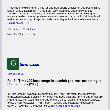
I have been exploring for a little for any high quality articles or blog posts in this
kind of area . Exploring in Yahoo I ultimately stumbled upon this web site.
Reading this information So i¡¦m glad to show that I have an incredibly good
uncanny feeling I came upon exactly what I needed. I such a lot indubitably will
make certain to don¡¦t forget this web site and give it a look a relentless basis.
종로출장스웨디시
Email
Website
May 19th, 2024 - 12:13 PM
G
Gregory Swartz
139.135.36.27
Re: All-Time 200 best songs in spanish pop-rock according to
Rolling Stone (2006)
In Chesterfield Township, Macomb County, Iron Gate Mini Storage provides
unmatched storage solutions. Whether you need boat and RV storage or secure
indoor units, Iron Gate Mini Storage offers a safe, reliable, and convenient way
to store your valuables. Their modern facilities and outstanding customer
service make them the best choice.
best storage units near me