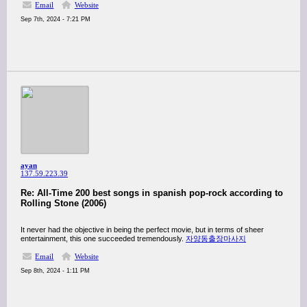
Email
Website
Sep 7th, 2024 - 7:21 PM
ayan
137.59.223.39
Re: All-Time 200 best songs in spanish pop-rock according to
Rolling Stone (2006)
It never had the objective in being the perfect movie, but in terms of sheer
entertainment, this one succeeded tremendously.
자양동출장마사지
Email
Website
Sep 8th, 2024 - 1:11 PM