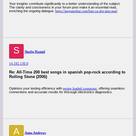
Your insights contribute significantly to a better understanding of the subject.
The clarity and conciseness in your forum post make it an essential read,
enriching the ongoing dialogue.
https://megamebai.com/ban-ca-doi-tien-mat/
S
Shafiq Hamid
14.192.130.9
Re: All-Time 200 best songs in spanish pop-rock according to
Rolling Stone (2006)
Optimize your testing efficiency with
spring loaded connector
, offering seamless
connections and accurate results for thorough electronics diagnostics.
A
Anna Andrews