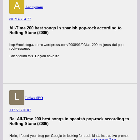
A
Anonymous
80.214.254.77
All-Time 200 best songs in spanish pop-rock according to
Rolling Stone (2006)
http://rockblogazzurro.wordpress.com/2008/01/02/las-200-mejores-del-pop-
rock-espanol/
I also found this. Do you have it?
L
Linker SEO
137.59.220.87
Re: All-Time 200 best songs in spanish pop-rock according to
Rolling Stone (2006)
Hello, I found your blog per Google bit looking for such kinda instructive prompt