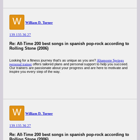
W
William D. Turner
139.135.36.27
Re: All-Time 200 best songs in spanish pop-rock according to
Rolling Stone (2006)
Looking for a fitness journey that's as unique as you are?
Altamonte Springs
personal trainer
offers tailored plans and personal support to help you succeed.
Our trainers are passionate about your progress and are here to motivate and
inspire you every step of the way.
W
William D. Turner
139.135.36.27
Re: All-Time 200 best songs in spanish pop-rock according to
Rolling Stone (2006)