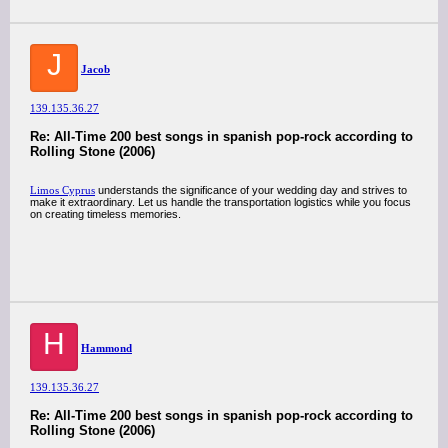
J
Jacob
139.135.36.27
Re: All-Time 200 best songs in spanish pop-rock according to
Rolling Stone (2006)
Limos Cyprus
understands the significance of your wedding day and strives to
make it extraordinary. Let us handle the transportation logistics while you focus
on creating timeless memories.
H
Hammond
139.135.36.27
Re: All-Time 200 best songs in spanish pop-rock according to
Rolling Stone (2006)