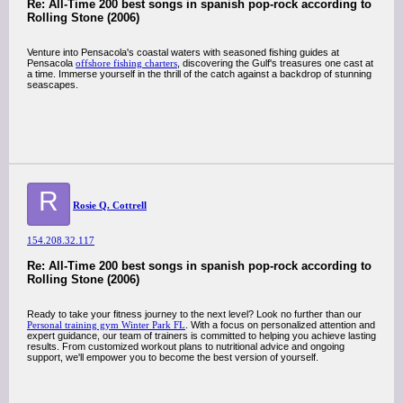
Re: All-Time 200 best songs in spanish pop-rock according to
Rolling Stone (2006)
Venture into Pensacola's coastal waters with seasoned fishing guides at
Pensacola
offshore fishing charters
, discovering the Gulf's treasures one cast at
a time. Immerse yourself in the thrill of the catch against a backdrop of stunning
seascapes.
R
Rosie Q. Cottrell
154.208.32.117
Re: All-Time 200 best songs in spanish pop-rock according to
Rolling Stone (2006)
Ready to take your fitness journey to the next level? Look no further than our
Personal training gym Winter Park FL
. With a focus on personalized attention and
expert guidance, our team of trainers is committed to helping you achieve lasting
results. From customized workout plans to nutritional advice and ongoing
support, we'll empower you to become the best version of yourself.