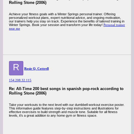
Rolling Stone (2006)
Achieve your fitness goals with a Winter Springs personal trainer. Offering
personalized workout plans, expert nutritional advice, and ongoing motivation,
our trainers help you stay on track. Experience the benefits of tailored training in
Winter Springs. Book your session and transform your life today!
Personal trainer
near me
R
Rosie Q. Cottrell
154.208.32.115
Re: All-Time 200 best songs in spanish pop-rock according to
Rolling Stone (2006)
Take your workouts to the next level with our dumbbell workout exercise poster.
This informative guide features step-by-step instructions and illustrations for
effective exercises to build strength and muscle tone. Suitable for all fitness
levels, it’s a great addition to any home gym or fitness space.