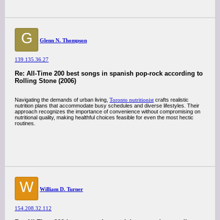
G
Glenn N. Thompson
139.135.36.27
Re: All-Time 200 best songs in spanish pop-rock according to
Rolling Stone (2006)
Navigating the demands of urban living,
Toronto nutritionist
crafts realistic
nutrition plans that accommodate busy schedules and diverse lifestyles. Their
approach recognizes the importance of convenience without compromising on
nutritional quality, making healthful choices feasible for even the most hectic
routines.
W
William D. Turner
154.208.32.112