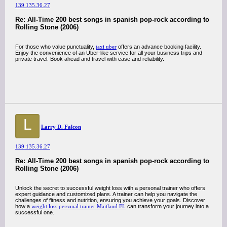
139.135.36.27
Re: All-Time 200 best songs in spanish pop-rock according to
Rolling Stone (2006)
For those who value punctuality,
taxi uber
offers an advance booking facility.
Enjoy the convenience of an Uber-like service for all your business trips and
private travel. Book ahead and travel with ease and reliability.
L
Larry D. Falcon
139.135.36.27
Re: All-Time 200 best songs in spanish pop-rock according to
Rolling Stone (2006)
Unlock the secret to successful weight loss with a personal trainer who offers
expert guidance and customized plans. A trainer can help you navigate the
challenges of fitness and nutrition, ensuring you achieve your goals. Discover
how a
weight loss personal trainer Maitland FL
can transform your journey into a
successful one.