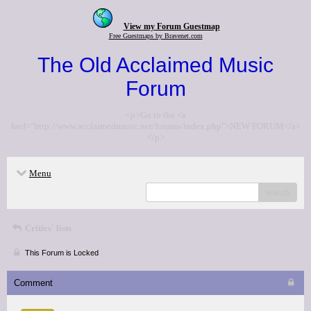
View my Forum Guestmap
Free Guestmaps by Bravenet.com
The Old Acclaimed Music
Forum
<p>Go to the <a
href="http://www.acclaimedmusic.net/forums/index.php">NEW FORUM</a>
</p>
Menu
search
Critics' lists
This Forum is Locked
Comment