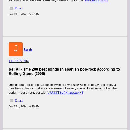
also your educate sees extremely noteworthy for me.
ป๊อกเด้งออนไลน์
Email
Jan 23rd, 2024 - 5:57 AM
J
Jacob
111.88.77.204
Re: All-Time 200 best songs in spanish pop-rock according to
Rolling Stone (2006)
Unlock the thrill of football betting with our website! Sign up today and enjoy a
free betting bonus that adds excitement to every game. Don't miss out on the
action – bet smart, bet with
UFABETโบนัสแทงบอลฟรี
Email
Jan 23rd, 2024 - 6:48 AM