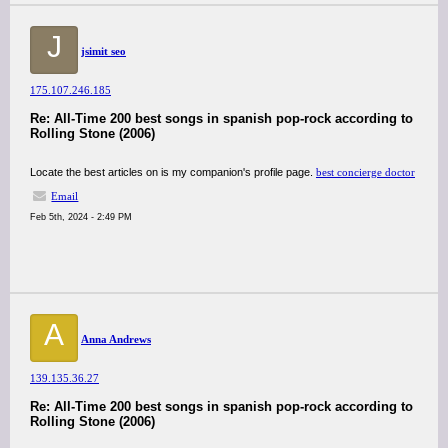
J
jsimit seo
175.107.246.185
Re: All-Time 200 best songs in spanish pop-rock according to
Rolling Stone (2006)
Locate the best articles on is my companion's profile page.
best concierge doctor
Email
Feb 5th, 2024 - 2:49 PM
A
Anna Andrews
139.135.36.27
Re: All-Time 200 best songs in spanish pop-rock according to
Rolling Stone (2006)