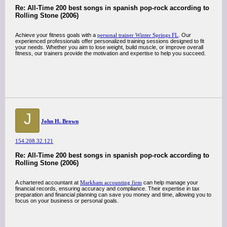
Re: All-Time 200 best songs in spanish pop-rock according to
Rolling Stone (2006)
Achieve your fitness goals with a
personal trainer Winter Springs FL
. Our
experienced professionals offer personalized training sessions designed to fit
your needs. Whether you aim to lose weight, build muscle, or improve overall
fitness, our trainers provide the motivation and expertise to help you succeed.
J
John H. Brown
154.208.32.121
Re: All-Time 200 best songs in spanish pop-rock according to
Rolling Stone (2006)
A chartered accountant at
Markham accounting firm
can help manage your
financial records, ensuring accuracy and compliance. Their expertise in tax
preparation and financial planning can save you money and time, allowing you to
focus on your business or personal goals.