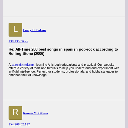
L
Larry D. Falcon
139.135.36.27
Re: All-Time 200 best songs in spanish pop-rock according to
Rolling Stone (2006)
At
aiotechnical.com
, learning AI is both educational and practical. Our website
offers a variety of tools and tutorials to help you understand and experiment with
artificial intelligence. Perfect for students, professionals, and hobbyists eager to
enhance their AI knowledge.
R
Ronnie M. Gibson
154.208.32.117