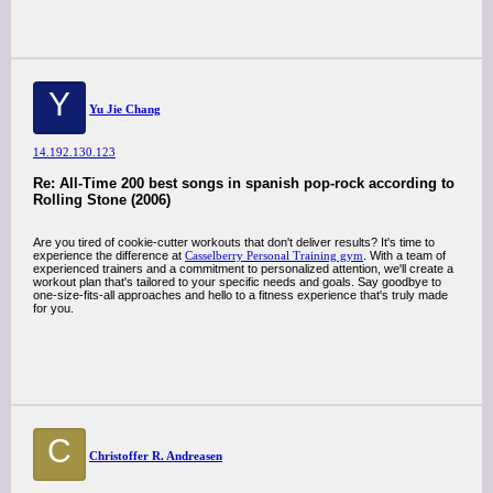
Y
Yu Jie Chang
14.192.130.123
Re: All-Time 200 best songs in spanish pop-rock according to
Rolling Stone (2006)
Are you tired of cookie-cutter workouts that don't deliver results? It's time to
experience the difference at
Casselberry Personal Training gym
. With a team of
experienced trainers and a commitment to personalized attention, we'll create a
workout plan that's tailored to your specific needs and goals. Say goodbye to
one-size-fits-all approaches and hello to a fitness experience that's truly made
for you.
C
Christoffer R. Andreasen