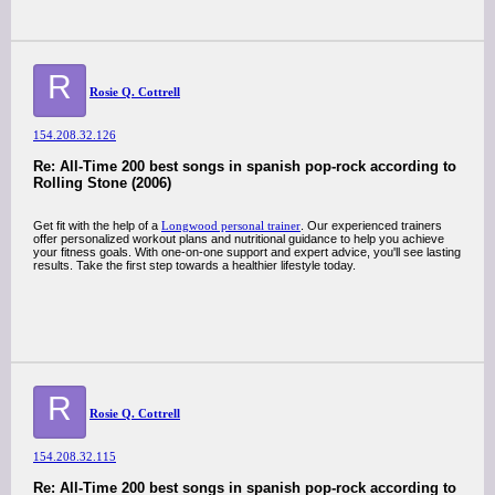
R
Rosie Q. Cottrell
154.208.32.126
Re: All-Time 200 best songs in spanish pop-rock according to
Rolling Stone (2006)
Get fit with the help of a
Longwood personal trainer
. Our experienced trainers
offer personalized workout plans and nutritional guidance to help you achieve
your fitness goals. With one-on-one support and expert advice, you'll see lasting
results. Take the first step towards a healthier lifestyle today.
R
Rosie Q. Cottrell
154.208.32.115
Re: All-Time 200 best songs in spanish pop-rock according to