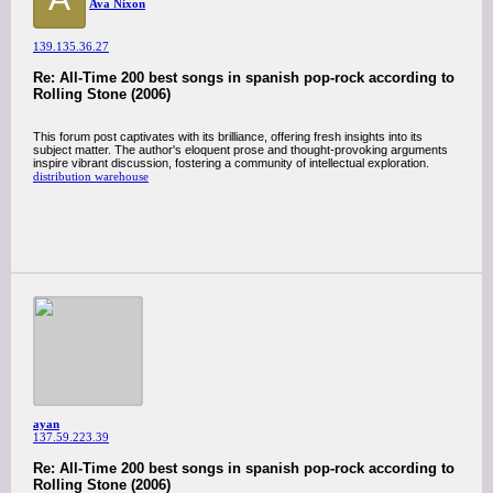
Ava Nixon
139.135.36.27
Re: All-Time 200 best songs in spanish pop-rock according to
Rolling Stone (2006)
This forum post captivates with its brilliance, offering fresh insights into its
subject matter. The author's eloquent prose and thought-provoking arguments
inspire vibrant discussion, fostering a community of intellectual exploration.
distribution warehouse
ayan
137.59.223.39
Re: All-Time 200 best songs in spanish pop-rock according to
Rolling Stone (2006)