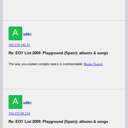
A
ashley
103.129.140.35
Re: EOY List 2009: Playground (Spain): albums & songs
The way you explain complex topics is commendable.
Boutiq Switch
A
ashley
194.233.96.234
Re: EOY List 2009: Playground (Spain): albums & songs