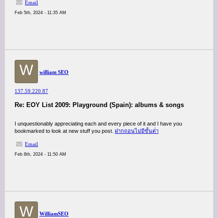
Email
Feb 5th, 2024 - 11:35 AM
W
william SEO
137.59.220.87
Re: EOY List 2009: Playground (Spain): albums & songs
I unquestionably appreciating each and every piece of it and I have you
bookmarked to look at new stuff you post.
ฝากถอนไม่มีขั้นต่ํา
Email
Feb 8th, 2024 - 11:50 AM
W
WilliamSEO