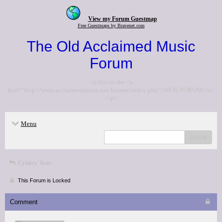
View my Forum Guestmap
Free Guestmaps by Bravenet.com
The Old Acclaimed Music
Forum
<p>Go to the <a
href="http://www.acclaimedmusic.net/forums/index.php">NEW FORUM</a>
</p>
Menu
search
Critics' lists
This Forum is Locked
Comment