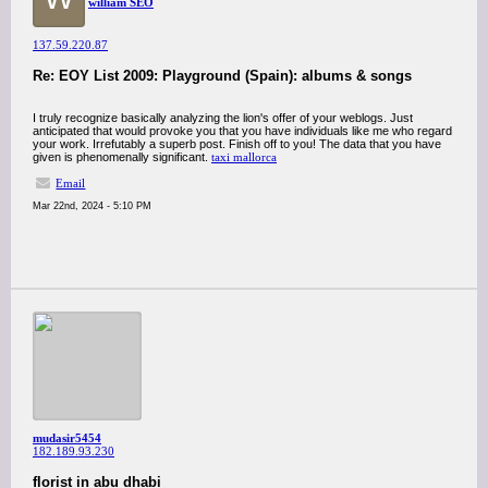
william SEO
137.59.220.87
Re: EOY List 2009: Playground (Spain): albums & songs
I truly recognize basically analyzing the lion's offer of your weblogs. Just
anticipated that would provoke you that you have individuals like me who regard
your work. Irrefutably a superb post. Finish off to you! The data that you have
given is phenomenally significant.
taxi mallorca
Email
Mar 22nd, 2024 - 5:10 PM
mudasir5454
182.189.93.230
florist in abu dhabi