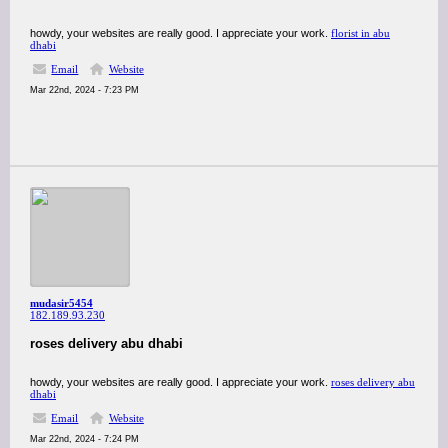
howdy, your websites are really good. I appreciate your work.
florist in abu
dhabi
Email
Website
Mar 22nd, 2024 - 7:23 PM
mudasir5454
182.189.93.230
roses delivery abu dhabi
howdy, your websites are really good. I appreciate your work.
roses delivery abu
dhabi
Email
Website
Mar 22nd, 2024 - 7:24 PM