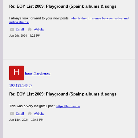
Re: EOY List 2009: Playground (Spain): albums & songs
I always look forward to your new posts.
what is the difference between sativa and
indica strains?
Email
Website
Jun 5th, 2024 - 4:22 PM
H
https://lardner.ca
103.129.140.57
Re: EOY List 2009: Playground (Spain): albums & songs
This was a very insightful post.
https://lardner.ca
Email
Website
Jun 14th, 2024 - 12:43 PM