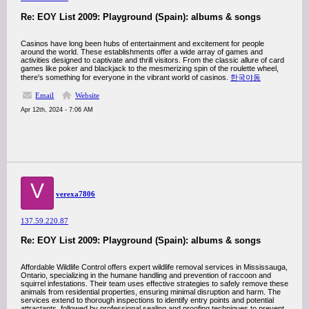
Re: EOY List 2009: Playground (Spain): albums & songs
Casinos have long been hubs of entertainment and excitement for people
around the world. These establishments offer a wide array of games and
activities designed to captivate and thrill visitors. From the classic allure of card
games like poker and blackjack to the mesmerizing spin of the roulette wheel,
there's something for everyone in the vibrant world of casinos.
한국야동
Email
Website
Apr 12th, 2024 - 7:06 AM
V
verexa7806
137.59.220.87
Re: EOY List 2009: Playground (Spain): albums & songs
Affordable Wildlife Control offers expert wildlife removal services in Mississauga,
Ontario, specializing in the humane handling and prevention of raccoon and
squirrel infestations. Their team uses effective strategies to safely remove these
animals from residential properties, ensuring minimal disruption and harm. The
services extend to thorough inspections to identify entry points and potential
attractants, followed by professional sealing and proofing techniques to prevent