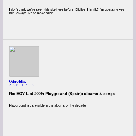
I don't think we've seen this site here before. Eligible, Henrik? I'm guessing yes,
but I always like to make sure.
Otisredding
213.151.103.118
Re: EOY List 2009: Playground (Spain): albums & songs
Playground list is eligible in the albums of the decade