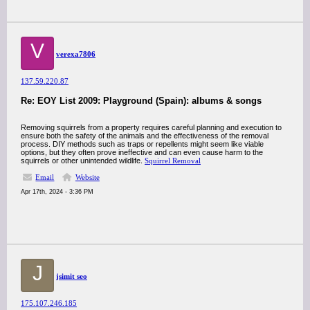
V
verexa7806
137.59.220.87
Re: EOY List 2009: Playground (Spain): albums & songs
Removing squirrels from a property requires careful planning and execution to
ensure both the safety of the animals and the effectiveness of the removal
process. DIY methods such as traps or repellents might seem like viable
options, but they often prove ineffective and can even cause harm to the
squirrels or other unintended wildlife.
Squirrel Removal
Email
Website
Apr 17th, 2024 - 3:36 PM
J
jsimit seo
175.107.246.185