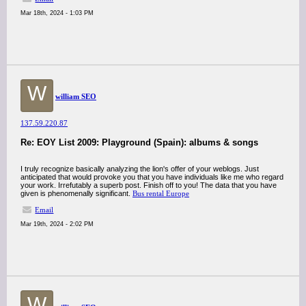
Mar 18th, 2024 - 1:03 PM
W
william SEO
137.59.220.87
Re: EOY List 2009: Playground (Spain): albums & songs
I truly recognize basically analyzing the lion's offer of your weblogs. Just
anticipated that would provoke you that you have individuals like me who regard
your work. Irrefutably a superb post. Finish off to you! The data that you have
given is phenomenally significant.
Bus rental Europe
Email
Mar 19th, 2024 - 2:02 PM
W