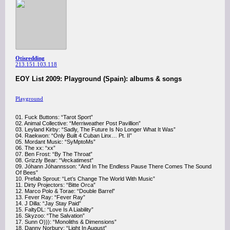
Otisredding
213.151.103.118
EOY List 2009: Playground (Spain): albums & songs
Playground
01. Fuck Buttons: “Tarot Sport”
02. Animal Collective: “Merriweather Post Pavillion”
03. Leyland Kirby: “Sadly, The Future Is No Longer What It Was”
04. Raekwon: “Only Built 4 Cuban Linx… Pt. II”
05. Mordant Music: “SyMptoMs”
06. The xx: “xx”
07. Ben Frost: “By The Throat”
08. Grizzly Bear: “Veckatimest”
09. Jóhann Jóhannsson: “And In The Endless Pause There Comes The Sound
Of Bees”
10. Prefab Sprout: “Let’s Change The World With Music”
11. Dirty Projectors: “Bitte Orca”
12. Marco Polo & Torae: “Double Barrel”
13. Fever Ray: “Fever Ray”
14. J Dilla: “Jay Stay Paid”
15. FaltyDL: “Love Is A Liability”
16. Skyzoo: “The Salvation”
17. Sunn O))): “Monoliths & Dimensions”
18. Danny Norbury: “Light In August”