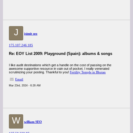
J
jsimit seo
175.107.246.185
Re: EOY List 2009: Playground (Spain): albums & songs
I like audit destinations which get a handle on the cost of passing on the
awesome supportive resource in vain out of pocket. I really venerated
scrutinizing your posting. Thankful to you!
Fertility Temple in Bhutan
Email
Mar 23rd, 2024 - 6:26 AM
W
william SEO