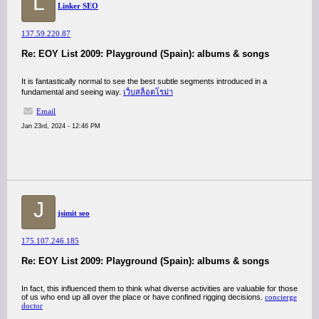
L
Linker SEO
137.59.220.87
Re: EOY List 2009: Playground (Spain): albums & songs
It is fantastically normal to see the best subtle segments introduced in a
fundamental and seeing way.
เว็บสล็อตโรม่า
Email
Jan 23rd, 2024 - 12:46 PM
J
jsimit seo
175.107.246.185
Re: EOY List 2009: Playground (Spain): albums & songs
In fact, this influenced them to think what diverse activities are valuable for those
of us who end up all over the place or have confined rigging decisions.
concierge
doctor