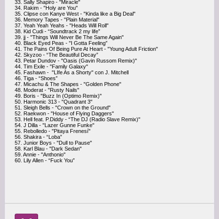
33. Sally Shapiro - "Miracle"
34. Rakim - "Holy are You"
35. Clipse con Kanye West - "Kinda like a Big Deal"
36. Memory Tapes - "Plain Material"
37. Yeah Yeah Yeahs - "Heads Will Roll"
38. Kid Cudi - “Soundtrack 2 my life”
39. jj - "Things Will Never Be The Same Again"
40. Black Eyed Peas - "I Gotta Feeling”
41. The Pains Of Being Pure At Heart - "Young Adult Friction"
42. Skyzoo - “The Beautiful Decay”
43. Petar Dundov - "Oasis (Gavin Russom Remix)"
44. Tim Exile - "Family Galaxy"
45. Fashawn - "LIfe As a Shorty" con J. Mitchell
46. Tiga - “Shoes”
47. Micachu & The Shapes - "Golden Phone"
48. Moderat - "Rusty Nails"
49. Boris - "Buzz In (Optimo Remix)"
50. Harmonic 313 - "Quadrant 3"
51. Sleigh Bells - "Crown on the Ground"
52. Raekwon - "House of Flying Daggers"
53. Hell feat. P.Diddy - “The DJ (Radio Slave Remix)"
54. J Dilla - "Lazer Gunne Funke"
55. Rebolledo - "Pitaya Frenesí"
56. Shakira - “Loba”
57. Junior Boys - "Dull to Pause"
58. Karl Blau - "Dark Sedan"
59. Annie - "Anthonio"
60. Lily Allen - “Fuck You”