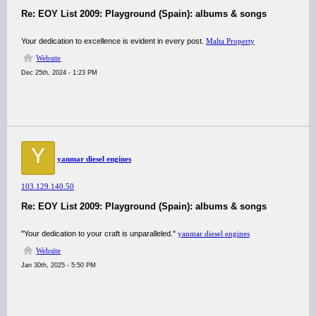
Re: EOY List 2009: Playground (Spain): albums & songs
Your dedication to excellence is evident in every post.
Malta Property
Website
Dec 25th, 2024 - 1:23 PM
Y
yanmar diesel engines
103.129.140.50
Re: EOY List 2009: Playground (Spain): albums & songs
"Your dedication to your craft is unparalleled."
yanmar diesel engines
Website
Jan 30th, 2025 - 5:50 PM