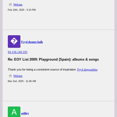
Website
Feb 10th, 2025 - 5:10 PM
�
⁠Fryd donuts bulk
94.156.149.195
Re: EOY List 2009: Playground (Spain): albums & songs
Thank you for being a consistent source of inspiration.
⁠Fryd disposables
Website
Mar 2nd, 2025 - 11:46 AM
A
ashley