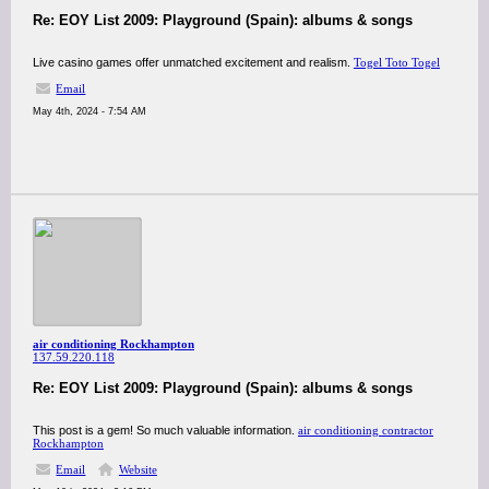
Re: EOY List 2009: Playground (Spain): albums & songs
Live casino games offer unmatched excitement and realism.
Togel Toto Togel
Email
May 4th, 2024 - 7:54 AM
air conditioning Rockhampton
137.59.220.118
Re: EOY List 2009: Playground (Spain): albums & songs
This post is a gem! So much valuable information.
air conditioning contractor
Rockhampton
Email
Website