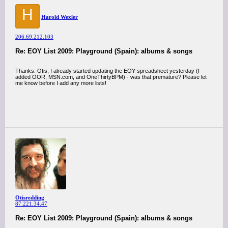
H
Harold Wexler
206.69.212.103
Re: EOY List 2009: Playground (Spain): albums & songs
Thanks. Otis, I already started updating the EOY spreadsheet yesterday (I
added OOR, MSN.com, and OneThirtyBPM) - was that premature? Please let
me know before I add any more lists!
Otisredding
87.221.34.47
Re: EOY List 2009: Playground (Spain): albums & songs