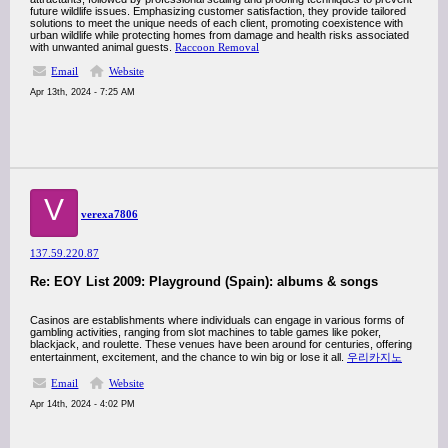
future wildlife issues. Emphasizing customer satisfaction, they provide tailored
solutions to meet the unique needs of each client, promoting coexistence with
urban wildlife while protecting homes from damage and health risks associated
with unwanted animal guests.
Raccoon Removal
Email
Website
Apr 13th, 2024 - 7:25 AM
V
verexa7806
137.59.220.87
Re: EOY List 2009: Playground (Spain): albums & songs
Casinos are establishments where individuals can engage in various forms of
gambling activities, ranging from slot machines to table games like poker,
blackjack, and roulette. These venues have been around for centuries, offering
entertainment, excitement, and the chance to win big or lose it all.
우리카지노
Email
Website
Apr 14th, 2024 - 4:02 PM