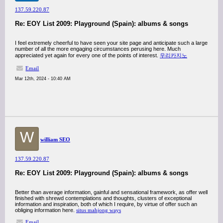
137.59.220.87
Re: EOY List 2009: Playground (Spain): albums & songs
I feel extremely cheerful to have seen your site page and anticipate such a large
number of all the more engaging circumstances perusing here. Much
appreciated yet again for every one of the points of interest.
우리카지노
Email
Mar 12th, 2024 - 10:40 AM
W
william SEO
137.59.220.87
Re: EOY List 2009: Playground (Spain): albums & songs
Better than average information, gainful and sensational framework, as offer well
finished with shrewd contemplations and thoughts, clusters of exceptional
information and inspiration, both of which I require, by virtue of offer such an
obliging information here.
situs mahjong ways
Email