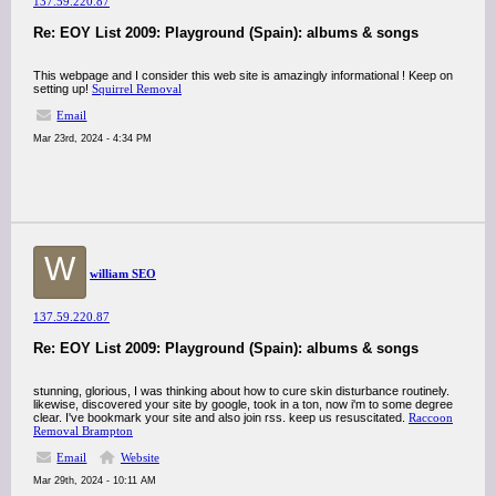
137.59.220.87
Re: EOY List 2009: Playground (Spain): albums & songs
This webpage and I consider this web site is amazingly informational ! Keep on
setting up!
Squirrel Removal
Email
Mar 23rd, 2024 - 4:34 PM
W
william SEO
137.59.220.87
Re: EOY List 2009: Playground (Spain): albums & songs
stunning, glorious, I was thinking about how to cure skin disturbance routinely.
likewise, discovered your site by google, took in a ton, now i'm to some degree
clear. I've bookmark your site and also join rss. keep us resuscitated.
Raccoon
Removal Brampton
Email
Website
Mar 29th, 2024 - 10:11 AM