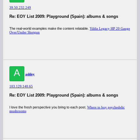
39.50.232.249
Re: EOY List 2009: Playground (Spain): albums & songs
The real-world examples make the content relatable.
Yildiz Legacy HP 20 Gauge
Over/Under Shotgun
A
ashley
103.129.140.65
Re: EOY List 2009: Playground (Spain): albums & songs
I love the fresh perspective you bring to each post.
Where to buy psychedelic
mushrooms