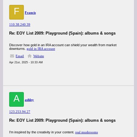
F
Francis
110.38.240.39
Re: EOY List 2009: Playground (Spain): albums & songs
Discover how gold in an IRA account can shield your wealth from market
downturns.
gold in IRA account
Email
Website
Apr 21st, 2025 - 10:33 AM
A
ashley
123.253.94.27
Re: EOY List 2009: Playground (Spain): albums & songs
I'm inspired by the creativity in your content.
real mushrooms