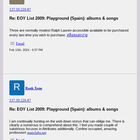
137.59.220.87
Re: EOY List 2009: Playground (Spain): albums & songs
Three are normally modest Ralph Lauren accessible available to be purchased
every last time you wish to purchase.
สล็อตแตกง่าย
Email
Feb 13th, 2024 - 4:57 PM
R
Rank Xone
137.59.220.87
Re: EOY List 2009: Playground (Spain): albums & songs
I am continually hunting on the web down storys that can oblige me. There is
clearly a numerous to comprehend about this. I feel you made couple of
salubrious focuses in Attributes additionally. Confine occupied, amazing
profession!
manclubs.net