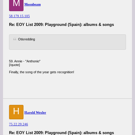
M
Moonbeam
58.179.15.105
Re: EOY List 2009: Playground (Spain): albums & songs
Otisredding
59. Annie - "Anthonio"
[/quote]
Finally, the song of the year gets recognition!
H
Harold Wexler
75.22.29.246
Re: EOY List 2009: Playground (Spain): albums & songs