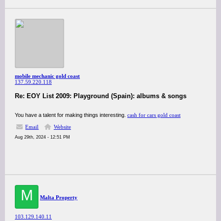
mobile mechanic gold coast
137.59.220.118
Re: EOY List 2009: Playground (Spain): albums & songs
You have a talent for making things interesting.
cash for cars gold coast
Email
Website
Aug 29th, 2024 - 12:51 PM
M
Malta Property
103.129.140.11