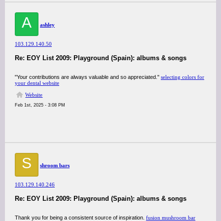
A
ashley
103.129.140.50
Re: EOY List 2009: Playground (Spain): albums & songs
"Your contributions are always valuable and so appreciated."
selecting colors for
your dental website
Website
Feb 1st, 2025 - 3:08 PM
S
shroom bars
103.129.140.246
Re: EOY List 2009: Playground (Spain): albums & songs
Thank you for being a consistent source of inspiration.
fusion mushroom bar