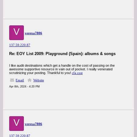
V
verexa7806
137.59.220.87
Re: EOY List 2009: Playground (Spain): albums & songs
I like audit destinations which get a handle on the cost of passing on the
awesome supportive resource in vain out of pocket. I really venerated
scrutinizing your posting. Thankful to you!
cfa cost
Email
Website
Apr 8th, 2024 - 4:20 PM
V
verexa7806
137.59.220.87