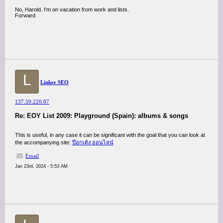
No, Harold. I'm on vacation from work and lists.
Forward
L
Linker SEO
137.59.220.87
Re: EOY List 2009: Playground (Spain): albums & songs
This is useful, in any case it can be significant with the goal that you can look at
the accompanying site:
ป๊อกเด้ง ออนไลน์
Email
Jan 23rd, 2024 - 5:53 AM