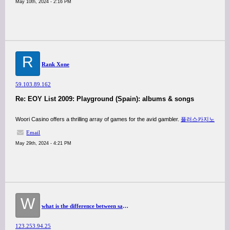
May 10th, 2024 - 2:16 PM
R
Rank Xone
59.103.89.162
Re: EOY List 2009: Playground (Spain): albums & songs
Woori Casino offers a thrilling array of games for the avid gambler.
플러스카지노
Email
May 29th, 2024 - 4:21 PM
W
what is the difference between sativa and indica strains?
123.253.94.25