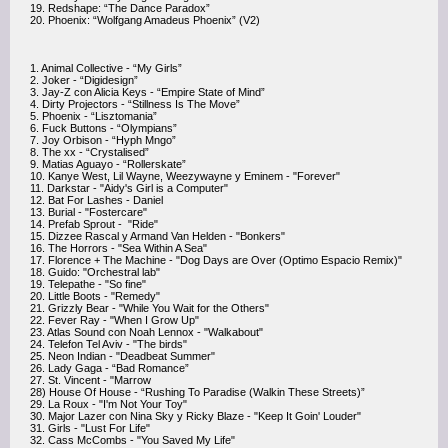
19. Redshape: “The Dance Paradox”
20. Phoenix: “Wolfgang Amadeus Phoenix” (V2)
1. Animal Collective - “My Girls”
2. Joker - “Digidesign”
3. Jay-Z con Alicia Keys - “Empire State of Mind”
4. Dirty Projectors - “Stillness Is The Move”
5. Phoenix - “Lisztomania”
6. Fuck Buttons - “Olympians”
7. Joy Orbison - “Hyph Mngo”
8. The xx - “Crystalised”
9. Matias Aguayo - “Rollerskate”
10. Kanye West, Lil Wayne, Weezywayne y Eminem - "Forever"
11. Darkstar - "Aidy's Girl is a Computer"
12. Bat For Lashes - Daniel
13. Burial - "Fostercare"
14. Prefab Sprout - "Ride"
15. Dizzee Rascal y Armand Van Helden - "Bonkers"
16. The Horrors - "Sea Within A Sea"
17. Florence + The Machine - "Dog Days are Over (Optimo Espacio Remix)"
18. Guido: "Orchestral lab"
19. Telepathe - "So fine"
20. Little Boots - "Remedy"
21. Grizzly Bear - "While You Wait for the Others"
22. Fever Ray - "When I Grow Up"
23. Atlas Sound con Noah Lennox - "Walkabout"
24. Telefon Tel Aviv - "The birds"
25. Neon Indian - "Deadbeat Summer"
26. Lady Gaga - “Bad Romance”
27. St. Vincent - "Marrow
28) House Of House - “Rushing To Paradise (Walkin These Streets)”
29. La Roux - "I'm Not Your Toy"
30. Major Lazer con Nina Sky y Ricky Blaze - "Keep It Goin' Louder"
31. Girls - "Lust For Life"
32. Cass McCombs - "You Saved My Life"