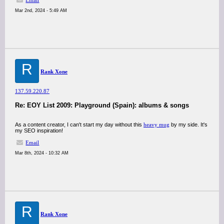
Email
Mar 2nd, 2024 - 5:49 AM
R
Rank Xone
137.59.220.87
Re: EOY List 2009: Playground (Spain): albums & songs
As a content creator, I can't start my day without this
heavy mug
by my side. It's
my SEO inspiration!
Email
Mar 8th, 2024 - 10:32 AM
R
Rank Xone