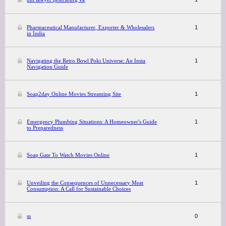
Pharmaceutical Manufacturer, Exporter & Wholesalers
1
in India
Navigating the Retro Bowl Poki Universe: An Insta
1
Navigation Guide
Soap2day Online Movies Streaming Site
1
Emergency Plumbing Situations: A Homeowner's Guide
1
to Preparedness
Soap Gate To Watch Movies Online
1
Unveiling the Consequences of Unnecessary Meat
1
Consumption: A Call for Sustainable Choices
ss
0