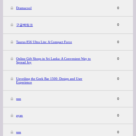
Dramacool
0
0
구글백링크
Taurus 856 Ultra Lite: A Compact Force
0
Online Gift Shops in Sri Lanka: A Convenient Way to
0
Spread Joy
Unveiling the Geek Bar 1500: Design and User
0
Experience
ssss
0
ayan
0
ssss
0