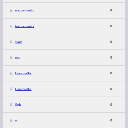
teatime results
0
teatime results
0
ssssss
0
ssss
0
Doramasflix
0
Doramasflix
0
Seth
0
ss
0