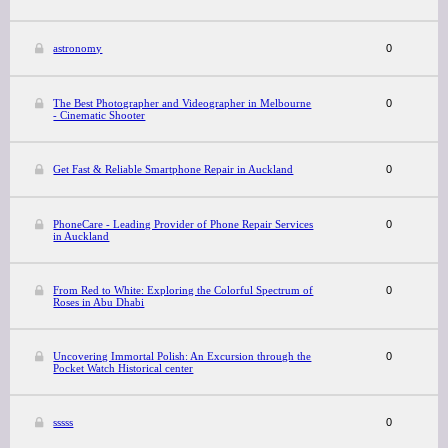
astronomy
0
The Best Photographer and Videographer in Melbourne
0
- Cinematic Shooter
Get Fast & Reliable Smartphone Repair in Auckland
0
PhoneCare - Leading Provider of Phone Repair Services
0
in Auckland
From Red to White: Exploring the Colorful Spectrum of
0
Roses in Abu Dhabi
Uncovering Immortal Polish: An Excursion through the
0
Pocket Watch Historical center
sssss
0