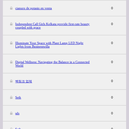
cianuro de potasio en venta
0
Independent Call Girls Kolkata provide first-rate beauty
0
coupled with grace
Illuminate Your Space with Plant Lamp LED Night
0
Lights from Businesswilla
Digital Wellness: Navigating the Balance in a Connected
0
World
0
백링크 업체
Seth
0
sds
0