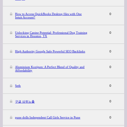
How to Access QuickBooks Desktop files with One
0
Intuit Account?
Unlocking Canine Potential: Professional Dog Training
0
Services in Houston, TX
High Authority Google Safe Powerful SEO Backlinks
0
Aluminium Kozijnen: A Perfect Blend of Quality and
0
Affordability
Seth
0
0
구글 상위노출
pune dolls Independent Call Girls Service in Pune
0