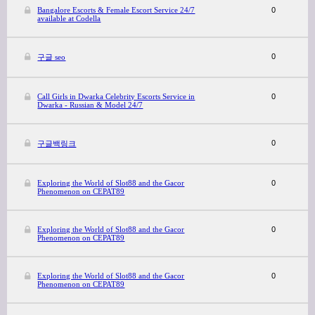
Bangalore Escorts & Female Escort Service 24/7
0
available at Codella
0
구글 seo
Call Girls in Dwarka Celebrity Escorts Service in
0
Dwarka - Russian & Model 24/7
0
구글백링크
Exploring the World of Slot88 and the Gacor
0
Phenomenon on CEPAT89
Exploring the World of Slot88 and the Gacor
0
Phenomenon on CEPAT89
Exploring the World of Slot88 and the Gacor
0
Phenomenon on CEPAT89