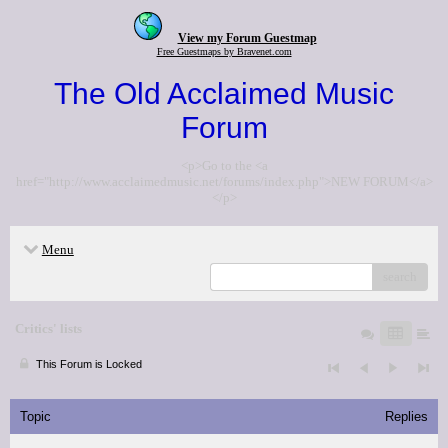
View my Forum Guestmap
Free Guestmaps by Bravenet.com
The Old Acclaimed Music
Forum
<p>Go to the <a
href="http://www.acclaimedmusic.net/forums/index.php">NEW FORUM</a>
</p>
Menu
search
Critics' lists
This Forum is Locked
Topic
Replies