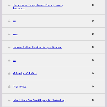
Elevate Your Living: Award-Winning Luxury
0
Treehouses
sss
0
sssss
0
Emirates Airlines Frankfurt Airport Terminal
0
sss
0
Mahipalpur Call Girls
0
0
구글 백링크
Selami Dunia Slot Slot4D yang Tak Tertandingi
0