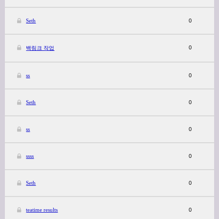
Seth
0
0
백링크 작업
ss
0
Seth
0
ss
0
ssss
0
Seth
0
teatime results
0