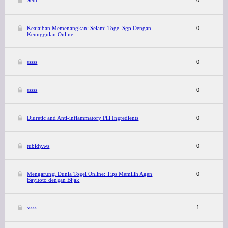
Seth
0
Keajaiban Memenangkan: Selami Togel Sgp Dengan
0
Keunggulan Online
sssss
0
sssss
0
Diuretic and Anti-inflammatory Pill Ingredients
0
tubidy.ws
0
Mengarungi Dunia Togel Online: Tips Memilih Agen
0
Bayitoto dengan Bijak
sssss
1