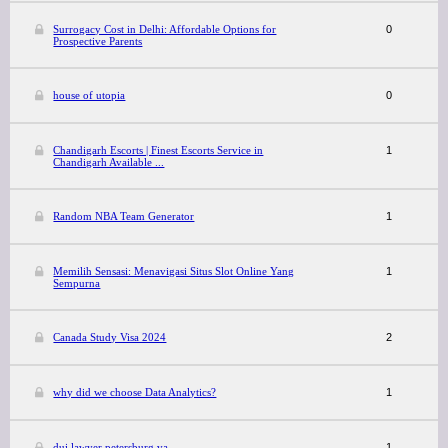
Surrogacy Cost in Delhi: Affordable Options for
0
Prospective Parents
house of utopia
0
Chandigarh Escorts | Finest Escorts Service in
1
Chandigarh Available ...
Random NBA Team Generator
1
Memilih Sensasi: Menavigasi Situs Slot Online Yang
1
Sempurna
Canada Study Visa 2024
2
why did we choose Data Analytics?
1
dui lawyer petersburg va
1