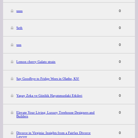
sssss
0
Seth
0
ssss
0
Lemon cherry Galato strain
0
Say Goodbye to Fridge Woes in Olathe, KS!
0
Yapay Zeka ve Günlük Hayatımızdaki Etkileri
0
Elevate Your Living: Luxury Treehouse Designers and
0
Builders
Divorce in Virginia: Insights from a Fairfax Divorce
0
Lawyer