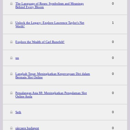
The Language of Roses: Symbolism and Meanings
0
Behind Every Bloom
Unlock the Legacy: Explore Lawrence Taylor's Net
1
Worth!
Explore the Wealth of Carl Runefelt!
0
sss
0
Langkah Tepat: Meningkatkan Kepercayaan Diri dalam
0
Bermain Slot Online
Petualangan Asia 88: Meningkatkan Pengalaman Slot
0
Online Anda
Seth
0
zárcsere budapest
0