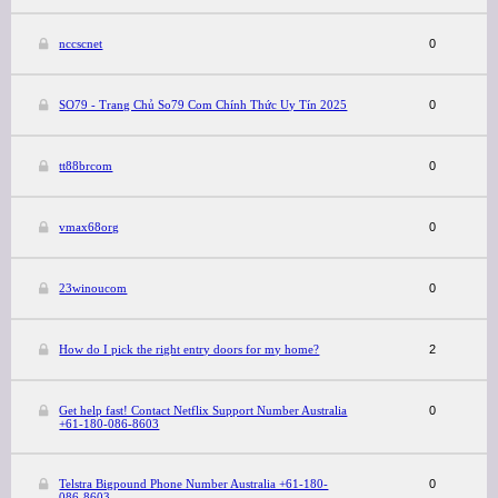
nccscnet
0
SO79 - Trang Chủ So79 Com Chính Thức Uy Tín 2025
0
tt88brcom
0
vmax68org
0
23winoucom
0
How do I pick the right entry doors for my home?
2
Get help fast! Contact Netflix Support Number Australia
0
+61-180-086-8603
Telstra Bigpound Phone Number Australia +61-180-
0
086-8603