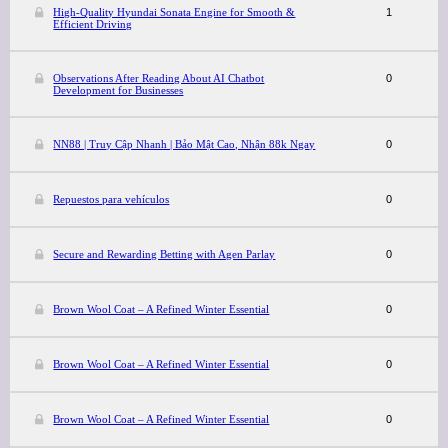
High-Quality Hyundai Sonata Engine for Smooth &
1
Efficient Driving
Observations After Reading About AI Chatbot
0
Development for Businesses
NN88 | Truy Cập Nhanh | Bảo Mật Cao, Nhận 88k Ngay
0
Repuestos para vehículos
0
Secure and Rewarding Betting with Agen Parlay
0
Brown Wool Coat – A Refined Winter Essential
0
Brown Wool Coat – A Refined Winter Essential
0
Brown Wool Coat – A Refined Winter Essential
0