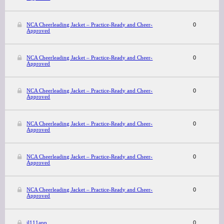
NCA Cheerleading Jacket – Practice-Ready and Cheer-
0
Approved
NCA Cheerleading Jacket – Practice-Ready and Cheer-
0
Approved
NCA Cheerleading Jacket – Practice-Ready and Cheer-
0
Approved
NCA Cheerleading Jacket – Practice-Ready and Cheer-
0
Approved
NCA Cheerleading Jacket – Practice-Ready and Cheer-
0
Approved
NCA Cheerleading Jacket – Practice-Ready and Cheer-
0
Approved
jl111app
0