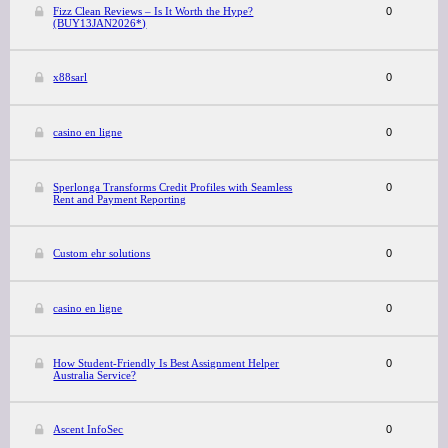
Fizz Clean Reviews – Is It Worth the Hype?
0
(BUY13JAN2026*)
x88sarl
0
casino en ligne
0
Sperlonga Transforms Credit Profiles with Seamless
0
Rent and Payment Reporting
Custom ehr solutions
0
casino en ligne
0
How Student-Friendly Is Best Assignment Helper
0
Australia Service?
Ascent InfoSec
0