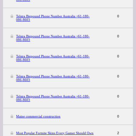
Telstra Bigpound Phone Number Australia +61-180-
0
086-8603
Telstra Bigpound Phone Number Australia +61-180-
0
086-8603
Telstra Bigpound Phone Number Australia +61-180-
0
086-8603
Telstra Bigpound Phone Number Australia +61-180-
0
086-8603
Telstra Bigpound Phone Number Australia +61-180-
0
086-8603
Maine commercial construction
0
Most Popular Fortnite Skins Every Gamer Should Own
2