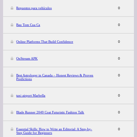
Repuestos para vehículos
0
Bau Tom Cua Ca
0
Online Platforms That Build Confidence
0
OnStream APK
0
Best Astrologer in Canada – Honest Reviews & Proven
0
Predictions
taxi airport Marbella
0
Blade Runner 2049 Coat Futuristic Fashion Talk
0
Essential Skills: How to Write an Editorial: A Step-by-
0
Step Guide for Beginners