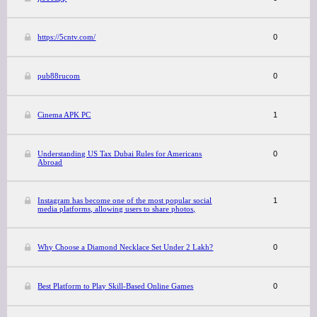
https://5cntv.com/
0
pub88rucom
0
Cinema APK PC
1
Understanding US Tax Dubai Rules for Americans
0
Abroad
Instagram has become one of the most popular social
1
media platforms, allowing users to share photos,
Why Choose a Diamond Necklace Set Under 2 Lakh?
0
Best Platform to Play Skill-Based Online Games
0