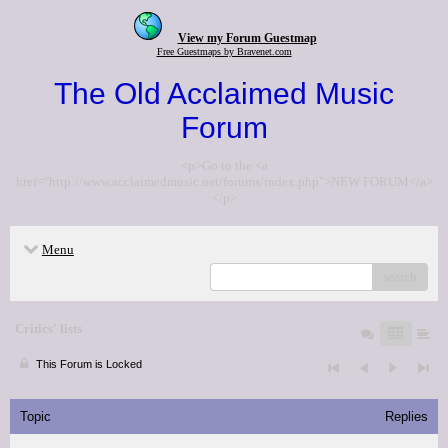
View my Forum Guestmap
Free Guestmaps by Bravenet.com
The Old Acclaimed Music
Forum
<p>Go to the <a
href="http://www.acclaimedmusic.net/forums/index.php">NEW FORUM</a>
</p>
Menu
search
Critics' lists
This Forum is Locked
Topic
Replies