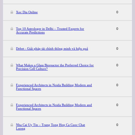
Xoc Dia Online
0
Top 10 Astrologer in Delhi – Trusted Experts for
0
Accurate Predictions
Debet - Giải pháp tài chính thông minh và hiệu quả
0
What Makes a Glass Bioreactor the Preferred Choice for
0
Precision Cell Culture?
Experienced Architects in Noida Building Modern and
0
Functional Spaces
Experienced Architects in Noida Building Modern and
0
Functional Spaces
Nha Cai Uy Tin – Trang Tong Hop Ca Cuoc Chat
0
Luong