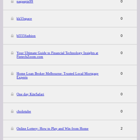
nagaspin99
0
kk55space
0
bl555fashion
0
Your Ultimate Guide to Financial Technology Insights at
0
FintechZoom.com
Home Loan Broker Melbourne: Trusted Local Mortgage
0
Experts
One day KiteSafari
0
cholotube
0
Online Lottery: How to Play and Win from Home
2