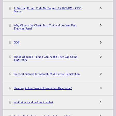
1xBet Iraq Promo Code No Deposit: 1X200MIX – €130
0
Bonus
Why Choose the Classic Inca Trail with Andean Path
0
Travel in Peru?
GO8
0
Fun88 Abogado - Trang Chủ Fun88 Truy Cập Chính
0
Thức 2026
Practical Support for Smooth BCA License Registration
0
Planning to Use Trusted Dissertation Help Soon?
0
exhibition stand makers in dubai
1