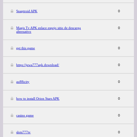
Snaptroid APK
0
Magis Tv APK enlace espejo sitio de descarga
0
alternativo
get this game
0
https://juwa777apk.download/
0
au88icity
0
how to install Orion Stars APK
0
casino game
0
slots777tv
0