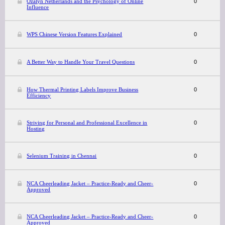
Ozalyn Netherlands and the Psychology of Online
0
Influence
WPS Chinese Version Features Explained
0
A Better Way to Handle Your Travel Questions
0
How Thermal Printing Labels Improve Business
0
Efficiency
Striving for Personal and Professional Excellence in
0
Hosting
Selenium Training in Chennai
0
NCA Cheerleading Jacket – Practice-Ready and Cheer-
0
Approved
NCA Cheerleading Jacket – Practice-Ready and Cheer-
0
Approved