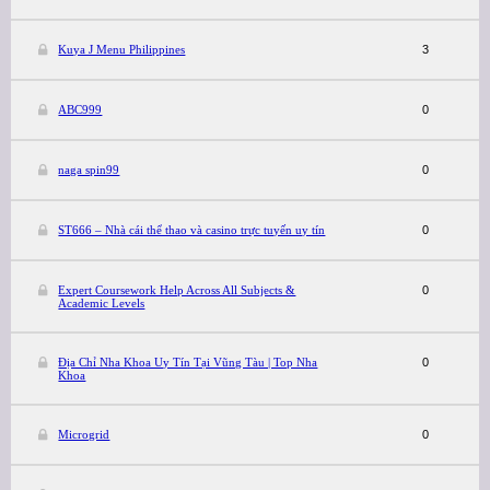
Kuya J Menu Philippines
3
ABC999
0
naga spin99
0
ST666 – Nhà cái thể thao và casino trực tuyến uy tín
0
Expert Coursework Help Across All Subjects &
0
Academic Levels
Địa Chỉ Nha Khoa Uy Tín Tại Vũng Tàu | Top Nha
0
Khoa
Microgrid
0