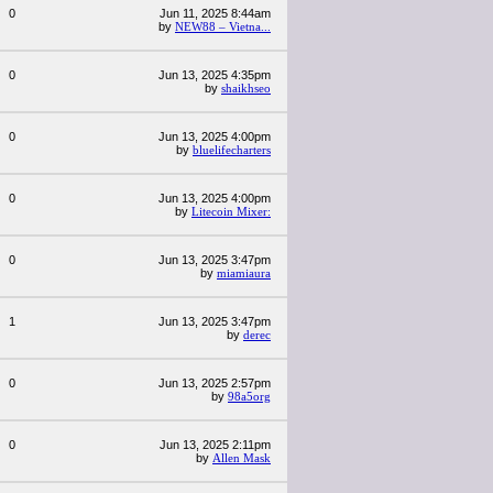
0
Jun 11, 2025 8:44am
by
NEW88 – Vietna...
0
Jun 13, 2025 4:35pm
by
shaikhseo
0
Jun 13, 2025 4:00pm
by
bluelifecharters
0
Jun 13, 2025 4:00pm
by
Litecoin Mixer:
0
Jun 13, 2025 3:47pm
by
miamiaura
1
Jun 13, 2025 3:47pm
by
derec
0
Jun 13, 2025 2:57pm
by
98a5org
0
Jun 13, 2025 2:11pm
by
Allen Mask