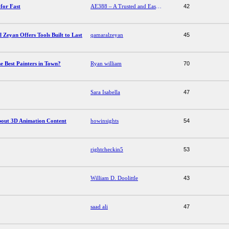
for Fast
AE388 – A Trusted and Easy-to-Use Platform for Fast
42
Zeyan Offers Tools Built to Last
qamaralzeyan
45
he Best Painters in Town?
Ryan william
70
Sara Isabella
47
About 3D Animation Content
howinsights
54
rightcheckin5
53
William D. Doolittle
43
saad ali
47