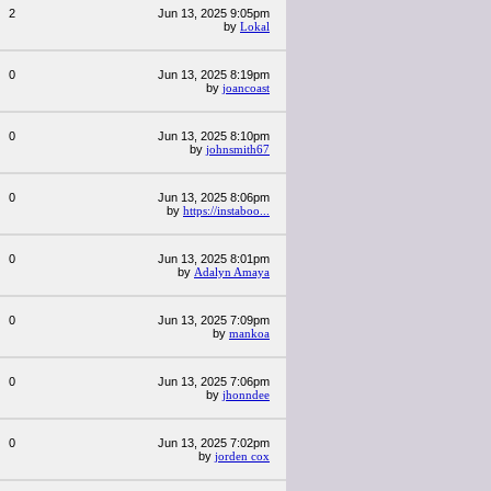
2
Jun 13, 2025 9:05pm
by
Lokal
0
Jun 13, 2025 8:19pm
by
joancoast
0
Jun 13, 2025 8:10pm
by
johnsmith67
0
Jun 13, 2025 8:06pm
by
https://instaboo...
0
Jun 13, 2025 8:01pm
by
Adalyn Amaya
0
Jun 13, 2025 7:09pm
by
mankoa
0
Jun 13, 2025 7:06pm
by
jhonndee
0
Jun 13, 2025 7:02pm
by
jorden cox