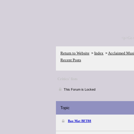
<p>Go 
Return to Website
Index
Acclaimed Mus
>
>
Recent Posts
Critics' lists
This Forum is Locked
Topic
Bao Mat BET88