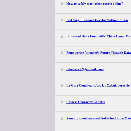
How to safely meet other people online?
Best Way I Learned DevOps Without Stress
Download Delta Force APK China Latest Vers
Empowering Vietnam’s Future Through Data
rebelbet772@outlook.com
La Guía Completa sobre las Calculadoras de 
Chinese Character Counter
Your Ultimate Seasonal Guide for Home Mai