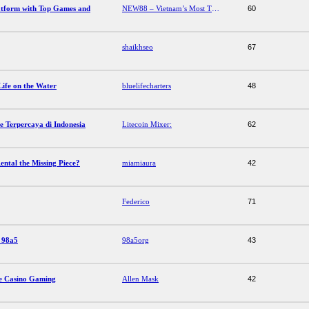
atform with Top Games and
NEW88 – Vietnam’s Most Trusted Betting Platform with Top Games and Offers
60
shaikhseo
67
Life on the Water
bluelifecharters
48
 Terpercaya di Indonesia
Litecoin Mixer:
62
ntal the Missing Piece?
miamiaura
42
Federico
71
s 98a5
98a5org
43
ne Casino Gaming
Allen Mask
42