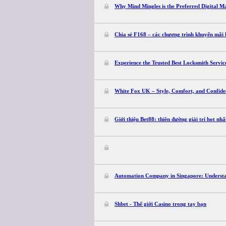
Why Mind Mingles is the Preferred Digital M
Chia sẻ F168 – các chương trình khuyến mãi
Experience the Trusted Best Locksmith Servi
White Fox UK – Style, Comfort, and Confide
Giới thiệu Bet88: thiên đường giải trí hot nh
Automation Company in Singapore: Understan
Shbet - Thế giới Casino trong tay bạn