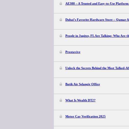
AE388 – A Trusted and Easy-to-Use Platform 
Dubai’s Favorite Hardware Store – Qamar Al 
People in Jupiter, FL Are Talking: Who Are t
Prostavive
Unlock the Secrets Behind the Most Talked-
Batik Air Selangir Office
What Is Wealth DT2?
Motor Car Verification 2025