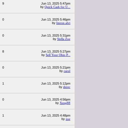
9
Jun 13, 2025 5:47pm
by
Quick Cash for U...
0
Jun 13, 2025 5:46pm
by
Imron alvi
0
Jun 13, 2025 5:31pm
by
Stella Zoe
8
Jun 13, 2025 5:27pm
by
Sell Your Ohio P...
0
Jun 13, 2025 5:21pm
by
carol
1
Jun 13, 2025 5:12pm
by
derec
0
Jun 13, 2025 4:56pm
by
Xeng88
1
Jun 13, 2025 4:48pm
by
zoe