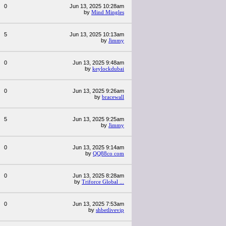
0
Jun 13, 2025 10:28am
by
Mind Mingles
5
Jun 13, 2025 10:13am
by
Jimmy
0
Jun 13, 2025 9:48am
by
keylockdubai
0
Jun 13, 2025 9:26am
by
bracewall
5
Jun 13, 2025 9:25am
by
Jimmy
0
Jun 13, 2025 9:14am
by
QQ88co com
0
Jun 13, 2025 8:28am
by
Triforce Global ...
0
Jun 13, 2025 7:53am
by
shbetlivevip