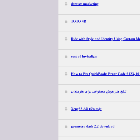
dentists marketing
TOTO 4D
Ride with Style and Identity Using Custom Mo
cost of Invisalign
How to Fix QuickBooks Error Code 6123, 0?
تبلیغ هنر هوش مصنوعی برای هنرمندان
Xeng88 đổi tiền mặt
geometry dash 2.2 download