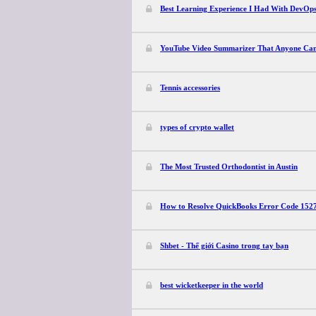
Best Learning Experience I Had With DevOp
YouTube Video Summarizer That Anyone Can
Tennis accessories
types of crypto wallet
The Most Trusted Orthodontist in Austin
How to Resolve QuickBooks Error Code 152
Shbet - Thế giới Casino trong tay bạn
best wicketkeeper in the world