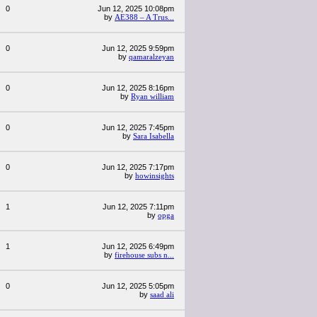
0
Jun 12, 2025 10:08pm
by
AE388 – A Trus...
0
Jun 12, 2025 9:59pm
by
qamaralzeyan
0
Jun 12, 2025 8:16pm
by
Ryan william
0
Jun 12, 2025 7:45pm
by
Sara Isabella
0
Jun 12, 2025 7:17pm
by
howinsights
1
Jun 12, 2025 7:11pm
by
opga
1
Jun 12, 2025 6:49pm
by
firehouse subs n...
0
Jun 12, 2025 5:05pm
by
saad ali