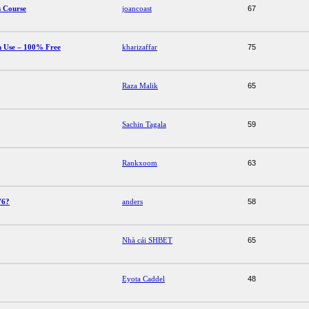
s Course
joancoast
67
 Use – 100% Free
kharizaffar
75
Raza Malik
65
Sachin Tagala
59
Rankxoom
63
76?
anders
58
Nhà cái SHBET
65
Eyota Caddel
48