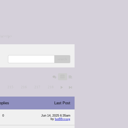
/a></p>
search
4
215
216
217
218
eplies
Last Post
0
Jun 14, 2025 6:35am
by
bet88vvorg