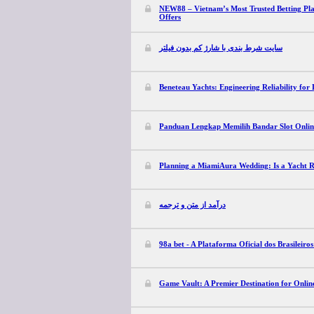
NEW88 – Vietnam’s Most Trusted Betting Pl
Offers
سایت شرط بندی با شارژ کم بدون فیلتر
Beneteau Yachts: Engineering Reliability for 
Panduan Lengkap Memilih Bandar Slot Online
Planning a MiamiAura Wedding: Is a Yacht Re
درآمد از متن و ترجمه
98a bet - A Plataforma Oficial dos Brasileiro
Game Vault: A Premier Destination for Onli