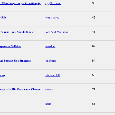
g: Chinh phục may mắn mỗi ngày
QQ88co com
35
 Sale
emily carey
43
re’s What You Should Know
Visa And Migration
41
sponsive Shifting
marshall
62
 Pemain Slot Strategis
odisbetts
54
oday
WilliamSEO
55
ity with His Mysterious Charm
carson
79
naila
66