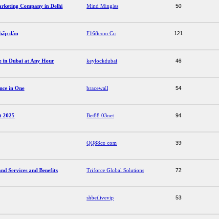
arketing Company in Delhi
Mind Mingles
50
 hấp dẫn
F168com Co
121
ce in Dubai at Any Hour
keylockdubai
46
nce in One
bracewall
54
ất 2025
Bet88 03net
94
QQ88co com
39
d Services and Benefits
Triforce Global Solutions
72
shbetlivevip
53