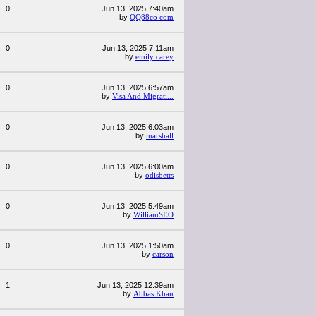
0
Jun 13, 2025 7:40am
by
QQ88co com
0
Jun 13, 2025 7:11am
by
emily carey
0
Jun 13, 2025 6:57am
by
Visa And Migrati...
0
Jun 13, 2025 6:03am
by
marshall
0
Jun 13, 2025 6:00am
by
odisbetts
0
Jun 13, 2025 5:49am
by
WilliamSEO
0
Jun 13, 2025 1:50am
by
carson
1
Jun 13, 2025 12:39am
by
Abbas Khan