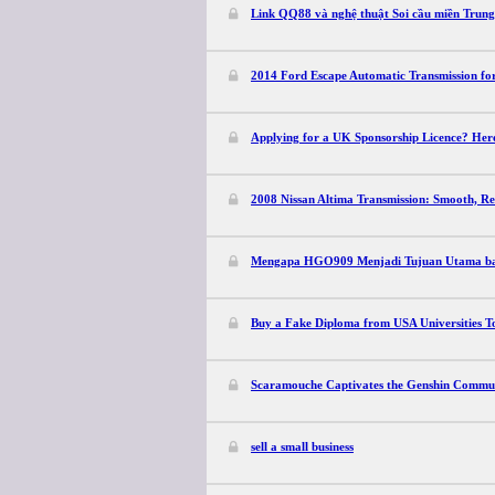
Link QQ88 và nghệ thuật Soi cầu miền Trun
2014 Ford Escape Automatic Transmission for
Applying for a UK Sponsorship Licence? He
2008 Nissan Altima Transmission: Smooth, Re
Mengapa HGO909 Menjadi Tujuan Utama bagi
Buy a Fake Diploma from USA Universities T
Scaramouche Captivates the Genshin Commun
sell a small business