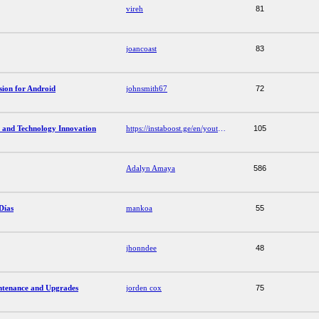
vireh
81
joancoast
83
ion for Android
johnsmith67
72
 and Technology Innovation
https://instaboost.ge/en/youtube
105
Adalyn Amaya
586
Días
mankoa
55
jhonndee
48
ntenance and Upgrades
jorden cox
75