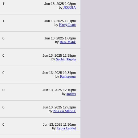
1
Jun 13, 2025 2:08pm
by
JKOUIA
1
Jun 13, 2025 1:31pm
by
Harry Liam
0
Jun 13, 2025 1:08pm
by
Raza Malik
0
Jun 13, 2025 12:39pm
by
Sachin Tagala
0
Jun 13, 2025 12:34pm
by
Rankxoom
0
Jun 13, 2025 12:10pm
by
anders
0
Jun 13, 2025 12:02pm
by
Nhà cái SHBET
0
Jun 13, 2025 11:30am
by
Eyota Caddel