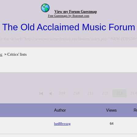
View my Forum Guestmap
Free Guestmaps by Bravenet.com
The Old Acclaimed Music Forum
to the <a href="http://www.acclaimedmusic.net/forums/index.php">NEW FORUM<
ic
Critics' lists
>
209
210
211
212
213
21
Author
Views
R
bet88vvorg
64