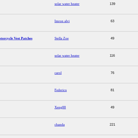
solar water heater
139
Imron alvi
63
torcycle Vest Patches
Stella Zoe
49
solar water heater
116
carol
76
Federico
81
Xeng88
49
chanda
221