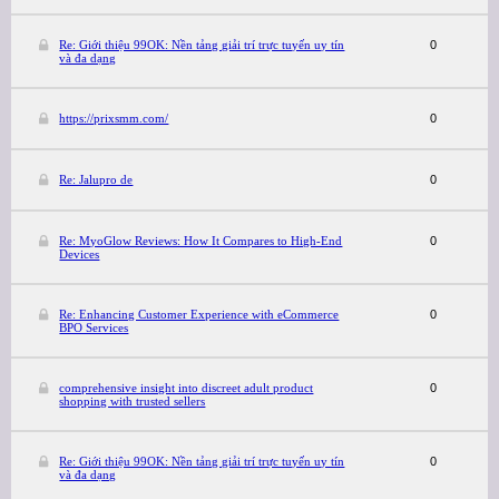
Re: Giới thiệu 99OK: Nền tảng giải trí trực tuyến uy tín
0
và đa dạng
https://prixsmm.com/
0
Re: Jalupro de
0
Re: MyoGlow Reviews: How It Compares to High-End
0
Devices
Re: Enhancing Customer Experience with eCommerce
0
BPO Services
comprehensive insight into discreet adult product
0
shopping with trusted sellers
Re: Giới thiệu 99OK: Nền tảng giải trí trực tuyến uy tín
0
và đa dạng