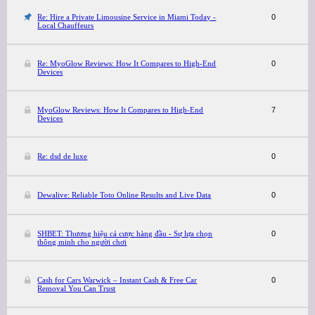
Re: Hire a Private Limousine Service in Miami Today -
0
Local Chauffeurs
Re: MyoGlow Reviews: How It Compares to High-End
0
Devices
MyoGlow Reviews: How It Compares to High-End
7
Devices
Re: dsd de luxe
0
Dewalive: Reliable Toto Online Results and Live Data
0
SHBET: Thương hiệu cá cược hàng đầu - Sự lựa chọn
0
thông minh cho người chơi
Cash for Cars Warwick – Instant Cash & Free Car
0
Removal You Can Trust