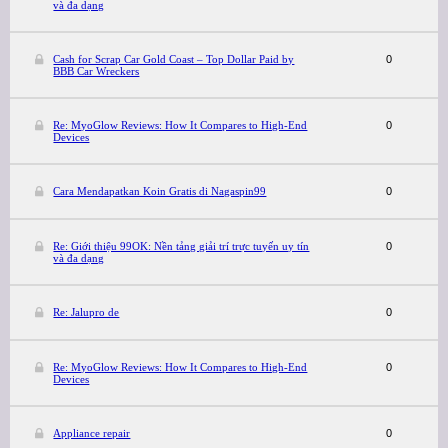
và đa dạng
Cash for Scrap Car Gold Coast – Top Dollar Paid by
0
BBB Car Wreckers
Re: MyoGlow Reviews: How It Compares to High-End
0
Devices
Cara Mendapatkan Koin Gratis di Nagaspin99
0
Re: Giới thiệu 99OK: Nền tảng giải trí trực tuyến uy tín
0
và đa dạng
Re: Jalupro de
0
Re: MyoGlow Reviews: How It Compares to High-End
0
Devices
Appliance repair
0