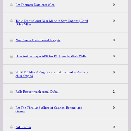
Re: Thermen Notdienst Wien
0
Table Tennis Court Near Me with Stay Options | Coral
0
Drive Villas
Need Some Fresh Travel Insights
0
Does Anime Slayer APK for PC Actually Work Well?
0
SHBET: Thiên đường cá cược thể thao với sự đa dạng
0
chưa từng có
Rolls Royce wraith rental Dubai
1
Re: The Thrill and Allure of Casinos, Betting, and
0
Games
2ok9comm
0