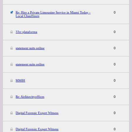
Re: Hire a Private Limousine Service in Miami Today -
0
Local Chauffeurs
33rr plataforma
0
statement suits online
0
statement suits online
0
MM88
0
Re: Airlinecityoffices
0
Digital Forensic Expert Witness
0
Digital Forensic Expert Witness
0