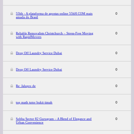
55hh - A plataforma de apostas online 55hH.COM mais
0
amada do Brasil
Reliable Removalists Christchurch – Stress-Free Moving
0
with RapidMovers
Drop Off Laundry Service Dubai
0
Drop Off Laundry Service Dubai
0
Re: Jalupro de
0
top math tutor bukit timah
0
Sobha Sector 82 Gurugram – A Blend of Elegance and
0
Urban Convenience