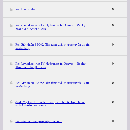
Re: Jalupro de
0
Re: Revitalize with IV Hydration in Denver – Rocky
0
Mountain Weight Loss
Re: Giới thiệu 99OK: Nền tảng giải trí trực tuyến uy tín
0
và đa dạng
Re: Revitalize with IV Hydration in Denver – Rocky
0
Mountain Weight Loss
Re: Giới thiệu 99OK: Nền tảng giải trí trực tuyến uy tín
0
và đa dạng
Junk My Car for Cash – Fast, Reliable & Top Dollar
0
with CarWowRemovals
Re: international property thailand
0