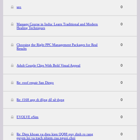
seo
0
Massage Course in India: Learn Traditional and Modern
0
Healing Techniques
Choosing the Right PPC Management Packages for Real
0
Results
Adult Couple Clips With Bold Visual Appeal
0
Re: roof repair San Diego
0
Re: f168 app di động dễ sử dụng
0
EVOLVE eSim
0
Re: Dieu khoan va dieu kien QQ88 quy dinh ro rang
0
quyen loi va trach nhiem cua nguoi choi