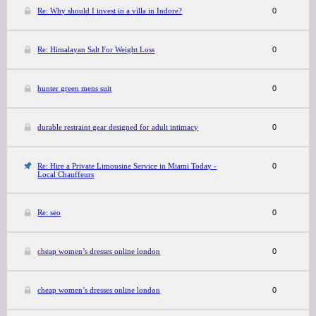
Re: Why should I invest in a villa in Indore?
0
Re: Himalayan Salt For Weight Loss
0
hunter green mens suit
0
durable restraint gear designed for adult intimacy
0
Re: Hire a Private Limousine Service in Miami Today -
0
Local Chauffeurs
Re: seo
0
cheap women’s dresses online london
0
cheap women’s dresses online london
0