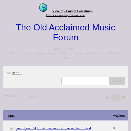
View my Forum Guestmap
Free Guestmaps by Bravenet.com
The Old Acclaimed Music
Forum
<p>Go to the <a
href="http://www.acclaimedmusic.net/forums/index.php">NEW FORUM</a>
</p>
Menu
search
Recent 50 Posts
Topic
Replies
South Beach Skin Lab Reviews: Is It Backed by Clinical
0