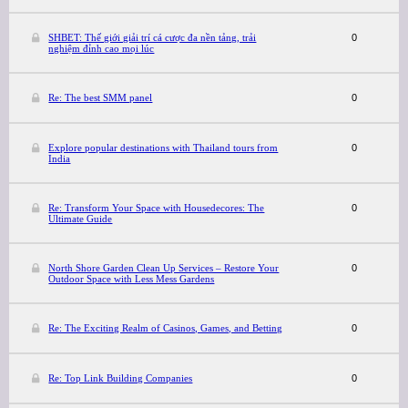
SHBET: Thế giới giải trí cá cược đa nền tảng, trải
0
nghiệm đỉnh cao mọi lúc
Re: The best SMM panel
0
Explore popular destinations with Thailand tours from
0
India
Re: Transform Your Space with Housedecores: The
0
Ultimate Guide
North Shore Garden Clean Up Services – Restore Your
0
Outdoor Space with Less Mess Gardens
Re: The Exciting Realm of Casinos, Games, and Betting
0
Re: Top Link Building Companies
0