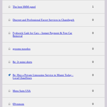
The best SMM panel
1
Discreet and Professional Escort Services in Chandigarh
0
Fyshwick Cash for Cars – Instant Payment & Free Car
0
Removal
grooms tuxedos
0
Re: 2t mimi shirts
0
Re: Hire a Private Limousine Service in Miami Today -
0
Local Chauffeurs
Mens Suits USA
0
69vnmom
0