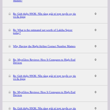
Studies?
Re: Giới thiệu 99OK: Nền tảng giải trí trực tuyến uy tín
0
và đa dạng
Re: What is the estimated net worth of Lakiha Spicer
0
today?
Why Having the Right Airline Contact Number Matters
0
Re: MyoGlow Reviews: How It Compares to High-End
0
Devices
Re: Giới thiệu 99OK: Nền tảng giải trí trực tuyến uy tín
0
và đa dạng
Re: MyoGlow Reviews: How It Compares to High-End
0
Devices
Re: Giới thiệu 99OK: Nền tảng giải trí trực tuyến uy tín
0