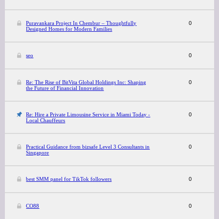
Puravankara Project In Chembur – Thoughtfully
0
Designed Homes for Modern Families
seo
0
Re: The Rise of BitVita Global Holdings Inc: Shaping
0
the Future of Financial Innovation
Re: Hire a Private Limousine Service in Miami Today -
0
Local Chauffeurs
Practical Guidance from bizsafe Level 3 Consultants in
0
Singapore
best SMM panel for TikTok followers
0
CO88
0