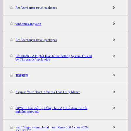
Re: Azerbaijan travel packages
0
vinhomeslangvann
0
Re: Azerbaijan travel packages
0
Re: UK88 – A High-Class Online Betting System Trusted
0
by Thousands Worldwide
0
花蓮租車
Express Your Heart in Words That Truly Matter
0
58Win: Điểm đến lý tưởng cho cược thủ đam mê trải
0
nghiệm mượt mà
Re: Código Promocional para Bônus 300 1xBet 2026:
0
1XLUX777