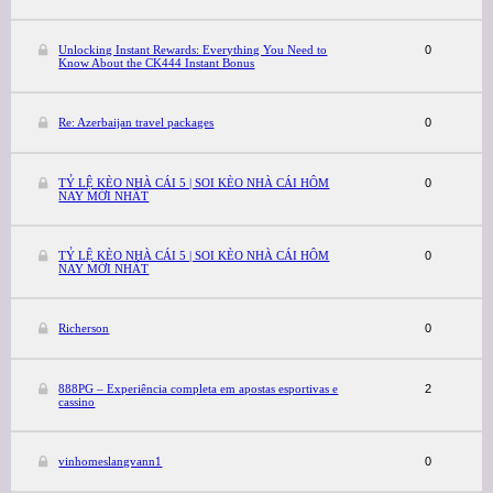
Unlocking Instant Rewards: Everything You Need to
0
Know About the CK444 Instant Bonus
Re: Azerbaijan travel packages
0
TỶ LỆ KÈO NHÀ CÁI 5 | SOI KÈO NHÀ CÁI HÔM
0
NAY MỚI NHẤT
TỶ LỆ KÈO NHÀ CÁI 5 | SOI KÈO NHÀ CÁI HÔM
0
NAY MỚI NHẤT
Richerson
0
888PG – Experiência completa em apostas esportivas e
2
cassino
vinhomeslangvann1
0