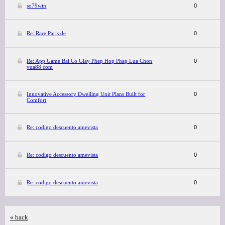
so79win
0
Re: Rare Paris de
0
Re: App Game Bai Co Giay Phep Hop Phap Lua Chon
0
vua88 com
Innovative Accessory Dwelling Unit Plans Built for
0
Comfort
Re: codigo descuento amevista
0
Re: codigo descuento amevista
0
Re: codigo descuento amevista
0
« back