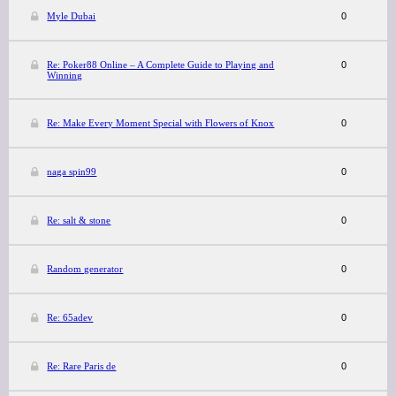
Myle Dubai
0
Re: Poker88 Online – A Complete Guide to Playing and
0
Winning
Re: Make Every Moment Special with Flowers of Knox
0
naga spin99
0
Re: salt & stone
0
Random generator
0
Re: 65adev
0
Re: Rare Paris de
0