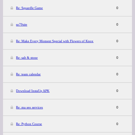
Re: Squardle Game
0
so79site
0
Re: Make Every Moment Special with Flowers of Knox
0
Re: salt & stone
0
Re: team calendar
0
Download InstaUp APK
0
Re: ma seo services
0
Re: Python Course
0