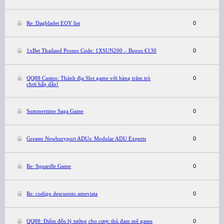
Re: Dagbladet EOY list
0
1xBet Thailand Promo Code: 1XSUN200 – Bonus €130
0
QQ88 Casino: Thánh địa Slot game với hàng trăm trò
0
chơi hấp dẫn!
Summertime Saga Game
0
Greater Newburyport ADUs: Modular ADU Experts
0
Re: Squardle Game
0
Re: codigo descuento amevista
0
QQ88: Điểm đến lý tưởng cho cược thủ đam mê game
0