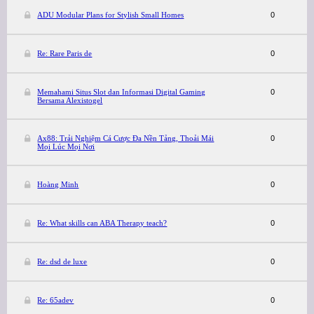
ADU Modular Plans for Stylish Small Homes
0
Re: Rare Paris de
0
Memahami Situs Slot dan Informasi Digital Gaming
0
Bersama Alexistogel
Ax88: Trải Nghiệm Cá Cược Đa Nền Tảng, Thoải Mái
0
Mọi Lúc Mọi Nơi
Hoàng Minh
0
Re: What skills can ABA Therapy teach?
0
Re: dsd de luxe
0
Re: 65adev
0