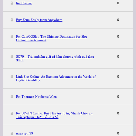
Re: 65adev
0
Buy Esim Easily from Anywhere
0
Re: CoinQQSlot: The Ultimate Destination for Slot
0
Online Entertainment
SO79 – Trải nghiệm giải trí kèm chương trình quà tặng
0
999K
Link Slot Online: An Exciting Adventure in the World of
0
Digital Gambling
Re: Thermen Notdienst Wien
0
Re: 58WIN Casino: Rút Tiền An Toàn, Nhanh Chóng -
0
Trải Nghiệm Thực Tế Chia Sẻ
naga spin99
0