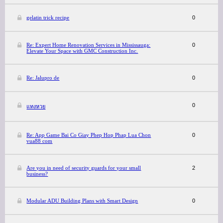
gelatin trick recipe
0
Re: Expert Home Renovation Services in Mississauga:
0
Elevate Your Space with GMC Construction Inc.
Re: Jalupro de
0
0
แทงหวย
Re: App Game Bai Co Giay Phep Hop Phap Lua Chon
0
vua88 com
Are you in need of security guards for your small
2
business?
Modular ADU Building Plans with Smart Design
0