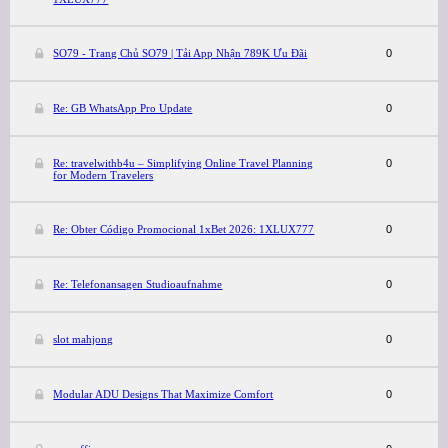
SO79 - Trang Chủ SO79 | Tải App Nhận 789K Ưu Đãi
0
Re: GB WhatsApp Pro Update
0
Re: travelwithb4u – Simplifying Online Travel Planning
0
for Modern Travelers
Re: Obter Código Promocional 1xBet 2026: 1XLUX777
0
Re: Telefonansagen Studioaufnahme
0
slot mahjong
0
Modular ADU Designs That Maximize Comfort
0