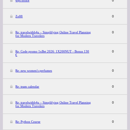
wps office
0
Zo88
0
Re: travelwithb4u – Simplifying Online Travel Planning
0
for Modern Travelers
Re: Code promo 1xBet 2026: 1X200NUT - Bonus 130
0
€
Re: new women's perfumes
0
Re: team calendar
0
Re: travelwithb4u – Simplifying Online Travel Planning
0
for Modern Travelers
Re: Python Course
0