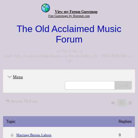
View my Forum Guestmap
Free Guestmaps by Bravenet.com
The Old Acclaimed Music
Forum
<p>Go to the <a
href="http://www.acclaimedmusic.net/forums/index.php">NEW FORUM</a>
</p>
Menu
search
Recent 50 Posts
Topic
Replies
Marriage Bureau Lahore
0