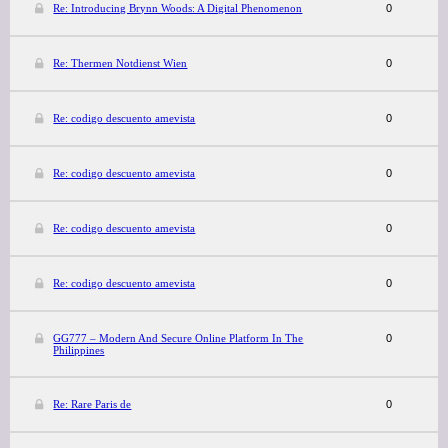
Re: Introducing Brynn Woods: A Digital Phenomenon
0
Re: Thermen Notdienst Wien
0
Re: codigo descuento amevista
0
Re: codigo descuento amevista
0
Re: codigo descuento amevista
0
Re: codigo descuento amevista
0
GG777 – Modern And Secure Online Platform In The
0
Philippines
Re: Rare Paris de
0