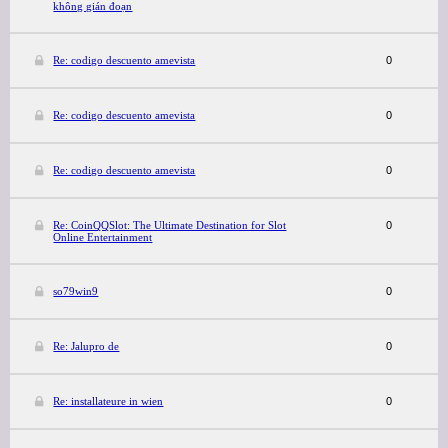
không gián đoạn
Re: codigo descuento amevista
0
Re: codigo descuento amevista
0
Re: codigo descuento amevista
0
Re: CoinQQSlot: The Ultimate Destination for Slot
0
Online Entertainment
so79win9
0
Re: Jalupro de
0
Re: installateure in wien
0