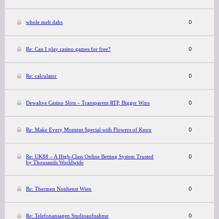
whole melt dabs
0
Re: Can I play casino games for free?
0
Re: calculator
0
Dewalive Casino Slots – Transparent RTP, Bigger Wins
0
Re: Make Every Moment Special with Flowers of Knox
0
Re: UK88 – A High-Class Online Betting System Trusted
0
by Thousands Worldwide
Re: Thermen Notdienst Wien
0
Re: Telefonansagen Studioaufnahme
0