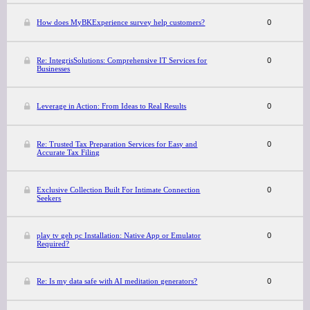
How does MyBKExperience survey help customers?
0
Re: IntegrisSolutions: Comprehensive IT Services for
0
Businesses
Leverage in Action: From Ideas to Real Results
0
Re: Trusted Tax Preparation Services for Easy and
0
Accurate Tax Filing
Exclusive Collection Built For Intimate Connection
0
Seekers
play tv geh pc Installation: Native App or Emulator
0
Required?
Re: Is my data safe with AI meditation generators?
0