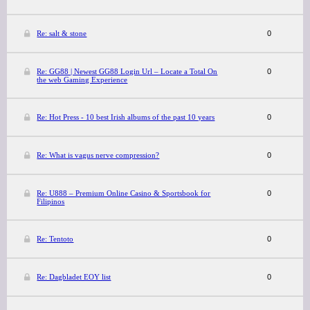
Re: salt & stone
0
Re: GG88 | Newest GG88 Login Url – Locate a Total On
0
the web Gaming Experience
Re: Hot Press - 10 best Irish albums of the past 10 years
0
Re: What is vagus nerve compression?
0
Re: U888 – Premium Online Casino & Sportsbook for
0
Filipinos
Re: Tentoto
0
Re: Dagbladet EOY list
0