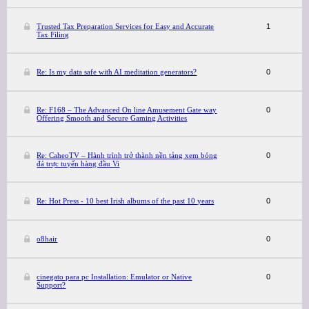
Trusted Tax Preparation Services for Easy and Accurate
1
Tax Filing
Re: Is my data safe with AI meditation generators?
0
Re: F168 – The Advanced On line Amusement Gate way
0
Offering Smooth and Secure Gaming Activities
Re: CaheoTV – Hành trình trở thành nền tảng xem bóng
0
đá trực tuyến hàng đầu Vi
Re: Hot Press - 10 best Irish albums of the past 10 years
0
o8hair
0
cinegato para pc Installation: Emulator or Native
0
Support?