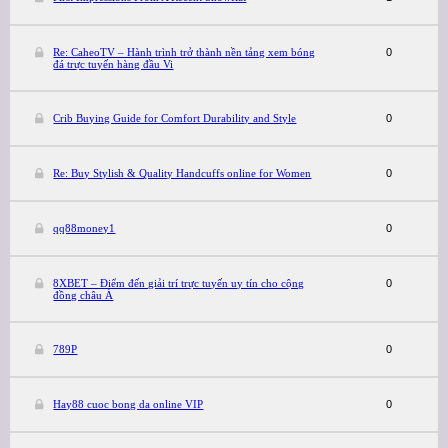
Re: CaheoTV – Hành trình trở thành nền tảng xem bóng
0
đá trực tuyến hàng đầu Vi
Crib Buying Guide for Comfort Durability and Style
0
Re: Buy Stylish & Quality Handcuffs online for Women
0
qq88money1
0
8XBET – Điểm đến giải trí trực tuyến uy tín cho cộng
0
đồng châu Á
789P
0
Hay88 cuoc bong da online VIP
0