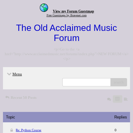
View my Forum Guestmap
Free Guestmaps by Bravenet.com
The Old Acclaimed Music
Forum
<p>Go to the <a
href="http://www.acclaimedmusic.net/forums/index.php">NEW FORUM</a>
</p>
Menu
search
Recent 50 Posts
Topic
Replies
Re: Python Course
0