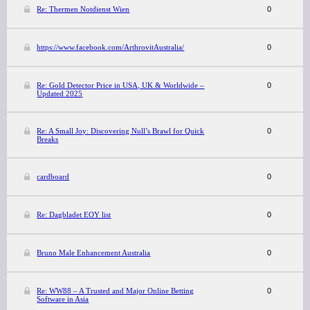
Re: Thermen Notdienst Wien
0
https://www.facebook.com/ArthrovitAustralia/
0
Re: Gold Detector Price in USA, UK & Worldwide –
0
Updated 2025
Re: A Small Joy: Discovering Null’s Brawl for Quick
0
Breaks
cardboard
0
Re: Dagbladet EOY list
0
Bruno Male Enhancement Australia
0
Re: WW88 – A Trusted and Major Online Betting
0
Software in Asia