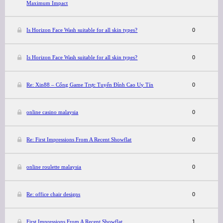
Maximum Impact
Is Horizon Face Wash suitable for all skin types?
0
Is Horizon Face Wash suitable for all skin types?
0
Re: Xin88 – Cổng Game Trực Tuyến Đỉnh Cao Uy Tín
0
online casino malaysia
0
Re: First Impressions From A Recent Showflat
0
online roulette malaysia
0
Re: office chair designs
0
First Impressions From A Recent Showflat
1