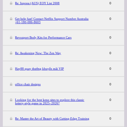
Re: Inpress (AUS) EOY List 2008
0
Get help fast! Contact Netflix Support Number Australia
0
+61-180-086-8603
Revozport Body Kits for Performance Cars
0
Re: Awakening Now: The Zen Way
0
Hay88 quay thưởng khuyến mãi VIP
0
office chair designs
0
Looking for the best keno sites to explore this classic
0
lottery-style game in 2025–2026?
Re: Master the Art of Beauty with Cutting-Edge Training
0