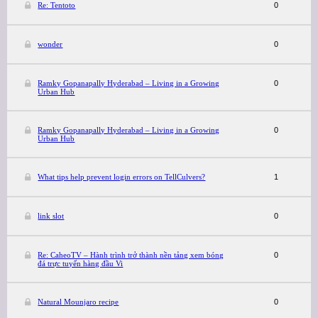
Re: Tentoto
0
wonder
0
Ramky Gopanapally Hyderabad – Living in a Growing
0
Urban Hub
Ramky Gopanapally Hyderabad – Living in a Growing
0
Urban Hub
What tips help prevent login errors on TellCulvers?
1
link slot
0
Re: CaheoTV – Hành trình trở thành nền tảng xem bóng
0
đá trực tuyến hàng đầu Vi
Natural Mounjaro recipe
0