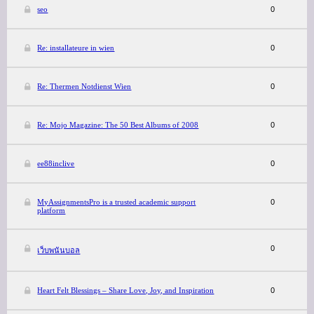
seo
0
Re: installateure in wien
0
Re: Thermen Notdienst Wien
0
Re: Mojo Magazine: The 50 Best Albums of 2008
0
ee88inclive
0
MyAssignmentsPro is a trusted academic support
0
platform
0
เว็บพนันบอล
Heart Felt Blessings – Share Love, Joy, and Inspiration
0