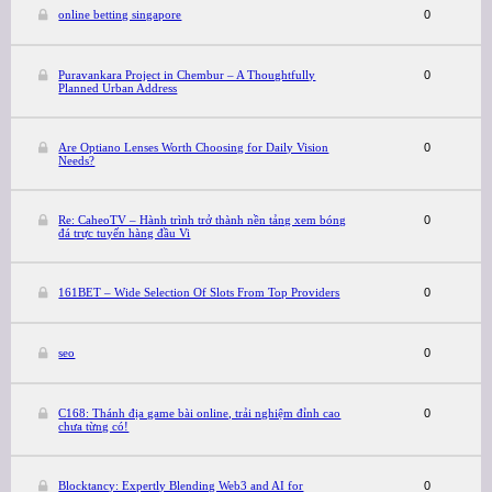
online betting singapore
0
Puravankara Project in Chembur – A Thoughtfully
0
Planned Urban Address
Are Optiano Lenses Worth Choosing for Daily Vision
0
Needs?
Re: CaheoTV – Hành trình trở thành nền tảng xem bóng
0
đá trực tuyến hàng đầu Vi
161BET – Wide Selection Of Slots From Top Providers
0
seo
0
C168: Thánh địa game bài online, trải nghiệm đỉnh cao
0
chưa từng có!
Blocktancy: Expertly Blending Web3 and AI for
0