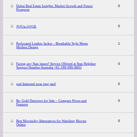
Dubai Real Estate Insights: Market Growth and Future
0
Prospects
0
카지노사이트
Perforated Leather Jacket – Breathable Style Meets
1
Modern Design
Facing any Stan issues? Service Offered at Stan Helpline
0
Support Number Australia +61-180-086-8603
real diamond nose ring stud
0
Re: Gold Detectors for Sale – Compare Prices and
0
Features
Best MoviesJoy Alternatives for Watching Movies
0
Online