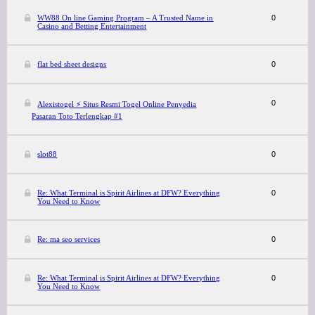
WW88 On line Gaming Program – A Trusted Name in
0
Casino and Betting Entertainment
flat bed sheet designs
0
0
Alexistogel ⚡️ Situs Resmi Togel Online Penyedia
Pasaran Toto Terlengkap #1
slot88
0
Re: What Terminal is Spirit Airlines at DFW? Everything
0
You Need to Know
Re: ma seo services
0
Re: What Terminal is Spirit Airlines at DFW? Everything
0
You Need to Know