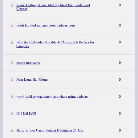
Katori Cutting Board: Making Meal Prep Faster and
0
Cleaner
Fresh hot desi updates from badwap com
0
Why the EpiCooler Portable AC Australia Is Perfect for
0
Campers
casino non aams
0
Nam Long Hải Phòng
0
watch bold entertainment anywhere using badwap
0
Nhà Đài Fc88
0
Platform Slot Gacor dengan Dukungan 24 Jam
0