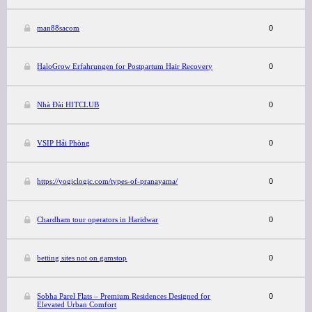
man88sacom
0
HaloGrow Erfahrungen for Postpartum Hair Recovery
0
Nhà Đài HITCLUB
0
VSIP Hải Phòng
0
https://yogiclogic.com/types-of-pranayama/
0
Chardham tour operators in Haridwar
0
betting sites not on gamstop
0
Sobha Parel Flats – Premium Residences Designed for
0
Elevated Urban Comfort