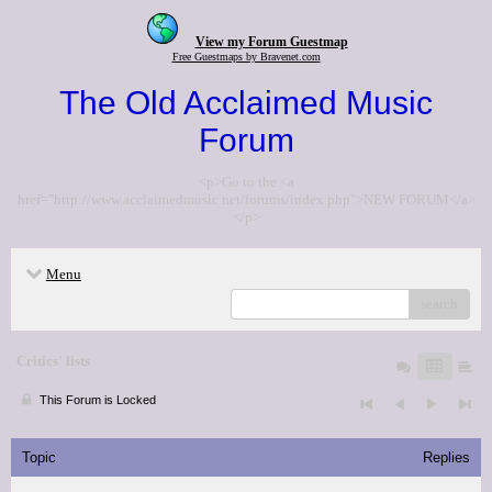
View my Forum Guestmap
Free Guestmaps by Bravenet.com
The Old Acclaimed Music
Forum
<p>Go to the <a
href="http://www.acclaimedmusic.net/forums/index.php">NEW FORUM</a>
</p>
Menu
search
Critics' lists
This Forum is Locked
Topic
Replies