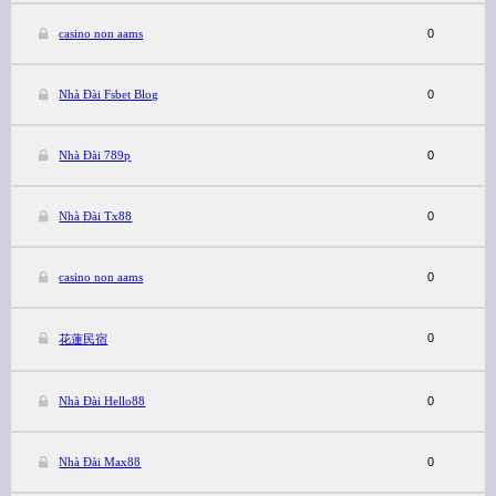
casino non aams
0
Nhà Đài Fsbet Blog
0
Nhà Đài 789p
0
Nhà Đài Tx88
0
casino non aams
0
0
花蓮民宿
Nhà Đài Hello88
0
Nhà Đài Max88
0