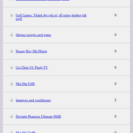
Go8 Casino: Thánh địa giải trí, dễ trúng thưởng bất
0
ngờ!
filipino tongits card game
0
Hoang Huy Hải Phòng
0
Coi Chùa Võ Thuật TV
0
Nhà Đài Fc88
0
shampoo and conditioner
2
Devialet Phantom Ultimate 98dB
0
Nhà Đài Tx88
0