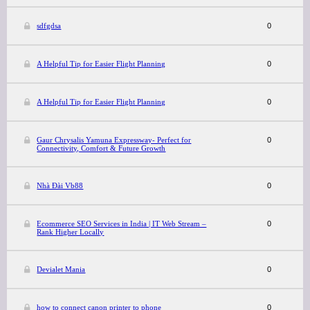
sdfgdsa
0
A Helpful Tip for Easier Flight Planning
0
A Helpful Tip for Easier Flight Planning
0
Gaur Chrysalis Yamuna Expressway- Perfect for
0
Connectivity, Comfort & Future Growth
Nhà Đài Vb88
0
Ecommerce SEO Services in India | IT Web Stream –
0
Rank Higher Locally
Devialet Mania
0
how to connect canon printer to phone
0