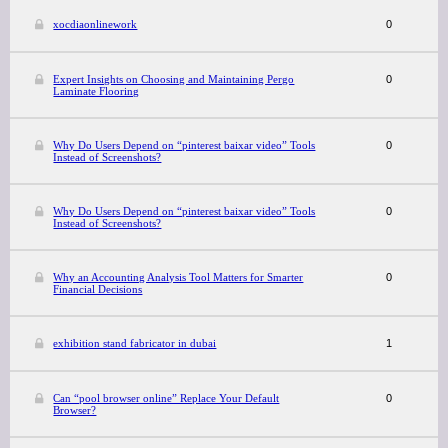
xocdiaonlinework
0
Expert Insights on Choosing and Maintaining Pergo
0
Laminate Flooring
Why Do Users Depend on “pinterest baixar video” Tools
0
Instead of Screenshots?
Why Do Users Depend on “pinterest baixar video” Tools
0
Instead of Screenshots?
Why an Accounting Analysis Tool Matters for Smarter
0
Financial Decisions
exhibition stand fabricator in dubai
1
Can “pool browser online” Replace Your Default
0
Browser?