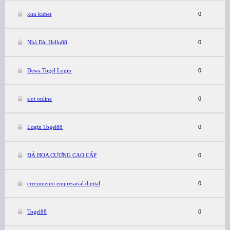
kuu kubet
0
Nhà Đài Hello88
0
Dewa Togel Login
0
slot online
0
Login Togel88
0
ĐÁ HOA CƯƠNG CAO CẤP
0
crecimiento empresarial digital
0
Togel88
0