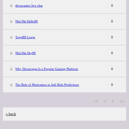
dewacasino live chat
0
Nhà Đài Hello88
0
Togel88 Login
0
Nhà Đài Sky88
0
Why Dewavegas Is a Popular Gaming Platform
0
The Role of Motivation in Judi Bola Predictions
0
« back