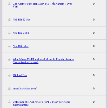
Go8 Casino: Nạp Tiền Mượt Mà, Trải Nghiệm Tuyệt
0
Vời!
Nhà Đài 32Win
0
Nhà Đài Vb88
0
Nhà Đài Fsbet
0
What Makes ElvUI addons & skins So Popular Among
0
Customization Lovers?
Michael Đào
0
https://carsickos.com/
0
Unlocking the Full Power of IPTV Maxy for Home
0
Entertainment