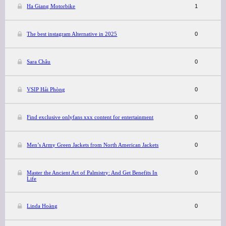
Ha Giang Motorbike
1
The best instagram Alternative in 2025
0
Sara Châu
0
VSIP Hải Phòng
0
Find exclusive onlyfans xxx content for entertainment
0
Men’s Army Green Jackets from North American Jackets
0
Master the Ancient Art of Palmistry: And Get Benefits In
0
Life
Linda Hoàng
0