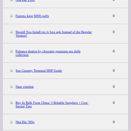
Fummo king 6000 puffs
0
Should You Install rec tv box apk Instead of the Regular
0
Version?
Enhance desires by choosing premium sex dolls
0
collection
Sun Country Terminal MSP Guide
0
Nam vietnhat
0
Buy In Bulk From China: 5 Reliable Suppliers + Cost-
0
Saving Tips
Nhà Đài 789p
0