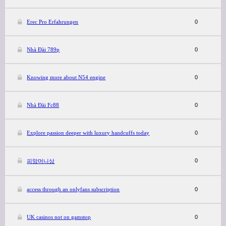
Erec Pro Erfahrungen
0
Nhà Đài 789p
0
Knowing more about N54 engine
0
Nhà Đài Fc88
0
Explore passion deeper with luxury handcuffs today
0
0
피망머니상
access through an onlyfans subscription
0
UK casinos not on gamstop
0