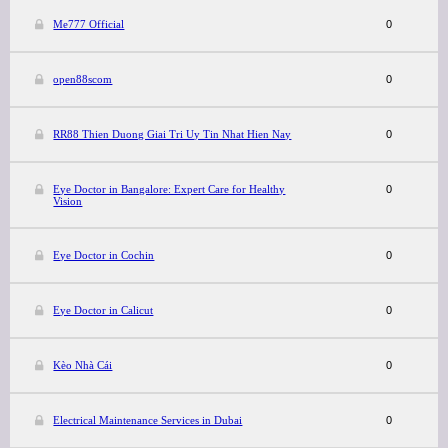
Me777 Official
0
open88scom
0
RR88 Thien Duong Giai Tri Uy Tin Nhat Hien Nay
0
Eye Doctor in Bangalore: Expert Care for Healthy
0
Vision
Eye Doctor in Cochin
0
Eye Doctor in Calicut
0
Kèo Nhà Cái
0
Electrical Maintenance Services in Dubai
0