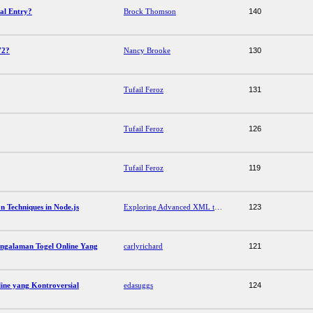
al Entry?
Brock Thomson
140
72?
Nancy Brooke
130
Tufail Feroz
131
Tufail Feroz
126
Tufail Feroz
119
 Techniques in Node.js
Exploring Advanced XML to JSON Conversion Techniques in Node.js
123
ngalaman Togel Online Yang
carlyrichard
121
ine yang Kontroversial
edasuggs
124