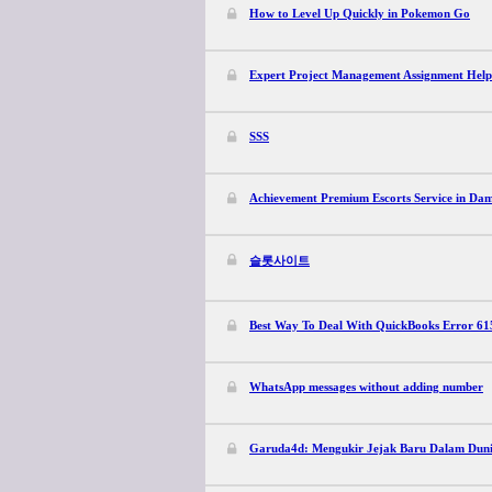
How to Level Up Quickly in Pokemon Go
Expert Project Management Assignment Hel
SSS
Achievement Premium Escorts Service in Da
슬롯사이트
Best Way To Deal With QuickBooks Error 61
WhatsApp messages without adding number
Garuda4d: Mengukir Jejak Baru Dalam Duni