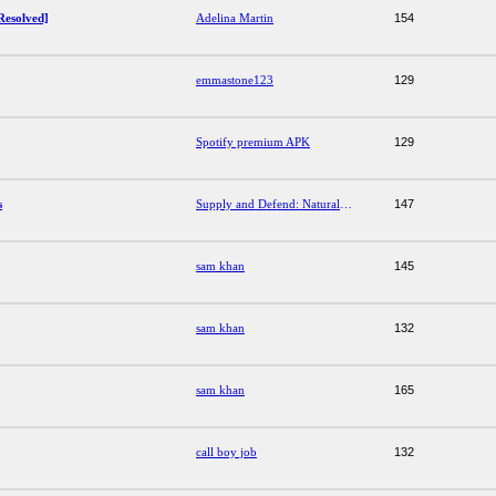
Resolved]
Adelina Martin
154
emmastone123
129
Spotify premium APK
129
s
Supply and Defend: Natural Skincare Answers
147
sam khan
145
sam khan
132
sam khan
165
call boy job
132