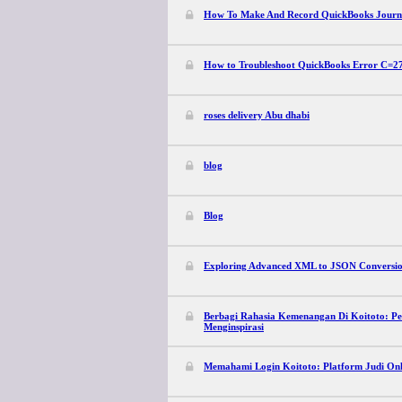
How To Make And Record QuickBooks Journ
How to Troubleshoot QuickBooks Error C=2
roses delivery Abu dhabi
blog
Blog
Exploring Advanced XML to JSON Conversion
Berbagi Rahasia Kemenangan Di Koitoto: Pe
Menginspirasi
Memahami Login Koitoto: Platform Judi Onl