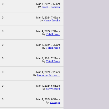
0
Mar 4, 2024 7:59am
by
Brock Thomson
0
Mar 4, 2024 7:49am
by
Nancy Brooke
0
Mar 4, 2024 7:31am
by
Tufail Feroz
0
Mar 4, 2024 7:30am
by
Tufail Feroz
0
Mar 4, 2024 7:27am
by
Tufail Feroz
0
Mar 4, 2024 7:26am
by
Exploring Advanc...
0
Mar 4, 2024 6:55am
by
carlyrichard
0
Mar 4, 2024 6:52am
by
edasuggs