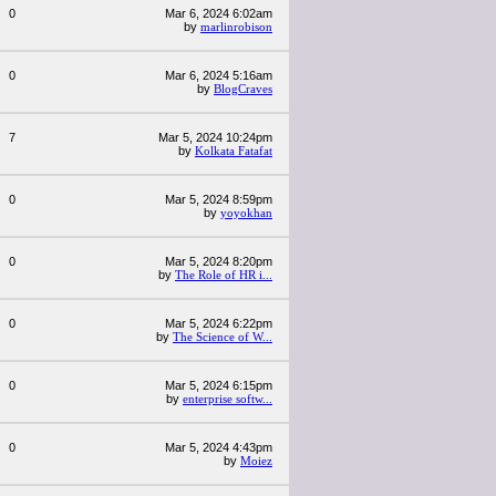
0
Mar 6, 2024 6:02am
by
marlinrobison
0
Mar 6, 2024 5:16am
by
BlogCraves
7
Mar 5, 2024 10:24pm
by
Kolkata Fatafat
0
Mar 5, 2024 8:59pm
by
yoyokhan
0
Mar 5, 2024 8:20pm
by
The Role of HR i...
0
Mar 5, 2024 6:22pm
by
The Science of W...
0
Mar 5, 2024 6:15pm
by
enterprise softw...
0
Mar 5, 2024 4:43pm
by
Moiez