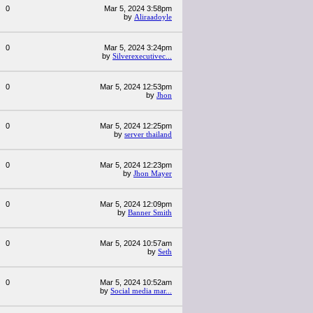
0
Mar 5, 2024 3:58pm
by
Aliraadoyle
0
Mar 5, 2024 3:24pm
by
Silverexecutivec...
0
Mar 5, 2024 12:53pm
by
Jhon
0
Mar 5, 2024 12:25pm
by
server thailand
0
Mar 5, 2024 12:23pm
by
Jhon Mayer
0
Mar 5, 2024 12:09pm
by
Banner Smith
0
Mar 5, 2024 10:57am
by
Seth
0
Mar 5, 2024 10:52am
by
Social media mar...