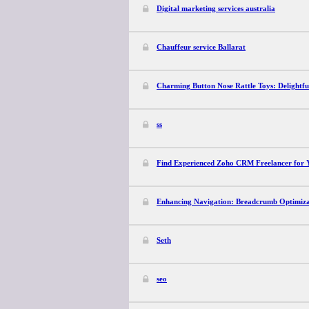
Digital marketing services australia
Chauffeur service Ballarat
Charming Button Nose Rattle Toys: Delightfu
ss
Find Experienced Zoho CRM Freelancer for Y
Enhancing Navigation: Breadcrumb Optimizat
Seth
seo