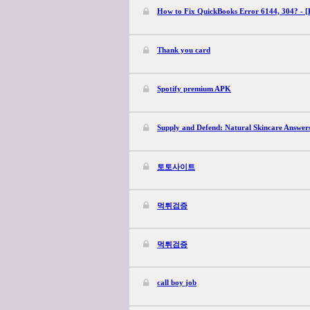
How to Fix QuickBooks Error 6144, 304? - [
Thank you card
Spotify premium APK
Supply and Defend: Natural Skincare Answer
토토사이트
먹튀검증
먹튀검증
call boy job