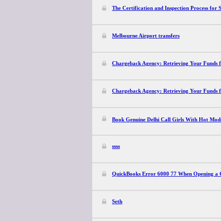
The Certification and Inspection Process for
Melbourne Airport transfers
Chargeback Agency: Retrieving Your Funds 
Chargeback Agency: Retrieving Your Funds 
Book Genuine Delhi Call Girls With Hot Mode
ssss
QuickBooks Error 6000 77 When Opening a 
Seth