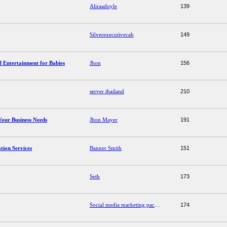
Aliraadoyle
139
Silverexecutivecab
149
l Entertainment for Babies
Jhon
156
server thailand
210
our Business Needs
Jhon Mayer
191
ion Services
Banner Smith
151
Seth
173
Social media marketing packages
174