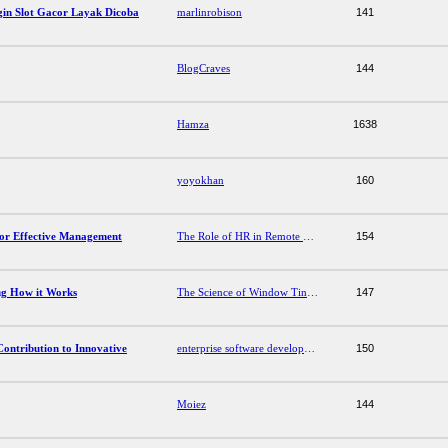
in Slot Gacor Layak Dicoba
marlinrobison
141
BlogCraves
144
Hamza
1638
yoyokhan
160
for Effective Management
The Role of HR in Remote Work: Strategies for Effective Management
154
ng How it Works
The Science of Window Tinting: Understanding How it Works
147
ontribution to Innovative
enterprise software development company
150
Moiez
144