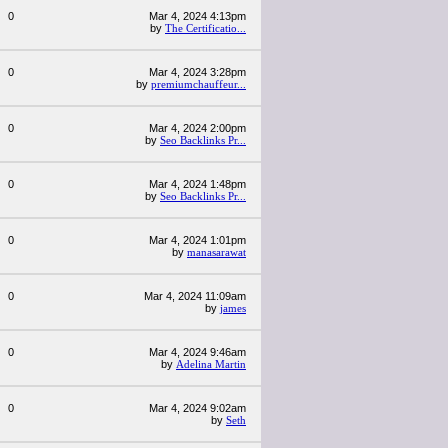
0
Mar 4, 2024 4:13pm
by
The Certificatio...
0
Mar 4, 2024 3:28pm
by
premiumchauffeur...
0
Mar 4, 2024 2:00pm
by
Seo Backlinks Pr...
0
Mar 4, 2024 1:48pm
by
Seo Backlinks Pr...
0
Mar 4, 2024 1:01pm
by
manasarawat
0
Mar 4, 2024 11:09am
by
james
0
Mar 4, 2024 9:46am
by
Adelina Martin
0
Mar 4, 2024 9:02am
by
Seth