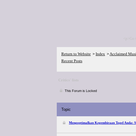
<p>Go 
Return to Website
Index
Acclaimed Mus
>
>
Recent Posts
Critics' lists
This Forum is Locked
Topic
Mengoptimalkan Kegembiraan Togel Anda: So