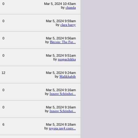
0
Mar 5, 2024 10:43am
by
chanda
0
Mar 5, 2024 9:59am
by
clara barry
0
Mar 5, 2024 9:56am
by
Bitcoin: The Fut...
0
Mar 5, 2024 9:51am
by
nuspachikka
12
Mar 5, 2024 9:24am
by
Malikhabib
0
Mar 5, 2024 9:16am
by
Innere Schönhei...
0
Mar 5, 2024 9:16am
by
Innere Schönhei...
6
Mar 5, 2024 8:18am
by
toyota rav4 conv...