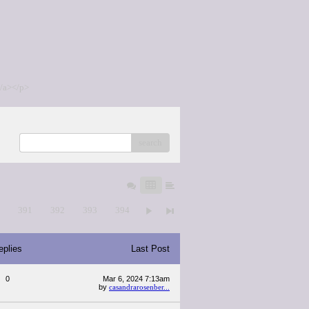
/a></p>
search
0
391
392
393
394
eplies
Last Post
0
Mar 6, 2024 7:13am
by
casandrarosenber...