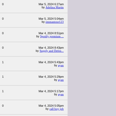
0
Mar 5, 2024 6:27am
by
Adelina Martin
0
Mar 5, 2024 5:04am
by
emmastone123
0
Mar 4, 2024 8:51pm
by
Spotify premium ...
0
Mar 4, 2024 8:43pm
by
Supply and Defen...
1
Mar 4, 2024 5:43pm
by
ayan
1
Mar 4, 2024 5:29pm
by
ayan
1
Mar 4, 2024 5:17pm
by
ayan
0
Mar 4, 2024 5:05pm
by
call boy job