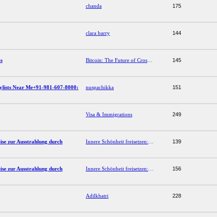
chanda
175
clara barry
144
s
Bitcoin: The Future of Cross-Border Payments
145
tylists Near Me+91-981-607-8000:
nuspachikka
151
Visa & Immigrations
249
eise zur Ausstrahlung durch
Innere Schönheit freisetzen: Nicole Blühers Reise zur Ausstrahlung durch Selbstfürsorge
139
eise zur Ausstrahlung durch
Innere Schönheit freisetzen: Nicole Blühers Reise zur Ausstrahlung durch Selbstfürsorge
156
Adilkhatri
228