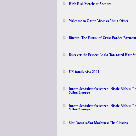
High Risk Merchant Account
Welcome to Qatar Airways Abuja Office!
Bitcoin: The Future of Cross-Border Payment
Discover the Perfect Look: Top-rated Hair S
UK family visa 2024
Innere Schönheit freisetzen: Nicole Blühers R
Selbstfürsorge
Innere Schönheit freisetzen: Nicole Blühers R
Selbstfürsorge
Slot Roma's Slot Machines: The Classics