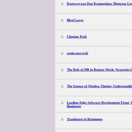
Kepercayaan Dan Keunggulan: Mengapa Log
BlogCraves
Clipping Path
rupin pass trek
The Role of HR in Remote Work: Strategies 
The Science of Window Tinting: Understandi
Leading-Edge Software Development Firms' C
Businesses
Translators in Kissimmee