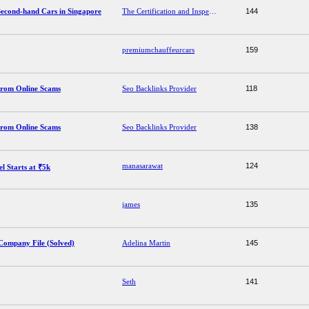
 Second-hand Cars in Singapore
The Certification and Inspection Process for Second-hand Cars in Singapore
144
premiumchauffeurcars
159
from Online Scams
Seo Backlinks Provider
118
from Online Scams
Seo Backlinks Provider
138
manasarawat
124
l Starts at ₹5k
james
135
Company File (Solved)
Adelina Martin
145
Seth
141