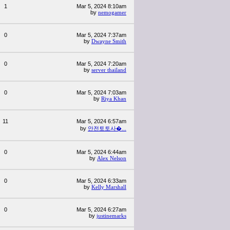
1
Mar 5, 2024 8:10am
by
nemogamer
0
Mar 5, 2024 7:37am
by
Dwayne Smith
0
Mar 5, 2024 7:20am
by
server thailand
0
Mar 5, 2024 7:03am
by
Riya Khan
11
Mar 5, 2024 6:57am
by
안전토토사�...
0
Mar 5, 2024 6:44am
by
Alex Nelson
0
Mar 5, 2024 6:33am
by
Kelly Marshall
0
Mar 5, 2024 6:27am
by
justinemarks