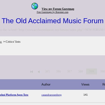
View my Forum Guestmap
Free Guestmaps by Bravenet.com
The Old Acclaimed Music Forum
to the <a href="http://www.acclaimedmusic.net/forums/index.php">NEW FORUM<
ic
Critics' lists
>
385
386
387
388
389
39
Author
Views
R
lusi Platform Agen Toto
casandrarosenberg
141