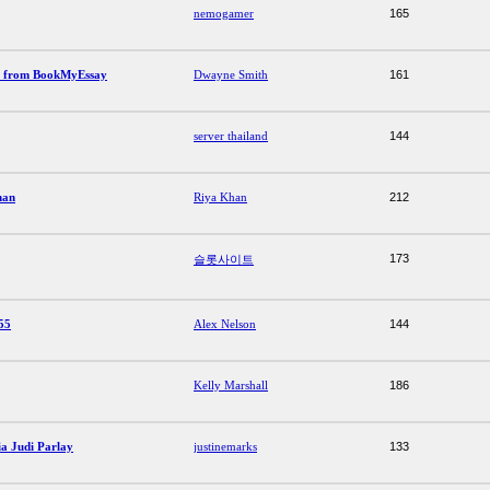
nemogamer
165
p from BookMyEssay
Dwayne Smith
161
server thailand
144
man
Riya Khan
212
173
슬롯사이트
55
Alex Nelson
144
Kelly Marshall
186
a Judi Parlay
justinemarks
133