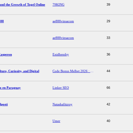
nd the Growth of Togel Online
79KING
39
888
ae888vinsacom
29
ae888vinsacom
33
 Casperon
Enidhendry
36
ure, Curiosity, and Digital
Code Bonus Melbet 2026 : €130 pour Sport 2026
44
io en Paraguay
Linker SEO
66
lposti
Natashafitzroy
42
Umer
40