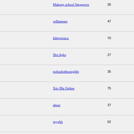
Makeup school Singapore
35
williamseo
47
hthsportsco
70
Slot Apks
27
nohudoithuonglife
35
Xóc Đĩa Online
75
abeer
37
tgyghb
62