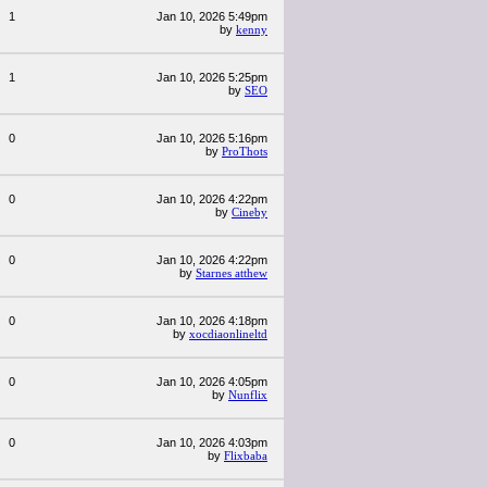
1
Jan 10, 2026 5:49pm
by
kenny
1
Jan 10, 2026 5:25pm
by
SEO
0
Jan 10, 2026 5:16pm
by
ProThots
0
Jan 10, 2026 4:22pm
by
Cineby
0
Jan 10, 2026 4:22pm
by
Starnes atthew
0
Jan 10, 2026 4:18pm
by
xocdiaonlineltd
0
Jan 10, 2026 4:05pm
by
Nunflix
0
Jan 10, 2026 4:03pm
by
Flixbaba