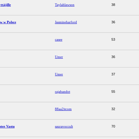
ttäjille
Taylahlawson
38
w w Polsce
Jasmineharford
36
casee
53
Umer
36
Umer
37
rajabandot
55
88aa2itcom
32
ster Vastu
sauravoccult
70