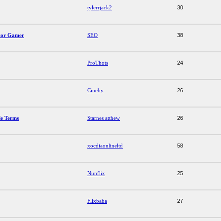
tylerrjack2
30
ator Gamer
SEO
38
ProThots
24
Cineby
26
le Terms
Starnes atthew
26
xocdiaonlineltd
58
Nunflix
25
Flixbaba
27