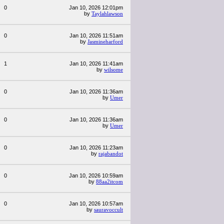
0
Jan 10, 2026 12:01pm
by
Taylahlawson
0
Jan 10, 2026 11:51am
by
Jasmineharford
1
Jan 10, 2026 11:41am
by
wilsome
0
Jan 10, 2026 11:36am
by
Umer
0
Jan 10, 2026 11:36am
by
Umer
0
Jan 10, 2026 11:23am
by
rajabandot
0
Jan 10, 2026 10:59am
by
88aa2itcom
0
Jan 10, 2026 10:57am
by
sauravoccult