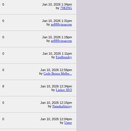
0
Jan 10, 2026 1:34pm
by
79KING
0
Jan 10, 2026 1:31pm
by
ae888vinsacom
0
Jan 10, 2026 1:18pm
by
ae888vinsacom
0
Jan 10, 2026 1:11pm
by
Enidhendry
0
Jan 10, 2026 12:56pm
by
Code Bonus Melbe...
8
Jan 10, 2026 12:34pm
by
Linker SEO
0
Jan 10, 2026 12:15pm
by
Natashafitzroy
0
Jan 10, 2026 12:04pm
by
Umer