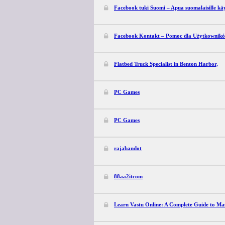
Facebook tuki Suomi – Apua suomalaisille käy
Facebook Kontakt – Pomoc dla Użytkownikó
Flatbed Truck Specialist in Benton Harbor,
PC Games
PC Games
rajabandot
88aa2itcom
Learn Vastu Online: A Complete Guide to Ma