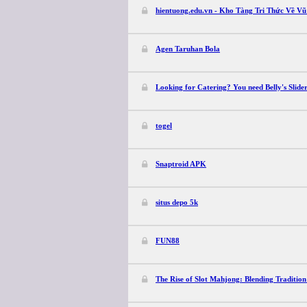
hientuong.edu.vn - Kho Tàng Tri Thức Về V
Agen Taruhan Bola
Looking for Catering? You need Belly's Slide
togel
Snaptroid APK
situs depo 5k
FUN88
The Rise of Slot Mahjong: Blending Traditio