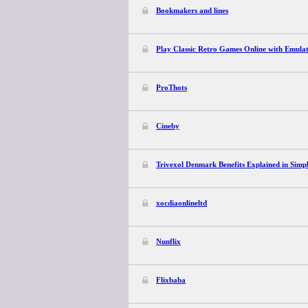
Bookmakers and lines
Play Classic Retro Games Online with Emul
ProThots
Cineby
Trivexol Denmark Benefits Explained in Simp
xocdiaonlineltd
Nunflix
Flixbaba