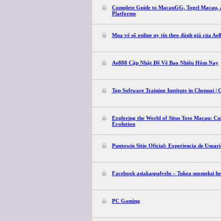
Complete Guide to MacauGG, Togel Macau, a
Platforms
Mua vé số online uy tín theo đánh giá của Ae
Ae888 Cập Nhật Đề Về Bao Nhiêu Hôm Nay
Top Software Training Institute in Chennai |
Exploring the World of Situs Toto Macau: Cult
Evolution
Puntowin Sitio Oficial: Experiencia de Usuar
Facebook asiakaspalvelu – Tukea suomeksi he
PC Gaming