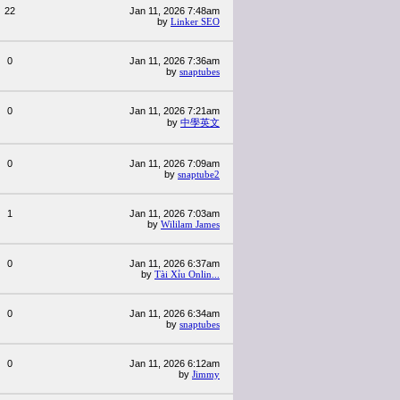
22
Jan 11, 2026 7:48am
by
Linker SEO
0
Jan 11, 2026 7:36am
by
snaptubes
0
Jan 11, 2026 7:21am
by
中學英文
0
Jan 11, 2026 7:09am
by
snaptube2
1
Jan 11, 2026 7:03am
by
Wililam James
0
Jan 11, 2026 6:37am
by
Tài Xỉu Onlin...
0
Jan 11, 2026 6:34am
by
snaptubes
0
Jan 11, 2026 6:12am
by
Jimmy