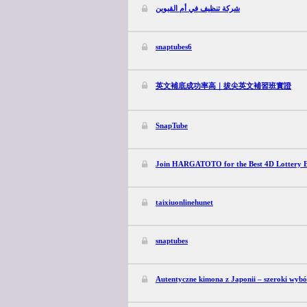
شركة تنظيف في أم القيوين
snaptubes6
英文補底成功率高｜拔尖英文補習班實證
SnapTube
Join HARGATOTO for the Best 4D Lottery E
taixiuonlinehunet
snaptubes
Autentyczne kimona z Japonii – szeroki wybó