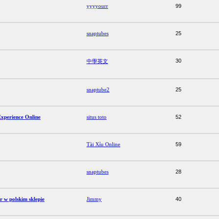
yyyyourr
99
snaptubes
25
30
中學英文
snaptube2
25
xperience Online
situs toto
52
Tài Xỉu Online
59
snaptubes
28
r w polskim sklepie
Jimmy
40