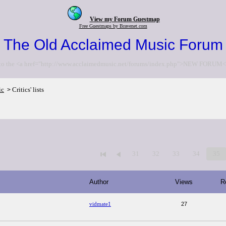
View my Forum Guestmap
Free Guestmaps by Bravenet.com
The Old Acclaimed Music Forum
to the <a href="http://www.acclaimedmusic.net/forums/index.php">NEW FORUM<
ic
Critics' lists
>
31
32
33
34
35
Author
Views
R
vidmate1
27