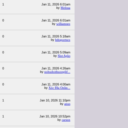
1
Jan 11, 2026 6:01am
by
Melissa
0
Jan 11, 2026 6:01am
by
williamseo
0
Jan 11, 2026 5:18am
by
hthsportsco
0
Jan 11, 2026 5:09am
by
Slot Apks
0
Jan 11, 2026 4:26am
by
nohudoithuonglif...
0
Jan 11, 2026 4:00am
by
Xóc Đĩa Onlin...
1
Jan 10, 2026 11:10pm
by
anus
1
Jan 10, 2026 10:52pm
by
carson