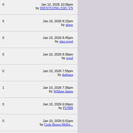
0
Jan 10, 2026 10:06pm
by
HIENTUONG EDU VN
0
Jan 10, 2026 9:22pm
by
abeer
0
Jan 10, 2026 8:45pm
by
situs togel
0
Jan 10, 2026 8:36pm
by
togel
0
Jan 10, 2026 7:55pm
by
shabana
1
Jan 10, 2026 7:36pm
by
Wililam James
0
Jan 10, 2026 6:04pm
by
FUN88
0
Jan 10, 2026 6:01pm
by
Code Bonus Melbe...