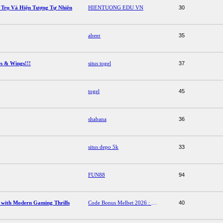
ũ Trụ Và Hiện Tượng Tự Nhiên
HIENTUONG EDU VN
30
abeer
35
rs & Wings!!!
situs togel
37
togel
45
shabana
36
situs depo 5k
33
FUN88
94
n with Modern Gaming Thrills
Code Bonus Melbet 2026 : €130 pour Sport 2026
40