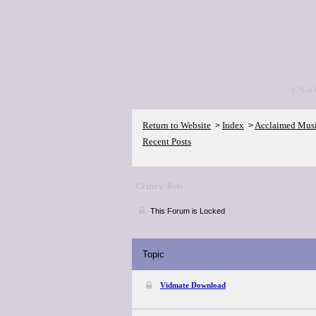
<p>Go 
Return to Website
Index
Acclaimed Mus
>
>
Recent Posts
Critics' lists
This Forum is Locked
Topic
Vidmate Download