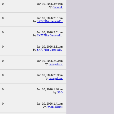
0
Jan 10, 2026 3:44pm
by
geekmill
0
Jan 10, 2026 2:51pm
by
SK777Bet Game AP...
0
Jan 10, 2026 2:51pm
by
SK777Bet Game AP...
0
Jan 10, 2026 2:51pm
by
SK777Bet Game AP...
0
Jan 10, 2026 2:03pm
by
Sonapektest
0
Jan 10, 2026 2:03pm
by
Sonapektest
0
Jan 10, 2026 1:46pm
by
SEO
0
Jan 10, 2026 1:41pm
by
Avioni Elaine