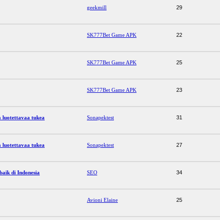
geekmill
29
SK777Bet Game APK
22
SK777Bet Game APK
25
SK777Bet Game APK
23
 luotettavaa tukea
Sonapektest
31
 luotettavaa tukea
Sonapektest
27
aik di Indonesia
SEO
34
Avioni Elaine
25