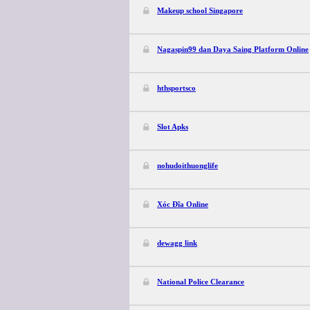
Makeup school Singapore
Nagaspin99 dan Daya Saing Platform Online
hthsportsco
Slot Apks
nohudoithuonglife
Xóc Đĩa Online
dewagg link
National Police Clearance