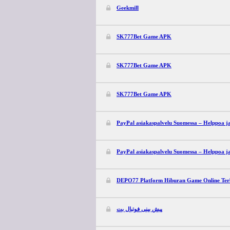
Geekmill
SK777Bet Game APK
SK777Bet Game APK
SK777Bet Game APK
PayPal asiakaspalvelu Suomessa – Helppoa ja
PayPal asiakaspalvelu Suomessa – Helppoa ja
DEPO77 Platform Hiburan Game Online Terb
پیش بینی فوتبال بت