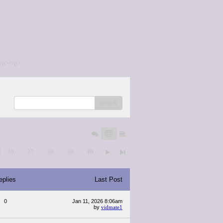
/a></p>
search
36
37
38
39
40
eplies
Last Post
0
Jan 11, 2026 8:06am
by
vidmate1