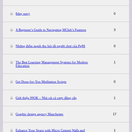
8day navy
0
A Beginner’s Guide to Navigating MClub’s Features
3
Những điểm mạnh thu hút tất người chơi của Pg88
0
The Best Learning Management Systems for Modern
1
Education
Get Done-for-You Meditation Scripts
0
Giới thiệu 99OK – Nhà cái cá cược đẳng cấp
1
Graphic design agency Manchester
17
Enhance Your Space with Micro Cement Walls and
1