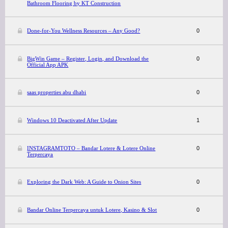
Bathroom Flooring by KT Construction
Done-for-You Wellness Resources – Any Good?
0
BigWin Game – Register, Login, and Download the
0
Official App APK
saas properties abu dhabi
0
Windows 10 Deactivated After Update
1
INSTAGRAMTOTO – Bandar Lotere & Lotere Online
0
Terpercaya
Exploring the Dark Web: A Guide to Onion Sites
0
Bandar Online Terpercaya untuk Lotere, Kasino & Slot
0