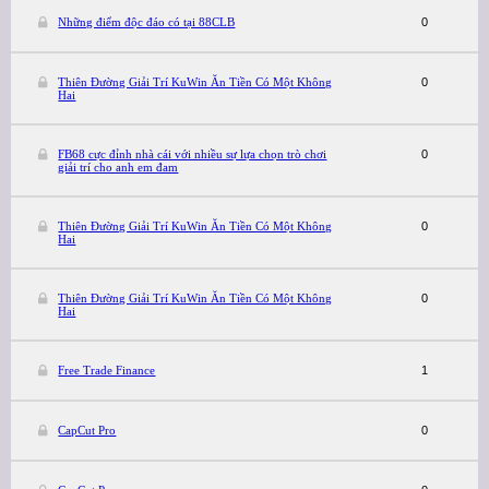
Những điểm độc đáo có tại 88CLB
0
Thiên Đường Giải Trí KuWin Ăn Tiền Có Một Không
0
Hai
FB68 cực đỉnh nhà cái với nhiều sự lựa chọn trò chơi
0
giải trí cho anh em đam
Thiên Đường Giải Trí KuWin Ăn Tiền Có Một Không
0
Hai
Thiên Đường Giải Trí KuWin Ăn Tiền Có Một Không
0
Hai
Free Trade Finance
1
CapCut Pro
0