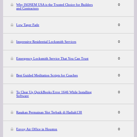
Why ISONEM USA is the Trusted Choice for Builders
0
and Contractors
Low Taper Fade
0
Impressive Residential Locksmith Services
0
Emergency Locksmith Service That You Can Trust
0
Best Guided Meditation Scripts for Coaches
0
To Clear Up QuickBooks Error 1646 While Installing
0
Software
Rasakan Permainan Slot Terbaik di Hadiah138
0
Envoy Air Office in Houston
0