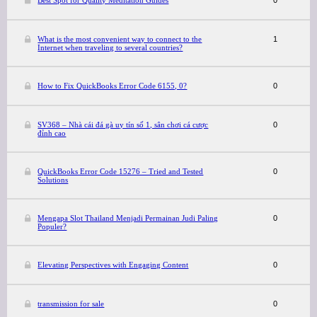
Best Spot for Quality Meditation Guides
0
What is the most convenient way to connect to the
1
Internet when traveling to several countries?
How to Fix QuickBooks Error Code 6155, 0?
0
SV368 – Nhà cái đá gà uy tín số 1, sân chơi cá cược
0
đỉnh cao
QuickBooks Error Code 15276 – Tried and Tested
0
Solutions
Mengapa Slot Thailand Menjadi Permainan Judi Paling
0
Populer?
Elevating Perspectives with Engaging Content
0
transmission for sale
0