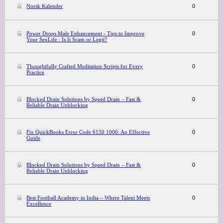
Norsk Kalender
0
Power Drops Male Enhancement - Tips to Improve
0
Your SexLife : Is It Scam or Legit?
Thoughtfully Crafted Meditation Scripts for Every
0
Practice
Blocked Drain Solutions by Speed Drain – Fast &
0
Reliable Drain Unblocking
Fix QuickBooks Error Code 6150 1006: An Effective
0
Guide
Blocked Drain Solutions by Speed Drain – Fast &
0
Reliable Drain Unblocking
Best Football Academy in India – Where Talent Meets
0
Excellence