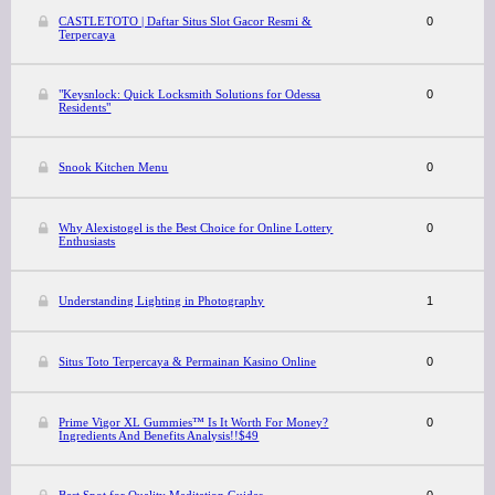
CASTLETOTO | Daftar Situs Slot Gacor Resmi &
0
Terpercaya
"Keysnlock: Quick Locksmith Solutions for Odessa
0
Residents"
Snook Kitchen Menu
0
Why Alexistogel is the Best Choice for Online Lottery
0
Enthusiasts
Understanding Lighting in Photography
1
Situs Toto Terpercaya & Permainan Kasino Online
0
Prime Vigor XL Gummies™ Is It Worth For Money?
0
Ingredients And Benefits Analysis!!$49