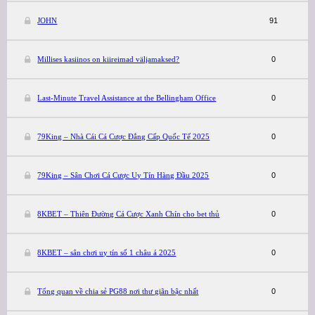
JOHN
91
Millises kasiinos on kiireimad väljamaksed?
0
Last-Minute Travel Assistance at the Bellingham Office
0
79King – Nhà Cái Cá Cược Đẳng Cấp Quốc Tế 2025
0
79King – Sân Chơi Cá Cược Uy Tín Hàng Đầu 2025
0
8KBET – Thiên Đường Cá Cược Xanh Chín cho bet thủ
0
8KBET – sân chơi uy tín số 1 châu á 2025
0
Tổng quan về chia sẻ PG88 nơi thư giãn bậc nhất
0