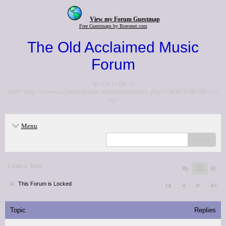
View my Forum Guestmap
Free Guestmaps by Bravenet.com
The Old Acclaimed Music
Forum
<p>Go to the <a
href="http://www.acclaimedmusic.net/forums/index.php">NEW FORUM</a>
</p>
Menu
search
Critics' lists
This Forum is Locked
Topic
Replies