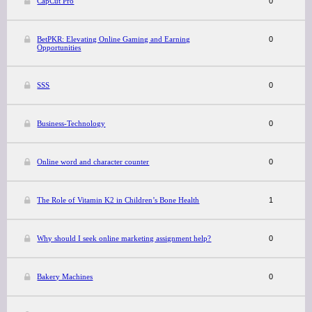
CapCut Pro
0
BetPKR: Elevating Online Gaming and Earning
0
Opportunities
SSS
0
Business-Technology
0
Online word and character counter
0
The Role of Vitamin K2 in Children’s Bone Health
1
Why should I seek online marketing assignment help?
0
Bakery Machines
0