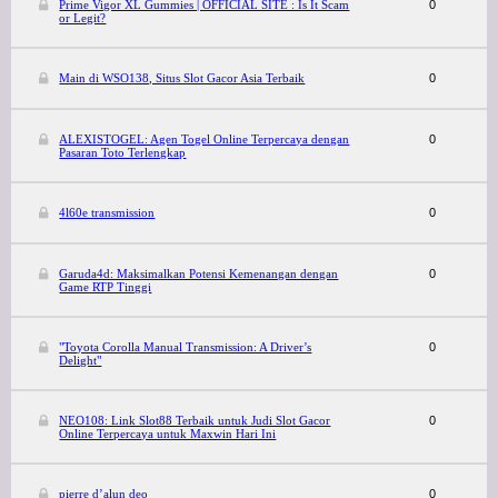
Prime Vigor XL Gummies | OFFICIAL SITE : Is It Scam
0
or Legit?
Main di WSO138, Situs Slot Gacor Asia Terbaik
0
ALEXISTOGEL: Agen Togel Online Terpercaya dengan
0
Pasaran Toto Terlengkap
4l60e transmission
0
Garuda4d: Maksimalkan Potensi Kemenangan dengan
0
Game RTP Tinggi
"Toyota Corolla Manual Transmission: A Driver’s
0
Delight"
NEO108: Link Slot88 Terbaik untuk Judi Slot Gacor
0
Online Terpercaya untuk Maxwin Hari Ini
pierre d’alun deo
0