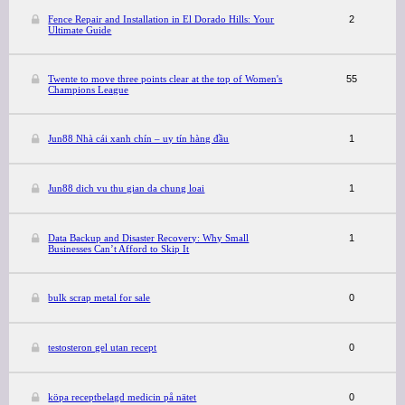
Fence Repair and Installation in El Dorado Hills: Your
2
Ultimate Guide
Twente to move three points clear at the top of Women's
55
Champions League
Jun88 Nhà cái xanh chín – uy tín hàng đầu
1
Jun88 dich vu thu gian da chung loai
1
Data Backup and Disaster Recovery: Why Small
1
Businesses Can’t Afford to Skip It
bulk scrap metal for sale
0
testosteron gel utan recept
0
köpa receptbelagd medicin på nätet
0