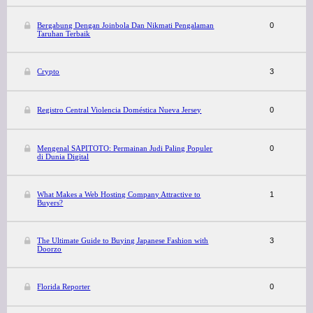
Bergabung Dengan Joinbola Dan Nikmati Pengalaman
0
Taruhan Terbaik
Crypto
3
Registro Central Violencia Doméstica Nueva Jersey
0
Mengenal SAPITOTO: Permainan Judi Paling Populer
0
di Dunia Digital
What Makes a Web Hosting Company Attractive to
1
Buyers?
The Ultimate Guide to Buying Japanese Fashion with
3
Doorzo
Florida Reporter
0