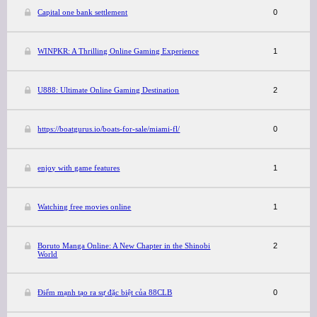
Capital one bank settlement
0
WINPKR: A Thrilling Online Gaming Experience
1
U888: Ultimate Online Gaming Destination
2
https://boatgurus.io/boats-for-sale/miami-fl/
0
enjoy with game features
1
Watching free movies online
1
Boruto Manga Online: A New Chapter in the Shinobi
2
World
Điểm mạnh tạo ra sự đặc biệt của 88CLB
0