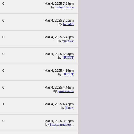
0
Mar 4, 2025 7:28pm
by
hubetfinance
0
Mar 4, 2025 7:01pm
by
hello88
0
Mar 4, 2025 5:41pm
by
yukplay
0
Mar 4, 2025 5:03pm
by
HUBET
0
Mar 4, 2025 4:55pm
by
HUBET
0
Mar 4, 2025 4:44pm
by
james venis
1
Mar 4, 2025 4:42pm
by
Karen
0
Mar 4, 2025 3:57pm
by
https://instaboo...