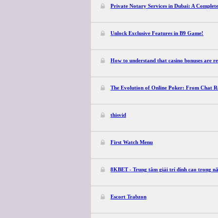
Private Notary Services in Dubai: A Complet
Unlock Exclusive Features in B9 Game!
How to understand that casino bonuses are re
The Evolution of Online Poker: From Chat 
thisvid
First Watch Menu
8KBET - Trung tâm giải trí đỉnh cao trong 
Escort Trabzon