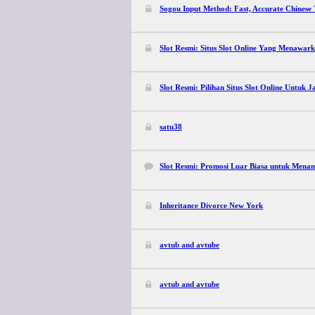
Sogou Input Method: Fast, Accurate Chinese
Slot Resmi: Situs Slot Online Yang Menawark
Slot Resmi: Pilihan Situs Slot Online Untuk 
satu38
Slot Resmi: Promosi Luar Biasa untuk Mena
Inheritance Divorce New York
avtub and avtube
avtub and avtube