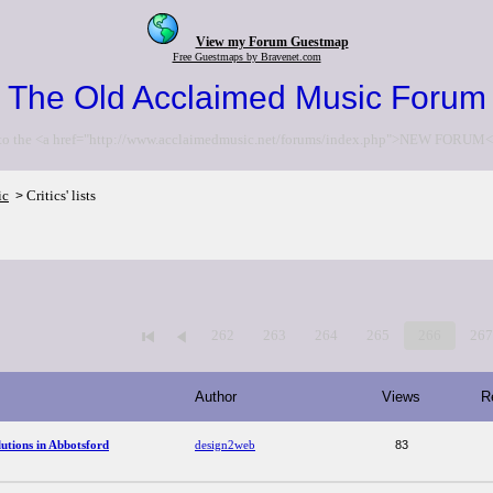
View my Forum Guestmap
Free Guestmaps by Bravenet.com
The Old Acclaimed Music Forum
to the <a href="http://www.acclaimedmusic.net/forums/index.php">NEW FORUM<
ic
Critics' lists
>
262
263
264
265
266
26
Author
Views
R
utions in Abbotsford
design2web
83