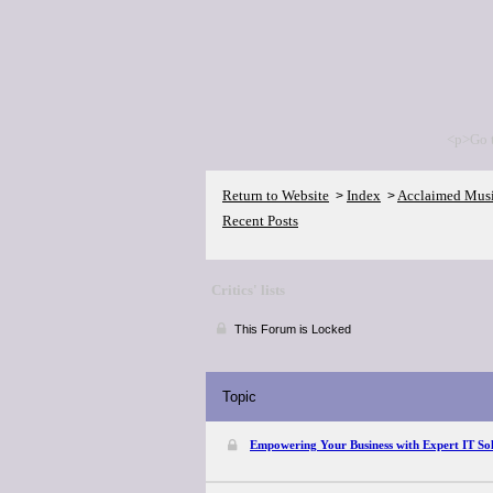
<p>Go 
Return to Website
Index
Acclaimed Mus
>
>
Recent Posts
Critics' lists
This Forum is Locked
Topic
Empowering Your Business with Expert IT Sol