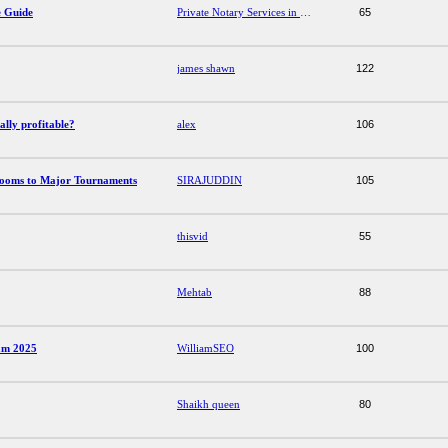
e Guide
Private Notary Services in Dubai: A Complete Guide
65
james shawn
122
ally profitable?
alex
106
Rooms to Major Tournaments
SIRAJUDDIN
105
thisvid
55
Mehtab
88
năm 2025
WilliamSEO
100
Shaikh queen
80