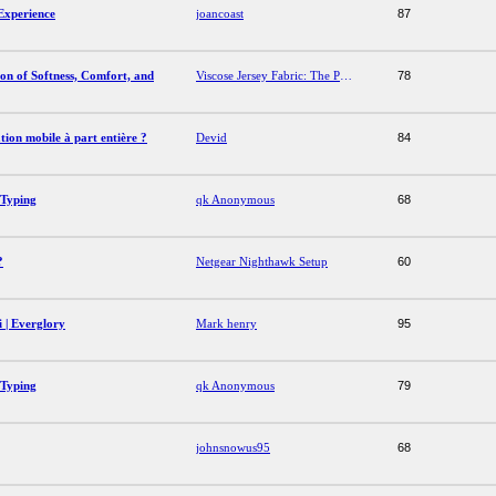
Experience
joancoast
87
on of Softness, Comfort, and
Viscose Jersey Fabric: The Perfect Combination of Softness, Comfort, and Style
78
tion mobile à part entière ?
Devid
84
 Typing
qk Anonymous
68
?
Netgear Nighthawk Setup
60
 | Everglory
Mark henry
95
 Typing
qk Anonymous
79
johnsnowus95
68