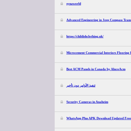
synaworld
Advanced Engineering in Jeep Compass Trans
https://childishclothing.uk/
Microcement Commercial Interiors Flooring 
Best ACM Panels in Canada by AlucoAcm
تنفيذ الأوامر دون تأخير
Security Cameras in Anaheim
WhatsApp Plus APK Download Updated Free