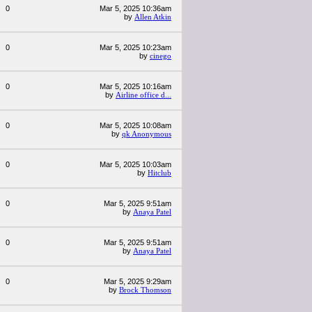
0
Mar 5, 2025 10:36am
by
Allen Atkin
0
Mar 5, 2025 10:23am
by
cinego
0
Mar 5, 2025 10:16am
by
Airline office d...
0
Mar 5, 2025 10:08am
by
qk Anonymous
0
Mar 5, 2025 10:03am
by
Hitclub
0
Mar 5, 2025 9:51am
by
Anaya Patel
0
Mar 5, 2025 9:51am
by
Anaya Patel
0
Mar 5, 2025 9:29am
by
Brock Thomson