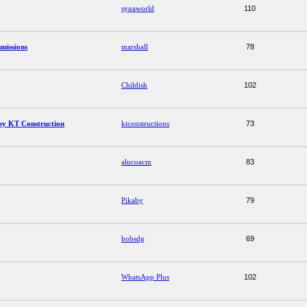
synaworld
110
missions
marshall
78
Childish
102
by KT Construction
ktconstructions
73
alucoacm
83
Pikaby
79
bobsdg
69
WhatsApp Plus
102