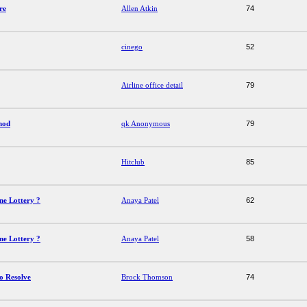
re
Allen Atkin
74
cinego
52
Airline office detail
79
hod
qk Anonymous
79
Hitclub
85
ne Lottery ?
Anaya Patel
62
ne Lottery ?
Anaya Patel
58
o Resolve
Brock Thomson
74