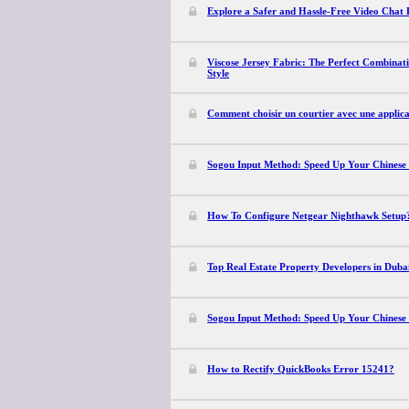
Explore a Safer and Hassle-Free Video Chat 
Viscose Jersey Fabric: The Perfect Combinati
Style
Comment choisir un courtier avec une applica
Sogou Input Method: Speed Up Your Chinese
How To Configure Netgear Nighthawk Setup
Top Real Estate Property Developers in Dubai
Sogou Input Method: Speed Up Your Chinese
How to Rectify QuickBooks Error 15241?