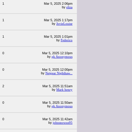
1
Mar 5, 2025 2:06pm
by
eliza
1
Mar 5, 2025 1:17pm
by
JovieLouise
1
Mar 5, 2025 1:01pm
by
Federico
0
Mar 5, 2025 12:10pm
by
qk Anonymous
0
Mar 5, 2025 12:00pm
by
Netgear Nighthaw...
2
Mar 5, 2025 11:51am
by
Mark henry
0
Mar 5, 2025 11:50am
by
qk Anonymous
0
Mar 5, 2025 11:42am
by
johnsnowus95