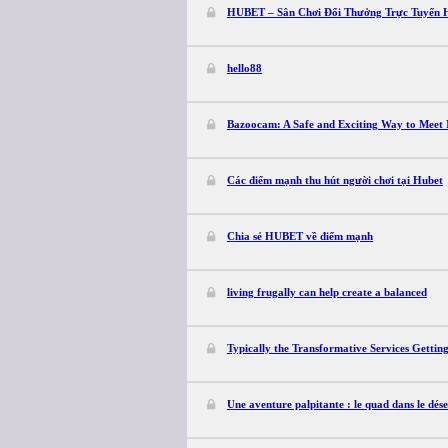
HUBET – Sân Chơi Đổi Thưởng Trực Tuyến 
hello88
Bazoocam: A Safe and Exciting Way to Meet 
Các điểm mạnh thu hút người chơi tại Hubet
Chia sẻ HUBET về điểm mạnh
living frugally can help create a balanced
Typically the Transformative Services Getting
Une aventure palpitante : le quad dans le dés