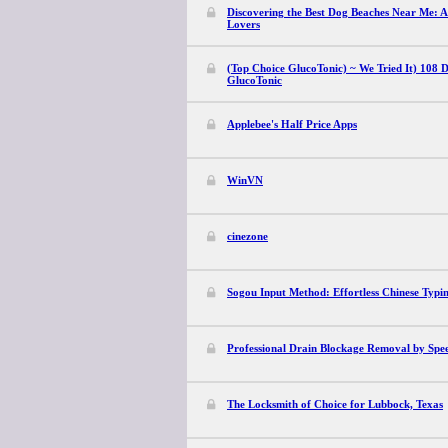
Discovering the Best Dog Beaches Near Me: A
Lovers
(Top Choice GlucoTonic) ~ We Tried It) 108 D
GlucoTonic
Applebee's Half Price Apps
WinVN
cinezone
Sogou Input Method: Effortless Chinese Typi
Professional Drain Blockage Removal by Spe
The Locksmith of Choice for Lubbock, Texas