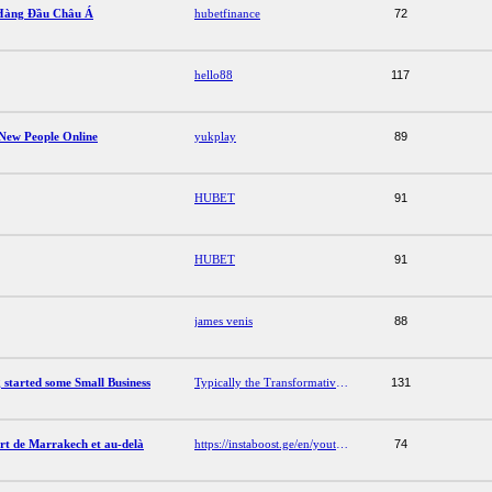
Hàng Đầu Châu Á
hubetfinance
72
hello88
117
New People Online
yukplay
89
HUBET
91
HUBET
91
james venis
88
 started some Small Business
Typically the Transformative Services Getting started some Small Business
131
ert de Marrakech et au-delà
https://instaboost.ge/en/youtube
74