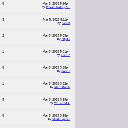
0
Mar 5, 2025 5:26pm
by
Private Notary S...
3
Mar 5, 2025 5:11pm
by
SaraM
2
Mar 5, 2025 5:09pm
by
20jake
1
Mar 5, 2025 5:01pm
by
kendr3
0
Mar 5, 2025 3:38pm
by
thisvid
1
Mar 5, 2025 3:32pm
by
Marc Breetz
5
Mar 5, 2025 3:19pm
by
WilliamSEO
0
Mar 5, 2025 3:18pm
by
Shaikh queen