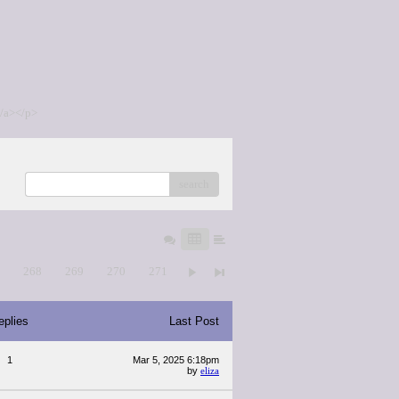
/a></p>
search
7
268
269
270
271
eplies
Last Post
1
Mar 5, 2025 6:18pm
by
eliza