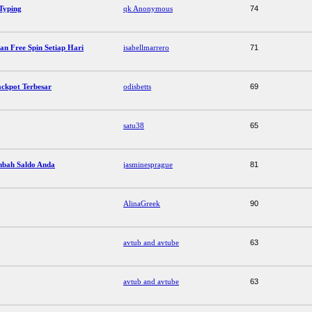
 Typing
qk Anonymous
74
an Free Spin Setiap Hari
isabellmarrero
71
Jackpot Terbesar
odisbetts
69
satu38
65
mbah Saldo Anda
jasminesprague
81
AlinaGreek
90
avtub and avtube
63
avtub and avtube
63