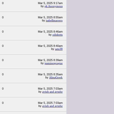
0
Mar 5, 2025 9:17am
by
qk Anonymous
0
Mar 5, 2025 8:55am
by
isabellmarrero
0
Mar 5, 2025 8:46am
by
odisbetts
0
Mar 5, 2025 8:40am
by
satu38
0
Mar 5, 2025 8:39am
by
jasminesprague
0
Mar 5, 2025 8:35am
by
AlinaGreek
0
Mar 5, 2025 7:03am
by
avtub and avtube
0
Mar 5, 2025 7:03am
by
avtub and avtube