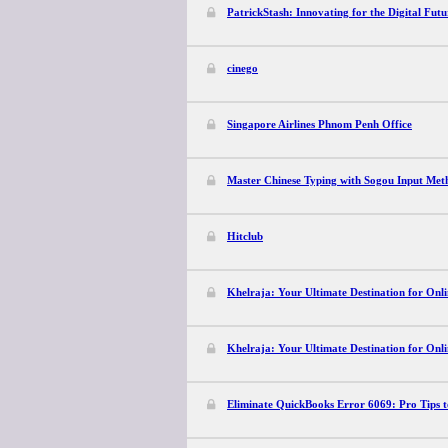
PatrickStash: Innovating for the Digital Futu
cinego
Singapore Airlines Phnom Penh Office
Master Chinese Typing with Sogou Input Met
Hitclub
Khelraja: Your Ultimate Destination for Onli
Khelraja: Your Ultimate Destination for Onli
Eliminate QuickBooks Error 6069: Pro Tips t