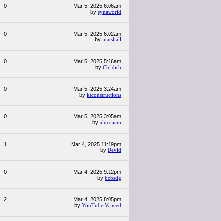
0
Mar 5, 2025 6:06am
by
synaworld
0
Mar 5, 2025 6:02am
by
marshall
0
Mar 5, 2025 5:16am
by
Childish
0
Mar 5, 2025 3:24am
by
ktconstructions
0
Mar 5, 2025 3:05am
by
alucoacm
1
Mar 4, 2025 11:19pm
by
Devid
0
Mar 4, 2025 9:12pm
by
bobsdg
2
Mar 4, 2025 8:05pm
by
YouTube Vanced