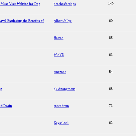
 Must-Visit Website for Dog
beachesfordogs
149
ays! Exploring the Benefits of
Albert Jollye
60
Hassan
85
WinVN
61
cinezone
54
ng
qk Anonymous
68
ed Drain
speeddrain
71
Keysnlock
62