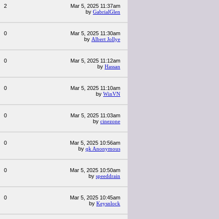
2
Mar 5, 2025 11:37am
by
GabrialGlen
0
Mar 5, 2025 11:30am
by
Albert Jollye
0
Mar 5, 2025 11:12am
by
Hassan
0
Mar 5, 2025 11:10am
by
WinVN
0
Mar 5, 2025 11:03am
by
cinezone
0
Mar 5, 2025 10:56am
by
qk Anonymous
0
Mar 5, 2025 10:50am
by
speeddrain
0
Mar 5, 2025 10:45am
by
Keysnlock