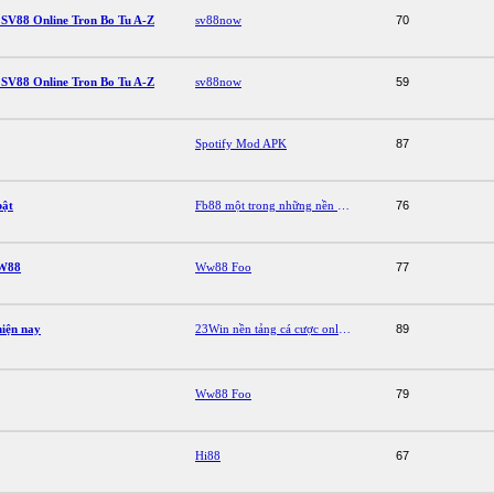
SV88 Online Tron Bo Tu A-Z
sv88now
70
SV88 Online Tron Bo Tu A-Z
sv88now
59
Spotify Mod APK
87
bật
Fb88 một trong những nền tảng cá cược nổi bật
76
WW88
Ww88 Foo
77
hiện nay
23Win nền tảng cá cược online an toàn nhất hiện nay
89
Ww88 Foo
79
Hi88
67