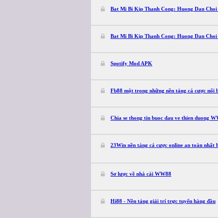
Bat Mi Bi Kip Thanh Cong: Huong Dan Choi 
Bat Mi Bi Kip Thanh Cong: Huong Dan Choi 
Spotify Mod APK
Fb88 một trong những nền tảng cá cược nổi 
Chia se thong tin buoc dau ve thien duong 
23Win nền tảng cá cược online an toàn nhất 
Sơ lược về nhà cái WW88
Hi88 - Nền tảng giải trí trực tuyến hàng đầu