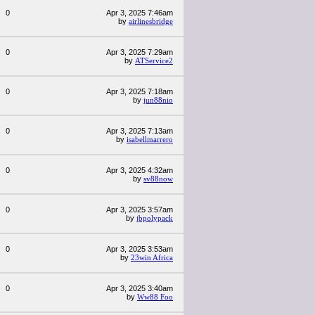
0
Apr 3, 2025 7:46am
by
airlinesbridge
0
Apr 3, 2025 7:29am
by
ATService2
0
Apr 3, 2025 7:18am
by
jun88nio
0
Apr 3, 2025 7:13am
by
isabellmarrero
0
Apr 3, 2025 4:32am
by
sv88now
0
Apr 3, 2025 3:57am
by
jbpolypack
0
Apr 3, 2025 3:53am
by
23win Africa
0
Apr 3, 2025 3:40am
by
Ww88 Foo