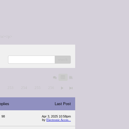
/a></p>
search
2
253
254
255
256
eplies
Last Post
98
Apr 3, 2025 10:58pm
by
Electronic Acces...