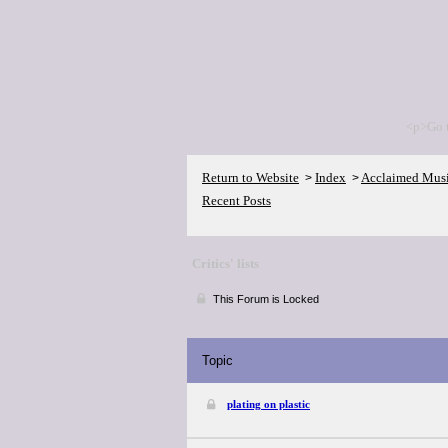
<p>Go 
Return to Website
Index
Acclaimed Mus
>
>
Recent Posts
Critics' lists
This Forum is Locked
Topic
plating on plastic