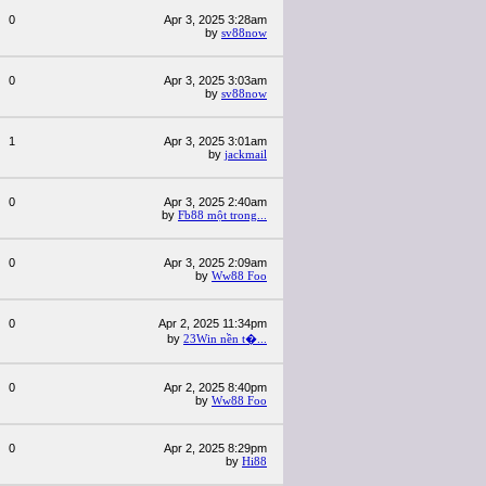
0
Apr 3, 2025 3:28am
by
sv88now
0
Apr 3, 2025 3:03am
by
sv88now
1
Apr 3, 2025 3:01am
by
jackmail
0
Apr 3, 2025 2:40am
by
Fb88 một trong...
0
Apr 3, 2025 2:09am
by
Ww88 Foo
0
Apr 2, 2025 11:34pm
by
23Win nền t�...
0
Apr 2, 2025 8:40pm
by
Ww88 Foo
0
Apr 2, 2025 8:29pm
by
Hi88