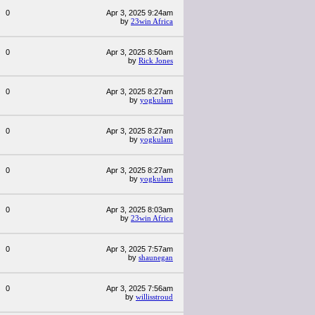
0
Apr 3, 2025 9:24am
by
23win Africa
0
Apr 3, 2025 8:50am
by
Rick Jones
0
Apr 3, 2025 8:27am
by
yogkulam
0
Apr 3, 2025 8:27am
by
yogkulam
0
Apr 3, 2025 8:27am
by
yogkulam
0
Apr 3, 2025 8:03am
by
23win Africa
0
Apr 3, 2025 7:57am
by
shaunegan
0
Apr 3, 2025 7:56am
by
willisstroud