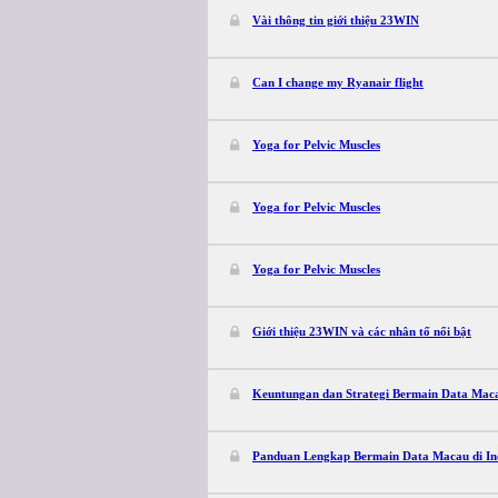
Vài thông tin giới thiệu 23WIN
Can I change my Ryanair flight
Yoga for Pelvic Muscles
Yoga for Pelvic Muscles
Yoga for Pelvic Muscles
Giới thiệu 23WIN và các nhân tố nổi bật
Keuntungan dan Strategi Bermain Data Mac
Panduan Lengkap Bermain Data Macau di In