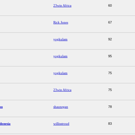
23win Africa
60
Rick Jones
67
yogkulam
92
yogkulam
95
yogkulam
75
23win Africa
75
au
shaunegan
78
donesia
willisstroud
83