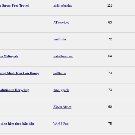
o Stress-Free Travel
airlinesbridge
113
ATService2
63
jun88nio
72
nus Melimpah
isabellmarrero
64
hong Minh Tren Con Duong
sv88now
73
olution in Recycling
jbpolypack
73
23win Africa
60
 tặng kèm theo hấp dẫn
Ww88 Foo
75