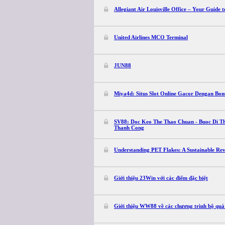
Allegiant Air Louisville Office – Your Guide t
United Airlines MCO Terminal
JUN88
Miya4d: Situs Slot Online Gacor Dengan Bo
SV88: Doc Keo The Thao Chuan - Buoc Di T
Thanh Cong
Understanding PET Flakes: A Sustainable Rev
Giới thiệu 23Win với các điểm đặc biệt
Giới thiệu WW88 về các chương trình bộ quà