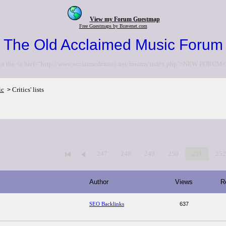
View my Forum Guestmap
Free Guestmaps by Bravenet.com
The Old Acclaimed Music Forum
to the <a href="http://www.acclaimedmusic.net/forums/index.php">NEW FORUM<
ic
Critics' lists
>
247
248
249
250
251
25
Author
Views
R
SEO Backlinks
637