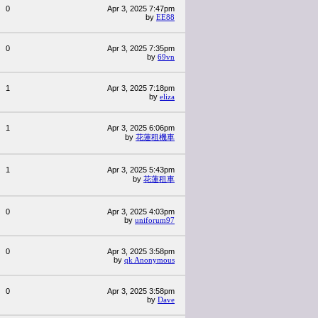
0
Apr 3, 2025 7:47pm
by
EE88
0
Apr 3, 2025 7:35pm
by
69vn
1
Apr 3, 2025 7:18pm
by
eliza
1
Apr 3, 2025 6:06pm
by
花蓮租機車
1
Apr 3, 2025 5:43pm
by
花蓮租車
0
Apr 3, 2025 4:03pm
by
uniforum97
0
Apr 3, 2025 3:58pm
by
qk Anonymous
0
Apr 3, 2025 3:58pm
by
Dave