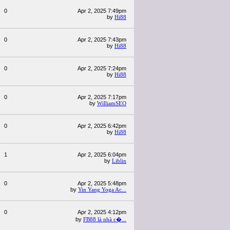
0
Apr 2, 2025 7:49pm
by
Hi88
0
Apr 2, 2025 7:43pm
by
Hi88
0
Apr 2, 2025 7:24pm
by
Hi88
0
Apr 2, 2025 7:17pm
by
WilliamSEO
0
Apr 2, 2025 6:42pm
by
Hi88
1
Apr 2, 2025 6:04pm
by
Liblin
0
Apr 2, 2025 5:48pm
by
Yin Yang Yoga Ac...
0
Apr 2, 2025 4:12pm
by
FB88 là nhà c�...