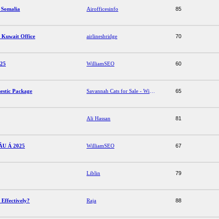
 Somalia
Airofficesinfo
85
s Kuwait Office
airlinesbridge
70
025
WilliamSEO
60
estic Package
Savannah Cats for Sale - Wild Look in a Domestic Package
65
Ali Hassan
81
ÂU Á 2025
WilliamSEO
67
Liblin
79
Effectively?
Raja
88