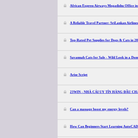
African Express Airways Mogadishu Office in
A Reliable Travel Partner: SriLankan Airline
Top-Rated Pet Supplies for Dogs & Cats in 2
Savannah Cats for Sale - Wild Look in a Dom
Arise Script
23WIN - NHÀ CÁI UY TÍN HÀNG ĐẦU CH
Can a massage boost my energy levels?
How Can Beginners Start Learning AutoCAD 