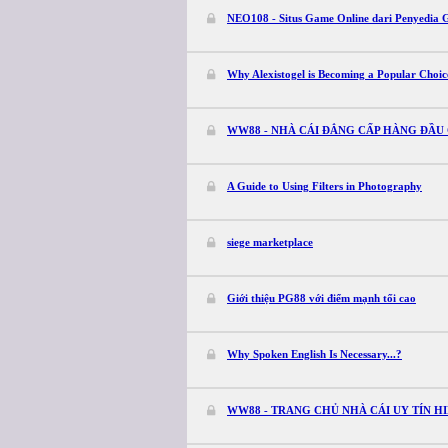
NEO108 - Situs Game Online dari Penyedia
Why Alexistogel is Becoming a Popular Choic
WW88 - NHÀ CÁI ĐẲNG CẤP HÀNG ĐẦU
A Guide to Using Filters in Photography
siege marketplace
Giới thiệu PG88 với điểm mạnh tối cao
Why Spoken English Is Necessary...?
WW88 - TRANG CHỦ NHÀ CÁI UY TÍN H