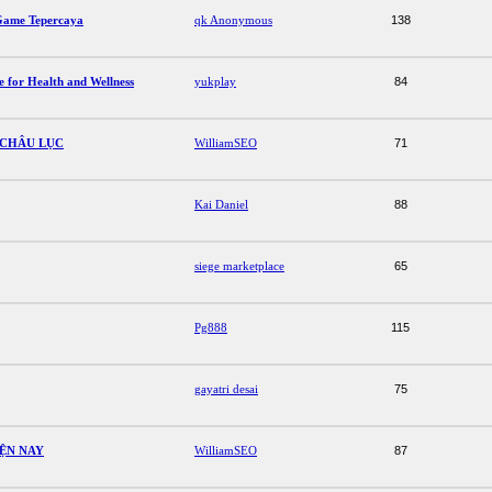
 Game Tepercaya
qk Anonymous
138
e for Health and Wellness
yukplay
84
 CHÂU LỤC
WilliamSEO
71
Kai Daniel
88
siege marketplace
65
Pg888
115
gayatri desai
75
IỆN NAY
WilliamSEO
87