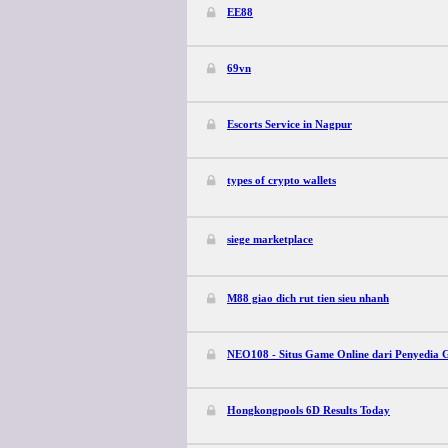
EE88
69vn
Escorts Service in Nagpur
types of crypto wallets
siege marketplace
M88 giao dich rut tien sieu nhanh
NEO108 - Situs Game Online dari Penyedia
Hongkongpools 6D Results Today