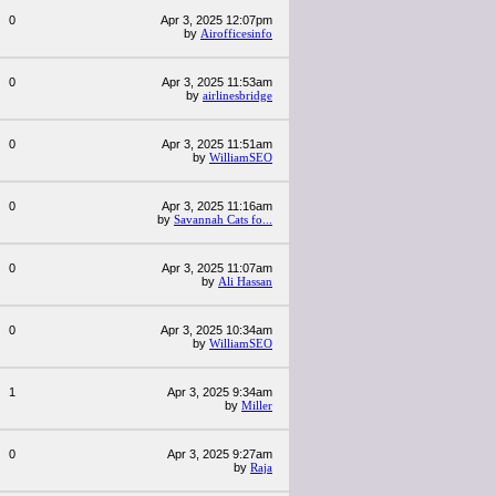
0
Apr 3, 2025 12:07pm
by
Airofficesinfo
0
Apr 3, 2025 11:53am
by
airlinesbridge
0
Apr 3, 2025 11:51am
by
WilliamSEO
0
Apr 3, 2025 11:16am
by
Savannah Cats fo...
0
Apr 3, 2025 11:07am
by
Ali Hassan
0
Apr 3, 2025 10:34am
by
WilliamSEO
1
Apr 3, 2025 9:34am
by
Miller
0
Apr 3, 2025 9:27am
by
Raja