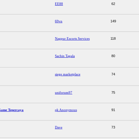
EE88
62
69vn
149
Nagpur Escorts Services
118
Sachin Tagala
80
siege marketplace
74
uniforum97
75
 Game Tepercaya
qk Anonymous
91
Dave
73