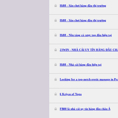
Hi88 - Sân chơi hàng đầu thị trường
Hi88 - Sân chơi hàng đầu thị trường
Hi88 - Nền tảng cá cược top đầu hiện tại
23WIN - NHÀ CÁI UY TÍN HÀNG ĐẦU CH
Hi88 - Nhà cái hàng đầu hiện tại
Looking for a top-notch erotic massage in Pr
6 Kriyas of Yoga
FB88 là nhà cái uy tín hàng đầu châu Á