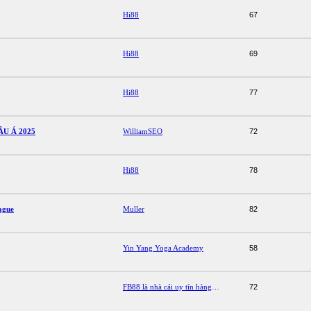
Hi88
67
Hi88
69
Hi88
77
ÂU Á 2025
WilliamSEO
72
Hi88
78
ague
Muller
82
Yin Yang Yoga Academy
58
FB88 là nhà cái uy tín hàng đầu châu Á
72