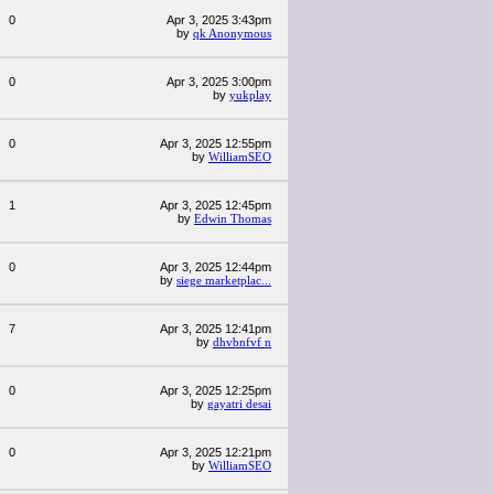
0
Apr 3, 2025 3:43pm
by
qk Anonymous
0
Apr 3, 2025 3:00pm
by
yukplay
0
Apr 3, 2025 12:55pm
by
WilliamSEO
1
Apr 3, 2025 12:45pm
by
Edwin Thomas
0
Apr 3, 2025 12:44pm
by
siege marketplac...
7
Apr 3, 2025 12:41pm
by
dhvbnfvf n
0
Apr 3, 2025 12:25pm
by
gayatri desai
0
Apr 3, 2025 12:21pm
by
WilliamSEO