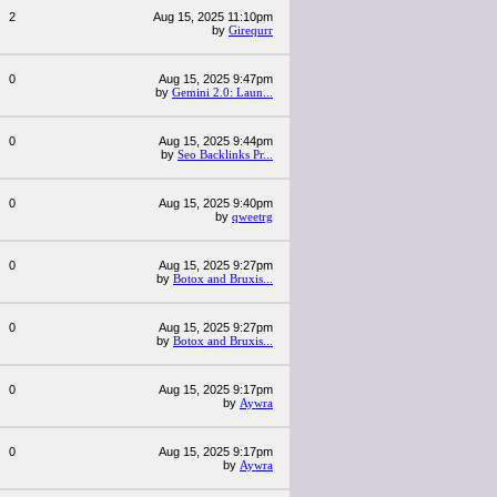
2
Aug 15, 2025 11:10pm
by
Girequrr
0
Aug 15, 2025 9:47pm
by
Gemini 2.0: Laun...
0
Aug 15, 2025 9:44pm
by
Seo Backlinks Pr...
0
Aug 15, 2025 9:40pm
by
qweetrg
0
Aug 15, 2025 9:27pm
by
Botox and Bruxis...
0
Aug 15, 2025 9:27pm
by
Botox and Bruxis...
0
Aug 15, 2025 9:17pm
by
Aywra
0
Aug 15, 2025 9:17pm
by
Aywra