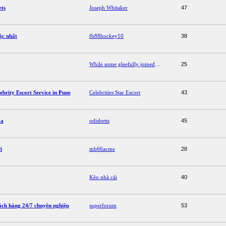
ets
Joseph Whitaker
47
ậc nhất
fb88hockey10
38
While some gleefully joined in the mauling, others were attracted to the film like moths to a flame.
25
brity Escort Service in Pune
Celebrities Star Escort
43
ya
odisbetts
45
i
mb66acme
28
Kèo nhà cái
40
ách hàng 24/7 chuyên nghiệp
superforum
53