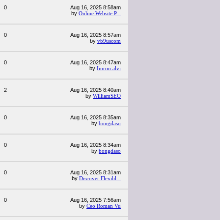
0
Aug 16, 2025 8:58am
by
Online Website P...
0
Aug 16, 2025 8:57am
by
vb9uscom
0
Aug 16, 2025 8:47am
by
Imron alvi
2
Aug 16, 2025 8:40am
by
WilliamSEO
0
Aug 16, 2025 8:35am
by
bongdaso
0
Aug 16, 2025 8:34am
by
bongdaso
0
Aug 16, 2025 8:31am
by
Discover Flexibl...
0
Aug 16, 2025 7:56am
by
Ceo Roman Vu