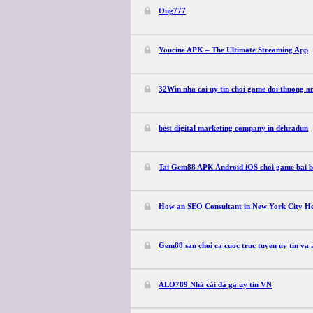
Ong777
Youcine APK – The Ultimate Streaming App
32Win nha cai uy tin choi game doi thuong an
best digital marketing company in dehradun
Tai Gem88 APK Android iOS choi game bai ba
How an SEO Consultant in New York City He
Gem88 san choi ca cuoc truc tuyen uy tin va
ALO789 Nhà cái đá gà uy tín VN