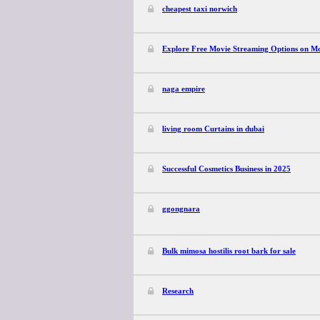
cheapest taxi norwich
Explore Free Movie Streaming Options on Mo
naga empire
living room Curtains in dubai
Successful Cosmetics Business in 2025
ggongnara
Bulk mimosa hostilis root bark for sale
Research