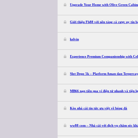
Upgrade Your Home with Olive Green Cabin
Giới thiệu Fb88 với nền tảng cá cược uy tín b
kelvin
Experience Premium Companionship with Cele
Slot Depo 5k – Platform Aman dan Terperca
MB66 nạp tiền qua ví điện tử nhanh và tiện lợ
Kèo nhà cái tin tức ưu việt về bóng đá
ww88 com – Nhà cái với dịch vụ chăm sóc kh