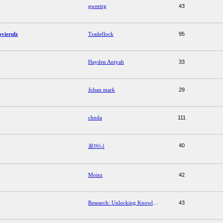
qweetrg
43
vierulz
Tradeflock
95
Hayden Aniyah
33
Johan mark
29
chnda
111
40
꽁머니
Moiez
42
Research: Unlocking Knowledge and Innovation
43