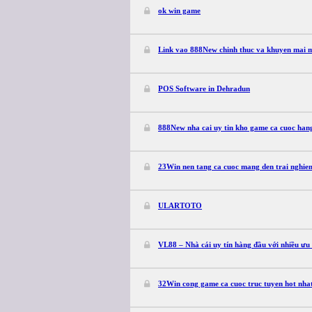
ok win game
Link vao 888New chinh thuc va khuyen mai 
POS Software in Dehradun
888New nha cai uy tin kho game ca cuoc han
23Win nen tang ca cuoc mang den trai nghie
ULARTOTO
VL88 – Nhà cái uy tín hàng đầu với nhiều ưu
32Win cong game ca cuoc truc tuyen hot nhat