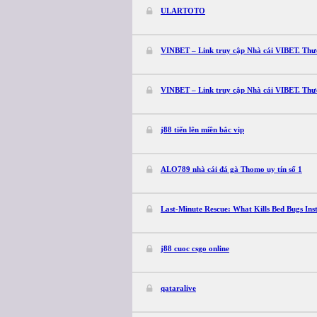
ULARTOTO
VINBET – Link truy cập Nhà cái VIBET. Th
VINBET – Link truy cập Nhà cái VIBET. Th
j88 tiến lên miền bắc vip
ALO789 nhà cái đá gà Thomo uy tín số 1
Last-Minute Rescue: What Kills Bed Bugs Ins
j88 cuoc csgo online
qataralive