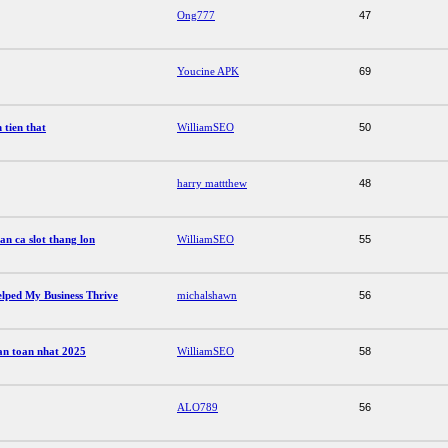
Ong777
47
Youcine APK
69
 tien that
WilliamSEO
50
harry mattthew
48
n ca slot thang lon
WilliamSEO
55
lped My Business Thrive
michalshawn
56
 an toan nhat 2025
WilliamSEO
58
ALO789
56