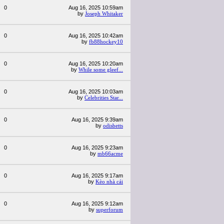
0
Aug 16, 2025 10:59am
by
Joseph Whitaker
0
Aug 16, 2025 10:42am
by
fb88hockey10
0
Aug 16, 2025 10:20am
by
While some gleef...
0
Aug 16, 2025 10:03am
by
Celebrities Star...
0
Aug 16, 2025 9:39am
by
odisbetts
0
Aug 16, 2025 9:23am
by
mb66acme
0
Aug 16, 2025 9:17am
by
Kèo nhà cái
0
Aug 16, 2025 9:12am
by
superforum