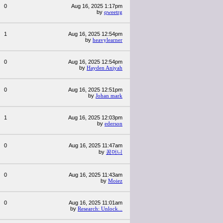
0
Aug 16, 2025 1:17pm
by
qweetrg
1
Aug 16, 2025 12:54pm
by
heavylearner
0
Aug 16, 2025 12:54pm
by
Hayden Aniyah
0
Aug 16, 2025 12:51pm
by
Johan mark
1
Aug 16, 2025 12:03pm
by
ederson
0
Aug 16, 2025 11:47am
by
꽁머니
0
Aug 16, 2025 11:43am
by
Moiez
0
Aug 16, 2025 11:01am
by
Research: Unlock...