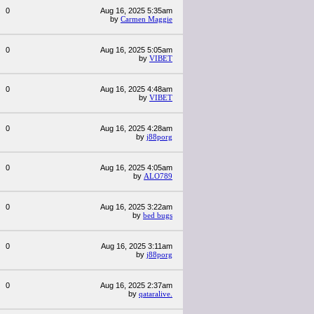
0
Aug 16, 2025 5:35am
by
Carmen Maggie
0
Aug 16, 2025 5:05am
by
VIBET
0
Aug 16, 2025 4:48am
by
VIBET
0
Aug 16, 2025 4:28am
by
j88porg
0
Aug 16, 2025 4:05am
by
ALO789
0
Aug 16, 2025 3:22am
by
bed bugs
0
Aug 16, 2025 3:11am
by
j88porg
0
Aug 16, 2025 2:37am
by
qataralive.