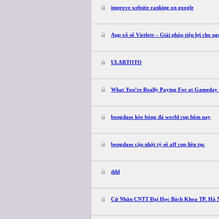
improve website ranking on google
App xổ số Vietlott – Giải pháp tiện lợi cho ng
ULARTOTO
What You’re Really Paying For at Gameday 
bongdaso kèo bóng đá world cup hôm nay
bongdaso cập nhật tỷ số aff cup liên tục
ddd
Cử Nhân CNTT Đại Học Bách Khoa TP. Hà 