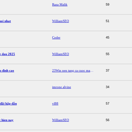
Raza Malik
59
moi nhat
WilliamSEO
51
Coder
45
g dau 2025
WilliamSEO
55
m dinh cao
23Win nen tang ca cuoc mang den trai nghiem dinh cao
37
imrone alvine
34
 đãi hấp dẫn
vl88
57
 hien nay
WilliamSEO
56