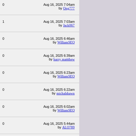
0
Aug 16, 2025 7:04am
by
Ong777
1
Aug 16, 2025 7:03am
by
Jack067
0
Aug 16, 2025 6:46am
by
WilliamSEO
0
Aug 16, 2025 6:39am
by
harry mattthew
0
Aug 16, 2025 6:23am
by
WilliamSEO
0
Aug 16, 2025 6:22am
by
michalshawn
0
Aug 16, 2025 6:02am
by
WilliamSEO
0
Aug 16, 2025 5:44am
by
ALO789