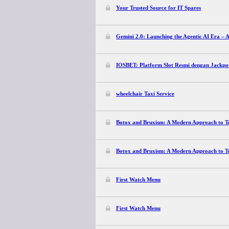
Your Trusted Source for IT Spares
Gemini 2.0: Launching the Agentic AI Era – A
IOSBET: Platform Slot Resmi dengan Jackpo
wheelchair Taxi Service
Botox and Bruxism: A Modern Approach to Te
Botox and Bruxism: A Modern Approach to Te
First Watch Menu
First Watch Menu