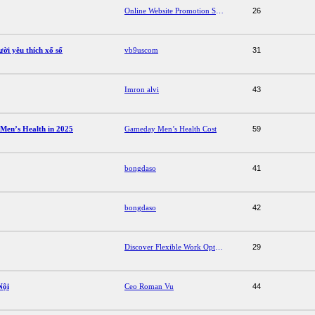
Online Website Promotion Services
26
ười yêu thích xổ số
vb9uscom
31
Imron alvi
43
Men’s Health in 2025
Gameday Men’s Health Cost
59
bongdaso
41
bongdaso
42
Discover Flexible Work Options with American Room Part-Time Jobs
29
Nội
Ceo Roman Vu
44