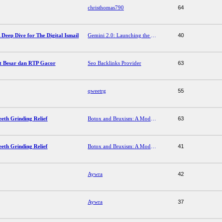
christhomas790
64
 Deep Dive for The Digital Ismail
Gemini 2.0: Launching the Agentic AI Era – A Deep Dive for The Digital Ismail
40
t Besar dan RTP Gacor
Seo Backlinks Provider
63
qweetrg
55
eth Grinding Relief
Botox and Bruxism: A Modern Approach to Teeth Grinding Relief
63
eth Grinding Relief
Botox and Bruxism: A Modern Approach to Teeth Grinding Relief
41
Aywra
42
Aywra
37