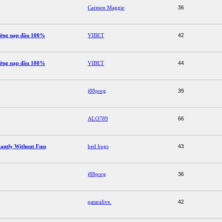
Carmen Maggie
36
ưởng nạp đầu 100%
VIBET
42
ưởng nạp đầu 100%
VIBET
44
j88porg
39
ALO789
66
tantly Without Fuss
bed bugs
43
j88porg
36
qataralive.
42