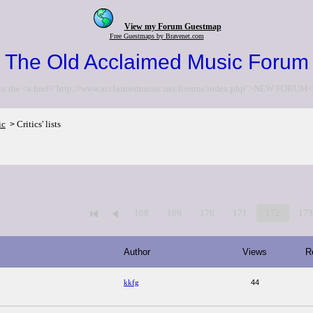
View my Forum Guestmap
Free Guestmaps by Bravenet.com
The Old Acclaimed Music Forum
to the <a href="http://www.acclaimedmusic.net/forums/index.php">NEW FORUM<
ic
Critics' lists
>
168
169
170
171
172
17
Author
Views
R
kkfg
44