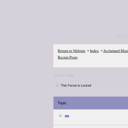
<p>Go 
Return to Website
Index
Acclaimed Mus
>
>
Recent Posts
Critics' lists
This Forum is Locked
Topic
seo