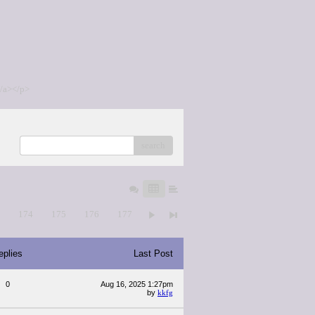
/a></p>
search
3
174
175
176
177
eplies
Last Post
0
Aug 16, 2025 1:27pm
by
kkfg