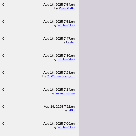
0
Aug 16, 2025 7:54am
by
Raza Malik
0
Aug 16, 2025 7:51am
by
WilliamSEO
0
Aug 16, 2025 7:47am
by
Coder
0
Aug 16, 2025 7:30am
by
WilliamSEO
0
Aug 16, 2025 7:28am
by
23Win nen tang c...
0
Aug 16, 2025 7:14am
by
imrone alvine
0
Aug 16, 2025 7:11am
by
vl88
0
Aug 16, 2025 7:09am
by
WilliamSEO