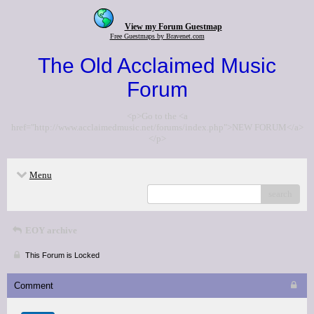
View my Forum Guestmap
Free Guestmaps by Bravenet.com
The Old Acclaimed Music
Forum
<p>Go to the <a
href="http://www.acclaimedmusic.net/forums/index.php">NEW FORUM</a>
</p>
Menu
search
EOY archive
This Forum is Locked
Comment