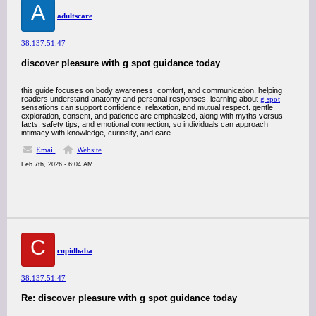
A
adultscare
38.137.51.47
discover pleasure with g spot guidance today
this guide focuses on body awareness, comfort, and communication, helping
readers understand anatomy and personal responses. learning about
g spot
sensations can support confidence, relaxation, and mutual respect. gentle
exploration, consent, and patience are emphasized, along with myths versus
facts, safety tips, and emotional connection, so individuals can approach
intimacy with knowledge, curiosity, and care.
Email
Website
Feb 7th, 2026 - 6:04 AM
C
cupidbaba
38.137.51.47
Re: discover pleasure with g spot guidance today