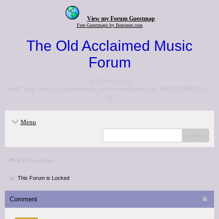
View my Forum Guestmap
Free Guestmaps by Bravenet.com
The Old Acclaimed Music
Forum
<p>Go to the <a
href="http://www.acclaimedmusic.net/forums/index.php">NEW FORUM</a>
</p>
Menu
search
EOY archive
This Forum is Locked
Comment