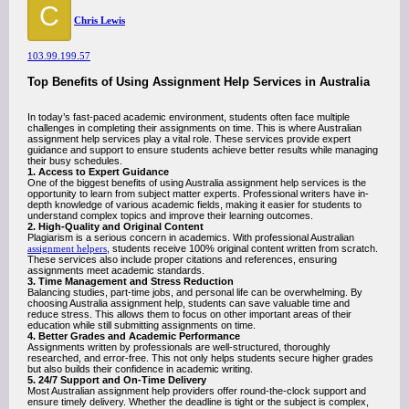
C
Chris Lewis
103.99.199.57
Top Benefits of Using Assignment Help Services in Australia
In today’s fast-paced academic environment, students often face multiple
challenges in completing their assignments on time. This is where Australian
assignment help services play a vital role. These services provide expert
guidance and support to ensure students achieve better results while managing
their busy schedules.
1. Access to Expert Guidance
One of the biggest benefits of using Australia assignment help services is the
opportunity to learn from subject matter experts. Professional writers have in-
depth knowledge of various academic fields, making it easier for students to
understand complex topics and improve their learning outcomes.
2. High-Quality and Original Content
Plagiarism is a serious concern in academics. With professional Australian
assignment helpers
, students receive 100% original content written from scratch.
These services also include proper citations and references, ensuring
assignments meet academic standards.
3. Time Management and Stress Reduction
Balancing studies, part-time jobs, and personal life can be overwhelming. By
choosing Australia assignment help, students can save valuable time and
reduce stress. This allows them to focus on other important areas of their
education while still submitting assignments on time.
4. Better Grades and Academic Performance
Assignments written by professionals are well-structured, thoroughly
researched, and error-free. This not only helps students secure higher grades
but also builds their confidence in academic writing.
5. 24/7 Support and On-Time Delivery
Most Australian assignment help providers offer round-the-clock support and
ensure timely delivery. Whether the deadline is tight or the subject is complex,