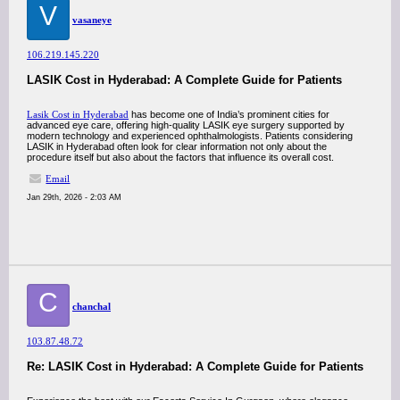
V
vasaneye
106.219.145.220
LASIK Cost in Hyderabad: A Complete Guide for Patients
Lasik Cost in Hyderabad
has become one of India’s prominent cities for
advanced eye care, offering high-quality LASIK eye surgery supported by
modern technology and experienced ophthalmologists. Patients considering
LASIK in Hyderabad often look for clear information not only about the
procedure itself but also about the factors that influence its overall cost.
Email
Jan 29th, 2026 - 2:03 AM
C
chanchal
103.87.48.72
Re: LASIK Cost in Hyderabad: A Complete Guide for Patients