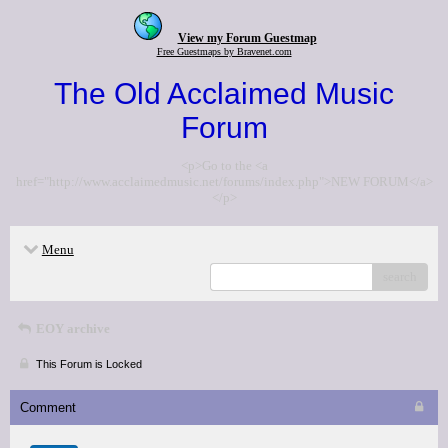
View my Forum Guestmap
Free Guestmaps by Bravenet.com
The Old Acclaimed Music
Forum
<p>Go to the <a
href="http://www.acclaimedmusic.net/forums/index.php">NEW FORUM</a>
</p>
Menu
search
EOY archive
This Forum is Locked
Comment