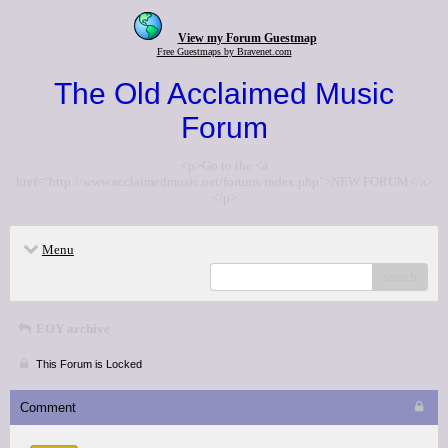
View my Forum Guestmap
Free Guestmaps by Bravenet.com
The Old Acclaimed Music
Forum
<p>Go to the <a
href="http://www.acclaimedmusic.net/forums/index.php">NEW FORUM</a>
</p>
Menu
search
EOY archive
This Forum is Locked
Comment