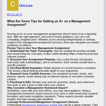
C
Chris Lewis
89.111.28.75
What Are Some Tips for Getting an A+ on a Management
Assignment?
Scoring an A+ on your management assignment doesn’t have to be a daunting
task. With the right approach, and a bit of expert guidance, you can craft
compelling, insightful work. Whether you're working independently or seeking
support from management assignment services, these tips will guide you toward
academic excellence.
Proven Tips to Ace Your Management Assignment
1. Understand the Topic Thoroughly:
Start by reading the prompt carefully
and researching key concepts. A clear understanding helps create focused and
relevant content.
2. Structure Your Assignment Properly:
Use a clear format: introduction,
main body (with subheadings), and a conclusion. Each section should have a
specific purpose.
3. Use Real-World Examples:
Relate theories to current business scenarios.
This shows critical thinking and adds depth to your arguments.
4. Research from Credible Sources:
Use academic journals, books, and
industry reports. Avoid relying only on internet articles or non-peer-reviewed
content.
5. Proofread & Edit:
Review your work for grammar, clarity, and coherence.
Use tools or ask a peer to help refine your content.
Why Consider a Management Homework Expert?
Sometimes, even with your best efforts, you may need guidance. Hiring a
management homework expert ensures your work is well-researched, properly
formatted, and meets academic standards. These experts provide valuable
insights and help manage tight deadlines.
Leverage Professional Management Assignment Services
Professional
management assignment writing help
can be a game-changer. They