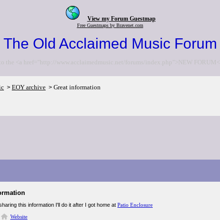
View my Forum Guestmap
Free Guestmaps by Bravenet.com
The Old Acclaimed Music Forum
to the <a href="http://www.acclaimedmusic.net/forums/index.php">NEW FORUM<
ic
EOY archive
Great information
>
>
ormation
haring this information I'll do it after I got home at
Patio Enclosure
Website