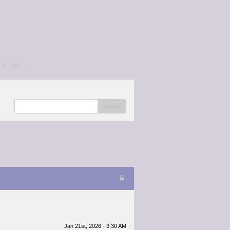
/a></p>
search
Jan 21st, 2026 - 3:30 AM