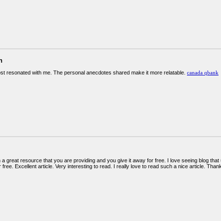
n
ost resonated with me. The personal anecdotes shared make it more relatable.
canada qbank
 a great resource that you are providing and you give it away for free. I love seeing blog that
 free. Excellent article. Very interesting to read. I really love to read such a nice article. Th