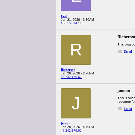
Erol
Jan 21, 2026 - 3:30AM
136.158.24.185
Richerso
R
This blog p
Email
Richerson
Jan 28, 2026 - 2:28PM
43.242.176.62
jenson
J
This is such
resource for
Email
jenson
Jan 28, 2026 - 4:49PM
43.242.176.62