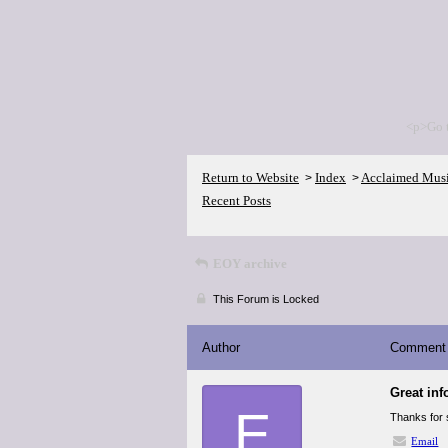
<p>Go 
Return to Website
Index
Acclaimed Mus
>
>
Recent Posts
EOY archive
This Forum is Locked
Author
Comment
Great inf
E
Thanks for s
Email