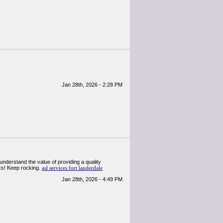
Jan 28th, 2026 - 2:28 PM
 understand the value of providing a quality
anks! Keep rocking.
asl services fort lauderdale
Jan 28th, 2026 - 4:49 PM