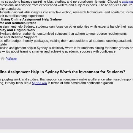
ts struggle to balance part-time jobs, studies, and personal commitments. Choosing
assignm
rofessional assistance from experienced writers and subject experts. These services ensure 
sity standards.
udents gain valuable insights into effective writing, research techniques, and academic forma
eir overall learning experience.
f Using Online Assignment Help Sydney
ime and Reduces Stress
assignment help Sydney, students can focus on other priorities while experts handle their assi
ality and Original Work
 writers deliver authentic, customized solutions that adhere to your course requirements.
ble and Reliable Support
es offer budget-friendly packages, making them accessible to all students seeking academic
ghts
 online assignment help in Sydney is definitely worth it for students aiming for better grades an
 — it’s about learning smarter and achieving academic success with confidence.
Website
nline Assignment Help in Sydney Worth the Investment for Students?
s juggling work and studies, that support can genuinely make a difference when used respon
g, it really feels like a
Spribe win
in terms of time saved and confidence gained.