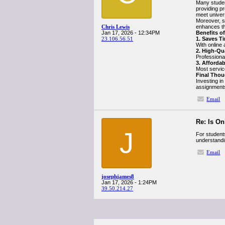
Many studen
providing p
meet univer
Moreover, st
Chris Lewis
enhances th
Jan 17, 2026 - 12:34PM
Benefits o
23.106.56.51
1. Saves T
With online 
2. High-Qu
Professional
3. Afforda
Most servic
Final Thou
Investing in
assignments
Email
Re: Is O
J
For student
understandin
Email
josephjames8
Jan 17, 2026 - 1:24PM
39.50.214.27