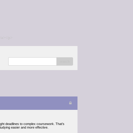
/a></p>
search
ight deadlines to complex coursework. That’s
udying easier and more effective.