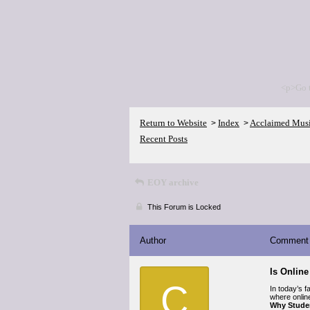
<p>Go 
Return to Website
Index
Acclaimed Mus
>
>
Recent Posts
EOY archive
This Forum is Locked
Author
Comment
Is Onlin
C
In today’s 
where onlin
Why Stude