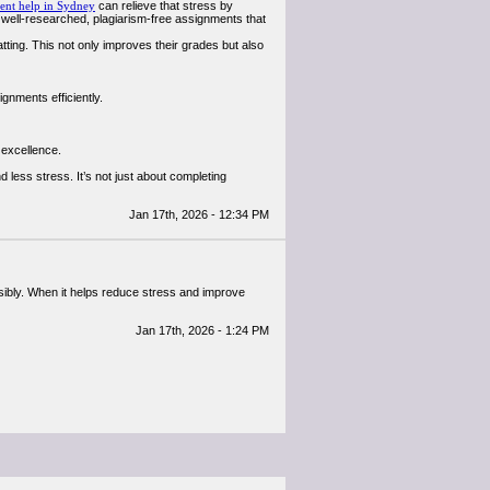
ent help in Sydney
can relieve that stress by
well-researched, plagiarism-free assignments that
tting. This not only improves their grades but also
gnments efficiently.
 excellence.
d less stress. It’s not just about completing
Jan 17th, 2026 - 12:34 PM
sibly. When it helps reduce stress and improve
Jan 17th, 2026 - 1:24 PM