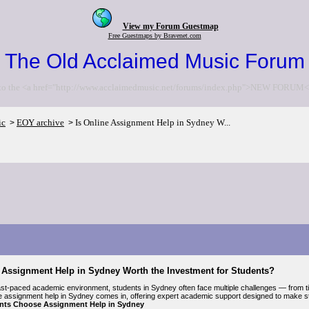
View my Forum Guestmap
Free Guestmaps by Bravenet.com
The Old Acclaimed Music Forum
to the <a href="http://www.acclaimedmusic.net/forums/index.php">NEW FORUM<
ic
EOY archive
Is Online Assignment Help in Sydney W...
>
>
e Assignment Help in Sydney Worth the Investment for Students?
fast-paced academic environment, students in Sydney often face multiple challenges — from t
e assignment help in Sydney comes in, offering expert academic support designed to make st
nts Choose Assignment Help in Sydney