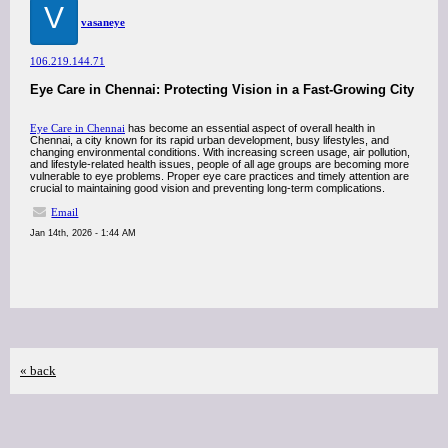
V
vasaneye
106.219.144.71
Eye Care in Chennai: Protecting Vision in a Fast-Growing City
Eye Care in Chennai
has become an essential aspect of overall health in
Chennai, a city known for its rapid urban development, busy lifestyles, and
changing environmental conditions. With increasing screen usage, air pollution,
and lifestyle-related health issues, people of all age groups are becoming more
vulnerable to eye problems. Proper eye care practices and timely attention are
crucial to maintaining good vision and preventing long-term complications.
Email
Jan 14th, 2026 - 1:44 AM
« back