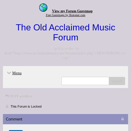
View my Forum Guestmap
Free Guestmaps by Bravenet.com
The Old Acclaimed Music
Forum
<p>Go to the <a
href="http://www.acclaimedmusic.net/forums/index.php">NEW FORUM</a>
</p>
Menu
search
EOY archive
This Forum is Locked
Comment