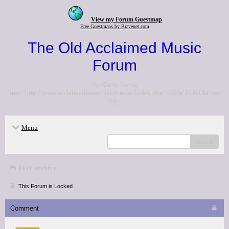
View my Forum Guestmap
Free Guestmaps by Bravenet.com
The Old Acclaimed Music
Forum
<p>Go to the <a
href="http://www.acclaimedmusic.net/forums/index.php">NEW FORUM</a>
</p>
Menu
search
EOY archive
This Forum is Locked
Comment