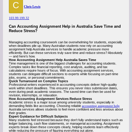
C
Chris Lewis
103.99.199.32
Can Accounting Assignment Help in Australia Save Time and
Reduce Stress?
Managing accounting coursework can be overwhelming for students, especially
when deadlines pile up. Many Australian students now rely on accounting
assignment help Australia services to handle academic pressure more
efficiently. But can these services truly save time and reduce stress? Absolutely
— and here’s how.
How Accounting Assignment Help Australia Saves Time
Time management is one of the biggest challenges for accounting students.
Complex tasks like financial reporting, cost analysis, auditing, and tax
calculations require hours of focus. With accounting assignment services,
students can delegate difficult sections to experts while focusing on part-time
jobs, exams, or personal commitments.
Quick Turnaround on Complex Topics
Professional writers experienced in accounting concepts deliver high-quality
work within short deadlines. This ensures you never miss submission dates,
even during peak academic seasons. The saved time can then be used for
revision, internships, or relaxation.
How Accounting Assignment Services Reduce Stress
Academic stress is a major issue among university students, especially in
demanding fields like accounting. Choosing reliable
accounting assignment help
Australia services allows students to feel more confident and less anxious about
their grades.
Expert Guidance for Difficult Subjects
Many students feel stressed because they don’t fully understand topics such as
ledger balancing, cash flow statements, or managerial accounting. Assignment
experts break down these concepts clearly, helping students learn effectively
while reducing the pressure of figuring everything out alone.