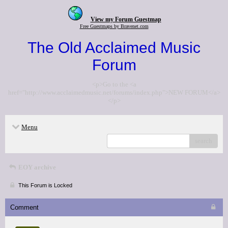
View my Forum Guestmap
Free Guestmaps by Bravenet.com
The Old Acclaimed Music
Forum
<p>Go to the <a
href="http://www.acclaimedmusic.net/forums/index.php">NEW FORUM</a>
</p>
Menu
search
EOY archive
This Forum is Locked
Comment