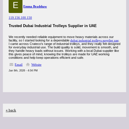
E
Emma Bradshaw
119.156.100.150
Trusted Dubai Industrial Trolleys Supplier in UAE
We recently needed reliable equipment to move heavy materials across our
facility, so I started looking for a dependable
dubai industrial trolleys supplier uae
.
I came across Crateco’s range of industrial trolleys, and they really felt designed
for everyday industrial use. The build quality is solid, movement is smooth, and
they handle heavy loads without issues. Working with a local Dubai supplier like
this gives peace of mind, knowing the trolleys are made for UAE working
conditions and help keep operations efficient and safe.
Email
Website
Jan 9th, 2026 - 4:04 PM
« back