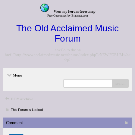
View my Forum Guestmap
Free Guestmaps by Bravenet.com
The Old Acclaimed Music
Forum
<p>Go to the <a
href="http://www.acclaimedmusic.net/forums/index.php">NEW FORUM</a>
</p>
Menu
search
EOY archive
This Forum is Locked
Comment