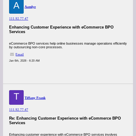
A
Aamlye
111.92.77.47
Enhancing Customer Experience with eCommerce BPO
Services
eCommerce BPO services help online businesses manage operations efficiently
by outsourcing non-core processes.
Email
Jan 6th, 2026 - 6:20 AM
T
Tiffany Frank
111.92.77.47
Re: Enhancing Customer Experience with eCommerce BPO
Services
Enhancing customer experience with eCommerce BPO services involves