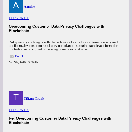
A
Aamlye
111.92.76.106
Overcoming Customer Data Privacy Challenges with
Blockchain
Data privacy challenges with blockchain include balancing transparency and
confidentiality, ensuring regulatory compliance, securing sensitive information,
controlling access, and preventing unauthorized data use.
Email
Jan 5th, 2026 - 5:46 AM
T
Tiffany Frank
111.92.76.106
Re: Overcoming Customer Data Privacy Challenges with
Blockchain