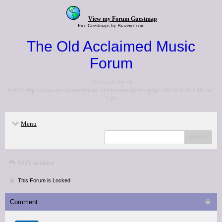
View my Forum Guestmap
Free Guestmaps by Bravenet.com
The Old Acclaimed Music
Forum
<p>Go to the <a
href="http://www.acclaimedmusic.net/forums/index.php">NEW FORUM</a>
</p>
Menu
search
EOY archive
This Forum is Locked
Comment