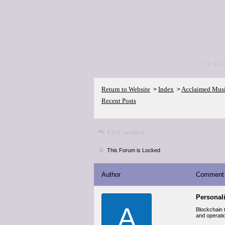
<p>Go 
Return to Website
Index
Acclaimed Mus
>
>
Recent Posts
EOY archive
This Forum is Locked
Author
Comment
Personal
A
Blockchain t
and operati