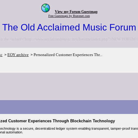
View my Forum Guestmap
Free Guestmaps by Bravenet.com
The Old Acclaimed Music Forum
to the <a href="http://www.acclaimedmusic.net/forums/index.php">NEW FORUM<
ic
EOY archive
Personalized Customer Experiences Thr...
>
>
ized Customer Experiences Through Blockchain Technology
echnology is a secure, decentralized ledger system enabling transparent, tamper-proof transac
onal automation.