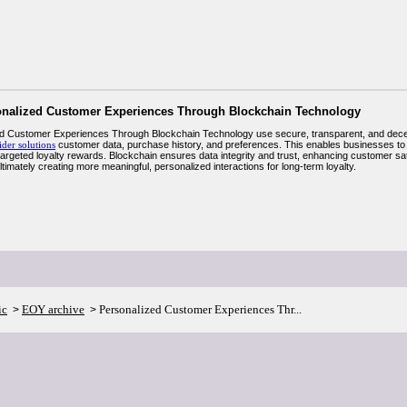
onalized Customer Experiences Through Blockchain Technology
d Customer Experiences Through Blockchain Technology use secure, transparent, and decen
ider solutions
customer data, purchase history, and preferences. This enables businesses to
 targeted loyalty rewards. Blockchain ensures data integrity and trust, enhancing customer s
ltimately creating more meaningful, personalized interactions for long-term loyalty.
ic
EOY archive
Personalized Customer Experiences Thr...
>
>