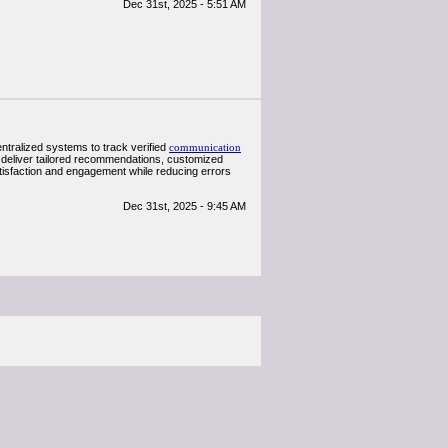
Dec 31st, 2025 - 5:51 AM
tralized systems to track verified
communication
 deliver tailored recommendations, customized
atisfaction and engagement while reducing errors
Dec 31st, 2025 - 9:45 AM