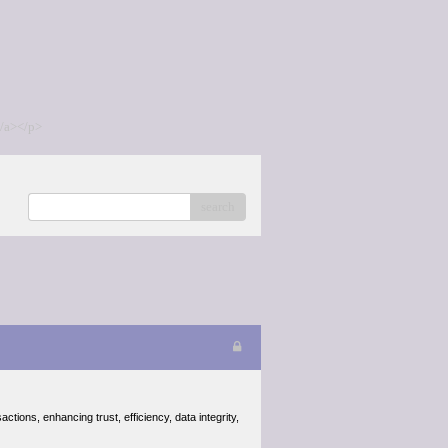
/a></p>
search
tions, enhancing trust, efficiency, data integrity,