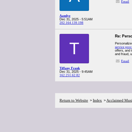
Email
Aamlye
Dec 31, 2025 - 5:51AM
202.164.139.198
Re: Pers
T
Personalize
service prov
offers, and
and fraud, u
Email
Tiffany Frank
Dec 31, 2025 - 9:45AM
162.251.62.82
Return to Website
Index
Acclaimed Mus
>
>