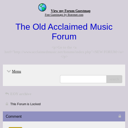
View my Forum Guestmap
Free Guestmaps by Bravenet.com
The Old Acclaimed Music
Forum
<p>Go to the <a
href="http://www.acclaimedmusic.net/forums/index.php">NEW FORUM</a>
</p>
Menu
search
EOY archive
This Forum is Locked
Comment