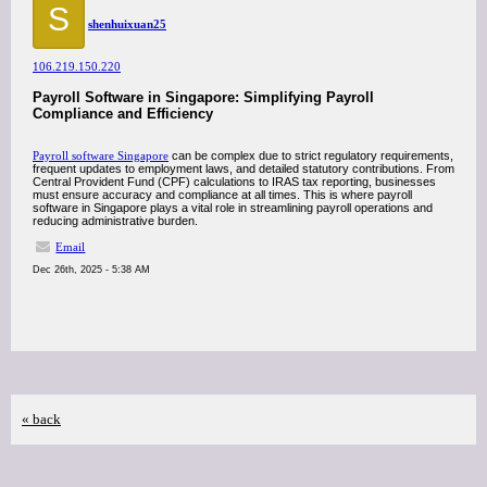
S
shenhuixuan25
106.219.150.220
Payroll Software in Singapore: Simplifying Payroll
Compliance and Efficiency
Payroll software Singapore
can be complex due to strict regulatory requirements,
frequent updates to employment laws, and detailed statutory contributions. From
Central Provident Fund (CPF) calculations to IRAS tax reporting, businesses
must ensure accuracy and compliance at all times. This is where payroll
software in Singapore plays a vital role in streamlining payroll operations and
reducing administrative burden.
Email
Dec 26th, 2025 - 5:38 AM
« back