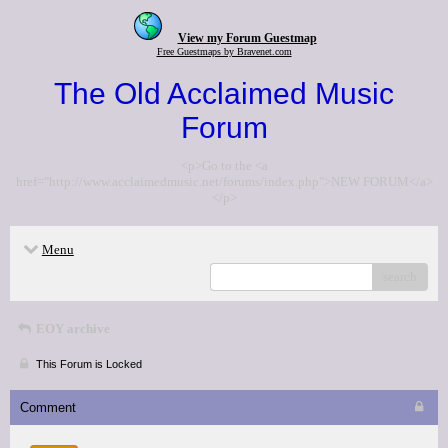
View my Forum Guestmap
Free Guestmaps by Bravenet.com
The Old Acclaimed Music
Forum
<p>Go to the <a
href="http://www.acclaimedmusic.net/forums/index.php">NEW FORUM</a>
</p>
Menu
search
EOY archive
This Forum is Locked
Comment