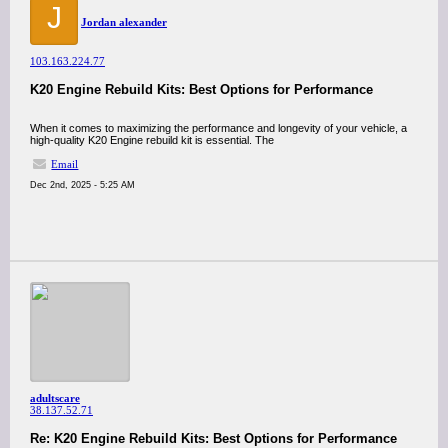
J
Jordan alexander
103.163.224.77
K20 Engine Rebuild Kits: Best Options for Performance
When it comes to maximizing the performance and longevity of your vehicle, a
high-quality K20 Engine rebuild kit is essential. The
Email
Dec 2nd, 2025 - 5:25 AM
adultscare
38.137.52.71
Re: K20 Engine Rebuild Kits: Best Options for Performance