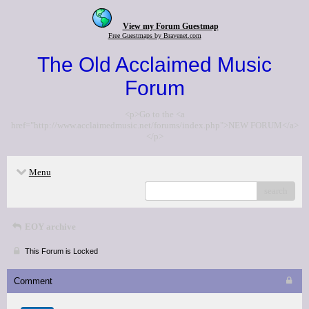
View my Forum Guestmap
Free Guestmaps by Bravenet.com
The Old Acclaimed Music
Forum
<p>Go to the <a
href="http://www.acclaimedmusic.net/forums/index.php">NEW FORUM</a>
</p>
Menu
search
EOY archive
This Forum is Locked
Comment