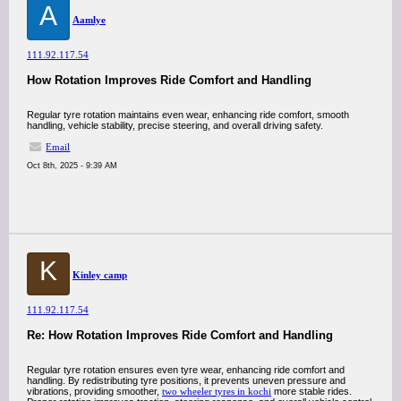
A
Aamlye
111.92.117.54
How Rotation Improves Ride Comfort and Handling
Regular tyre rotation maintains even wear, enhancing ride comfort, smooth
handling, vehicle stability, precise steering, and overall driving safety.
Email
Oct 8th, 2025 - 9:39 AM
K
Kinley camp
111.92.117.54
Re: How Rotation Improves Ride Comfort and Handling
Regular tyre rotation ensures even tyre wear, enhancing ride comfort and
handling. By redistributing tyre positions, it prevents uneven pressure and
vibrations, providing smoother,
two wheeler tyres in kochi
more stable rides.