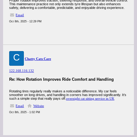
Proper rotation improves traction, steering response, and overall vehicle control.
This maintenance practice not only extends tyre lifespan but also enhances
safety, delivering a comfortable, predictable, and enjoyable driving experience.
Email
Oct 8th, 2025 - 12:29 PM
C
Chatty Cats Care
122.168.116.132
Re: How Rotation Improves Ride Comfort and Handling
Rotating tires regularly really makes a noticeable difference. My car feels
smoother on long drives, and handling in corners has improved significantly. It’s
such a simple step that really pays off.
overnight cat sitting service in UK
Email
Website
Oct 8th, 2025 - 1:02 PM