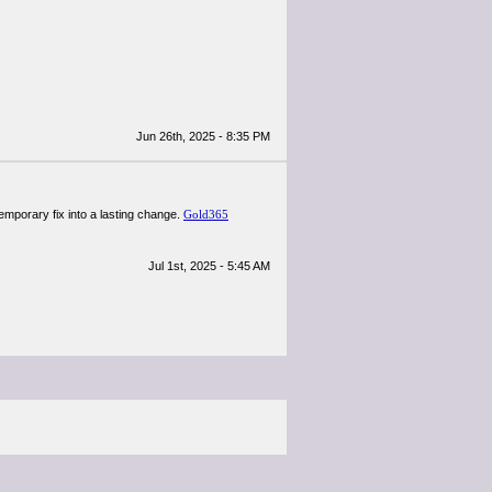
Jun 26th, 2025 - 8:35 PM
temporary fix into a lasting change.
Gold365
Jul 1st, 2025 - 5:45 AM