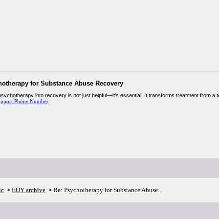
hotherapy for Substance Abuse Recovery
psychotherapy into recovery is not just helpful—it’s essential. It transforms treatment from a 
upport Phone Number
ic
EOY archive
Re: Psychotherapy for Substance Abuse...
>
>