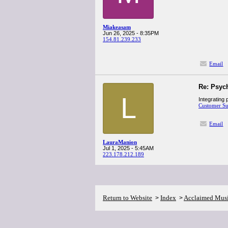
Miakeasam
Jun 26, 2025 - 8:35PM
154.81.239.233
Email
Re: Psyc
L
Integrating 
Customer S
Email
LauraManion
Jul 1, 2025 - 5:45AM
223.178.212.189
Return to Website
Index
Acclaimed Mus
>
>