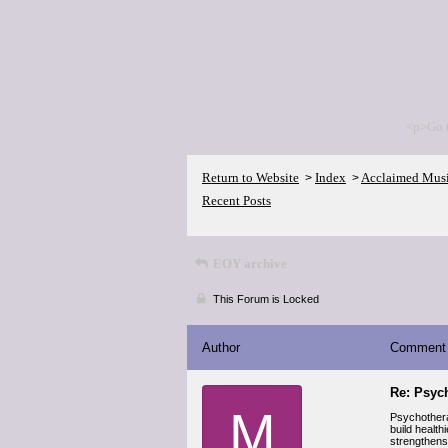
<p>Go 
Return to Website
Index
Acclaimed Mus
>
>
Recent Posts
EOY archive
This Forum is Locked
Author
Comment
Re: Psyc
M
Psychotherap
build healt
strengthens