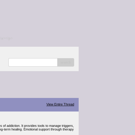
/a></p>
search
View Entire Thread
 of addiction. It provides tools to manage triggers,
ong-term healing. Emotional support through therapy