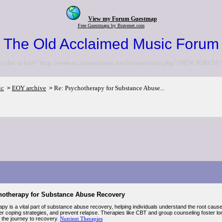
View my Forum Guestmap
Free Guestmaps by Bravenet.com
The Old Acclaimed Music Forum
to the <a href="http://www.acclaimedmusic.net/forums/index.php">NEW FORUM<
ic
EOY archive
Re: Psychotherapy for Substance Abuse...
>
>
hotherapy for Substance Abuse Recovery
y is a vital part of substance abuse recovery, helping individuals understand the root causes
hier coping strategies, and prevent relapse. Therapies like CBT and group counseling foster l
 the journey to recovery.
Nutrient Therapies