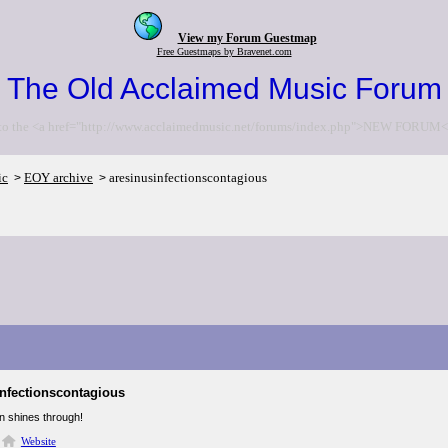
View my Forum Guestmap
Free Guestmaps by Bravenet.com
The Old Acclaimed Music Forum
to the <a href="http://www.acclaimedmusic.net/forums/index.php">NEW FORUM<
ic
EOY archive
aresinusinfectionscontagious
>
>
infectionscontagious
n shines through!
Website