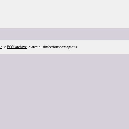
ic
EOY archive
aresinusinfectionscontagious
>
>