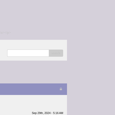
/a></p>
search
Sep 29th, 2024 - 5:16 AM