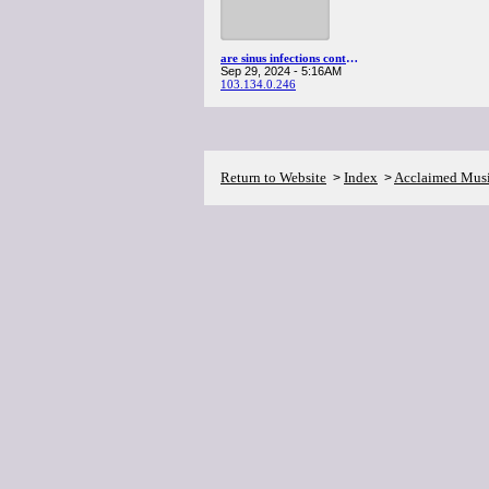
are sinus infections contagious
Sep 29, 2024 - 5:16AM
103.134.0.246
Return to Website
Index
Acclaimed Mus
>
>