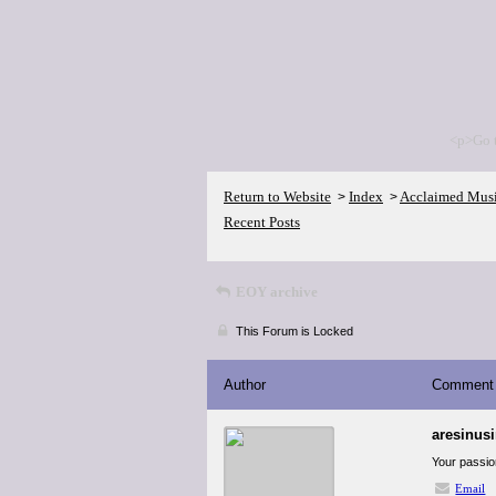
<p>Go 
Return to Website
Index
Acclaimed Mus
>
>
Recent Posts
EOY archive
This Forum is Locked
Author
Comment
aresinus
Your passio
Email