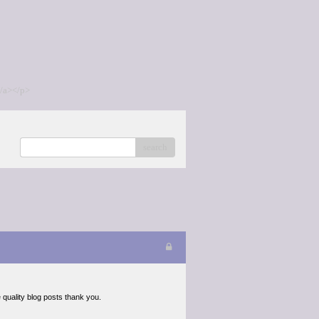
/a></p>
search
e quality blog posts thank you.