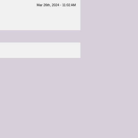
Mar 26th, 2024 - 11:02 AM