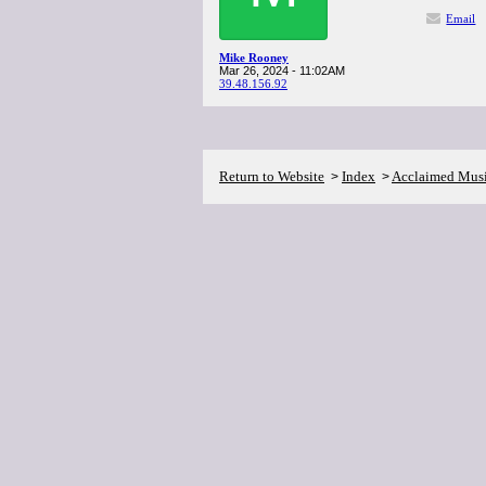
Email
Mike Rooney
Mar 26, 2024 - 11:02AM
39.48.156.92
Return to Website
Index
Acclaimed Mus
>
>