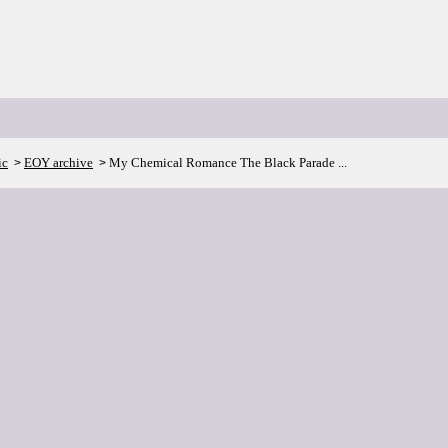
ic
EOY archive
My Chemical Romance The Black Parade ...
>
>