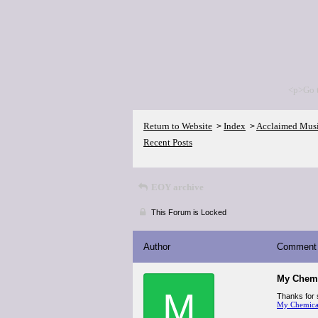
<p>Go 
Return to Website
Index
Acclaimed Mus
>
>
Recent Posts
EOY archive
This Forum is Locked
Author
Comment
My Chemi
M
Thanks for s
My Chemical