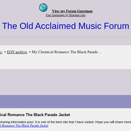
View my Forum Guestmap
Free Guestmaps by Bravenet.com
The Old Acclaimed Music Forum
to the <a href="http://www.acclaimedmusic.net/forums/index.php">NEW FORUM<
ic
EOY archive
My Chemical Romance The Black Parade ...
>
>
cal Romance The Black Parade Jacket
haring informative post. It is one of the best site that I have visited. Hope you will share mor
 Romance The Black Parade Jacket