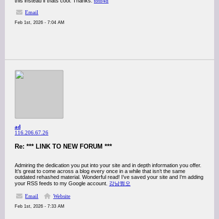
this instead if thats cool. Thanks.
toto4d
Email
Feb 1st, 2026 - 7:04 AM
ad
116.206.67.26
Re: *** LINK TO NEW FORUM ***
Admiring the dedication you put into your site and in depth information you offer.
It’s great to come across a blog every once in a while that isn’t the same
outdated rehashed material. Wonderful read! I’ve saved your site and I’m adding
your RSS feeds to my Google account.
강남쩜오
Email
Website
Feb 1st, 2026 - 7:33 AM