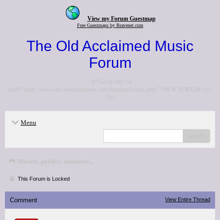
View my Forum Guestmap
Free Guestmaps by Bravenet.com
The Old Acclaimed Music
Forum
<p>Go to the <a
href="http://www.acclaimedmusic.net/forums/index.php">NEW FORUM</a>
</p>
Menu
search
Movies, politics, whatever...
This Forum is Locked
Comment
View Entire Thread