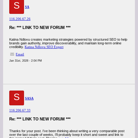
S
SA
116.206.67.26
Re: *** LINK TO NEW FORUM ***
Katina Ndlovu creates marketing strategies powered by structured SEO to help
brands gain authority, improve discoverability, and maintain long-term online
credibility.
Katina Ndlovu SEO Expert
Email
Jan 31st, 2026 - 2:04 PM
S
SASA
116.206.67.33
Re: *** LINK TO NEW FORUM ***
Thanks for your post. I’ve been thinking about writing a very comparable post
over the last couple of weeks, I’ll probably keep it short and sweet and link to