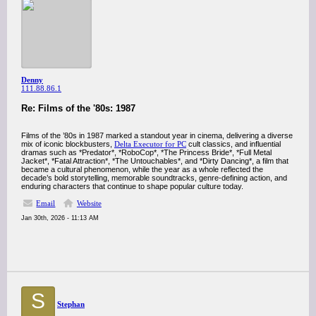
Denny
111.88.86.1
Re: Films of the '80s: 1987
Films of the ’80s in 1987 marked a standout year in cinema, delivering a diverse
mix of iconic blockbusters,
Delta Executor for PC
cult classics, and influential
dramas such as *Predator*, *RoboCop*, *The Princess Bride*, *Full Metal
Jacket*, *Fatal Attraction*, *The Untouchables*, and *Dirty Dancing*, a film that
became a cultural phenomenon, while the year as a whole reflected the
decade’s bold storytelling, memorable soundtracks, genre-defining action, and
enduring characters that continue to shape popular culture today.
Email
Website
Jan 30th, 2026 - 11:13 AM
S
Stephan