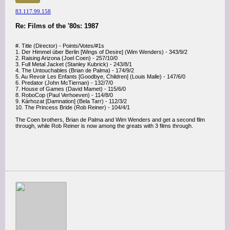
83.117.99.158
Re: Films of the '80s: 1987
#. Title (Director) - Points/Votes/#1s
1. Der Himmel über Berlin [Wings of Desire] (Wim Wenders) - 343/9/2
2. Raising Arizona (Joel Coen) - 257/10/0
3. Full Metal Jacket (Stanley Kubrick) - 243/8/1
4. The Untouchables (Brian de Palma) - 174/9/2
5. Au Revoir Les Enfants [Goodbye, Children] (Louis Malle) - 147/6/0
6. Predator (John McTiernan) - 132/7/0
7. House of Games (David Mamet) - 115/6/0
8. RoboCop (Paul Verhoeven) - 114/8/0
9. Kárhozat [Damnation] (Bela Tarr) - 112/3/2
10. The Princess Bride (Rob Reiner) - 104/4/1
The Coen brothers, Brian de Palma and Wim Wenders and get a second film
through, while Rob Reiner is now among the greats with 3 films through.