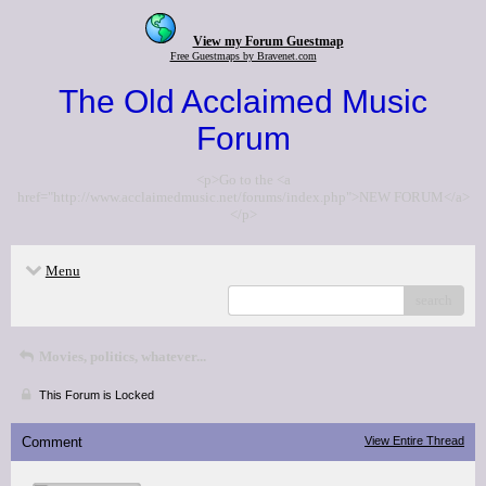
View my Forum Guestmap
Free Guestmaps by Bravenet.com
The Old Acclaimed Music
Forum
<p>Go to the <a
href="http://www.acclaimedmusic.net/forums/index.php">NEW FORUM</a>
</p>
Menu
search
Movies, politics, whatever...
This Forum is Locked
Comment
View Entire Thread