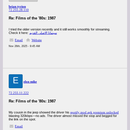
brian tyrion
72.255.28.110
Re: Films of the '80s: 1987
I tried the older version recently and it still works smoothly for streaming.
Check it here:
سينمانا الاصلي القديم
Email
Website
Nov 26th, 2025 - 9:45 AM
E
elon mike
72.255.11.222
Re: Films of the '80s: 1987
My cousin in the jeep showed the driver his
spotify mod apk premium unlocked
blasting 320kbps—no ads. The driver almost missed the stop and begged for
the link on the spot.
Email