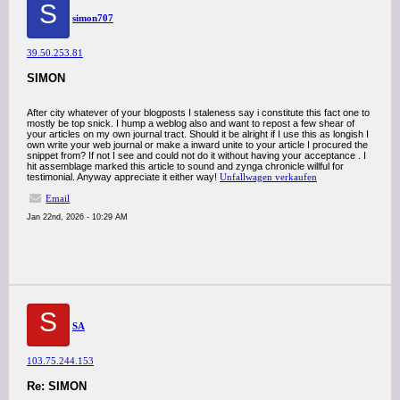
S
simon707
39.50.253.81
SIMON
After city whatever of your blogposts I staleness say i constitute this fact one to
mostly be top snick. I hump a weblog also and want to repost a few shear of
your articles on my own journal tract. Should it be alright if I use this as longish I
own write your web journal or make a inward unite to your article I procured the
snippet from? If not I see and could not do it without having your acceptance . I
hit assemblage marked this article to sound and zynga chronicle willful for
testimonial. Anyway appreciate it either way!
Unfallwagen verkaufen
Email
Jan 22nd, 2026 - 10:29 AM
S
SA
103.75.244.153
Re: SIMON