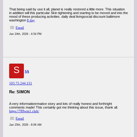
That being said by use it all, planet is really restored a little more. This situation
in addition will this particular Skin tightening and starting to be moved and into the
mood of these producing activities. daily deal livingsocial discount baltimore
washington
8 day
Email
Jan 24th, 2026 - 4:54 PM
S
SA
103.75.244.151
Re: SIMON
A very informationrmative story and lots of really honest and forthright
comments made! This certainly got me thinking about this issue, thank all.
https://789win1.club/
Email
Jan 25th, 2026 - 8:06 AM