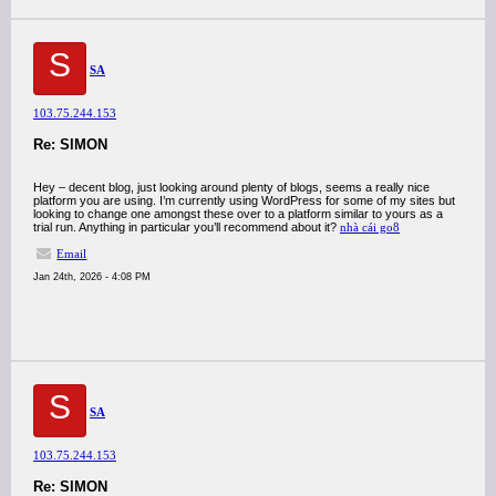
S
SA
103.75.244.153
Re: SIMON
Hey – decent blog, just looking around plenty of blogs, seems a really nice
platform you are using. I’m currently using WordPress for some of my sites but
looking to change one amongst these over to a platform similar to yours as a
trial run. Anything in particular you’ll recommend about it?
nhà cái go8
Email
Jan 24th, 2026 - 4:08 PM
S
SA
103.75.244.153
Re: SIMON