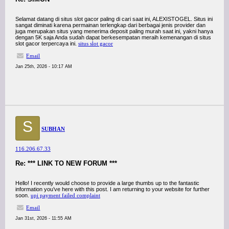
Selamat datang di situs slot gacor paling di cari saat ini, ALEXISTOGEL. Situs ini
sangat diminati karena permainan terlengkap dari berbagai jenis provider dan
juga merupakan situs yang menerima deposit paling murah saat ini, yakni hanya
dengan 5K saja Anda sudah dapat berkesempatan meraih kemenangan di situs
slot gacor terpercaya ini.
situs slot gacor
Email
Jan 25th, 2026 - 10:17 AM
S
SUBHAN
116.206.67.33
Re: *** LINK TO NEW FORUM ***
Hello! I recently would choose to provide a large thumbs up to the fantastic
information you’ve here with this post. I am returning to your website for further
soon.
upi payment failed complaint
Email
Jan 31st, 2026 - 11:55 AM