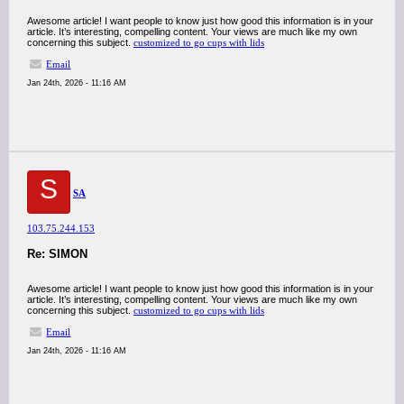
Awesome article! I want people to know just how good this information is in your
article. It’s interesting, compelling content. Your views are much like my own
concerning this subject.
customized to go cups with lids
Email
Jan 24th, 2026 - 11:16 AM
S
SA
103.75.244.153
Re: SIMON
Awesome article! I want people to know just how good this information is in your
article. It’s interesting, compelling content. Your views are much like my own
concerning this subject.
customized to go cups with lids
Email
Jan 24th, 2026 - 11:16 AM