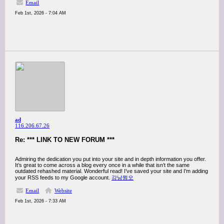
Email
Feb 1st, 2026 - 7:04 AM
ad
116.206.67.26
Re: *** LINK TO NEW FORUM ***
Admiring the dedication you put into your site and in depth information you offer.
It’s great to come across a blog every once in a while that isn’t the same
outdated rehashed material. Wonderful read! I’ve saved your site and I’m adding
your RSS feeds to my Google account.
강남쩜오
Email
Website
Feb 1st, 2026 - 7:33 AM