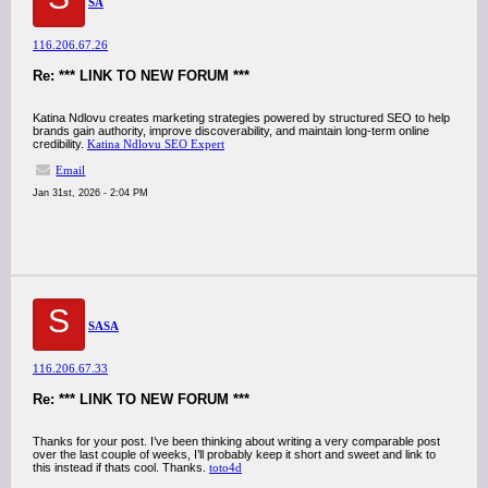
SA
116.206.67.26
Re: *** LINK TO NEW FORUM ***
Katina Ndlovu creates marketing strategies powered by structured SEO to help
brands gain authority, improve discoverability, and maintain long-term online
credibility.
Katina Ndlovu SEO Expert
Email
Jan 31st, 2026 - 2:04 PM
S
SASA
116.206.67.33
Re: *** LINK TO NEW FORUM ***
Thanks for your post. I’ve been thinking about writing a very comparable post
over the last couple of weeks, I’ll probably keep it short and sweet and link to
this instead if thats cool. Thanks.
toto4d