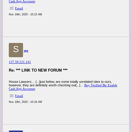
Cash App Accounts
Email
Nov 19th, 2025 - 10:15 AM
S
seo
137.59.221.141
Re: *** LINK TO NEW FORUM ***
House Lawyers… [...]just below, are some totally unrelated sites to ours,
however, they are definitely worth checking out[...]…
Buy Verified Btc Enable
Cash App Accounts
Email
Nov 19th, 2025 - 10:16 AM