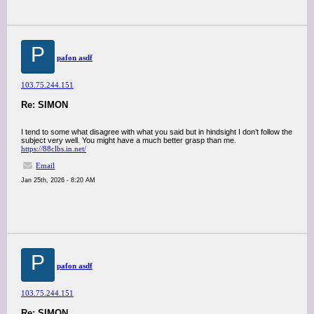
P
pafon asdf
103.75.244.151
Re: SIMON
I tend to some what disagree with what you said but in hindsight I don’t follow the
subject very well. You might have a much better grasp than me.
https://88clbs.in.net/
Email
Jan 25th, 2026 - 8:20 AM
P
pafon asdf
103.75.244.151
Re: SIMON