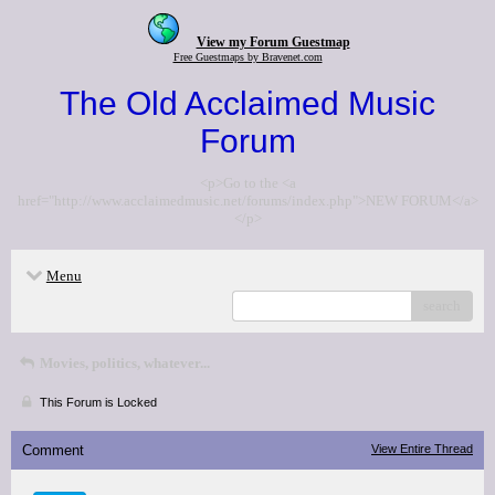
View my Forum Guestmap
Free Guestmaps by Bravenet.com
The Old Acclaimed Music
Forum
<p>Go to the <a
href="http://www.acclaimedmusic.net/forums/index.php">NEW FORUM</a>
</p>
Menu
search
Movies, politics, whatever...
This Forum is Locked
Comment
View Entire Thread