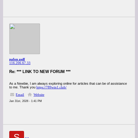
pafon asdf
116.206.67.33
Re: *** LINK TO NEW FORUM ***
As a Newbie, I am always exploring online for articles that can be of assistance
to me. Thank you
https://789win1.club/
Email
Website
Jan 31st, 2026 - 1:41 PM
S