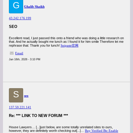
G
Ghalib Shaikh
43.242.176.199
SEO
Excellent read, I just passed this onto a friend who was doing a little research on
that. And he actually bought me lunch as I found it for him smile Therefore let me
rephrase that: Thank you for lunch!
Snipaste官网
Email
Jan 16th, 2026 - 3:10 PM
S
seo
137.59.221.141
Re: *** LINK TO NEW FORUM ***
House Lawyers… [...]just below, are some totally unrelated sites to ours,
however, they are definitely worth checking out[...]…
Buy Verified Btc Enable