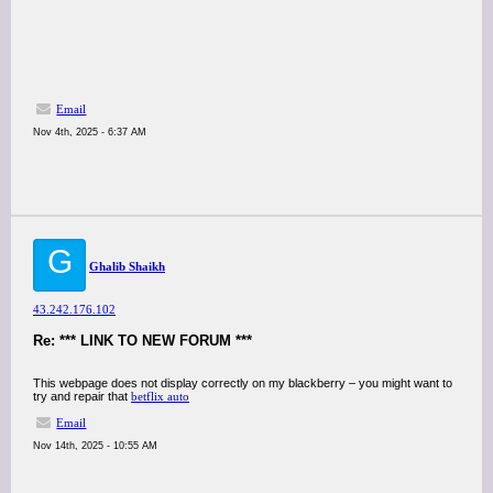
Email
Nov 4th, 2025 - 6:37 AM
G
Ghalib Shaikh
43.242.176.102
Re: *** LINK TO NEW FORUM ***
This webpage does not display correctly on my blackberry – you might want to
try and repair that
betflix auto
Email
Nov 14th, 2025 - 10:55 AM