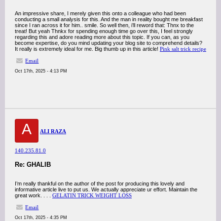
An impressive share, I merely given this onto a colleague who had been
conducting a small analysis for this. And the man in reality bought me breakfast
since I ran across it for him.. smile. So well then, i’ll reword that: Thnx to the
treat! But yeah Thnkx for spending enough time go over this, I feel strongly
regarding this and adore reading more about this topic. If you can, as you
become expertise, do you mind updating your blog site to comprehend details?
It really is extremely ideal for me. Big thumb up in this article!
Pink salt trick recipe
Email
Oct 17th, 2025 - 4:13 PM
A
ALI RAZA
140.235.81.0
Re: GHALIB
I’m really thankful on the author of the post for producing this lovely and
informative article live to put us. We actually appreciate ur effort. Maintain the
great work. . . .
GELATIN TRICK WEIGHT LOSS
Email
Oct 17th, 2025 - 4:35 PM