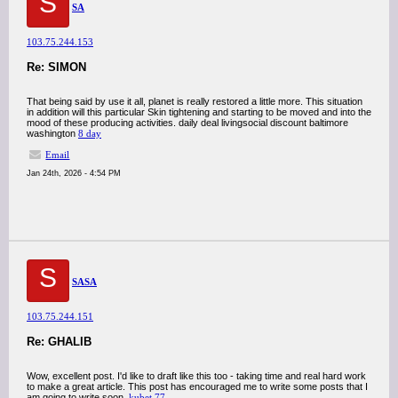
S
SA
103.75.244.153
Re: SIMON
That being said by use it all, planet is really restored a little more. This situation
in addition will this particular Skin tightening and starting to be moved and into the
mood of these producing activities. daily deal livingsocial discount baltimore
washington
8 day
Email
Jan 24th, 2026 - 4:54 PM
S
SASA
103.75.244.151
Re: GHALIB
Wow, excellent post. I'd like to draft like this too - taking time and real hard work
to make a great article. This post has encouraged me to write some posts that I
am going to write soon.
kubet 77