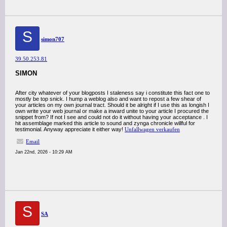
S
simon707
39.50.253.81
SIMON
After city whatever of your blogposts I staleness say i constitute this fact one to
mostly be top snick. I hump a weblog also and want to repost a few shear of
your articles on my own journal tract. Should it be alright if I use this as longish I
own write your web journal or make a inward unite to your article I procured the
snippet from? If not I see and could not do it without having your acceptance . I
hit assemblage marked this article to sound and zynga chronicle willful for
testimonial. Anyway appreciate it either way!
Unfallwagen verkaufen
Email
Jan 22nd, 2026 - 10:29 AM
S
SA