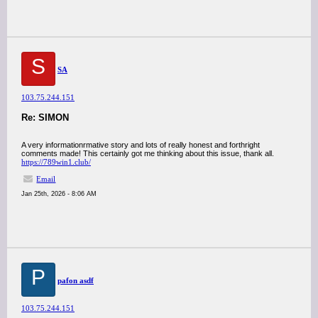
S
SA
103.75.244.151
Re: SIMON
A very informationrmative story and lots of really honest and forthright
comments made! This certainly got me thinking about this issue, thank all.
https://789win1.club/
Email
Jan 25th, 2026 - 8:06 AM
P
pafon asdf
103.75.244.151