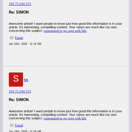
103.75.244.153
Re: SIMON
Awesome article! I want people to know just how good this information is in your
article. It’s interesting, compelling content. Your views are much like my own
concerning this subject.
customized to go cups with lids
Email
Jan 24th, 2026 - 11:16 AM
S
SA
103.75.244.153
Re: SIMON
Awesome article! I want people to know just how good this information is in your
article. It’s interesting, compelling content. Your views are much like my own
concerning this subject.
customized to go cups with lids
Email
Jan 24th, 2026 - 11:16 AM