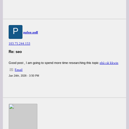
P
pafon asdf
103.75.244.153
Re: seo
Good post , I am going to spend more time researching this topic
nhà cái kkwin
Email
Jan 24th, 2026 - 3:50 PM