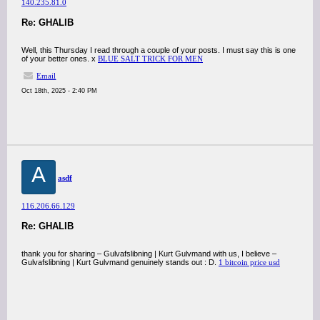
140.235.81.0
Re: GHALIB
Well, this Thursday I read through a couple of your posts. I must say this is one
of your better ones. x
BLUE SALT TRICK FOR MEN
Email
Oct 18th, 2025 - 2:40 PM
A
asdf
116.206.66.129
Re: GHALIB
thank you for sharing – Gulvafslibning | Kurt Gulvmand with us, I believe –
Gulvafslibning | Kurt Gulvmand genuinely stands out : D.
1 bitcoin price usd