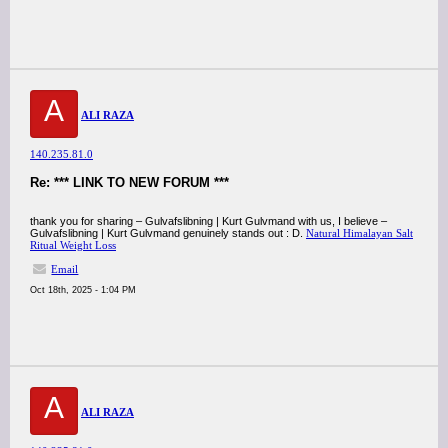
A
ALI RAZA
140.235.81.0
Re: *** LINK TO NEW FORUM ***
thank you for sharing – Gulvafslibning | Kurt Gulvmand with us, I believe –
Gulvafslibning | Kurt Gulvmand genuinely stands out : D.
Natural Himalayan Salt
Ritual Weight Loss
Email
Oct 18th, 2025 - 1:04 PM
A
ALI RAZA