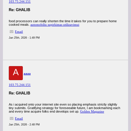
103.75.244.151
Re: GHALIB
food processors can really shorten the time it takes for you to prepare home
cooked meals.
automobiliu supirkimas utilizavimui
Email
Jan 25th, 2026 - 1:49 PM
A
aaaa
103.75.244.151
Re: GHALIB
As i acquired onto your internet site even so placing emphasis strictly slightly
tiny submits. Gratifying strategy for foreseeable future, I am bookmarking each
and every time acquire folks end develops set up.
Golden Magazine
Email
Jan 25th, 2026 - 2:48 PM