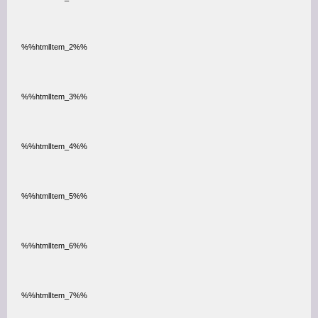
%%htmlItem_2%%
%%htmlItem_3%%
%%htmlItem_4%%
%%htmlItem_5%%
%%htmlItem_6%%
%%htmlItem_7%%