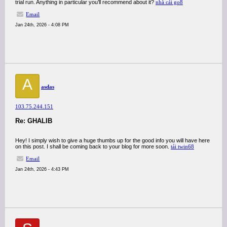
trial run. Anything in particular you’ll recommend about it?
nhà cái go8
Email
Jan 24th, 2026 - 4:08 PM
A
asdas
103.75.244.151
Re: GHALIB
Hey! I simply wish to give a huge thumbs up for the good info you will have here
on this post. I shall be coming back to your blog for more soon.
tải twin68
Email
Jan 24th, 2026 - 4:43 PM