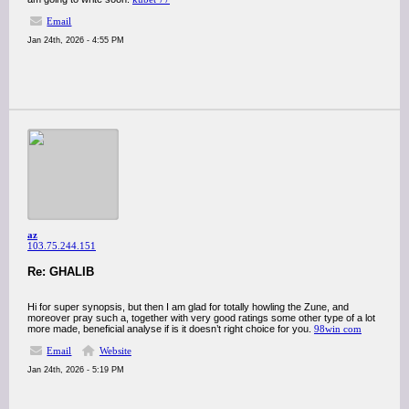
Email
Jan 24th, 2026 - 4:55 PM
az
103.75.244.151
Re: GHALIB
Hi for super synopsis, but then I am glad for totally howling the Zune, and
moreover pray such a, together with very good ratings some other type of a lot
more made, beneficial analyse if is it doesn’t right choice for you.
98win com
Email
Website
Jan 24th, 2026 - 5:19 PM