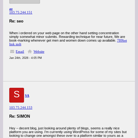
az
103.75.244.151
Re: seo
When i ordered on your web page on the other hand setting concentration
simply somewhat minor submits. Rewarding technique for near future, We are
book-marking whenever get men and women down comes up available.
789bet
link mới
Email
Website
Jan 24th, 2026 - 4:05 PM
S
SA
103.75.244.153
Re: SIMON
Hey – decent blog, just looking around plenty of blogs, seems a really nice
platform you are using. I’m currently using WordPress for some of my sites but
looking to change one amongst these over to a platform similar to yours as a