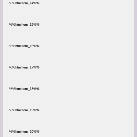
%%htmlItem_14%%
%%htmlItem_15%%
%%htmlItem_16%%
%%htmlItem_17%%
%%htmlItem_18%%
%%htmlItem_19%%
%%htmlItem_20%%