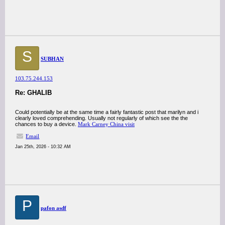
S
SUBHAN
103.75.244.153
Re: GHALIB
Could potentially be at the same time a fairly fantastic post that marilyn and i
clearly loved comprehending. Usually not regularly of which see the the
chances to buy a device.
Mark Carney China visit
Email
Jan 25th, 2026 - 10:32 AM
P
pafon asdf