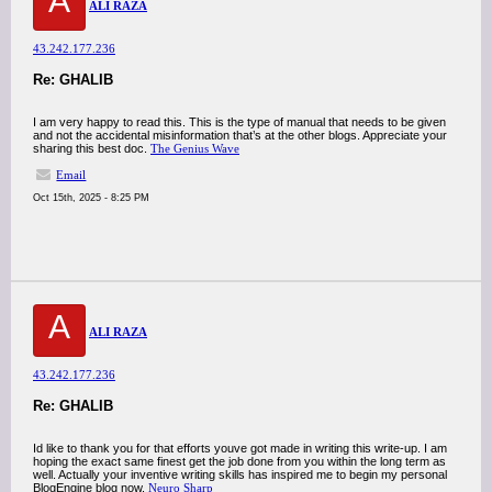
A
ALI RAZA
43.242.177.236
Re: GHALIB
I am very happy to read this. This is the type of manual that needs to be given
and not the accidental misinformation that’s at the other blogs. Appreciate your
sharing this best doc.
The Genius Wave
Email
Oct 15th, 2025 - 8:25 PM
A
ALI RAZA
43.242.177.236
Re: GHALIB
Id like to thank you for that efforts youve got made in writing this write-up. I am
hoping the exact same finest get the job done from you within the long term as
well. Actually your inventive writing skills has inspired me to begin my personal
BlogEngine blog now.
Neuro Sharp