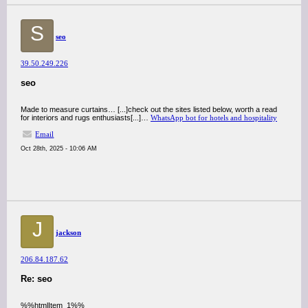
S
seo
39.50.249.226
seo
Made to measure curtains… [...]check out the sites listed below, worth a read
for interiors and rugs enthusiasts[...]…
WhatsApp bot for hotels and hospitality
Email
Oct 28th, 2025 - 10:06 AM
J
jackson
206.84.187.62
Re: seo
%%htmlItem_1%%