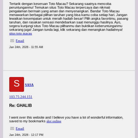
Tertarik dengan keseruan Toto Macau? Sekarang saatnya mencoba
peruntunganmu! Temukan situs Toto Macau terpercaya dan nikmati
pengalaman bermain yang aman dan menyenangkan. Bandar Toto Macau
menawarkan berbagai pilihan taruhan yang bisa kamu coba setiap hari. Jangan
lewatkan kesempatan untuk meraih hadiah besar! Pilih angka favoritmu, pasang
taruhan, dan rasakan sensasi mendebarkan saat menunggu hasilnya. Ayo,
segera kunjungi situs Toto Macau pilihanmu dan buktikan keberuntunganmu
sekarang juga! Jangan tunda lagi, klik sekarang dan menangkan hadiahnya!
situs toto macau
Email
Jan 24th, 2026 - 11:55 AM
S
SASA
103.75.244.151
Re: GHALIB
I went over this website and I believe you have a lot of wonderful information,
saved to my bookmarks
slot online
Email
Jan 24th, 2026 - 12:17 PM