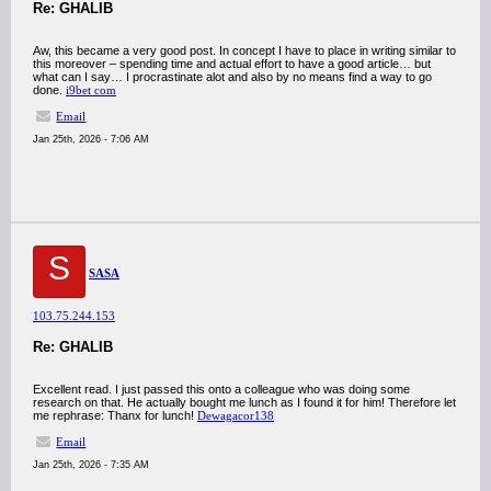
Re: GHALIB
Aw, this became a very good post. In concept I have to place in writing similar to
this moreover – spending time and actual effort to have a good article… but
what can I say… I procrastinate alot and also by no means find a way to go
done.
i9bet com
Email
Jan 25th, 2026 - 7:06 AM
S
SASA
103.75.244.153
Re: GHALIB
Excellent read. I just passed this onto a colleague who was doing some
research on that. He actually bought me lunch as I found it for him! Therefore let
me rephrase: Thanx for lunch!
Dewagacor138
Email
Jan 25th, 2026 - 7:35 AM