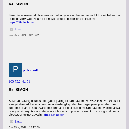
Re: SIMON
I tend to some what disagree with what you said but in hindsight I don’t follow the
subject very well. You might have a much better grasp than me.
https://88clbs.in.net/
Email
Jan 25th, 2026 - 8:20 AM
P
pafon asdf
103.75.244.151
Re: SIMON
Selamat datang di situs slot gacor paling di cari saat ini, ALEXISTOGEL. Situs ini
sangat diminati karena permainan terlengkap dari berbagai jenis provider dan
juga merupakan situs yang menerima deposit paling murah saat ini, yakni hanya
dengan 5K saja Anda sudah dapat berkesempatan meraih kemenangan di situs
slot gacor terpercaya ini.
situs slot gacor
Email
Jan 25th, 2026 - 10:17 AM