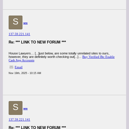
S
seo
137.59.221.141
Re: *** LINK TO NEW FORUM ***
House Lawyers… [...]just below, are some totally unrelated sites to ours,
however, they are definitely worth checking out[...]…
Buy Verified Btc Enable
Cash App Accounts
Email
Nov 19th, 2025 - 10:15 AM
S
seo
137.59.221.141
Re: *** LINK TO NEW FORUM ***