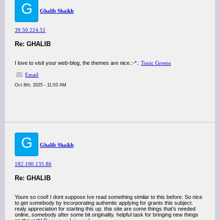
G
Ghalib Shaikh
39.50.224.51
Re: GHALIB
I love to visit your web-blog, the themes are nice.:-*.:
Tonic Greens
Email
Oct 8th, 2025 - 11:03 AM
G
Ghalib Shaikh
182.190.135.86
Re: GHALIB
Youre so cool! I dont suppose Ive read something similar to this before. So nice
to get somebody by incorporating authentic applying for grants this subject.
realy appreciation for starting this up. this site are some things that’s needed
online, somebody after some bit originality. helpful task for bringing new things