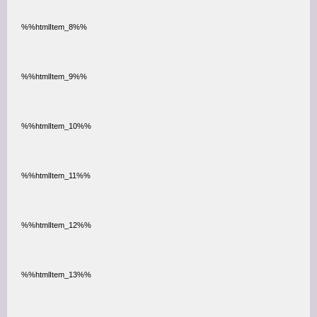
%%htmlItem_8%%
%%htmlItem_9%%
%%htmlItem_10%%
%%htmlItem_11%%
%%htmlItem_12%%
%%htmlItem_13%%