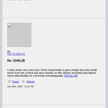
az
103.75.244.151
Re: GHALIB
I enjoy kinds very own post. It'll be respectable to get a single describe inside
terms from the central and also chastity on this distinct essential specialized
niche will probably be commonly knowledgeable.
ROYAL188
Email
Website
Jan 24th, 2026 - 11:41 AM