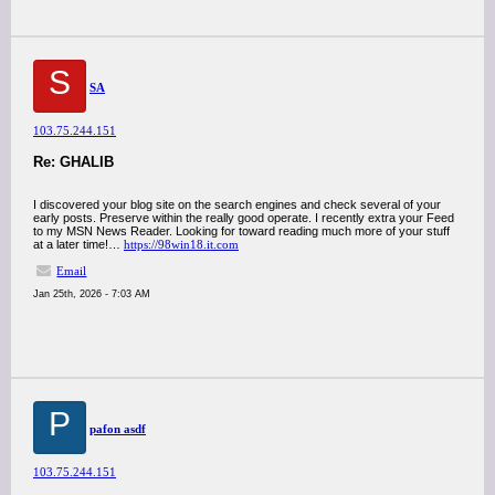
S
SA
103.75.244.151
Re: GHALIB
I discovered your blog site on the search engines and check several of your
early posts. Preserve within the really good operate. I recently extra your Feed
to my MSN News Reader. Looking for toward reading much more of your stuff
at a later time!…
https://98win18.it.com
Email
Jan 25th, 2026 - 7:03 AM
P
pafon asdf
103.75.244.151