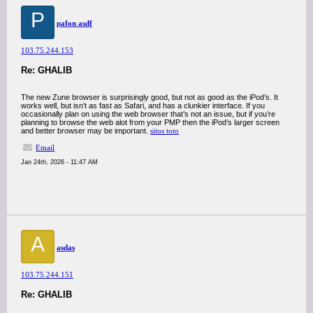
P
pafon asdf
103.75.244.153
Re: GHALIB
The new Zune browser is surprisingly good, but not as good as the iPod’s. It
works well, but isn’t as fast as Safari, and has a clunkier interface. If you
occasionally plan on using the web browser that’s not an issue, but if you’re
planning to browse the web alot from your PMP then the iPod’s larger screen
and better browser may be important.
situs toto
Email
Jan 24th, 2026 - 11:47 AM
A
asdas
103.75.244.151
Re: GHALIB