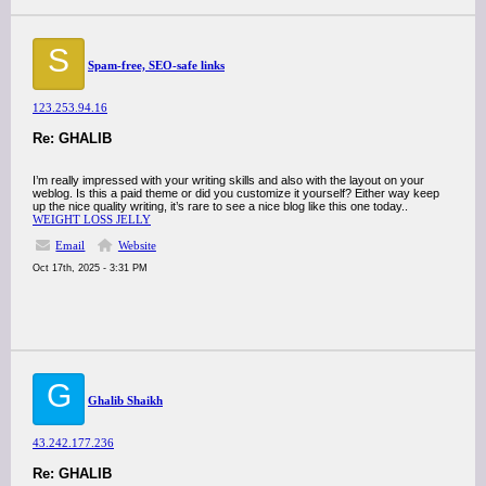
S
Spam-free, SEO-safe links
123.253.94.16
Re: GHALIB
I’m really impressed with your writing skills and also with the layout on your
weblog. Is this a paid theme or did you customize it yourself? Either way keep
up the nice quality writing, it’s rare to see a nice blog like this one today..
WEIGHT LOSS JELLY
Email
Website
Oct 17th, 2025 - 3:31 PM
G
Ghalib Shaikh
43.242.177.236
Re: GHALIB