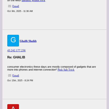
on the web!
Bariatric gelatin trick
Email
Oct 9th, 2025 - 11:36 AM
G
Ghalib Shaikh
43.242.177.236
Re: GHALIB
consumer electronics these days are mostly composed of gadgets that are
more into phones and internet connection*
Pink Salt Trick
Email
Oct 15th, 2025 - 8:24 PM