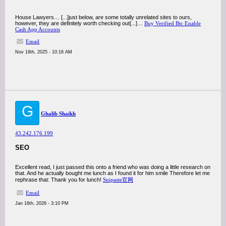
House Lawyers… [...]just below, are some totally unrelated sites to ours,
however, they are definitely worth checking out[...]…
Buy Verified Btc Enable
Cash App Accounts
Email
Nov 19th, 2025 - 10:16 AM
G
Ghalib Shaikh
43.242.176.199
SEO
Excellent read, I just passed this onto a friend who was doing a little research on
that. And he actually bought me lunch as I found it for him smile Therefore let me
rephrase that: Thank you for lunch!
Snipaste官网
Email
Jan 16th, 2026 - 3:10 PM