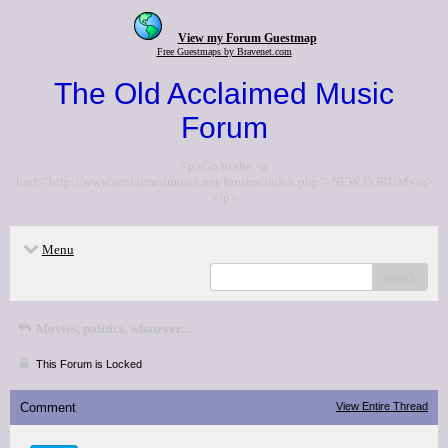
View my Forum Guestmap
Free Guestmaps by Bravenet.com
The Old Acclaimed Music
Forum
<p>Go to the <a
href="http://www.acclaimedmusic.net/forums/index.php">NEW FORUM</a>
</p>
Menu
search
Movies, politics, whatever...
This Forum is Locked
Comment
View Entire Thread