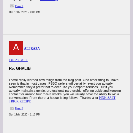
Email
Oct 15th, 2025 - 9:06 PM
A
ALI RAZA
140.235.81.0
Re: GHALIB
I have really learned new things from the blog post. One other thing to I have
seen is that in most cases, FSBO sellers will certainly reject you actually.
Remember, they’d prefer not to ever use your expert services. But if you
actually maintain a gentle, professional partnership, offering guide and keeping
contact for around four to five weeks, you will usually have the ability to win a
conversation. From there, a house listing follows. Thanks a lot
PINK SALT
TRICK RECIPE
Email
Oct 17th, 2025 - 1:16 PM