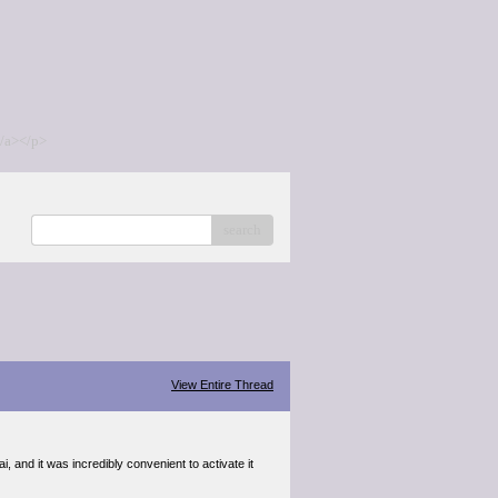
/a></p>
search
View Entire Thread
, and it was incredibly convenient to activate it