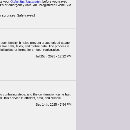
ete your
Globe Sim Registration
before you travel.
OTPs or emergency calls. An unregistered Globe SIM
 surprises. Safe travels!
user identity. It helps prevent unauthorized usage
 like calls, texts, and mobile data. The process is
ul guides or forms for smooth registration.
Jul 25th, 2025 - 12:22 PM
nto confusing steps, and the confirmation came fast.
this service is efficient, safe, and reliable.
Sep 14th, 2025 - 7:54 PM