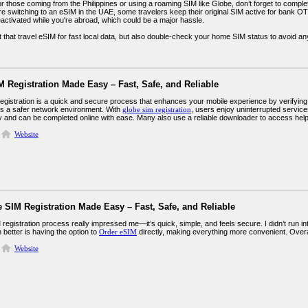
or those coming from the Philippines or using a roaming SIM like Globe, don’t forget to compl
’re switching to an eSIM in the UAE, some travelers keep their original SIM active for bank 
eactivated while you're abroad, which could be a major hassle.
that travel eSIM for fast local data, but also double-check your home SIM status to avoid any
 Registration Made Easy – Fast, Safe, and Reliable
egistration is a quick and secure process that enhances your mobile experience by verifying 
s a safer network environment. With
globe sim registration
, users enjoy uninterrupted services
ly and can be completed online with ease. Many also use a reliable downloader to access helpf
Website
 SIM Registration Made Easy – Fast, Safe, and Reliable
registration process really impressed me—it’s quick, simple, and feels secure. I didn’t run i
better is having the option to
Order eSIM
directly, making everything more convenient. Overall, 
Website