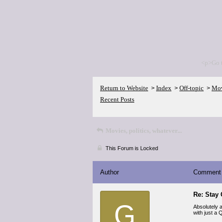
<p>Go 
Return to Website
Index
Off-topic
Movi
>
>
>
Recent Posts
Movies, politics, whatever...
This Forum is Locked
Author
Comment
Re: Stay
G
Absolutely a
with just a 