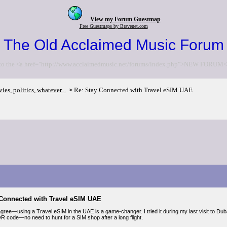
View my Forum Guestmap
Free Guestmaps by Bravenet.com
The Old Acclaimed Music Forum
to the <a href="http://www.acclaimedmusic.net/forums/index.php">NEW FORUM<
es, politics, whatever...
Re: Stay Connected with Travel eSIM UAE
>
 Connected with Travel eSIM UAE
gree—using a Travel eSIM in the UAE is a game-changer. I tried it during my last visit to Dubai
QR code—no need to hunt for a SIM shop after a long flight.