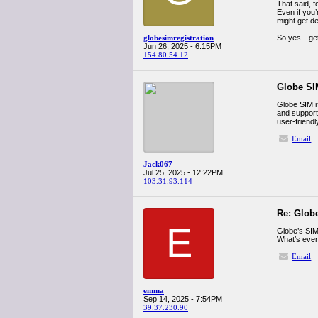
That said, f
Even if you
might get d
globesimregistration
So yes—get 
Jun 26, 2025 - 6:15PM
154.80.54.12
Globe SIM
Globe SIM r
and support
user-friend
Email
Jack067
Jul 25, 2025 - 12:22PM
103.31.93.114
Re: Globe
E
Globe’s SIM 
What’s even 
Email
emma
Sep 14, 2025 - 7:54PM
39.37.230.90