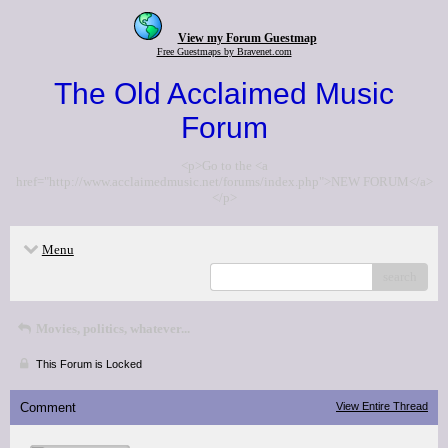
View my Forum Guestmap
Free Guestmaps by Bravenet.com
The Old Acclaimed Music
Forum
<p>Go to the <a
href="http://www.acclaimedmusic.net/forums/index.php">NEW FORUM</a>
</p>
Menu
search
Movies, politics, whatever...
This Forum is Locked
Comment
View Entire Thread