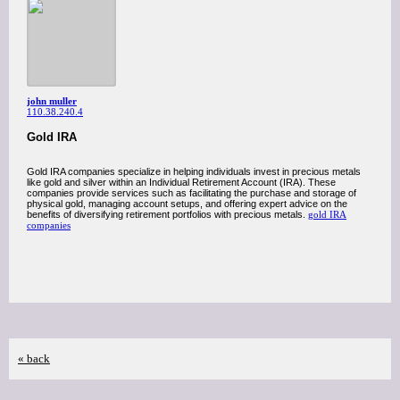
john muller
110.38.240.4
Gold IRA
Gold IRA companies specialize in helping individuals invest in precious metals
like gold and silver within an Individual Retirement Account (IRA). These
companies provide services such as facilitating the purchase and storage of
physical gold, managing account setups, and offering expert advice on the
benefits of diversifying retirement portfolios with precious metals.
gold IRA
companies
« back