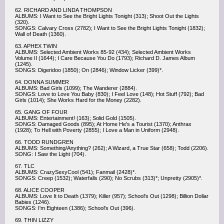
62. RICHARD AND LINDA THOMPSON
ALBUMS: I Want to See the Bright Lights Tonight (313); Shoot Out the Lights
(320).
SONGS: Calvary Cross (2782); I Want to See the Bright Lights Tonight (1832);
Wall of Death (1360).
63. APHEX TWIN
ALBUMS: Selected Ambient Works 85-92 (434); Selected Ambient Works
Volume II (1644); I Care Because You Do (1793); Richard D. James Album
(1245).
SONGS: Digeridoo (1850); On (2846); Window Licker (399)*.
64. DONNA SUMMER
ALBUMS: Bad Girls (1099); The Wanderer (2884).
SONGS: Love to Love You Baby (830); I Feel Love (148); Hot Stuff (792); Bad
Girls (1014); She Works Hard for the Money (2282).
65. GANG OF FOUR
ALBUMS: Entertainment! (163); Solid Gold (1505).
SONGS: Damaged Goods (895); At Home He's a Tourist (1370); Anthrax
(1928); To Hell with Poverty (2855); I Love a Man in Uniform (2948).
66. TODD RUNDGREN
ALBUMS: Something/Anything? (262); A Wizard, a True Star (658); Todd (2206).
SONG: I Saw the Light (704).
67. TLC
ALBUMS: CrazySexyCool (541); Fanmail (2428)*.
SONGS: Creep (1532); Waterfalls (290); No Scrubs (313)*; Unpretty (2905)*.
68. ALICE COOPER
ALBUMS: Love It to Death (1379); Killer (957); School's Out (1298); Billion Dollar
Babies (1246).
SONGS: I'm Eighteen (1386); School's Out (396).
69. THIN LIZZY