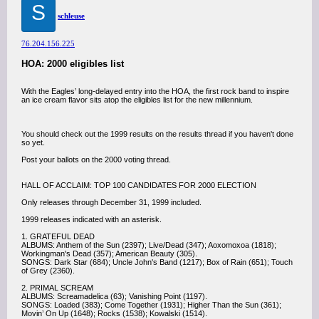
S
schleuse
76.204.156.225
HOA: 2000 eligibles list
With the Eagles’ long-delayed entry into the HOA, the first rock band to inspire
an ice cream flavor sits atop the eligibles list for the new millennium.
You should check out the 1999 results on the results thread if you haven't done
so yet.
Post your ballots on the 2000 voting thread.
HALL OF ACCLAIM: TOP 100 CANDIDATES FOR 2000 ELECTION
Only releases through December 31, 1999 included.
1999 releases indicated with an asterisk.
1. GRATEFUL DEAD
ALBUMS: Anthem of the Sun (2397); Live/Dead (347); Aoxomoxoa (1818);
Workingman's Dead (357); American Beauty (305).
SONGS: Dark Star (684); Uncle John's Band (1217); Box of Rain (651); Touch
of Grey (2360).
2. PRIMAL SCREAM
ALBUMS: Screamadelica (63); Vanishing Point (1197).
SONGS: Loaded (383); Come Together (1931); Higher Than the Sun (361);
Movin’ On Up (1648); Rocks (1538); Kowalski (1514).