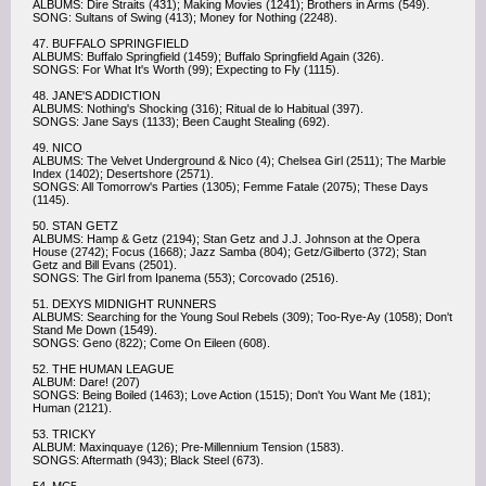
ALBUMS: Dire Straits (431); Making Movies (1241); Brothers in Arms (549).
SONG: Sultans of Swing (413); Money for Nothing (2248).
47. BUFFALO SPRINGFIELD
ALBUMS: Buffalo Springfield (1459); Buffalo Springfield Again (326).
SONGS: For What It's Worth (99); Expecting to Fly (1115).
48. JANE'S ADDICTION
ALBUMS: Nothing's Shocking (316); Ritual de lo Habitual (397).
SONGS: Jane Says (1133); Been Caught Stealing (692).
49. NICO
ALBUMS: The Velvet Underground & Nico (4); Chelsea Girl (2511); The Marble
Index (1402); Desertshore (2571).
SONGS: All Tomorrow's Parties (1305); Femme Fatale (2075); These Days
(1145).
50. STAN GETZ
ALBUMS: Hamp & Getz (2194); Stan Getz and J.J. Johnson at the Opera
House (2742); Focus (1668); Jazz Samba (804); Getz/Gilberto (372); Stan
Getz and Bill Evans (2501).
SONGS: The Girl from Ipanema (553); Corcovado (2516).
51. DEXYS MIDNIGHT RUNNERS
ALBUMS: Searching for the Young Soul Rebels (309); Too-Rye-Ay (1058); Don't
Stand Me Down (1549).
SONGS: Geno (822); Come On Eileen (608).
52. THE HUMAN LEAGUE
ALBUM: Dare! (207)
SONGS: Being Boiled (1463); Love Action (1515); Don't You Want Me (181);
Human (2121).
53. TRICKY
ALBUM: Maxinquaye (126); Pre-Millennium Tension (1583).
SONGS: Aftermath (943); Black Steel (673).