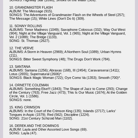
SONGS: Highway Star (2098); Smoke on the Water (509).
10. GRANDMASTER FLASH
ALBUM: The Message (915).
SONGS: The Adventures of Grandmaster Flash on the Wheels of Steel (257);
The Message (15); White Lines (Don't Do It) (309).
11. SONNY ROLLINS
ALBUMS: Tenor Madness (1049); Saxophone Colossus (332); Way Out West
(904); Night at the Village Vanguard, Vol. 1 (965); Night at the Village Vanguard,
Vol. 2 (1088); The Bridge (1133).
SONG: St. Thomas (2627).
12. THE VERVE
ALBUMS: A Storm in Heaven (2969); A Northern Soul (1089); Urban Hymns
(211).
SONGS: Bitter Sweet Symphony (48); The Drugs Don’t Work (784).
13. SANTANA
ALBUMS: Santana (1256); Abraxas (168), III (2454); Caravanserai (1411);
Lotus (2655); Supernatural (2606)*.
SONGS: Black Magic Woman (722); Oye Como Va (1353); Smooth (700)*.
14. ORNETTE COLEMAN
ALBUMS: Something Else!!! (1843); The Shape of Jazz to Come (293); Change
of the Century (763); Free Jazz (473); This Is Our Music (1674); At the Golden
Circle, Vol. 1 (1586).
SONGS: none.
15. KING CRIMSON
ALBUMS: In the Court of the Crimson King (135); Islands (2717); Larks'
Tongues in Aspic (1579); Red (562); Discipline (1224).
SONG: 21st Century Schizoid Man (1102).
16. DEREK AND THE DOMINOS
ALBUM: Layla and Other Assorted Love Songs (69).
SONG: Layla (47).