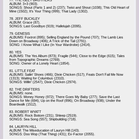
77. THE ISLEY BROTHERS
ALBUM: 3+3 (903).
SONGS: Shout (Parts 1 and 2) (237); Twist and Shout (1038); This Old Heart of
Mine (1502); It's Your Thing (999); That Lady (1302).
78. JEFF BUCKLEY
ALBUM: Grace (87).
SONGS: Last Goodbye (919); Hallelujah (2095).
79. GENESIS
ALBUMS: Foxtrot (895); Selling England by the Pound (707); The Lamb Lies
Down on Broadway (406); A Trick of the Tail (2791).
SONG: I Know What I Like (In Your Wardrobe) (2414).
80. YES
ALBUMS: The Yes Album (873); Fragile (544); Close to the Edge (615); Tales
from Topographic Dreams (2769).
SONG: Owner of a Lonely Heart (1854).
81. LITTLE FEAT
ALBUMS: Sailin' Shoes (466); Dixie Chicken (517); Feats Don't Fail Me Now
(1313); Waiting for Columbus (2310).
SONGS: Willin' (2547); Dixie Chicken (2974).
82. THE DRIFTERS
ALBUMS: none.
SONGS: Money Honey (972); There Goes My Baby (277); Save the Last
Dance for Me (694); Up on the Roof (896); On Broadway (938); Under the
Boardwalk (1512).
83. ROBERT WYATT
ALBUMS: Rock Bottom (231); Shleep (2519).
SONGS: Sea Song (557); Shipbuilding (718).
84. LAURYN HILL
ALBUM: The Miseducation of Lauryn Hill (143).
SONGS: Doo Wop (That Thing) (431); Ex-Factor (2055).