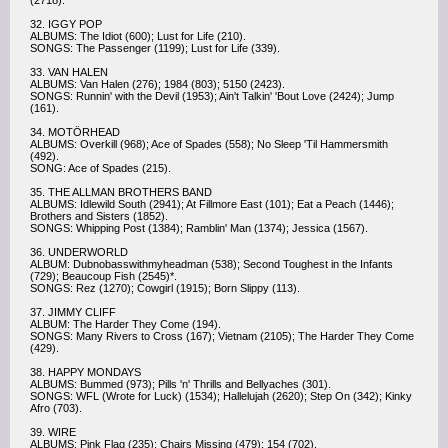
(2718).
32. IGGY POP
ALBUMS: The Idiot (600); Lust for Life (210).
SONGS: The Passenger (1199); Lust for Life (339).
33. VAN HALEN
ALBUMS: Van Halen (276); 1984 (803); 5150 (2423).
SONGS: Runnin' with the Devil (1953); Ain't Talkin' 'Bout Love (2424); Jump
(161).
34. MOTÖRHEAD
ALBUMS: Overkill (968); Ace of Spades (558); No Sleep 'Til Hammersmith
(492).
SONG: Ace of Spades (215).
35. THE ALLMAN BROTHERS BAND
ALBUMS: Idlewild South (2941); At Fillmore East (101); Eat a Peach (1446);
Brothers and Sisters (1852).
SONGS: Whipping Post (1384); Ramblin' Man (1374); Jessica (1567).
36. UNDERWORLD
ALBUM: Dubnobasswithmyheadman (538); Second Toughest in the Infants
(729); Beaucoup Fish (2545)*.
SONGS: Rez (1270); Cowgirl (1915); Born Slippy (113).
37. JIMMY CLIFF
ALBUM: The Harder They Come (194).
SONGS: Many Rivers to Cross (167); Vietnam (2105); The Harder They Come
(429).
38. HAPPY MONDAYS
ALBUMS: Bummed (973); Pills 'n' Thrills and Bellyaches (301).
SONGS: WFL (Wrote for Luck) (1534); Hallelujah (2620); Step On (342); Kinky
Afro (703).
39. WIRE
ALBUMS: Pink Flag (235); Chairs Missing (479); 154 (702).