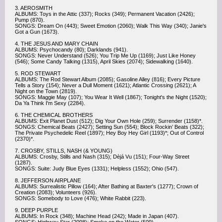
3. AEROSMITH
ALBUMS: Toys in the Attic (337); Rocks (349); Permanent Vacation (2426);
Pump (870).
SONGS: Dream On (443); Sweet Emotion (2060); Walk This Way (340); Janie's
Got a Gun (1673).
4. THE JESUS AND MARY CHAIN
ALBUMS: Psychocandy (80); Darklands (941).
SONGS: Never Understand (526); You Trip Me Up (1169); Just Like Honey
(546); Some Candy Talking (1315), April Skies (2074); Sidewalking (1640).
5. ROD STEWART
ALBUMS: The Rod Stewart Album (2085); Gasoline Alley (816); Every Picture
Tells a Story (154); Never a Dull Moment (1621); Atlantic Crossing (2621); A
Night on the Town (2819).
SONGS: Maggie May (107); You Wear It Well (1867); Tonight's the Night (1520);
Da Ya Think I'm Sexy (2284).
6. THE CHEMICAL BROTHERS
ALBUMS: Exit Planet Dust (512); Dig Your Own Hole (259); Surrender (1158)*.
SONGS: Chemical Beats (2427); Setting Sun (554); Block Rockin’ Beats (322);
The Private Psychedelic Reel (1897); Hey Boy Hey Girl (1193)*; Out of Control
(2370)*.
7. CROSBY, STILLS, NASH (& YOUNG)
ALBUMS: Crosby, Stills and Nash (315); Dèjá Vu (151); Four-Way Street
(1287).
SONGS: Suite: Judy Blue Eyes (1331); Helpless (1552); Ohio (547).
8. JEFFERSON AIRPLANE
ALBUMS: Surrealistic Pillow (164); After Bathing at Baxter's (1277); Crown of
Creation (2083); Volunteers (926).
SONGS: Somebody to Love (476); White Rabbit (223).
9. DEEP PURPLE
ALBUMS: In Rock (348); Machine Head (242); Made in Japan (407).