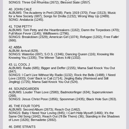
SONGS: Three Girl Rhumba (2672); Blessed State (2657).
40. JOHN CALE
ALBUMS: The Academy in Peril (2538); Paris 1919 (370); Fear (1513); Music
for a New Society (687); Songs for Drella (1232); Wrong Way Up (2489).
SONG: Andalucia (1245).
41. TOM PETTY
ALBUMS: Tom Petty and the Heartbreakers (1162); Damn the Torpedoes (470);
Full Moon Fever (1145); Wildflowers (2796).
SONGS: Breakdown (2329); American Girl (1074); Refugee (1202); Free Fallin'
(666).
42. ABBA
ALBUM: Arrival (629).
SONGS: Waterloo (697); S.O.S. (1346); Dancing Queen (116); Knowing Me
Knowing You (1335); The Winner Takes It All (1332).
43. LL COOL J
ALBUMS: Radio (685); Bigger and Deffer (2155); Mama Said Knock You Out
(847).
SONGS: I Can't Live Without My Radio (1132); Rock the Bells (1488); I Need
Love (1833); Goin' Back to Cali (1714); Jingling Baby (Remixed and Still
Jingling) (1725); Mama Said Knock You Out (524).
44. SOUNDGARDEN
ALBUMS: Louder Than Love (2580); Badmotorfinger (634); Superunknown
(268).
SONGS: Jesus Christ Pose (1856); Spoonman (2435); Black Hole Sun (353).
45. THE FOUR TOPS
ALBUMS: Second Album (2673); Reach Out (1462).
SONGS: Baby I Need Your Loving (845); I Can't Help Myself (1466); It's the
Same Old Song (1642); Reach Out (I'll Be There) (36); Standing in the Shadows
of Love (1626); Bernadette (2692).
46. DIRE STRAITS