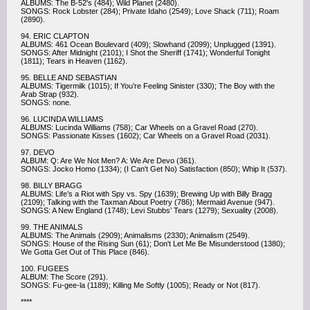
ALBUMS: The B-52's (484); Wild Planet (2480).
SONGS: Rock Lobster (284); Private Idaho (2549); Love Shack (711); Roam
(2890).
94. ERIC CLAPTON
ALBUMS: 461 Ocean Boulevard (409); Slowhand (2099); Unplugged (1391).
SONGS: After Midnight (2101); I Shot the Sheriff (1741); Wonderful Tonight
(1811); Tears in Heaven (1162).
95. BELLE AND SEBASTIAN
ALBUMS: Tigermilk (1015); If You’re Feeling Sinister (330); The Boy with the
Arab Strap (932).
SONGS: none.
96. LUCINDA WILLIAMS
ALBUMS: Lucinda Williams (758); Car Wheels on a Gravel Road (270).
SONGS: Passionate Kisses (1602); Car Wheels on a Gravel Road (2031).
97. DEVO
ALBUM: Q: Are We Not Men? A: We Are Devo (361).
SONGS: Jocko Homo (1334); (I Can't Get No) Satisfaction (850); Whip It (537).
98. BILLY BRAGG
ALBUMS: Life’s a Riot with Spy vs. Spy (1639); Brewing Up with Billy Bragg
(2109); Talking with the Taxman About Poetry (786); Mermaid Avenue (947).
SONGS: A New England (1748); Levi Stubbs’ Tears (1279); Sexuality (2008).
99. THE ANIMALS
ALBUMS: The Animals (2909); Animalisms (2330); Animalism (2549).
SONGS: House of the Rising Sun (61); Don't Let Me Be Misunderstood (1380);
We Gotta Get Out of This Place (846).
100. FUGEES
ALBUM: The Score (291).
SONGS: Fu-gee-la (1189); Killing Me Softly (1005); Ready or Not (817).
****