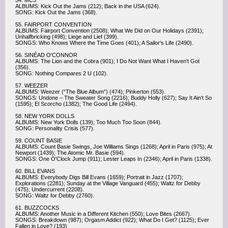
54. MC5
ALBUMS: Kick Out the Jams (212); Back in the USA (624).
SONG: Kick Out the Jams (368).
55. FAIRPORT CONVENTION
ALBUMS: Fairport Convention (2508); What We Did on Our Holidays (2391);
Unhalfbricking (498); Liege and Lief (399).
SONGS: Who Knows Where the Time Goes (401); A Sailor's Life (2490).
56. SINÉAD O'CONNOR
ALBUMS: The Lion and the Cobra (901); I Do Not Want What I Haven't Got
(356).
SONG: Nothing Compares 2 U (102).
57. WEEZER
ALBUMS: Weezer (“The Blue Album”) (474); Pinkerton (553).
SONGS: Undone – The Sweater Song (2216); Buddy Holly (627); Say It Ain’t So
(1595); El Scorcho (1382); The Good Life (2494).
58. NEW YORK DOLLS
ALBUMS: New York Dolls (139); Too Much Too Soon (844).
SONG: Personality Crisis (577).
59. COUNT BASIE
ALBUMS: Count Basie Swings, Joe Williams Sings (1268); April in Paris (975); At
Newport (1439); The Atomic Mr. Basie (594).
SONGS: One O'Clock Jump (911); Lester Leaps In (2346); April in Paris (1338).
60. BILL EVANS
ALBUMS: Everybody Digs Bill Evans (1659); Portrait in Jazz (1707);
Explorations (2281); Sunday at the Village Vanguard (455); Waltz for Debby
(475); Undercurrent (2208).
SONG: Waltz for Debby (2760).
61. BUZZCOCKS
ALBUMS: Another Music in a Different Kitchen (550); Love Bites (2667).
SONGS: Breakdown (987); Orgasm Addict (922); What Do I Get? (1125); Ever
Fallen in Love? (193)