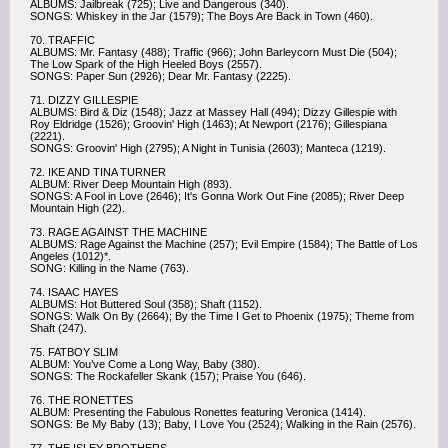
ALBUMS: Jailbreak (725); Live and Dangerous (340).
SONGS: Whiskey in the Jar (1579); The Boys Are Back in Town (460).
70. TRAFFIC
ALBUMS: Mr. Fantasy (488); Traffic (966); John Barleycorn Must Die (504);
The Low Spark of the High Heeled Boys (2557).
SONGS: Paper Sun (2926); Dear Mr. Fantasy (2225).
71. DIZZY GILLESPIE
ALBUMS: Bird & Diz (1548); Jazz at Massey Hall (494); Dizzy Gillespie with
Roy Eldridge (1526); Groovin' High (1463); At Newport (2176); Gillespiana
(2221).
SONGS: Groovin' High (2795); A Night in Tunisia (2603); Manteca (1219).
72. IKE AND TINA TURNER
ALBUM: River Deep Mountain High (893).
SONGS: A Fool in Love (2646); It's Gonna Work Out Fine (2085); River Deep
Mountain High (22).
73. RAGE AGAINST THE MACHINE
ALBUMS: Rage Against the Machine (257); Evil Empire (1584); The Battle of Los
Angeles (1012)*.
SONG: Killing in the Name (763).
74. ISAAC HAYES
ALBUMS: Hot Buttered Soul (358); Shaft (1152).
SONGS: Walk On By (2664); By the Time I Get to Phoenix (1975); Theme from
Shaft (247).
75. FATBOY SLIM
ALBUM: You’ve Come a Long Way, Baby (380).
SONGS: The Rockafeller Skank (157); Praise You (646).
76. THE RONETTES
ALBUM: Presenting the Fabulous Ronettes featuring Veronica (1414).
SONGS: Be My Baby (13); Baby, I Love You (2524); Walking in the Rain (2576).