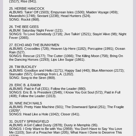
(1517); Rise (841).
25. HERBIE HANCOCK
ALBUMS: Takin' Off (1503); Empyrean Isles (1500); Maiden Voyage (459);
Mwandishi (1748); Sextant (2238); Head Hunters (524).
SONG: Rockit (868).
26. THE BEE GEES
ALBUM: Saturday Night Fever (121).
SONGS: To Love Somebody (1718); Jive Talkin' (2521); Stayin' Alive (98); Night
Fever (2065).
27. ECHO AND THE BUNNYMEN
ALBUMS: Crocodiles (728); Heaven Up Here (1182); Porcupine (1991); Ocean
Rain (527).
SONGS: Rescue (2177); The Cutter (1066); The Killing Moon (758); Bring On
the Dancing Horses (2293); Lips Like Sugar (1861).
28. TIM BUCKLEY
ALBUMS: Goodbye and Hello (1171); Happy Sad (440); Blue Afternoon (2172);
Starsailor (557); Greetings from L.A. (1202).
SONG: Song to the Siren (869).
29. ERIC B. & RAKIM
ALBUMS: Paid in Full (331); Follow the Leader (880).
SONGS: Eric B. Is President (2548); I Know You Got Soul (572); Paid in Full
(408); Follow the Leader (1013).
30. NINE INCH NAILS
ALBUMS: Pretty Hate Machine (501); The Downward Spiral (251); The Fragile
(1829)*.
SONGS: Head Like a Hole (1042); Closer (641).
31. DUSTY SPRINGFIELD
ALBUMS: A Girl Called Dusty (2878); Dusty in Memphis (95).
SONGS: I Only Want to Be with You (2959); You Don't Have to Say You Love
Me (1103); Son of a Preacher Man (205); What Have I Done to Deserve This