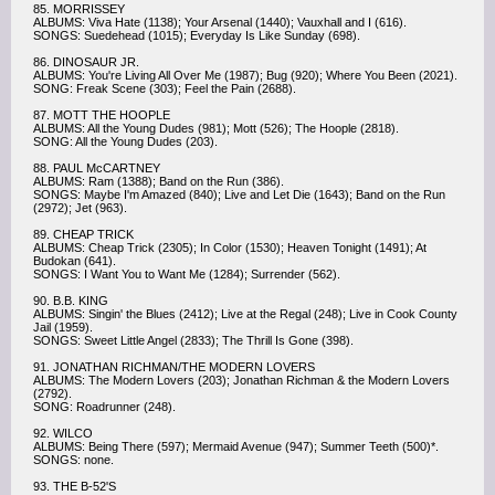
85. MORRISSEY
ALBUMS: Viva Hate (1138); Your Arsenal (1440); Vauxhall and I (616).
SONGS: Suedehead (1015); Everyday Is Like Sunday (698).
86. DINOSAUR JR.
ALBUMS: You're Living All Over Me (1987); Bug (920); Where You Been (2021).
SONG: Freak Scene (303); Feel the Pain (2688).
87. MOTT THE HOOPLE
ALBUMS: All the Young Dudes (981); Mott (526); The Hoople (2818).
SONG: All the Young Dudes (203).
88. PAUL McCARTNEY
ALBUMS: Ram (1388); Band on the Run (386).
SONGS: Maybe I'm Amazed (840); Live and Let Die (1643); Band on the Run
(2972); Jet (963).
89. CHEAP TRICK
ALBUMS: Cheap Trick (2305); In Color (1530); Heaven Tonight (1491); At
Budokan (641).
SONGS: I Want You to Want Me (1284); Surrender (562).
90. B.B. KING
ALBUMS: Singin' the Blues (2412); Live at the Regal (248); Live in Cook County
Jail (1959).
SONGS: Sweet Little Angel (2833); The Thrill Is Gone (398).
91. JONATHAN RICHMAN/THE MODERN LOVERS
ALBUMS: The Modern Lovers (203); Jonathan Richman & the Modern Lovers
(2792).
SONG: Roadrunner (248).
92. WILCO
ALBUMS: Being There (597); Mermaid Avenue (947); Summer Teeth (500)*.
SONGS: none.
93. THE B-52'S