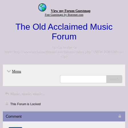
View my Forum Guestmap
Free Guestmaps by Bravenet.com
The Old Acclaimed Music
Forum
<p>Go to the <a
href="http://www.acclaimedmusic.net/forums/index.php">NEW FORUM</a>
</p>
Menu
search
Music, music, music...
This Forum is Locked
Comment