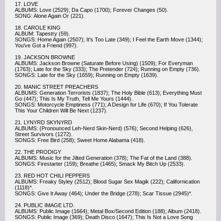
17. LOVE
ALBUMS: Love (2529); Da Capo (1700); Forever Changes (50).
SONG: Alone Again Or (221).
18. CAROLE KING
ALBUM: Tapestry (59).
SONGS: Home Again (2507); It's Too Late (349); I Feel the Earth Move (1344);
You've Got a Friend (997).
19. JACKSON BROWNE
ALBUMS: Jackson Browne (Saturate Before Using) (1509); For Everyman
(1763); Late for the Sky (333); The Pretender (724); Running on Empty (736).
SONGS: Late for the Sky (1659); Running on Empty (1639).
20. MANIC STREET PREACHERS
ALBUMS: Generation Terrorists (1837); The Holy Bible (613); Everything Must
Go (447); This Is My Truth, Tell Me Yours (1444).
SONGS: Motorcycle Emptiness (771); A Design for Life (670); If You Tolerate
This Your Children Will Be Next (1237).
21. LYNYRD SKYNYRD
ALBUMS: (Pronounced Leh-Nerd Skin-Nerd) (576); Second Helping (626),
Street Survivors (1272).
SONGS: Free Bird (258); Sweet Home Alabama (418).
22. THE PRODIGY
ALBUMS: Music for the Jilted Generation (378); The Fat of the Land (388).
SONGS: Firestarter (159); Breathe (1465); Smack My Bitch Up (2533).
23. RED HOT CHILI PEPPERS
ALBUMS: Freaky Styley (2512); Blood Sugar Sex Magik (222); Californication
(1118)*.
SONGS: Give It Away (464); Under the Bridge (278); Scar Tissue (2945)*.
24. PUBLIC IMAGE LTD.
ALBUMS: Public Image (1664); Metal Box/Second Edition (188); Album (2418).
SONGS: Public Image (369); Death Disco (1647); This Is Not a Love Song