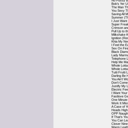
No Pussy B
Bob’s Yer 
The Man Th
You Sexy T
Saving All 
Summer (Th
I Just Want
Super Frea
Crimson an
Pull Up to 
Milkshake K
Ignition (Re
Khia My Nec
I Feel the 
Sex On Fire
Black Diam
Lady Marma
Telephone 
Help Me Mak
Whole Lotta
Whole Lotta
Tutti Frutti 
Darling Be 
You Ain’t 
Don’t Come 
Justify My
Electric F
I Want You
Fastlove G
One Minute 
Work It Miss
A Case of Y
Heads High
OPP Naught
If That’s Y
You Can Le
Closer Nine
Warm Leath