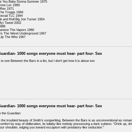
ve You Baby Donna Summer 1975
Tone Loc 1989
 Rex 1971
The Troggs 1966
pecial TLC 1994
le and Roll Big Joe Turner 1954
y) Tweet 2002
1988
panese The Vapors 1980
rs The Velvet Underground 1967
 Lily The Who 1967
uardian- 1000 songs everyone must hear- part four- Sex
to see Between the Bars in a list, but I don't get how it is about sex
uardian- 1000 songs everyone must hear- part four- Sex
o the Guardian:
g the troubled beauty of Smith’s songwriting, Between the Bars is as unconventional as roman
mfort by way of obliteration, its lullaby-like melody possessing a dark subtext. “Drink up, dri
ur shoulder, edging you toward escapism with predatory-like seduction."