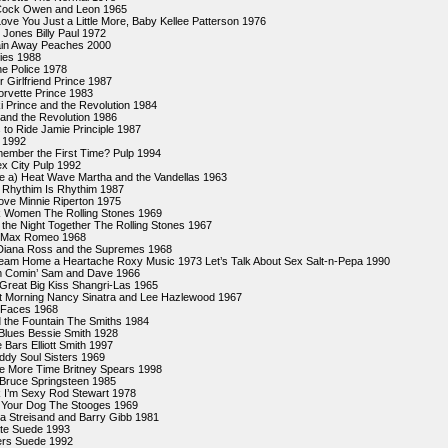
Cock Owen and Leon 1965
ove You Just a Little More, Baby Kellee Patterson 1976
Jones Billy Paul 1972
ain Away Peaches 2000
xies 1988
e Police 1978
r Girlfriend Prince 1987
Corvette Prince 1983
ki Prince and the Revolution 1984
 and the Revolution 1986
to Ride Jamie Principle 1987
 1992
ember the First Time? Pulp 1994
ex City Pulp 1992
ke a) Heat Wave Martha and the Vandellas 1963
 Rhythim Is Rhythim 1987
ove Minnie Riperton 1975
 Women The Rolling Stones 1969
 the Night Together The Rolling Stones 1967
 Max Romeo 1968
 Diana Ross and the Supremes 1968
eam Home a Heartache Roxy Music 1973 Let’s Talk About Sex Salt-n-Pepa 1990
’m Comin’ Sam and Dave 1966
Great Big Kiss Shangri-Las 1965
t Morning Nancy Sinatra and Lee Hazlewood 1967
 Faces 1968
 the Fountain The Smiths 1984
Blues Bessie Smith 1928
 Bars Elliott Smith 1997
dy Soul Sisters 1969
 More Time Britney Spears 1998
 Bruce Springsteen 1985
 I’m Sexy Rod Stewart 1978
 Your Dog The Stooges 1969
ra Streisand and Barry Gibb 1981
ate Suede 1993
rs Suede 1992