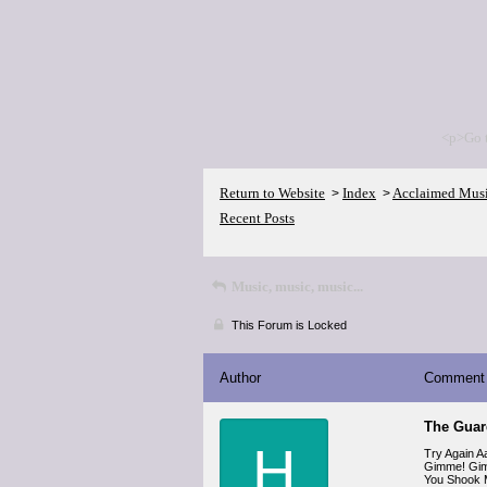
<p>Go 
Return to Website
Index
Acclaimed Mus
>
>
Recent Posts
Music, music, music...
This Forum is Locked
Author
Comment
The Guard
H
Try Again A
Gimme! Gim
You Shook 