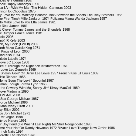
lues Grinderman 2007
Uncle Happy Mondays 1990
at I Am With My Man The Hidden Cameras 2003
hing Hot Chocolate 1975
My Love for You Whitney Houston 1985 Between the Sheets The Isley Brothers 1983
e First Time) Millie Jackson 1974 Fujiyama Mama Wanda Jackson 1957
 to Make Love to You Etta James 1961
k Rick James 1981
d Clover Tommy James and the Shondells 1968
the Bumper Grace Jones 1981
elis 2003
mix) R Kelly 2003
k, My Back (Lick It) 2002
Earth Move Carole King 1971
 Kings of Leon 2008
ond Kiss 1974
lade Labelle 1974
Love JC Lodge 1988
e It Through the Night Kris Kristofferson 1970
 Love Led Zeppelin 1969
 Shakin’ Goin’ On Jerry Lee Lewis 1957 French Kiss Lil’ Louis 1989
Little Richard 1955
Home Soon The Lovin’ Spoonful 1967
Woman Enough Loretta Lynn 1966
the Cowboy With Me, Sonny Jim! Kirsty MacColl 1989
 Love Madonna 1990
eel MGMT 2008
r Sex George Michael 1987
eorge Michael 1996
Man Missy Elliott 2001
y Elliott 2002
ou Joni Mitchell 1971
 Mr Vegas 1998
y by Nature 1991
our Boyfriend (He Wasn’t Last Night) Me’Shell Ndegeocello 1993
ave Your Hat On Randy Newman 1972 Bizarre Love Triangle New Order 1986
 Inch Nails 1994
erette The Normal 1978