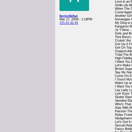
Love in an 
Smile Lily A
When The S
Come Again
hectorthebat
Another Gir
Mar 17, 2009 - 1:18PM
Norwegian 
195.92.40.49
My Ding-a-
Kangaroo Bi
Je T’Aime .
Girls and B
Tent Bonzo
Cruisin’ th
Get Up (I F
Get On Top
Orgasm Add
Triad The 
High Fidelit
I Want You E
Let’s Make 
Brown Suga
Say My Nam
Come On Ei
I Touch Mys
Wake Up an
I Want You
Lay Lady L
Lyin’ Eyes 
Stutter Elas
Vaseline El
Who’s That 
Stay With 
Passion The
Relax Fran
Sledgehamm
Let’s Get I
Sexual Hea
Fancy Bobb