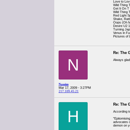
Love to Lo
Wild Thing 
Get It On T
Wild Thing 
Red Light S
Shake, Ratt
Oops (Oh M
Desire U2 
Turning Ja
Venus in Fu
Pictures of
Re: The G
N
Always glad 
Nassim
Mar 17, 2009 - 3:27PM
217.109.45.21
Re: The G
H
According t
"Epitomisin
advocates co
demon on yo