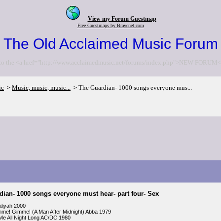
View my Forum Guestmap
Free Guestmaps by Bravenet.com
The Old Acclaimed Music Forum
to the <a href="http://www.acclaimedmusic.net/forums/index.php">NEW FORUM<
ic
Music, music, music...
The Guardian- 1000 songs everyone mus...
>
>
ian- 1000 songs everyone must hear- part four- Sex
aliyah 2000
me! Gimme! (A Man After Midnight) Abba 1979
Me All Night Long AC/DC 1980