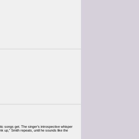
tic songs get. The singer’s introspective whisper
nk up,” Smith repeats, until he sounds like the