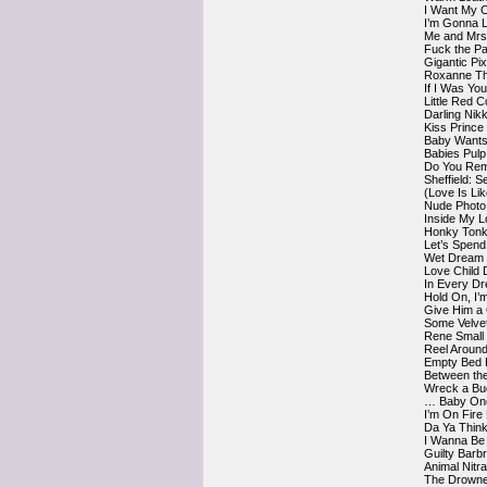
I Want My 
I’m Gonna L
Me and Mrs 
Fuck the P
Gigantic Pi
Roxanne Th
If I Was You
Little Red 
Darling Nik
Kiss Prince
Baby Wants 
Babies Pulp
Do You Rem
Sheffield: S
(Love Is Li
Nude Photo
Inside My L
Honky Tonk
Let’s Spend
Wet Dream
Love Child
In Every Dr
Hold On, I
Give Him a 
Some Velve
Rene Small
Reel Around
Empty Bed 
Between the
Wreck a Bud
… Baby One
I’m On Fire
Da Ya Think
I Wanna Be
Guilty Barb
Animal Nitr
The Drowne