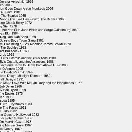
Elevator Aerosmith 1989
llen 2006
un Goes Down Arctic Monkeys 2006
 Au Pairs 1981
l The Beatles 1965
Wood (This Bird Has Flown) The Beatles 1965
Ling Chuck Berry 1972
g Star 1978
.. Moi Non Plus Jane Birkin and Serge Gainsbourg 1969
oys Blur 1994
 Dog Doo-Dah Band 1969
e Streets Boys Town Gang 1981
eel Like Being a) Sex Machine James Brown 1970
 Tim Buckley 1972
ict Buzzcocks 1977
Byrds 1968
y Elvis Costello and the Attractions 1980
lvis Costello and the Attractions 1986
Love and Listen to Death from Above CSS 2006
r D’Angelo 1995
e Destiny’s Child 1999
leen Dexys Midnight Runners 1982
elf Divinyls 1991
d Make Love With Me Ian Dury and the Blockheads 1977
 Bob Dylan 1966
ay Bob Dylan 1969
The Eagles 1975
tica 1993
astica 1995
Girl? Eurythmics 1983
Me The Faces 1971
 Flirts 1982
kie Goes to Hollywood 1983
er Peter Gabriel 1986
t On Marvin Gaye 1973
ling Marvin Gaye 1982
ie Gentry 1969