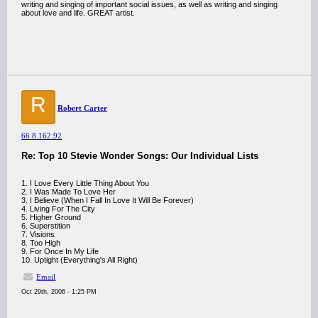
writing and singing of important social issues, as well as writing and singing
about love and life. GREAT artist.
R
Robert Carter
66.8.162.92
Re: Top 10 Stevie Wonder Songs: Our Individual Lists
1. I Love Every Little Thing About You
2. I Was Made To Love Her
3. I Believe (When I Fall In Love It Will Be Forever)
4. Living For The City
5. Higher Ground
6. Superstition
7. Visions
8. Too High
9. For Once In My Life
10. Uptight (Everything's All Right)
Email
Oct 29th, 2006 - 1:25 PM