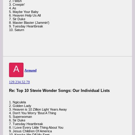
2. I Wish
3. Creepin'
4. As
5. Maybe Your Baby
6. Heaven Help Us All
7. Sir Duke
8. Master Blaster (Jammin')
9. Tuesday Heartbreak
10. Saturn
A
Armand
129.234.52.79
Re: Top 10 Stevie Wonder Songs: Our Individual Lists
1. Ngiculela
2. Golden Lady
3. Heaven is 10 Zillion Light Years Away
4. Don't You Worry 'Bout A Thing
5. Superwoman
6. Sir Duke
7. Tuesday Heartbreak
8. I Love Every Little Thing About You
9. Jesus Children Of America
10. Knocks Me Off My Feet