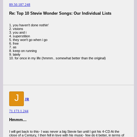
89.50.187.248
Re: Top 10 Stevie Wonder Songs: Our Individual Lists
1. you haven't done nothin'
2. visions
3. you and i
4. superstition
5. they won't go when i go
6. free
7. as
8. keep on running
9. lately
10. for once in my life (hmmm.. somewhat better than the original)
J
JR
71.173.1.244
Hmmm...
I will get back to this- I was never a big Stevie fan until I got his 4-CD At the
close of a Century, I then fell in love with his music- few do it better, in terms of