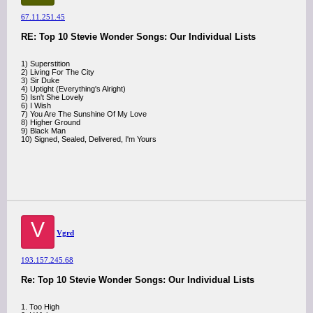
67.11.251.45
RE: Top 10 Stevie Wonder Songs: Our Individual Lists
1) Superstition
2) Living For The City
3) Sir Duke
4) Uptight (Everything's Alright)
5) Isn't She Lovely
6) I Wish
7) You Are The Sunshine Of My Love
8) Higher Ground
9) Black Man
10) Signed, Sealed, Delivered, I'm Yours
V
Vgrd
193.157.245.68
Re: Top 10 Stevie Wonder Songs: Our Individual Lists
1. Too High