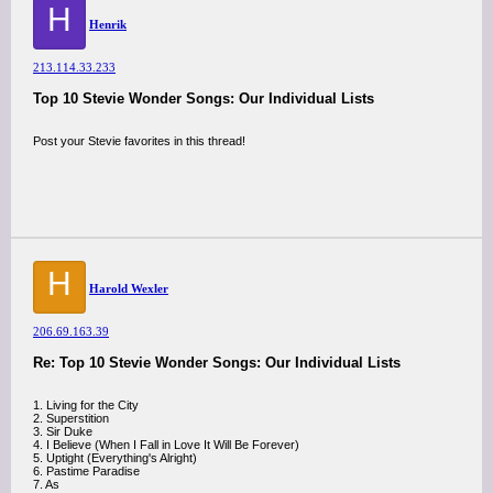
H
Henrik
213.114.33.233
Top 10 Stevie Wonder Songs: Our Individual Lists
Post your Stevie favorites in this thread!
H
Harold Wexler
206.69.163.39
Re: Top 10 Stevie Wonder Songs: Our Individual Lists
1. Living for the City
2. Superstition
3. Sir Duke
4. I Believe (When I Fall in Love It Will Be Forever)
5. Uptight (Everything's Alright)
6. Pastime Paradise
7. As