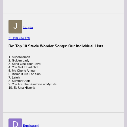
J
Jorgito
71.198.234.128
Re: Top 10 Stevie Wonder Songs: Our Individual Lists
1. Superwoman
2. Golden Lady
3. Send One Your Love
4. You Got It Bad Girl
5. My Cherie Amour
6. Blame It On The Sun
7. Lately
8. Summer Soft
9. You Are The Sunshine of My Life
10. Es Una Historia
D
Dumbangel