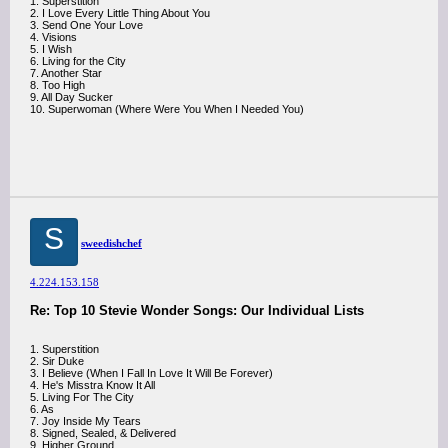
1. Superstition
2. I Love Every Little Thing About You
3. Send One Your Love
4. Visions
5. I Wish
6. Living for the City
7. Another Star
8. Too High
9. All Day Sucker
10. Superwoman (Where Were You When I Needed You)
S
sweedishchef
4.224.153.158
Re: Top 10 Stevie Wonder Songs: Our Individual Lists
1. Superstition
2. Sir Duke
3. I Believe (When I Fall In Love It Will Be Forever)
4. He's Misstra Know It All
5. Living For The City
6. As
7. Joy Inside My Tears
8. Signed, Sealed, & Delivered
9. Higher Ground