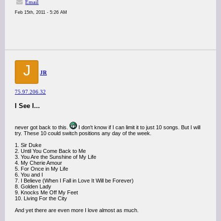
Email
Feb 15th, 2011 - 5:26 AM
J
JR
75.97.206.32
I See I...
never got back to this.
I don't know if I can limit it to just 10 songs. But I will
try. These 10 could switch positions any day of the week.
1. Sir Duke
2. Until You Come Back to Me
3. You Are the Sunshine of My Life
4. My Cherie Amour
5. For Once in My Life
6. You and I
7. I Believe (When I Fall in Love It Will be Forever)
8. Golden Lady
9. Knocks Me Off My Feet
10. Living For the City
And yet there are even more I love almost as much.