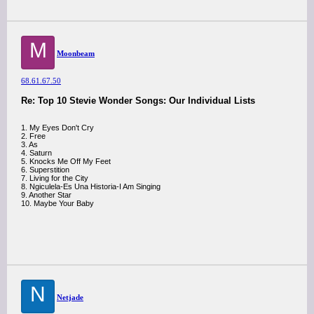
M
Moonbeam
68.61.67.50
Re: Top 10 Stevie Wonder Songs: Our Individual Lists
1. My Eyes Don't Cry
2. Free
3. As
4. Saturn
5. Knocks Me Off My Feet
6. Superstition
7. Living for the City
8. Ngiculela-Es Una Historia-I Am Singing
9. Another Star
10. Maybe Your Baby
N
Netjade