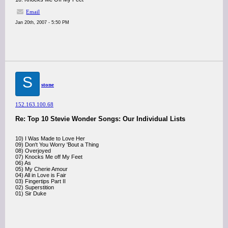
Email
Jan 20th, 2007 - 5:50 PM
S
stone
152.163.100.68
Re: Top 10 Stevie Wonder Songs: Our Individual Lists
10) I Was Made to Love Her
09) Don't You Worry 'Bout a Thing
08) Overjoyed
07) Knocks Me off My Feet
06) As
05) My Cherie Amour
04) All in Love is Fair
03) Fingertips Part II
02) Superstition
01) Sir Duke