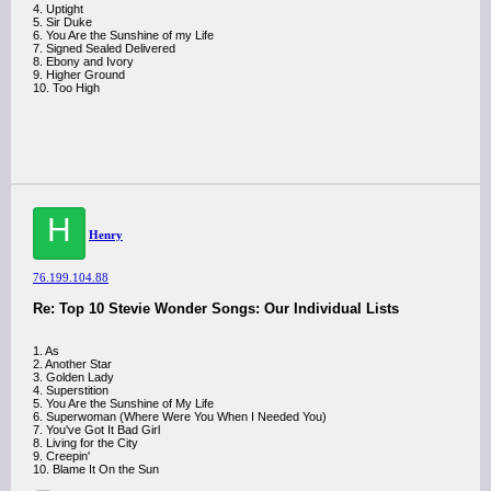
4. Uptight
5. Sir Duke
6. You Are the Sunshine of my Life
7. Signed Sealed Delivered
8. Ebony and Ivory
9. Higher Ground
10. Too High
H
Henry
76.199.104.88
Re: Top 10 Stevie Wonder Songs: Our Individual Lists
1. As
2. Another Star
3. Golden Lady
4. Superstition
5. You Are the Sunshine of My Life
6. Superwoman (Where Were You When I Needed You)
7. You've Got It Bad Girl
8. Living for the City
9. Creepin'
10. Blame It On the Sun