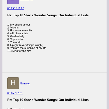
86.198.117.88
Re: Top 10 Stevie Wonder Songs: Our Individual Lists
1. My cherie amour
2. Visions
3. For once in my life
4. All in love is fair
5. Golden lady
6. Superstition
7. You and I
8. Uptight (everything's alright)
9. You are the sunshine of my life
10.Living for the city
H
Honorio
88.15.242.81
Re: Top 10 Stevie Wonder Songs: Our Individual Lists