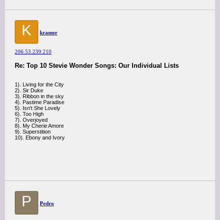
K
kramer
206.53.239.210
Re: Top 10 Stevie Wonder Songs: Our Individual Lists
1). Living for the City
2). Sir Duke
3). Ribbon in the sky
4). Pastime Paradise
5). Isn't She Lovely
6). Too High
7). Overjoyed
8). My Cherie Amore
9). Superstition
10). Ebony and Ivory
P
Pedro