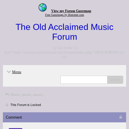
View my Forum Guestmap
Free Guestmaps by Bravenet.com
The Old Acclaimed Music
Forum
<p>Go to the <a
href="http://www.acclaimedmusic.net/forums/index.php">NEW FORUM</a>
</p>
Menu
search
Music, music, music...
This Forum is Locked
Comment