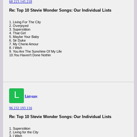
68.223.145.218
Re: Top 10 Stevie Wonder Songs: Our Individual Lists
1. Living For The City
2. Overjoyed
3. Superstition
4. That Girl
5. Maybe Your Baby
6. Sir Duke
7. My Cherie Amour
8. I Wish
9. You Are The Sunshine Of My Life
10.You Haven't Done Nothin
L
Listyguy
96.232.193.116
Re: Top 10 Stevie Wonder Songs: Our Individual Lists
1. Superstition
2. Living for the City
3. I Wish