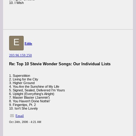
10. I Wish
E
Eddo
203.96.159.250
Re: Top 10 Stevie Wonder Songs: Our Individual Lists
1. Superstition
2. Living for the City
3. Higher Ground
4. You Are the Sunshine of My Life
5. Signed, Sealed, Delivered I'm Yours
6. Uptight (Everything's Alright)
7. Master Blaster (Jammin')
8. You Haven't Done Nothin'
9. Fingertips, Pt. 2
10. Isn't She Lovely
Email
Oct 24th, 2006 - 4:21 AM