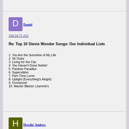
D
Daniel
156.34.71.212
Re: Top 10 Stevie Wonder Songs: Our Individual Lists
1. You Are the Sunshine of My Life
2. Sir Duke
3. Living for the City
4. You Haven't Done Nothin'
5. Pastime Paradise
6. Superstition
7. Part-Time Lover
8. Uptight (Everything's Alright)
9. Overjoyed
10. Master Blaster (Jammin')
H
Howlin' Andrew