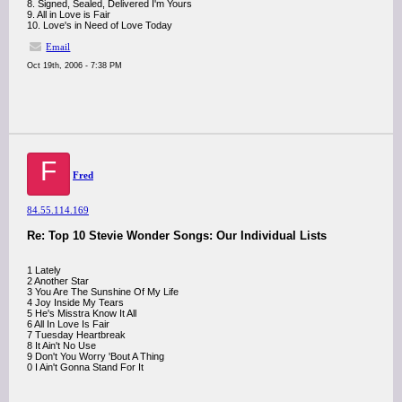
8. Signed, Sealed, Delivered I'm Yours
9. All in Love is Fair
10. Love's in Need of Love Today
Email
Oct 19th, 2006 - 7:38 PM
F
Fred
84.55.114.169
Re: Top 10 Stevie Wonder Songs: Our Individual Lists
1 Lately
2 Another Star
3 You Are The Sunshine Of My Life
4 Joy Inside My Tears
5 He's Misstra Know It All
6 All In Love Is Fair
7 Tuesday Heartbreak
8 It Ain't No Use
9 Don't You Worry 'Bout A Thing
0 I Ain't Gonna Stand For It