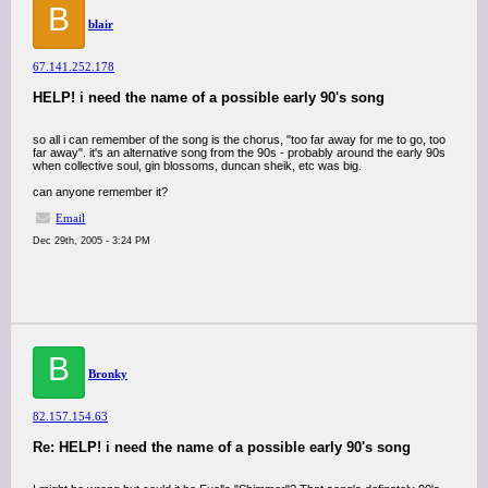
B
blair
67.141.252.178
HELP! i need the name of a possible early 90's song
so all i can remember of the song is the chorus, "too far away for me to go, too
far away". it's an alternative song from the 90s - probably around the early 90s
when collective soul, gin blossoms, duncan sheik, etc was big.
can anyone remember it?
Email
Dec 29th, 2005 - 3:24 PM
B
Bronky
82.157.154.63
Re: HELP! i need the name of a possible early 90's song