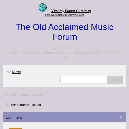
View my Forum Guestmap
Free Guestmaps by Bravenet.com
The Old Acclaimed Music
Forum
<p>Go to the <a
href="http://www.acclaimedmusic.net/forums/index.php">NEW FORUM</a>
</p>
Menu
search
Music, music, music...
This Forum is Locked
Comment