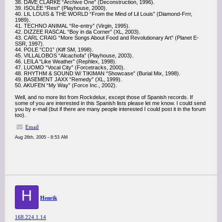
38. DAVE CLARKE “Archive One” (Deconstruction, 1996).
39. ISOLÉE “Rest” (Playhouse, 2000).
40. LIL LOUIS & THE WORLD “From the Mind of Lil Louis” (Diamond-Frrr,
1989).
41. TECHNO ANIMAL “Re-entry” (Virgin, 1995).
42. DIZZEE RASCAL “Boy in da Corner” (XL, 2003).
43. CARL CRAIG “More Songs About Food and Revolutionary Art” (Planet E-
SSR, 1997).
44. POLE “CD1” (Kiff SM, 1998).
45. VILLALOBOS “Alcachofa” (Playhouse, 2003).
46. LEILA “Like Weather” (Rephlex, 1998).
47. LUOMO “Vocal City” (Forcetracks, 2000).
48. RHYTHM & SOUND W/ TIKIMAN “Showcase” (Burial Mix, 1998).
49. BASEMENT JAXX “Remedy” (XL, 1999).
50. AKUFEN “My Way” (Force Inc., 2002).
Well, and no more list from Rockdelux, except those of Spanish records. If
some of you are interested in this Spanish lists please let me know. I could send
you by e-mail (but if there are many people interested I could post it in the forum
too).
Email
Aug 26th, 2005 - 8:53 AM
H
Henrik
168.224.1.14