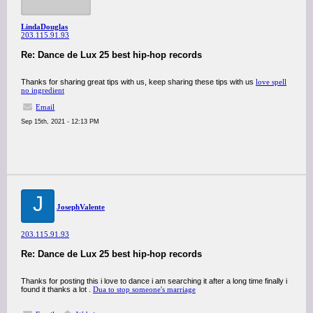
LindaDouglas
203.115.91.93
Re: Dance de Lux 25 best hip-hop records
Thanks for sharing great tips with us, keep sharing these tips with us
love spell
no ingredient
Email
Sep 15th, 2021 - 12:13 PM
J
JosephValente
203.115.91.93
Re: Dance de Lux 25 best hip-hop records
Thanks for posting this i love to dance i am searching it after a long time finally i
found it thanks a lot .
Dua to stop someone's marriage