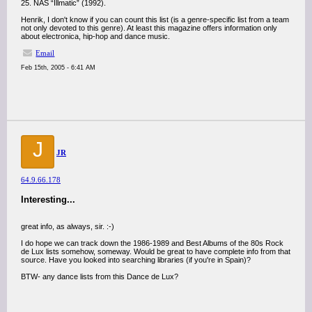
25. NAS “Illmatic” (1992).
Henrik, I don't know if you can count this list (is a genre-specific list from a team
not only devoted to this genre). At least this magazine offers information only
about electronica, hip-hop and dance music.
Email
Feb 15th, 2005 - 6:41 AM
J
JR
64.9.66.178
Interesting...
great info, as always, sir. :-)
I do hope we can track down the 1986-1989 and Best Albums of the 80s Rock
de Lux lists somehow, someway. Would be great to have complete info from that
source. Have you looked into searching libraries (if you're in Spain)?
BTW- any dance lists from this Dance de Lux?