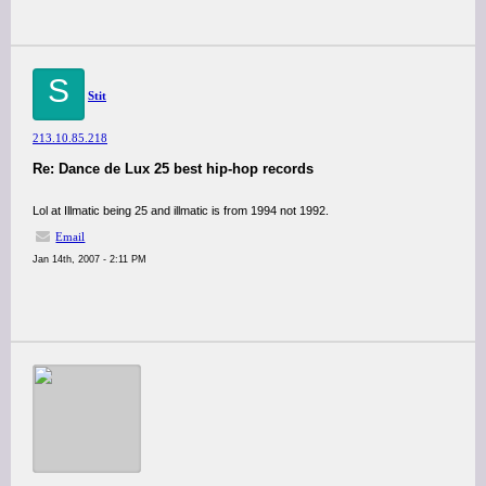
S
Stit
213.10.85.218
Re: Dance de Lux 25 best hip-hop records
Lol at Illmatic being 25 and illmatic is from 1994 not 1992.
Email
Jan 14th, 2007 - 2:11 PM