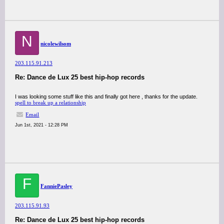
N
nicolewilsom
203.115.91.213
Re: Dance de Lux 25 best hip-hop records
I was looking some stuff like this and finally got here , thanks for the update.
spell to break up a relationship
Email
Jun 1st, 2021 - 12:28 PM
F
FanniePasley
203.115.91.93
Re: Dance de Lux 25 best hip-hop records