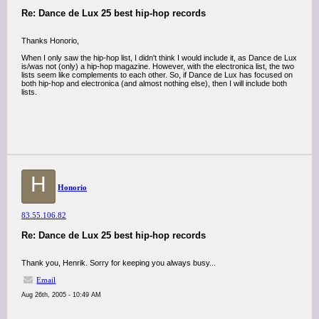
Re: Dance de Lux 25 best hip-hop records
Thanks Honorio,
When I only saw the hip-hop list, I didn't think I would include it, as Dance de Lux
is/was not (only) a hip-hop magazine. However, with the electronica list, the two
lists seem like complements to each other. So, if Dance de Lux has focused on
both hip-hop and electronica (and almost nothing else), then I will include both
lists.
H
Honorio
83.55.106.82
Re: Dance de Lux 25 best hip-hop records
Thank you, Henrik. Sorry for keeping you always busy...
Email
Aug 26th, 2005 - 10:49 AM