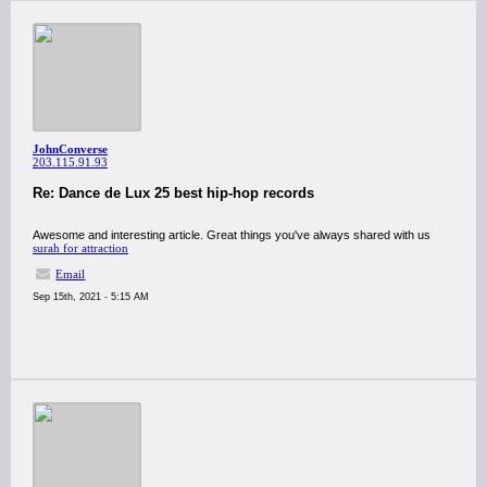
JohnConverse
203.115.91.93
Re: Dance de Lux 25 best hip-hop records
Awesome and interesting article. Great things you've always shared with us
surah for attraction
Email
Sep 15th, 2021 - 5:15 AM