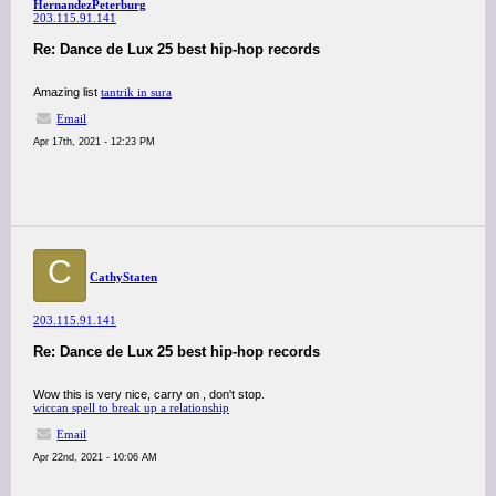
HernandezPeterburg
203.115.91.141
Re: Dance de Lux 25 best hip-hop records
Amazing list
tantrik in sura
Email
Apr 17th, 2021 - 12:23 PM
C
CathyStaten
203.115.91.141
Re: Dance de Lux 25 best hip-hop records
Wow this is very nice, carry on , don't stop.
wiccan spell to break up a relationship
Email
Apr 22nd, 2021 - 10:06 AM