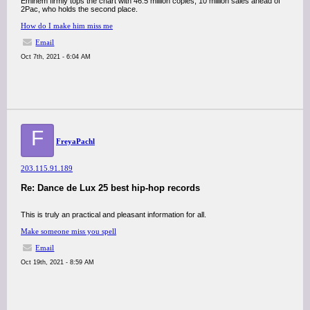
Eminem firmly tops the chart with 46.5 million copies, 10 million sales ahead of
2Pac, who holds the second place.
How do I make him miss me
Email
Oct 7th, 2021 - 6:04 AM
F
FreyaPachl
203.115.91.189
Re: Dance de Lux 25 best hip-hop records
This is truly an practical and pleasant information for all.
Make someone miss you spell
Email
Oct 19th, 2021 - 8:59 AM