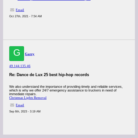
Email
Oct 27th, 2021 - 7:54 AM
G
Garry
49.144.135.46
Re: Dance de Lux 25 best hip-hop records
We also understand the importance of providing timely and reliable services,
which is why we offer 24/7 emergency assistance to truckers in need of
immediate repairs.
Christmas Lights Removal
Email
Sep 6th, 2023 - 3:19 AM