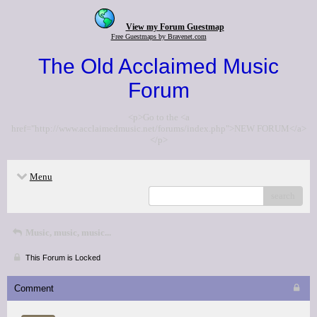
View my Forum Guestmap
Free Guestmaps by Bravenet.com
The Old Acclaimed Music
Forum
<p>Go to the <a
href="http://www.acclaimedmusic.net/forums/index.php">NEW FORUM</a>
</p>
Menu
search
Music, music, music...
This Forum is Locked
Comment