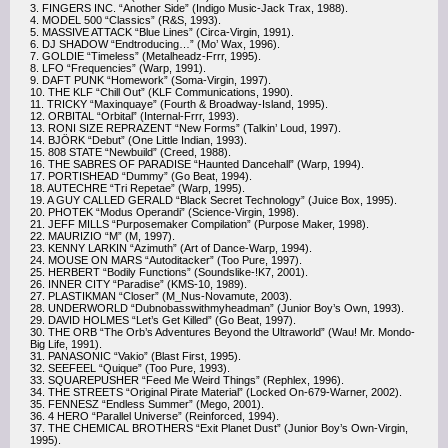
3. FINGERS INC. “Another Side” (Indigo Music-Jack Trax, 1988).
4. MODEL 500 “Classics” (R&S, 1993).
5. MASSIVE ATTACK “Blue Lines” (Circa-Virgin, 1991).
6. DJ SHADOW “Endtroducing…” (Mo’ Wax, 1996).
7. GOLDIE “Timeless” (Metalheadz-Frrr, 1995).
8. LFO “Frequencies” (Warp, 1991).
9. DAFT PUNK “Homework” (Soma-Virgin, 1997).
10. THE KLF “Chill Out” (KLF Communications, 1990).
11. TRICKY “Maxinquaye” (Fourth & Broadway-Island, 1995).
12. ORBITAL “Orbital” (Internal-Frrr, 1993).
13. RONI SIZE REPRAZENT “New Forms” (Talkin’ Loud, 1997).
14. BJÖRK “Debut” (One Little Indian, 1993).
15. 808 STATE “Newbuild” (Creed, 1988).
16. THE SABRES OF PARADISE “Haunted Dancehall” (Warp, 1994).
17. PORTISHEAD “Dummy” (Go Beat, 1994).
18. AUTECHRE “Tri Repetae” (Warp, 1995).
19. A GUY CALLED GERALD “Black Secret Technology” (Juice Box, 1995).
20. PHOTEK “Modus Operandi” (Science-Virgin, 1998).
21. JEFF MILLS “Purposemaker Compilation” (Purpose Maker, 1998).
22. MAURIZIO “M” (M, 1997).
23. KENNY LARKIN “Azimuth” (Art of Dance-Warp, 1994).
24. MOUSE ON MARS “Autoditacker” (Too Pure, 1997).
25. HERBERT “Bodily Functions” (Soundslike-!K7, 2001).
26. INNER CITY “Paradise” (KMS-10, 1989).
27. PLASTIKMAN “Closer” (M_Nus-Novamute, 2003).
28. UNDERWORLD “Dubnobasswithmyheadman” (Junior Boy’s Own, 1993).
29. DAVID HOLMES “Let’s Get Killed” (Go Beat, 1997).
30. THE ORB “The Orb’s Adventures Beyond the Ultraworld” (Wau! Mr. Mondo-
Big Life, 1991).
31. PANASONIC “Vakio” (Blast First, 1995).
32. SEEFEEL “Quique” (Too Pure, 1993).
33. SQUAREPUSHER “Feed Me Weird Things” (Rephlex, 1996).
34. THE STREETS “Original Pirate Material” (Locked On-679-Warner, 2002).
35. FENNESZ “Endless Summer” (Mego, 2001).
36. 4 HERO “Parallel Universe” (Reinforced, 1994).
37. THE CHEMICAL BROTHERS “Exit Planet Dust” (Junior Boy’s Own-Virgin,
1995).