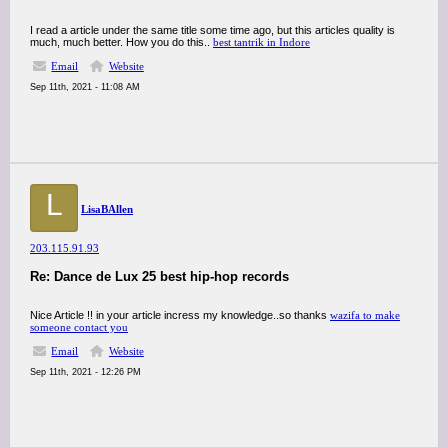
I read a article under the same title some time ago, but this articles quality is
much, much better. How you do this..
best tantrik in Indore
Email
Website
Sep 11th, 2021 - 11:08 AM
L
LisaBAllen
203.115.91.93
Re: Dance de Lux 25 best hip-hop records
Nice Article !! in your article incress my knowledge..so thanks
wazifa to make
someone contact you
Email
Website
Sep 11th, 2021 - 12:26 PM