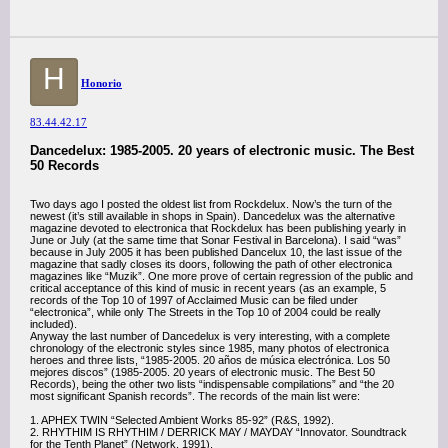
H
Honorio
83.44.42.17
Dancedelux: 1985-2005. 20 years of electronic music. The Best
50 Records
Two days ago I posted the oldest list from Rockdelux. Now’s the turn of the
newest (it’s still available in shops in Spain). Dancedelux was the alternative
magazine devoted to electronica that Rockdelux has been publishing yearly in
June or July (at the same time that Sonar Festival in Barcelona). I said “was”
because in July 2005 it has been published Dancelux 10, the last issue of the
magazine that sadly closes its doors, following the path of other electronica
magazines like “Muzik”. One more prove of certain regression of the public and
critical acceptance of this kind of music in recent years (as an example, 5
records of the Top 10 of 1997 of Acclaimed Music can be filed under
“electronica”, while only The Streets in the Top 10 of 2004 could be really
included).
Anyway the last number of Dancedelux is very interesting, with a complete
chronology of the electronic styles since 1985, many photos of electronica
heroes and three lists, “1985-2005. 20 años de música electrónica. Los 50
mejores discos” (1985-2005. 20 years of electronic music. The Best 50
Records), being the other two lists “indispensable compilations” and “the 20
most significant Spanish records”. The records of the main list were:
1. APHEX TWIN “Selected Ambient Works 85-92” (R&S, 1992).
2. RHYTHIM IS RHYTHIM / DERRICK MAY / MAYDAY “Innovator. Soundtrack
for the Tenth Planet” (Network, 1991).