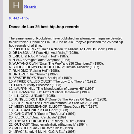
H
Honorio
83.44.174.152
Dance de Lux 25 best hip-hop records
The same team of Rockdelux have published an alternative magazine devoted
to electronica, Dance de Lux. In June of 2001 they’ve published the 25 best hip
hop records of all time:
1. PUBLIC ENEMY “It Takes A Nation Of Millions To Hold Us Back” (1988)
2. DE LA SOUL “3 Feet High And Rising” (1989).
3. ERIC B. & RAKIM “Paid In Full” (1987).
4. N.W.A. “Straight Outta Compton” (1988).
5. WU-TANG CLAN “Enter The Wu-Tang (36 Chambers)” (1993).
6. BOOGIE DOWN PRODUCTIONS “Criminal Minded” (1987).
7. RUN DMC “Raising Hell” (1986).
8. DR. DRE “The Chronic” (1992).
9. BEASTIE BOYS “Paul’s Boutique” (1989).
10. A TRIBE CALLED QUEST “The Low End Theory” (1991).
11. EMPD “Strictly Business” (1988).
12. LAURYN HILL “The Miseducation of Lauryn Hill” (1998).
13. ULTRAMAGNETIC MC’S “Critical Beatdown” (1988).
14. L.L. COOL J “Radio” (1985).
15. JUNGLE BROTHERS “Done By The Forces Of Nature” (1989).
16. SLICK RICK “The Great Adventures Of Slick Rick” (1988).
17. MISSY MISDMEANOR ELLIOTT “Supa Dupa Fly” (1997).
18. STETSASONIC “In Full Gear” (1988).
19. GANG STARR “Step In The Arena” (1991).
20. ICE CUBE “Death Certificate” (1991).
21. THE NOTORIOUS B.I.G. “Ready To Die” (1994).
22. OUTKAST “Southernplaylisticadillacmuzik” (1994).
23. MOS DEF “Black On Both Sides” (1999).
24. 2PAC “Strictly 4 My N.I.G.G.A.Z…” (1993).