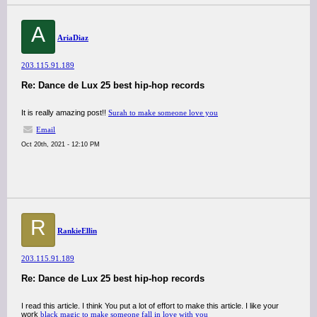
A
AriaDiaz
203.115.91.189
Re: Dance de Lux 25 best hip-hop records
It is really amazing post!!
Surah to make someone love you
Email
Oct 20th, 2021 - 12:10 PM
R
RankieEllin
203.115.91.189
Re: Dance de Lux 25 best hip-hop records
I read this article. I think You put a lot of effort to make this article. I like your
work
black magic to make someone fall in love with you