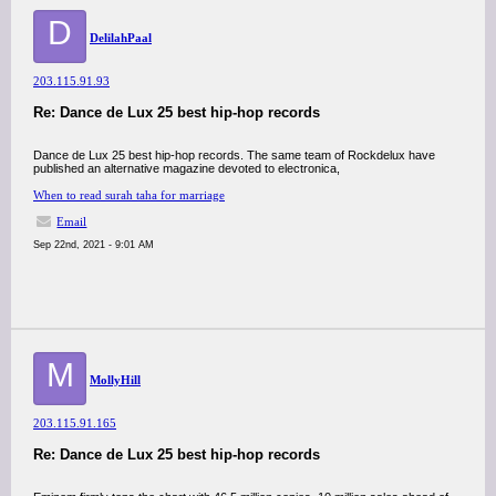
D
DelilahPaal
203.115.91.93
Re: Dance de Lux 25 best hip-hop records
Dance de Lux 25 best hip-hop records. The same team of Rockdelux have
published an alternative magazine devoted to electronica,
When to read surah taha for marriage
Email
Sep 22nd, 2021 - 9:01 AM
M
MollyHill
203.115.91.165
Re: Dance de Lux 25 best hip-hop records