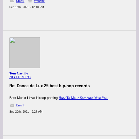
Email
Website
Sep 16th, 2021 - 12:48 PM
TonyCastillo
203.115.91.93
Re: Dance de Lux 25 best hip-hop records
Best Music I love it keep posting
How To Make Someone Miss You
Email
Sep 20th, 2021 - 5:27 AM