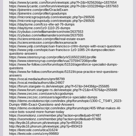
https://www.lycantic.com/forum/viewtopic.php?f=2&t=925626&p=1837654
https://www.lycantic.com/forum/viewtopic.php?f=2&t=1032284&p=1837663
https://joinentre.com/profile/OracleExam
https://joinentre.com/profile/cgoadumps
https://micronicsgroupstudy.com/viewtopic.php?p=290506
https://micronicsgroupstudy.com/viewtopic.php?p=290505
https://daybyme.com/fcss-efw-ad-76-dumps
https://daybyme.com/1z0-1110-25-dumps
https://zybuluo.com/williamanderson/note/2637553
https://zybuluo.com/williamanderson/note/2637555
https://sciencemission.com/profile/real-estate-exam
https://sciencemission.com/profile/examoracle
https://www.yelp.com/topic/san-francisco-chfm-dumps-with-exact-questions
https://www.yelp.com/topic/san-francisco-1z0-1085-24-dumpscollection-
questions-answers
https://www.steenssyrup.com/profile/yrk5165021681/profile
https://www.steenssyrup.com/profile/vua7375947208/profile
https://www.fw-follow.com/forum/topic/51516/agentforce-specialist-dumps-
questions
https://www.fw-follow.com/forum/topic/51519/cpoa-practice-test-questions-
answers
https://vocal.media/authors/qmr88799
https://vocal.media/authors/dbc24807
https://forum.stargate-rs.de/viewtopic.php?f=57&t=34438&p=255685
https://www.forum.stargate-rs.de/viewtopic.php?f=21&t=47676&p=255688
https://www.zeczec.com/users/iccgodumps
https://www.zeczec.com/users/agentforce-specialist-dumps
https://demo.evolutionscript.com/index.php/forum/topic/1300-C_TS4FI_2023-
Dumps-With-Exact-Questions-and-Answers
https://demo.evolutionscript.com/index.php/forum/topic/405-What-makes-AI-
voice-bots-sound-more-human-today
https://seomotionz.com/member.php?action=profile&uid=97487
https://seomotionz.com/member.php?action=profile&uid=97486
http://leydis16.phorum.pl/viewtopic.php?p=893416
http://leydis16.phorum.pl/viewtopic.php?p=893419
https://leetcode.com/u/dca31624/
https://leetcode.com/u/zmy99880/