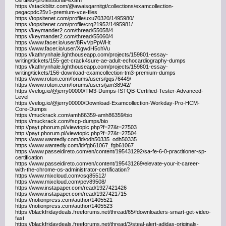
certified-professional-exam
https://stackblitz.com/@awaisqarnitgt/collections/examcollection-
pegacpdc25v1-premium-vce-files
https://topsitenet.com/profile/uxu70320/1495980/
https://topsitenet.com/profile/crq21952/1495981/
https://keymander2.com/thread/55058/4
https://keymander2.com/thread/55060/4
https://www.facer.io/user/8RvVpPpWHt
https://www.facer.io/user/XgwdH5chVu
https://kathrynhale.lighthouseapp.com/projects/159801-essay-
writing/tickets/155-get-crack4sure-ae-adult-echocardiography-dumps
https://kathrynhale.lighthouseapp.com/projects/159801-essay-
writing/tickets/156-download-examcollection-tm3-premium-dumps
https://www.roton.com/forums/users/gqs76449/
https://www.roton.com/forums/users/jam38942/
https://velog.io/@jerry00000/TM3-Dumps-ISTQB-Certified-Tester-Advanced-
Level
https://velog.io/@jerry00000/Download-Examcollection-Workday-Pro-HCM-
Core-Dumps
https://muckrack.com/amh86359-amh86359/bio
https://muckrack.com/fscp-dumps/bio
http://payt.phorum.pl/viewtopic.php?f=27&t=27503
http://payt.phorum.pl/viewtopic.php?f=27&t=27504
https://www.wantedly.com/id/odh50335_odh50335
https://www.wantedly.com/id/fgb61067_fgb61067
https://www.passeidireto.com/en/content/195431292/sa-fe-6-0-practitioner-sp-
certification
https://www.passeidireto.com/en/content/195431269/elevate-your-it-career-
with-the-chrome-os-administrator-certification?
https://www.mixcloud.com/csq85512/
https://www.mixcloud.com/pev89508/
https://www.instapaper.com/read/1927421426
https://www.instapaper.com/read/1927421715
https://notionpress.com/author/1405521
https://notionpress.com/author/1405523
https://blackfridaydeals.freeforums.net/thread/65/fdownloaders-smart-get-video-
fast
https://blackfridaydeals.freeforums.net/thread/3/steal-alert-adidas-originals-