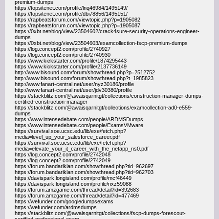
premium-dumps
https://topsitenet.com/profile/lnq46984/1495149/
https://topsitenet.com/profile/dbi78856/1495151/
https://rapbeatsforum.com/viewtopic.php?p=1905082
https://rapbeatsforum.com/viewtopic.php?p=1905087
https://0xbt.net/blog/view/23504602/crack4sure-security-operations-engineer-
dumps
https://0xbt.net/blog/view/23504603/examcollection-fscp-premium-dumps
https://log.concept2.com/profile/2740927
https://log.concept2.com/profile/2740930
https://www.kickstarter.com/profile/1874295443
https://www.kickstarter.com/profile/2137736149
http://www.bisound.com/forum/showthread.php?p=2512752
http://www.bisound.com/forum/showthread.php?t=1985823
http://www.fanart-central.net/user/nyz30186/profile
http://www.fanart-central.net/user/jdv30380/profile
https://stackblitz.com/@awaisqarnitgt/collections/construction-manager-dumps-
certified-construction-manager
https://stackblitz.com/@awaisqarnitgt/collections/examcollection-ad0-e559-
dumps
https://www.intensedebate.com/people/ARDMSDumps
https://www.intensedebate.com/people/ExamsVMware
https://survival.soe.ucsc.edu/lib/exe/fetch.php?
media=level_up_your_salesforce_career.pdf
https://survival.soe.ucsc.edu/lib/exe/fetch.php?
media=elevate_your_it_career_with_the_netapp_ns0.pdf
https://log.concept2.com/profile/2742048
https://log.concept2.com/profile/2742049
https://forum.bandariklan.com/showthread.php?tid=962697
https://forum.bandariklan.com/showthread.php?tid=962703
https://davispark.longisland.com/profile/mcf46449
https://davispark.longisland.com/profile/nxz59088
https://forum.amzgame.com/thread/detail?id=392683
https://forum.amzgame.com/thread/detail?id=477469
https://wefunder.com/googledumpsexams
https://wefunder.com/ardmsdumps
https://stackblitz.com/@awaisqarnitgt/collections/fscp-dumps-forescout-