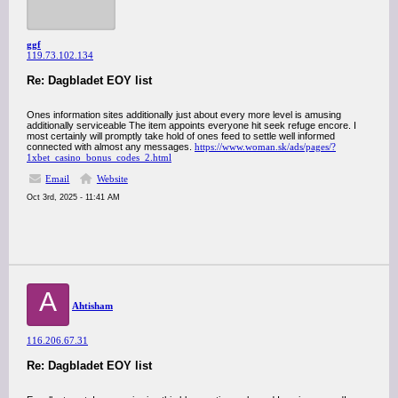
ggf
119.73.102.134
Re: Dagbladet EOY list
Ones information sites additionally just about every more level is amusing
additionally serviceable The item appoints everyone hit seek refuge encore. I
most certainly will promptly take hold of ones feed to settle well informed
connected with almost any messages.
https://www.woman.sk/ads/pages/?
1xbet_casino_bonus_codes_2.html
Email
Website
Oct 3rd, 2025 - 11:41 AM
A
Ahtisham
116.206.67.31
Re: Dagbladet EOY list