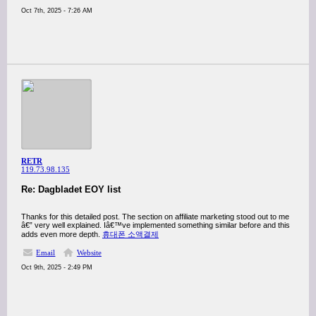
Oct 7th, 2025 - 7:26 AM
RETR
119.73.98.135
Re: Dagbladet EOY list
Thanks for this detailed post. The section on affiliate marketing stood out to me
â€” very well explained. Iâ€™ve implemented something similar before and this
adds even more depth.
휴대폰 소액결제
Email
Website
Oct 9th, 2025 - 2:49 PM