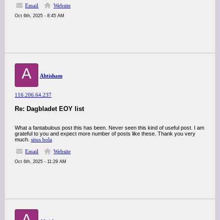
Email
Website
Oct 6th, 2025 - 8:45 AM
A
Ahtisham
116.206.64.237
Re: Dagbladet EOY list
What a fantabulous post this has been. Never seen this kind of useful post. I am
grateful to you and expect more number of posts like these. Thank you very
much.
situs bola
Email
Website
Oct 6th, 2025 - 11:29 AM
A