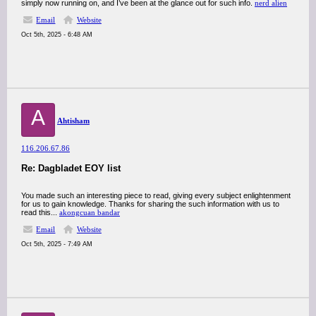
simply now running on, and I’ve been at the glance out for such info.
nerd alien
Email
Website
Oct 5th, 2025 - 6:48 AM
A
Ahtisham
116.206.67.86
Re: Dagbladet EOY list
You made such an interesting piece to read, giving every subject enlightenment
for us to gain knowledge. Thanks for sharing the such information with us to
read this...
akongcuan bandar
Email
Website
Oct 5th, 2025 - 7:49 AM