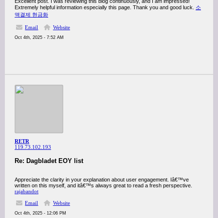
Excellent post. I was reviewing this blog continuously, and I am impressed!
Extremely helpful information especially this page. Thank you and good luck.
소
액결제 현금화
Email
Website
Oct 4th, 2025 - 7:52 AM
RETR
119.73.102.193
Re: Dagbladet EOY list
Appreciate the clarity in your explanation about user engagement. Iâ€™ve
written on this myself, and itâ€™s always great to read a fresh perspective.
rajabandot
Email
Website
Oct 4th, 2025 - 12:06 PM