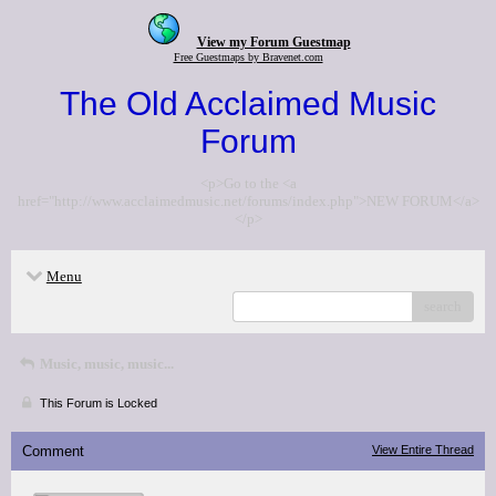
View my Forum Guestmap
Free Guestmaps by Bravenet.com
The Old Acclaimed Music
Forum
<p>Go to the <a
href="http://www.acclaimedmusic.net/forums/index.php">NEW FORUM</a>
</p>
Menu
search
Music, music, music...
This Forum is Locked
Comment
View Entire Thread