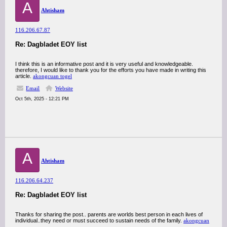
A
Ahtisham
116.206.67.87
Re: Dagbladet EOY list
I think this is an informative post and it is very useful and knowledgeable.
therefore, I would like to thank you for the efforts you have made in writing this
article.
akongcuan togel
Email
Website
Oct 5th, 2025 - 12:21 PM
A
Ahtisham
116.206.64.237
Re: Dagbladet EOY list
Thanks for sharing the post.. parents are worlds best person in each lives of
individual..they need or must succeed to sustain needs of the family.
akongcuan