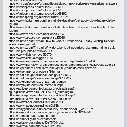
questions-and-answers/
https://my.usaflag.org/forums/discussion/chfm-practice-test-questions-answers/
https://notionpress.com/author/1408514
https://notionpress.com/author/1408513
https://findaspring.org/members/kdo46392/
https://findaspring.org/members/rhm67052/
https://www.hulkshare.com/hannelhd/el-batallon-ft-shadow-blow-llevate-de-lo-
tiguere
https://www.hulkshare.com/hannelhd/el-batallon-ft-shadow-blow-llevate-de-lo-
tiguere
https://www.zeczec.com/users/opn35549
https://www.zeczec.com/users/rsy25029
https://ziuma.com/Thread-How-to-Use-a-Professional-Essay-Writing-Service-
as-a-Learning-Tool
https://ziuma.com/Thread-Why-do-tokenized-securities-platforms-fail-to-scale-
past-the-pilot-phase?pid=45973
https://www.dibiz.com/vyl51670
https://www.dibiz.com/gga23573
https://www.martview-forum.com/dev/index.php?threads/37401/
https://www.martview-forum.com/dev/index.php?threads/34425/#post-105513
https://experiment.com/users/nnewjerseyrealestatesalesperson
https://experiment.com/users/2dumps
https://chot.design/forums/ui-design/1738018/
https://chot.design/forums/ux-design/1738019/
https://daybyme.com/1z0-1127-25-dumps
https://daybyme.com/real-estate-dumps
https://activeprospect.fogbugz.com/default.asp?
pg=pgPublicView&sTicket=123574_omme0g1o
https://activeprospect.fogbugz.com/default.asp?
pg=pgPublicView&sTicket=123570_bbfcgnm5
https://www.facer.io/user/Dn21MdBhXQ
https://www.facer.io/user/HexeBbjNhi
https://fairygodboss.com/community-discussion/aH_W3PUPn
https://fairygodboss.com/community-discussion/PZ6O3whOq
https://connect.gt/user/dumpscpoa
https://connect.gt/user/examoracle
https://writexo.com/share/56e75f604db1
https://writexo.com/share/e7d19a64df37