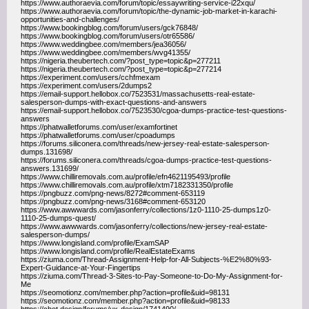
https://www.authoraevia.com/forum/topic/essaywriting-service-i22xqu/
https://www.authoraevia.com/forum/topic/the-dynamic-job-market-in-karachi-
opportunities-and-challenges/
https://www.bookingblog.com/forum/users/gck76848/
https://www.bookingblog.com/forum/users/otr65586/
https://www.weddingbee.com/members/jea36056/
https://www.weddingbee.com/members/wvg41355/
https://nigeria.theubertech.com/?post_type=topic&p=277211
https://nigeria.theubertech.com/?post_type=topic&p=277214
https://experiment.com/users/cchfmexam
https://experiment.com/users/2dumps2
https://email-support.hellobox.co/7523531/massachusetts-real-estate-
salesperson-dumps-with-exact-questions-and-answers
https://email-support.hellobox.co/7523530/cgoa-dumps-practice-test-questions-
answers
https://phatwalletforums.com/user/examfortinet
https://phatwalletforums.com/user/cpoadumps
https://forums.siliconera.com/threads/new-jersey-real-estate-salesperson-
dumps.131698/
https://forums.siliconera.com/threads/cgoa-dumps-practice-test-questions-
answers.131699/
https://www.chilliremovals.com.au/profile/efn4621195493/profile
https://www.chilliremovals.com.au/profile/xtm7182331350/profile
https://pngbuzz.com/png-news/8272#comment-653119
https://pngbuzz.com/png-news/3168#comment-653120
https://www.awwwards.com/jasonferry/collections/1z0-1110-25-dumps1z0-
1110-25-dumps-quest/
https://www.awwwards.com/jasonferry/collections/new-jersey-real-estate-
salesperson-dumps/
https://www.longisland.com/profile/ExamSAP
https://www.longisland.com/profile/RealEstateExams
https://ziuma.com/Thread-Assignment-Help-for-All-Subjects-%E2%80%93-
Expert-Guidance-at-Your-Fingertips
https://ziuma.com/Thread-3-Sites-to-Pay-Someone-to-Do-My-Assignment-for-
Me
https://seomotionz.com/member.php?action=profile&uid=98131
https://seomotionz.com/member.php?action=profile&uid=98133