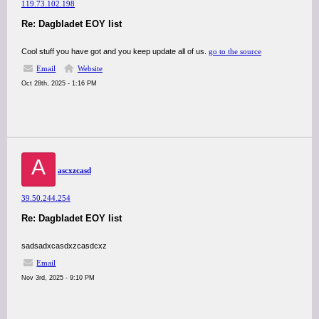
119.73.102.198
Re: Dagbladet EOY list
Cool stuff you have got and you keep update all of us.
go to the source
Email
Website
Oct 28th, 2025 - 1:16 PM
A
ascxzcasd
39.50.244.254
Re: Dagbladet EOY list
sadsadxcasdxzcasdcxz
Email
Nov 3rd, 2025 - 9:10 PM