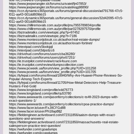
doit-%C3%AAtre-compatible-mobile
https://www.jeepwrangler.sk/forums/uzivatel/fjn07853/
https://www.jeepwrangler.sk/forums/uzivatel/eqg98890/
https://ccn.dynamics365portals.us/forums/general-discussion/ad791766-47c5-
f011-aa43-001dd809bb15
https://ccn.dynamics365portals.us/forums/general-discussion/32d42095-47c5-
f011-aa43-001dd809bb15
https://www.chilliremovals.com.au/profile/jmu7955789834/profile
https://www.chilliremovals.com.au/profile/par0278297570/profile
https://biztradetalks.com/viewtopic.php?p=97452
https://biztradetalks.com/viewtopic.php?t=7186
https://www.montessorijobsuk.co.uk/author/real-estate-dumps/
https://www.montessorijobsuk.co.uk/author/exam-fortinet/
https://etextpad.com/s5lookjpjl
https://etextpad.com/t3dpstlzc6
https://drivehud.com/forums/users/cba36280/
https://drivehud.com/forums/users/phx67251/
https://ie.trustpilot.com/review/crack4sure.com
https://ie.trustpilot.com/review/dumpscollection.com
https://www.pcweek.ua/forum/view_profile.php?UID=101258
https://www.pcweek.ua/forum/view_profile.php?UID=101705
https://lyfepal.com/forums/thread/18940/Why-Are-Huawei-Phone-Reviews-So-
Popular-Among-Tech-Experts
https://lyfepal.com/forums/thread/11705/How-Metal-Detectors-Help-Treasure-
Hunters-Find-Gold
https://www.longisland.com/profile/xdd76773
https://www.longisland.com/profile/rju53780
https://www.awwwards.com/jasonferry/collections/c-ts4fi-2023-dumps-with-
exact-questions-1/
https://www.awwwards.com/jasonferry/collections/cpoa-practice-dumps/
https://www.facer.io/user/FxJ8CFGd88
https://www.facer.io/user/Ph18apBfj2
https://fieldengineer.activeboard.com/t72311856/aaism-dumps-with-exact-
questions-and-answers/
https://fieldengineer.activeboard.com/t72311850/massachusetts-real-estate-
salesperson-practice-test-question/
https://wefunder.com/cgoadumps
https://wefunder.com/iccgodumps