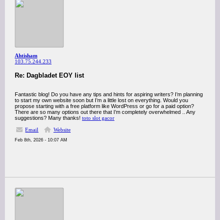
Ahtisham
103.75.244.233
Re: Dagbladet EOY list
Fantastic blog! Do you have any tips and hints for aspiring writers? I’m planning
to start my own website soon but I’m a little lost on everything. Would you
propose starting with a free platform like WordPress or go for a paid option?
There are so many options out there that I’m completely overwhelmed .. Any
suggestions? Many thanks!
toto slot gacor
Email
Website
Feb 8th, 2026 - 10:07 AM