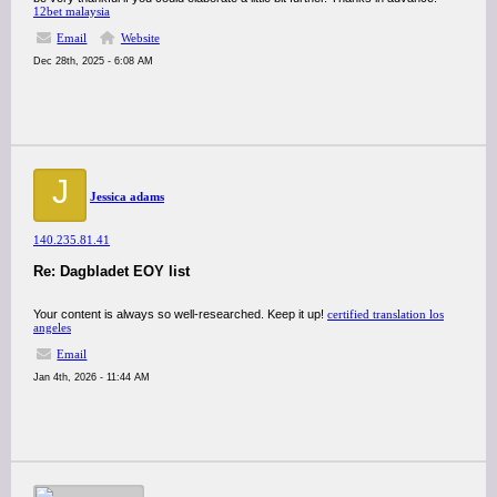
12bet malaysia
Email
Website
Dec 28th, 2025 - 6:08 AM
J
Jessica adams
140.235.81.41
Re: Dagbladet EOY list
Your content is always so well-researched. Keep it up!
certified translation los
angeles
Email
Jan 4th, 2026 - 11:44 AM