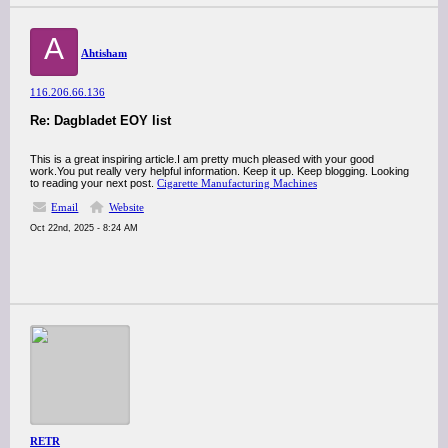
A
Ahtisham
116.206.66.136
Re: Dagbladet EOY list
This is a great inspiring article.I am pretty much pleased with your good
work.You put really very helpful information. Keep it up. Keep blogging. Looking
to reading your next post.
Cigarette Manufacturing Machines
Email
Website
Oct 22nd, 2025 - 8:24 AM
RETR