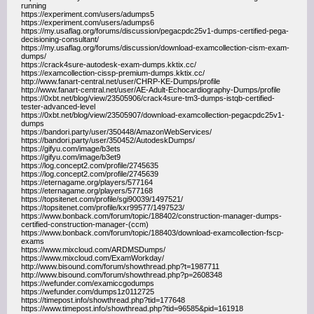
running
https://experiment.com/users/adumps5
https://experiment.com/users/adumps6
https://my.usaflag.org/forums/discussion/pegacpdc25v1-dumps-certified-pega-
decisioning-consultant/
https://my.usaflag.org/forums/discussion/download-examcollection-cism-exam-
dumps/
https://crack4sure-autodesk-exam-dumps.kktix.cc/
https://examcollection-cissp-premium-dumps.kktix.cc/
http://www.fanart-central.net/user/CHRP-KE-Dumps/profile
http://www.fanart-central.net/user/AE-Adult-Echocardiography-Dumps/profile
https://0xbt.net/blog/view/23505906/crack4sure-tm3-dumps-istqb-certified-
tester-advanced-level
https://0xbt.net/blog/view/23505907/download-examcollection-pegacpdc25v1-
dumps
https://bandori.party/user/350448/AmazonWebServices/
https://bandori.party/user/350452/AutodeskDumps/
https://gifyu.com/image/b3ets
https://gifyu.com/image/b3et9
https://log.concept2.com/profile/2745635
https://log.concept2.com/profile/2745639
https://eternagame.org/players/577164
https://eternagame.org/players/577168
https://topsitenet.com/profile/sgi90039/1497521/
https://topsitenet.com/profile/kxr99577/1497523/
https://www.bonback.com/forum/topic/188402/construction-manager-dumps-
certified-construction-manager-(ccm)
https://www.bonback.com/forum/topic/188403/download-examcollection-fscp-
exams
https://www.mixcloud.com/ARDMSDumps/
https://www.mixcloud.com/ExamWorkday/
http://www.bisound.com/forum/showthread.php?t=1987711
http://www.bisound.com/forum/showthread.php?p=2608348
https://wefunder.com/examiccgodumps
https://wefunder.com/dumps1z0112725
https://timepost.info/showthread.php?tid=177648
https://www.timepost.info/showthread.php?tid=96585&pid=161918