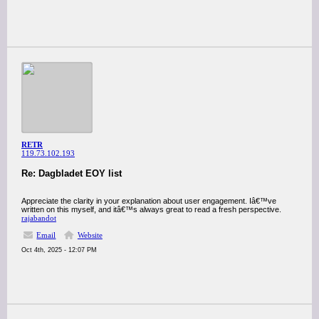
RETR
119.73.102.193
Re: Dagbladet EOY list
Appreciate the clarity in your explanation about user engagement. Iâ€™ve
written on this myself, and itâ€™s always great to read a fresh perspective.
rajabandot
Email
Website
Oct 4th, 2025 - 12:07 PM