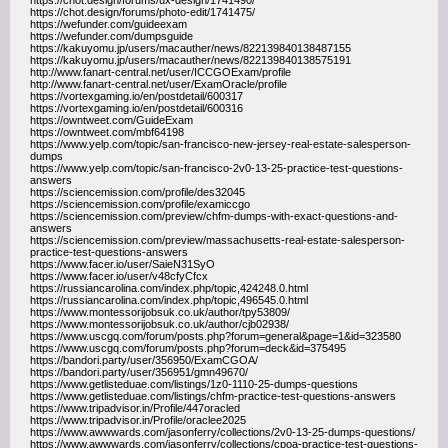
https://chot.design/forums/ux-design/1741490/
https://chot.design/forums/photo-edit/1741475/
https://wefunder.com/guideexam
https://wefunder.com/dumpsguide
https://kakuyomu.jp/users/macauther/news/822139840138487155
https://kakuyomu.jp/users/macauther/news/822139840138575191
http://www.fanart-central.net/user/ICCGOExam/profile
http://www.fanart-central.net/user/ExamOracle/profile
https://vortexgaming.io/en/postdetail/600317
https://vortexgaming.io/en/postdetail/600316
https://owntweet.com/GuideExam
https://owntweet.com/mbf64198
https://www.yelp.com/topic/san-francisco-new-jersey-real-estate-salesperson-
dumps
https://www.yelp.com/topic/san-francisco-2v0-13-25-practice-test-questions-
answers
https://sciencemission.com/profile/des32045
https://sciencemission.com/profile/examiccgo
https://sciencemission.com/preview/chfm-dumps-with-exact-questions-and-
answers
https://sciencemission.com/preview/massachusetts-real-estate-salesperson-
practice-test-questions-answers
https://www.facer.io/user/SaieN31SyO
https://www.facer.io/user/v48cfyCfcx
https://russiancarolina.com/index.php/topic,424248.0.html
https://russiancarolina.com/index.php/topic,496545.0.html
https://www.montessorijobsuk.co.uk/author/tpy53809/
https://www.montessorijobsuk.co.uk/author/cjb02938/
https://www.uscgq.com/forum/posts.php?forum=general&page=1&id=323580
https://www.uscgq.com/forum/posts.php?forum=deck&id=375495
https://bandori.party/user/356950/ExamCGOA/
https://bandori.party/user/356951/gmn49670/
https://www.getlisteduae.com/listings/1z0-1110-25-dumps-questions
https://www.getlisteduae.com/listings/chfm-practice-test-questions-answers
https://www.tripadvisor.in/Profile/447oracled
https://www.tripadvisor.in/Profile/oraclee2025
https://www.awwwards.com/jasonferry/collections/2v0-13-25-dumps-questions/
https://www.awwwards.com/jasonferry/collections/cpoa-practice-test-questions-