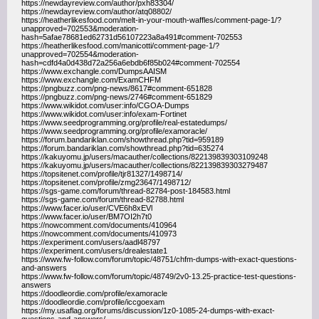
https://newdayreview.com/author/pxh83304/
https://newdayreview.com/author/atq08802/
https://heatherlikesfood.com/melt-in-your-mouth-waffles/comment-page-1/?
unapproved=702553&moderation-
hash=5afae78681ed62731d56107223a8a491#comment-702553
https://heatherlikesfood.com/manicotti/comment-page-1/?
unapproved=702554&moderation-
hash=cdfd4a0d438d72a256a6ebdb6f85b024#comment-702554
https://www.exchangle.com/DumpsAAISM
https://www.exchangle.com/ExamCHFM
https://pngbuzz.com/png-news/8617#comment-651828
https://pngbuzz.com/png-news/2746#comment-651829
https://www.wikidot.com/user:info/CGOA-Dumps
https://www.wikidot.com/user:info/exam-Fortinet
https://www.seedprogramming.org/profile/real-estatedumps/
https://www.seedprogramming.org/profile/examoracle/
https://forum.bandariklan.com/showthread.php?tid=959189
https://forum.bandariklan.com/showthread.php?tid=635274
https://kakuyomu.jp/users/macauther/collections/822139839303109248
https://kakuyomu.jp/users/macauther/collections/822139839303279487
https://topsitenet.com/profile/tjr81327/1498714/
https://topsitenet.com/profile/zmg23647/1498712/
https://sgs-game.com/forum/thread-82784-post-184583.html
https://sgs-game.com/forum/thread-82788.html
https://www.facer.io/user/CVE6h8xEVl
https://www.facer.io/user/BM7OI2h7t0
https://nowcomment.com/documents/410964
https://nowcomment.com/documents/410973
https://experiment.com/users/aadl48797
https://experiment.com/users/drealestate1
https://www.fw-follow.com/forum/topic/48751/chfm-dumps-with-exact-questions-
and-answers
https://www.fw-follow.com/forum/topic/48749/2v0-13.25-practice-test-questions-
answers
https://doodleordie.com/profile/examoracle
https://doodleordie.com/profile/iccgoexam
https://my.usaflag.org/forums/discussion/1z0-1085-24-dumps-with-exact-