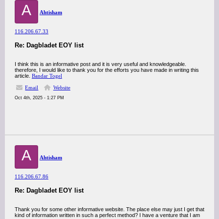
A
Ahtisham
116.206.67.33
Re: Dagbladet EOY list
I think this is an informative post and it is very useful and knowledgeable.
therefore, I would like to thank you for the efforts you have made in writing this
article.
Bandar Togel
Email
Website
Oct 4th, 2025 - 1:27 PM
A
Ahtisham
116.206.67.86
Re: Dagbladet EOY list
Thank you for some other informative website. The place else may just I get that
kind of information written in such a perfect method? I have a venture that I am