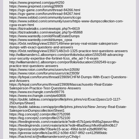
https://www.grepmed.com/gqu44250
https://www.grepmed.com/egj39909
https://sgs-game.com/forum/thread-84266.html
https://sgs-game.com/forum/thread-84267.html
https://www.seblod.com/community/users/iccgo
https://www.seblod.com/community/users/https-www-dumpscollection-com-
cgoa-exam-html
https://biztradetalks.com/viewtopic.php?t=6619
https://biztradetalks.com/viewtopic.php?p=95868
https://www.wantedly.com/id/RealEstateDumps
https://www.wantedly.com/id/dumps_cpoa
https://0xbt.net/blog/view/23507149/new-jersey-real-estate-salesperson-
dumps-with-exact-questions-and-answers
https://0xbt.net/blog/view/23507148/2v0-1325-practice-test-questions-answers
http://williamanders1.alboompro.com/portfolio/education/1592548-advancing-
your-security-expertise-the-fortinet-fcss_efw_ad-7-6-exam
http://williamanders1.alboompro.com/portfolio/education/1592549-iccgo-
practice-test-questions-answers
https://www.roton.com/forums/users/tvn10506/
https://www.roton.com/forums/users/cle23939/
https://lyfepal.com/forums/thread/23909/CHFM-Dumps-With-Exact-Questions-
and-Answers
https://lyfepal.com/forums/thread/23908/Massachusetts-Real-Estate-
Salesperson-Practice-Test-Questions-Answers
https://www.exchangle.com/lxt99776
https://www.exchangle.com/piw60806
https://public.tableau.com/app/profile/johns.johns/viz/Exact2pass1z0-1127-
25Dumps/Sheet1
https://public.tableau.com/app/profile/johns.johns/viz/New-Jersey-Real-Estate-
SalespersonDumpscollection/Sheet1
https://log.concept2.com/profile/2752098
https://log.concept2.com/profile/2752100
https://feedingtrends.com/create/article?edit=t57b1petz4h85q2qwuvr4fhu
https://feedingtrends.com/create/article?edit=il8ad5wuzhfke6ha6fm0lb17
https://givestar.io/profile/70ba4e15-acac-496d-bcbf-e2bdf699f74c
https://givestar.io/profile/e2ac8f12-b39d-4307-8f92-ce412f989ddc
https://hackmd.io/@williamanderson/ryyCIhdg-l