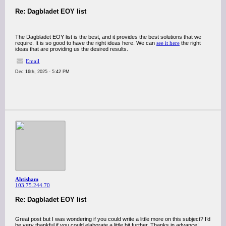
Re: Dagbladet EOY list
The Dagbladet EOY list is the best, and it provides the best solutions that we
require. It is so good to have the right ideas here. We can
see it here
the right
ideas that are providing us the desired results.
Email
Dec 16th, 2025 - 5:42 PM
Ahtisham
103.75.244.70
Re: Dagbladet EOY list
Great post but I was wondering if you could write a little more on this subject? I’d
be very thankful if you could elaborate a little bit further. Thanks in advance!