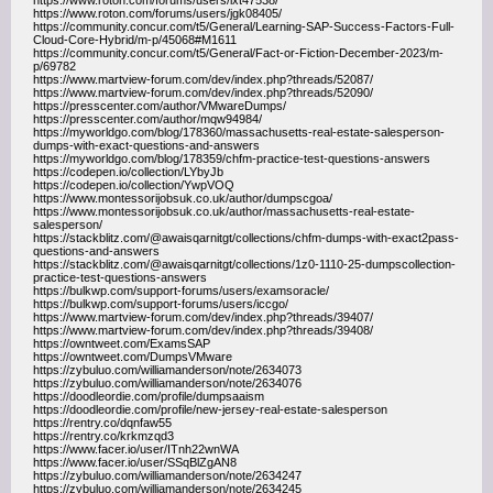
https://www.roton.com/forums/users/lxt47538/
https://www.roton.com/forums/users/jgk08405/
https://community.concur.com/t5/General/Learning-SAP-Success-Factors-Full-
Cloud-Core-Hybrid/m-p/45068#M1611
https://community.concur.com/t5/General/Fact-or-Fiction-December-2023/m-
p/69782
https://www.martview-forum.com/dev/index.php?threads/52087/
https://www.martview-forum.com/dev/index.php?threads/52090/
https://presscenter.com/author/VMwareDumps/
https://presscenter.com/author/mqw94984/
https://myworldgo.com/blog/178360/massachusetts-real-estate-salesperson-
dumps-with-exact-questions-and-answers
https://myworldgo.com/blog/178359/chfm-practice-test-questions-answers
https://codepen.io/collection/LYbyJb
https://codepen.io/collection/YwpVOQ
https://www.montessorijobsuk.co.uk/author/dumpscgoa/
https://www.montessorijobsuk.co.uk/author/massachusetts-real-estate-
salesperson/
https://stackblitz.com/@awaisqarnitgt/collections/chfm-dumps-with-exact2pass-
questions-and-answers
https://stackblitz.com/@awaisqarnitgt/collections/1z0-1110-25-dumpscollection-
practice-test-questions-answers
https://bulkwp.com/support-forums/users/examsoracle/
https://bulkwp.com/support-forums/users/iccgo/
https://www.martview-forum.com/dev/index.php?threads/39407/
https://www.martview-forum.com/dev/index.php?threads/39408/
https://owntweet.com/ExamsSAP
https://owntweet.com/DumpsVMware
https://zybuluo.com/williamanderson/note/2634073
https://zybuluo.com/williamanderson/note/2634076
https://doodleordie.com/profile/dumpsaaism
https://doodleordie.com/profile/new-jersey-real-estate-salesperson
https://rentry.co/dqnfaw55
https://rentry.co/krkmzqd3
https://www.facer.io/user/ITnh22wnWA
https://www.facer.io/user/SSqBlZgAN8
https://zybuluo.com/williamanderson/note/2634247
https://zybuluo.com/williamanderson/note/2634245