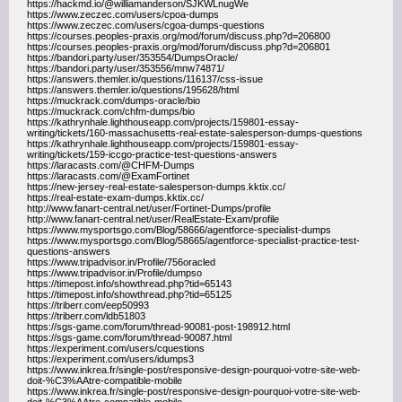
https://hackmd.io/@williamanderson/SJKWLnugWe
https://www.zeczec.com/users/cpoa-dumps
https://www.zeczec.com/users/cgoa-dumps-questions
https://courses.peoples-praxis.org/mod/forum/discuss.php?d=206800
https://courses.peoples-praxis.org/mod/forum/discuss.php?d=206801
https://bandori.party/user/353554/DumpsOracle/
https://bandori.party/user/353556/mnw74871/
https://answers.themler.io/questions/116137/css-issue
https://answers.themler.io/questions/195628/html
https://muckrack.com/dumps-oracle/bio
https://muckrack.com/chfm-dumps/bio
https://kathrynhale.lighthouseapp.com/projects/159801-essay-
writing/tickets/160-massachusetts-real-estate-salesperson-dumps-questions
https://kathrynhale.lighthouseapp.com/projects/159801-essay-
writing/tickets/159-iccgo-practice-test-questions-answers
https://laracasts.com/@CHFM-Dumps
https://laracasts.com/@ExamFortinet
https://new-jersey-real-estate-salesperson-dumps.kktix.cc/
https://real-estate-exam-dumps.kktix.cc/
http://www.fanart-central.net/user/Fortinet-Dumps/profile
http://www.fanart-central.net/user/RealEstate-Exam/profile
https://www.mysportsgo.com/Blog/58666/agentforce-specialist-dumps
https://www.mysportsgo.com/Blog/58665/agentforce-specialist-practice-test-
questions-answers
https://www.tripadvisor.in/Profile/756oracled
https://www.tripadvisor.in/Profile/dumpso
https://timepost.info/showthread.php?tid=65143
https://timepost.info/showthread.php?tid=65125
https://triberr.com/eep50993
https://triberr.com/ldb51803
https://sgs-game.com/forum/thread-90081-post-198912.html
https://sgs-game.com/forum/thread-90087.html
https://experiment.com/users/cquestions
https://experiment.com/users/idumps3
https://www.inkrea.fr/single-post/responsive-design-pourquoi-votre-site-web-
doit-%C3%AAtre-compatible-mobile
https://www.inkrea.fr/single-post/responsive-design-pourquoi-votre-site-web-