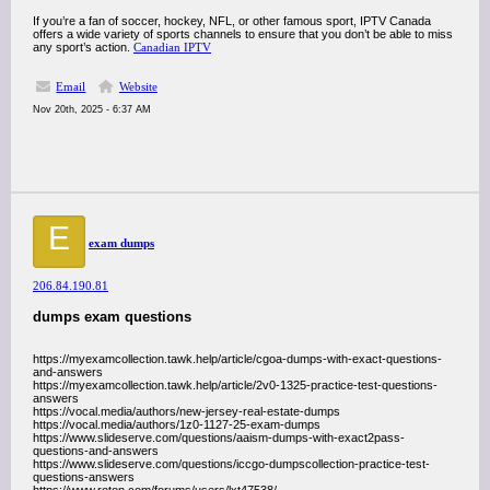
If you’re a fan of soccer, hockey, NFL, or other famous sport, IPTV Canada
offers a wide variety of sports channels to ensure that you don’t be able to miss
any sport’s action.
Canadian IPTV
Email
Website
Nov 20th, 2025 - 6:37 AM
E
exam dumps
206.84.190.81
dumps exam questions
https://myexamcollection.tawk.help/article/cgoa-dumps-with-exact-questions-
and-answers
https://myexamcollection.tawk.help/article/2v0-1325-practice-test-questions-
answers
https://vocal.media/authors/new-jersey-real-estate-dumps
https://vocal.media/authors/1z0-1127-25-exam-dumps
https://www.slideserve.com/questions/aaism-dumps-with-exact2pass-
questions-and-answers
https://www.slideserve.com/questions/iccgo-dumpscollection-practice-test-
questions-answers