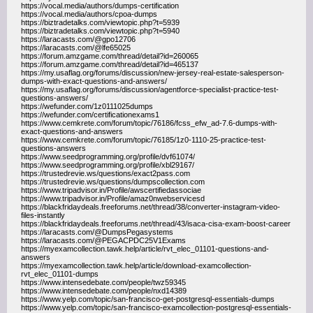
https://vocal.media/authors/dumps-certification
https://vocal.media/authors/cpoa-dumps
https://biztradetalks.com/viewtopic.php?t=5939
https://biztradetalks.com/viewtopic.php?t=5940
https://laracasts.com/@gpo12706
https://laracasts.com/@lfe65025
https://forum.amzgame.com/thread/detail?id=260065
https://forum.amzgame.com/thread/detail?id=465137
https://my.usaflag.org/forums/discussion/new-jersey-real-estate-salesperson-
dumps-with-exact-questions-and-answers/
https://my.usaflag.org/forums/discussion/agentforce-specialist-practice-test-
questions-answers/
https://wefunder.com/1z0111025dumps
https://wefunder.com/certificationexams1
https://www.cemkrete.com/forum/topic/76186/fcss_efw_ad-7.6-dumps-with-
exact-questions-and-answers
https://www.cemkrete.com/forum/topic/76185/1z0-1110-25-practice-test-
questions-answers
https://www.seedprogramming.org/profile/dvf61074/
https://www.seedprogramming.org/profile/xbl29167/
https://trustedrevie.ws/questions/exact2pass.com
https://trustedrevie.ws/questions/dumpscollection.com
https://www.tripadvisor.in/Profile/awscertifiedassociae
https://www.tripadvisor.in/Profile/amaz0nwebservicesd
https://blackfridaydeals.freeforums.net/thread/38/converter-instagram-video-
files-instantly
https://blackfridaydeals.freeforums.net/thread/43/isaca-cisa-exam-boost-career
https://laracasts.com/@DumpsPegasystems
https://laracasts.com/@PEGACPDC25V1Exams
https://myexamcollection.tawk.help/article/rvt_elec_01101-questions-and-
answers
https://myexamcollection.tawk.help/article/download-examcollection-
rvt_elec_01101-dumps
https://www.intensedebate.com/people/twz59345
https://www.intensedebate.com/people/nxd14389
https://www.yelp.com/topic/san-francisco-get-postgresql-essentials-dumps
https://www.yelp.com/topic/san-francisco-examcollection-postgresql-essentials-