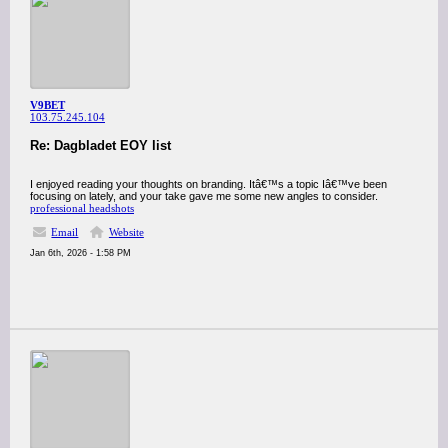
V9BET
103.75.245.104
Re: Dagbladet EOY list
I enjoyed reading your thoughts on branding. Itâ€™s a topic Iâ€™ve been
focusing on lately, and your take gave me some new angles to consider.
professional headshots
Email
Website
Jan 6th, 2026 - 1:58 PM