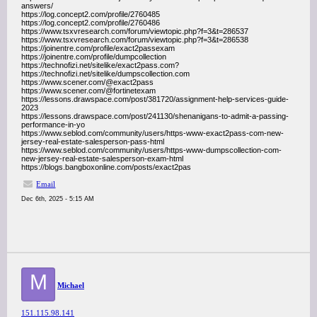
answers/
https://log.concept2.com/profile/2760485
https://log.concept2.com/profile/2760486
https://www.tsxvresearch.com/forum/viewtopic.php?f=3&t=286537
https://www.tsxvresearch.com/forum/viewtopic.php?f=3&t=286538
https://joinentre.com/profile/exact2passexam
https://joinentre.com/profile/dumpcollection
https://technofizi.net/sitelike/exact2pass.com?
https://technofizi.net/sitelike/dumpscollection.com
https://www.scener.com/@exact2pass
https://www.scener.com/@fortinetexam
https://lessons.drawspace.com/post/381720/assignment-help-services-guide-
2023
https://lessons.drawspace.com/post/241130/shenanigans-to-admit-a-passing-
performance-in-yo
https://www.seblod.com/community/users/https-www-exact2pass-com-new-
jersey-real-estate-salesperson-pass-html
https://www.seblod.com/community/users/https-www-dumpscollection-com-
new-jersey-real-estate-salesperson-exam-html
https://blogs.bangboxonline.com/posts/exact2pas
Email
Dec 6th, 2025 - 5:15 AM
M
Michael
151.115.98.141