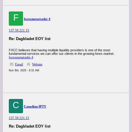
F
forexmetatrader 4
137.59.221.15
Re: Dagbladet EOY list
FXCC believes that having multiple liquidity providers is one of the most
fundamental services we can offer our clients in the growing forex market.
forex
metatrader 4
Email
Website
Nov 8th, 2025 - 6:31 AM
C
Canadian IPTV
137.59.221.15
Re: Dagbladet EOY list