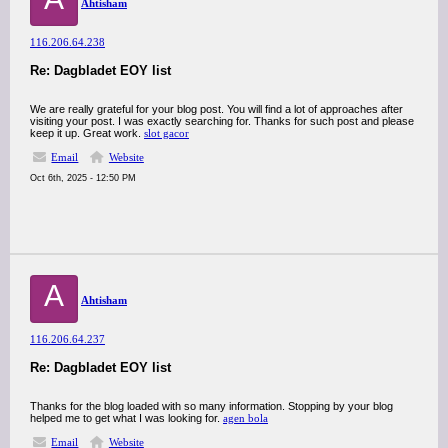
Ahtisham
116.206.64.238
Re: Dagbladet EOY list
We are really grateful for your blog post. You will find a lot of approaches after
visiting your post. I was exactly searching for. Thanks for such post and please
keep it up. Great work.
slot gacor
Email
Website
Oct 6th, 2025 - 12:50 PM
A
Ahtisham
116.206.64.237
Re: Dagbladet EOY list
Thanks for the blog loaded with so many information. Stopping by your blog
helped me to get what I was looking for.
agen bola
Email
Website