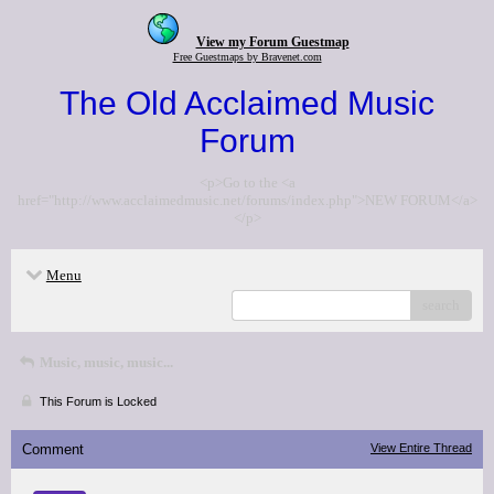
View my Forum Guestmap
Free Guestmaps by Bravenet.com
The Old Acclaimed Music
Forum
<p>Go to the <a
href="http://www.acclaimedmusic.net/forums/index.php">NEW FORUM</a>
</p>
Menu
search
Music, music, music...
This Forum is Locked
Comment
View Entire Thread