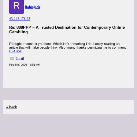
R
Robinjack
43.242.176.25
Re: 888PPP – A Trusted Destination for Contemporary Online
Gambling
I’d ought to consult you here. Which isn’t something I do! I enjoy reading an
article that will make people think. Also, many thanks permitting me to comment!
UFABNB
Email
Feb 8th, 2026 - 8:51 AM
« back