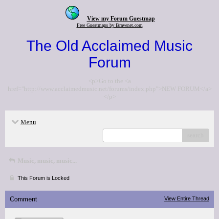
View my Forum Guestmap
Free Guestmaps by Bravenet.com
The Old Acclaimed Music
Forum
<p>Go to the <a
href="http://www.acclaimedmusic.net/forums/index.php">NEW FORUM</a>
</p>
Menu
search
Music, music, music...
This Forum is Locked
Comment
View Entire Thread