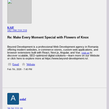
KAIF
182.190.210.210
Re: Make Every Moment Special with Flowers of Knox
Beyond Development is a professional Web Development agency in Romania
offering modern websites, e-commerce stores, custom web applications, and
browser extensions built with React, Next.js, Angular, and Vue.
visit us
to
discover scalable, SEO-optimized digital solutions—learn more on our Website
or click here to explore more at https://www.beyond-development.ro/.
Email
Website
Feb 7th, 2026 - 7:40 PM
A
asdaf
39.50.233.18