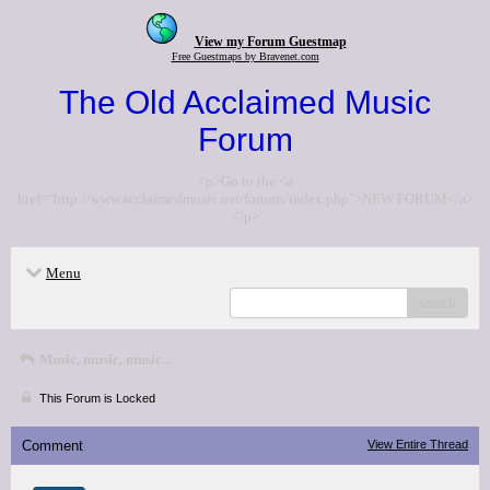
View my Forum Guestmap
Free Guestmaps by Bravenet.com
The Old Acclaimed Music
Forum
<p>Go to the <a
href="http://www.acclaimedmusic.net/forums/index.php">NEW FORUM</a>
</p>
Menu
search
Music, music, music...
This Forum is Locked
Comment
View Entire Thread