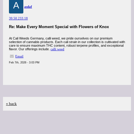
A
asdaf
39.50.233.18
Re: Make Every Moment Special with Flowers of Knox
At Cali Weeds Germany, calli weed, we pride ourselves on our premium
selection of cannabis products. Each cali strain in our collection is cultivated with
care to ensure maximum THC content, robust terpene profiles, and exceptional
flavor. Our offerings include.
calli weed
Email
Feb 7th, 2026 - 3:03 PM
« back