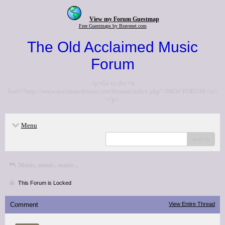
View my Forum Guestmap
Free Guestmaps by Bravenet.com
The Old Acclaimed Music
Forum
<p>Go to the <a
href="http://www.acclaimedmusic.net/forums/index.php">NEW FORUM</a>
</p>
Menu
search
Music, music, music...
This Forum is Locked
Comment
View Entire Thread