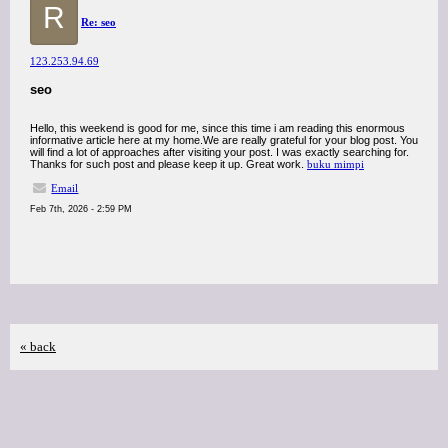
R
Re: seo
123.253.94.69
seo
Hello, this weekend is good for me, since this time i am reading this enormous
informative article here at my home.We are really grateful for your blog post. You
will find a lot of approaches after visiting your post. I was exactly searching for.
Thanks for such post and please keep it up. Great work.
buku mimpi
Email
Feb 7th, 2026 - 2:59 PM
« back