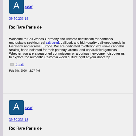
A
asdaf
39.50.233.18
Re: Rare Paris de
Welcome to Cali Weeds Germany, the ultimate destination for cannabis
enthusiasts seeking real
cali weed
, cali bud, and high-quality cali weed seeds in
Germany and across Europe. We are dedicated to offering exclusive cannabis
strains, hand-selected for their potency, aroma, and unparalleled genetics.
Whether you are a seasoned connoisseur or a curious newcomer, discover us
to explore the authentic California weed culture right at your doorstep.
Email
Feb 7th, 2026 - 2:27 PM
A
asdaf
39.50.233.18
Re: Rare Paris de