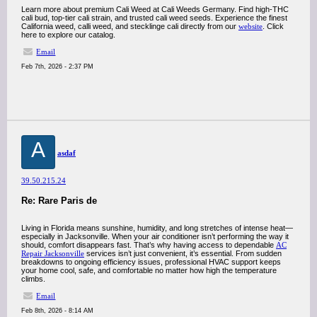
Learn more about premium Cali Weed at Cali Weeds Germany. Find high-THC
cali bud, top-tier cali strain, and trusted cali weed seeds. Experience the finest
California weed, calli weed, and stecklinge cali directly from our
website
. Click
here to explore our catalog.
Email
Feb 7th, 2026 - 2:37 PM
A
asdaf
39.50.215.24
Re: Rare Paris de
Living in Florida means sunshine, humidity, and long stretches of intense heat—
especially in Jacksonville. When your air conditioner isn’t performing the way it
should, comfort disappears fast. That’s why having access to dependable
AC
Repair Jacksonville
services isn’t just convenient, it’s essential. From sudden
breakdowns to ongoing efficiency issues, professional HVAC support keeps
your home cool, safe, and comfortable no matter how high the temperature
climbs.
Email
Feb 8th, 2026 - 8:14 AM