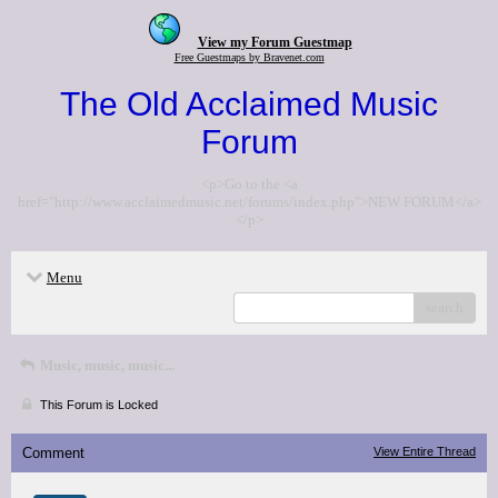
View my Forum Guestmap
Free Guestmaps by Bravenet.com
The Old Acclaimed Music
Forum
<p>Go to the <a
href="http://www.acclaimedmusic.net/forums/index.php">NEW FORUM</a>
</p>
Menu
search
Music, music, music...
This Forum is Locked
Comment
View Entire Thread