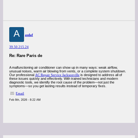
A
asdaf
39.50.215.24
Re: Rare Paris de
A malfunctioning air conditioner can show up in many ways: weak airflow,
unusual noises, warm air blowing from vents, or a complete system shutdown.
Our professional
AC Repair Service Jacksonville
is designed to address all of
these issues quickly and effectively. With trained technicians and modern
diagnostic tools, we identify the root cause of the problem—not just the
symptoms—so you get lasting results instead of temporary fixes.
Email
Feb 8th, 2026 - 8:22 AM